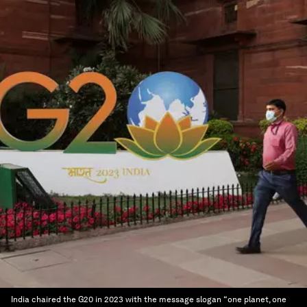
India chaired the G20 in 2023 with the message slogan “one planet, one