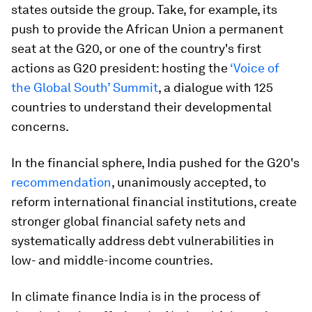
states outside the group. Take, for example, its
push to provide the African Union a permanent
seat at the G20, or one of the country's first
actions as G20 president: hosting the
‘Voice of
the Global South’ Summit
, a dialogue with 125
countries to understand their developmental
concerns.
In the financial sphere, India pushed for the G20's
recommendation
, unanimously accepted, to
reform international financial institutions, create
stronger global financial safety nets and
systematically address debt vulnerabilities in
low- and middle-income countries.
In climate finance India is in the process of