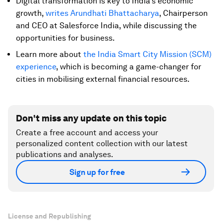
Digital transformation is key to India's economic
growth,
writes Arundhati Bhattacharya
, Chairperson
and CEO at Salesforce India, while discussing the
opportunities for business.
Learn more about
the India Smart City Mission (SCM)
experience
, which is becoming a game-changer for
cities in mobilising external financial resources.
Don't miss any update on this topic
Create a free account and access your
personalized content collection with our latest
publications and analyses.
Sign up for free
License and Republishing