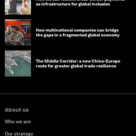
as infrastructure for global inclusion
How multinational companies can bridge
the gaps in a fragmented global economy
The Middle Corridor: a new China-Europe
route for greater global trade resilience
About us
Who we are
Our strategy