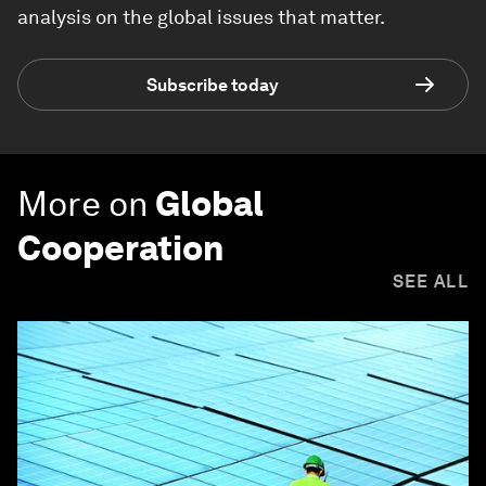
analysis on the global issues that matter.
Subscribe today
More on
Global
Cooperation
SEE ALL