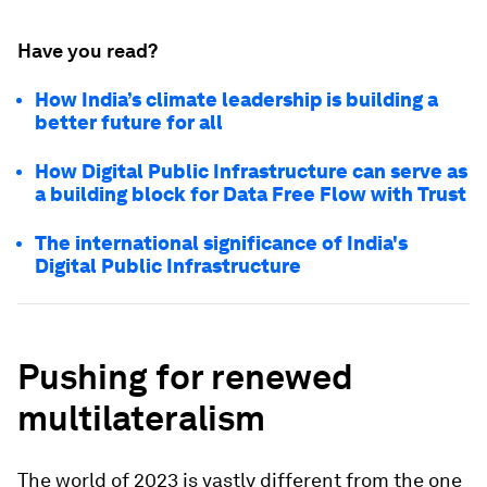
Have you read?
How India’s climate leadership is building a
better future for all
How Digital Public Infrastructure can serve as
a building block for Data Free Flow with Trust
The international significance of India's
Digital Public Infrastructure
Pushing for renewed
multilateralism
The world of 2023 is vastly different from the one