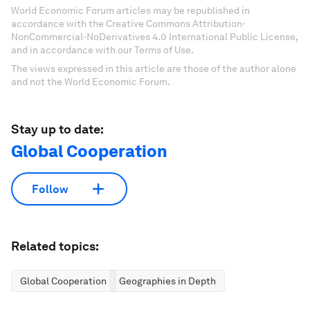
World Economic Forum articles may be republished in
accordance with the Creative Commons Attribution-
NonCommercial-NoDerivatives 4.0 International Public License,
and in accordance with our Terms of Use.
The views expressed in this article are those of the author alone
and not the World Economic Forum.
Stay up to date:
Global Cooperation
Follow
Related topics:
Global Cooperation
Geographies in Depth