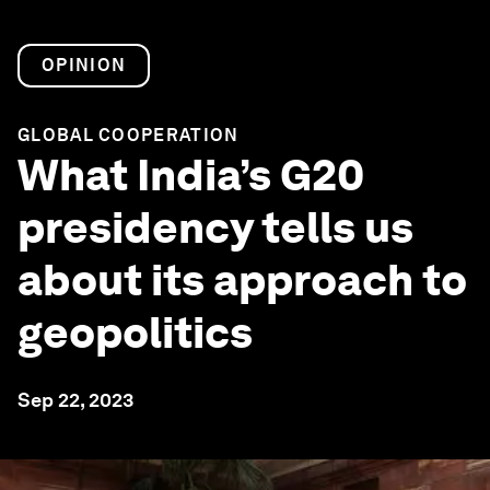
OPINION
GLOBAL COOPERATION
What India’s G20
presidency tells us
about its approach to
geopolitics
Sep 22, 2023