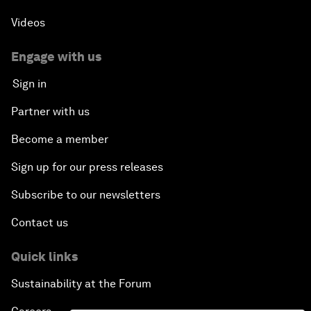
Videos
Engage with us
Sign in
Partner with us
Become a member
Sign up for our press releases
Subscribe to our newsletters
Contact us
Quick links
Sustainability at the Forum