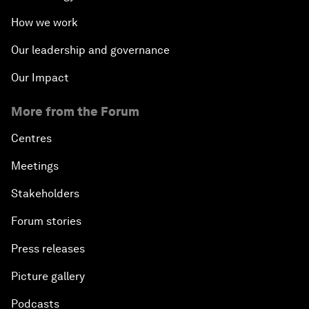
How we work
Our leadership and governance
Our Impact
More from the Forum
Centres
Meetings
Stakeholders
Forum stories
Press releases
Picture gallery
Podcasts