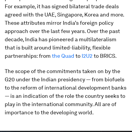
For example, it has signed bilateral trade deals
agreed with the UAE, Singapore, Korea and more.
These attributes mirror India’s foreign policy
approach over the last few years. Over the past
decade, India has pioneered a multilateralism
that is built around limited-liability, flexible
partnerships: from
the Quad
to
I2U2
to BRICS.
The scope of the commitments taken on by the
G20 under the Indian presidency — from biofuels
to the reform of international development banks
— is an indication of the role the country seeks to
play in the international community. All are of
importance to the developing world.