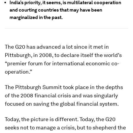
India’s priority, it seems, is multilateral cooperation
and courting countries that may have been
marginalized in the past.
The G20 has advanced a lot since it met in
Pittsburgh, in 2008, to declare itself the world’s
“premier forum for international economic co-
operation.”
The Pittsburgh Summit took place in the depths
of the 2008 financial crisis and was singularly
focused on saving the global financial system.
Today, the picture is different. Today, the G20
seeks not to manage a crisis, but to shepherd the