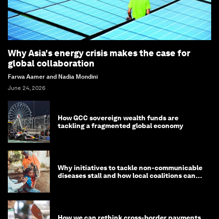
Why Asia's energy crisis makes the case for
global collaboration
Farwa Aamer and Nadia Mondini
June 24, 2026
How GCC sovereign wealth funds are
tackling a fragmented global economy
Why initiatives to tackle non-communicable
diseases stall and how local coalitions can
help
How we can rethink cross-border payments