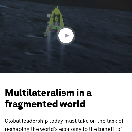
0
seconds
of
1
minute,
13
seconds
Multilateralism in a
fragmented world
Global leadership today must take on the task of
reshaping the world’s economy to the benefit of