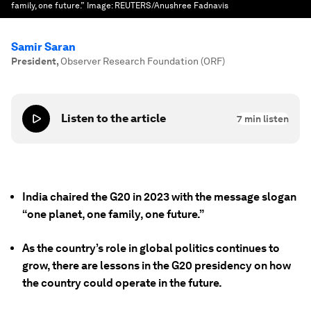
family, one future.”
Image:
REUTERS/Anushree Fadnavis
Samir Saran
President
,
Observer Research Foundation (ORF)
Listen to the article
7
min listen
India chaired the G20 in 2023 with the message slogan
“one planet, one family, one future.”
As the country’s role in global politics continues to
grow, there are lessons in the G20 presidency on how
the country could operate in the future.