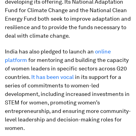
developing its offering. Its National Adaptation
Fund for Climate Change and the National Clean
Energy Fund both seek to improve adaptation and
resilience and to provide the funds necessary to
deal with climate change.
India has also pledged to launch an
online
platform
for mentoring and building the capacity
of women leaders in specific sectors across G20
countries.
It has been vocal
in its support for a
series of commitments to women-led
development, including increased investments in
STEM for women, promoting women’s
entrepreneurship, and ensuring more community-
level leadership and decision-making roles for
women.