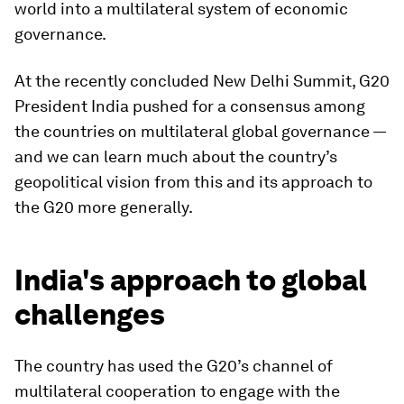
world into a multilateral system of economic
governance.
At the recently concluded New Delhi Summit, G20
President India pushed for a consensus among
the countries on multilateral global governance —
and we can learn much about the country’s
geopolitical vision from this and its approach to
the G20 more generally.
India's approach to global
challenges
The country has used the G20’s channel of
multilateral cooperation to engage with the