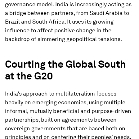
governance model. India is increasingly acting as
a bridge between partners, from Saudi Arabia to
Brazil and South Africa. It uses its growing
influence to affect positive change in the
backdrop of simmering geopolitical tensions.
Courting the Global South
at the G20
India's approach to multilateralism focuses
heavily on emerging economies, using multiple
informal, mutually beneficial and purpose-driven
partnerships, built on agreements between
sovereign governments that are based both on
principles and on centering their peoples’ needs.