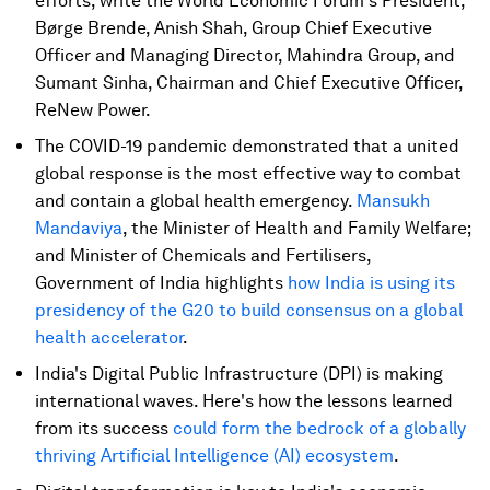
efforts, write the World Economic Forum's President,
Børge Brende, Anish Shah, Group Chief Executive
Officer and Managing Director, Mahindra Group, and
Sumant Sinha, Chairman and Chief Executive Officer,
ReNew Power.
The COVID-19 pandemic demonstrated that a united
global response is the most effective way to combat
and contain a global health emergency.
Mansukh
Mandaviya
, the Minister of Health and Family Welfare;
and Minister of Chemicals and Fertilisers,
Government of India highlights
how India is using its
presidency of the G20 to build consensus on a global
health accelerator
.
India's Digital Public Infrastructure (DPI) is making
international waves. Here's how the lessons learned
from its success
could form the bedrock of a globally
thriving Artificial Intelligence (AI) ecosystem
.