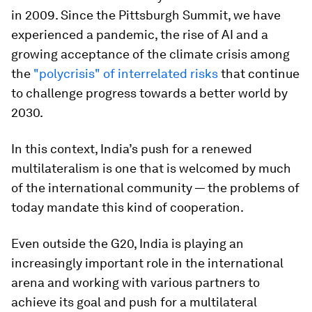
in 2009. Since the Pittsburgh Summit, we have
experienced a pandemic, the rise of AI and a
growing acceptance of the climate crisis among
the
"polycrisis" of interrelated risks
that continue
to challenge progress towards a better world by
2030.
In this context, India’s push for a renewed
multilateralism is one that is welcomed by much
of the international community — the problems of
today mandate this kind of cooperation.
Even outside the G20, India is playing an
increasingly important role in the international
arena and working with various partners to
achieve its goal and push for a multilateral