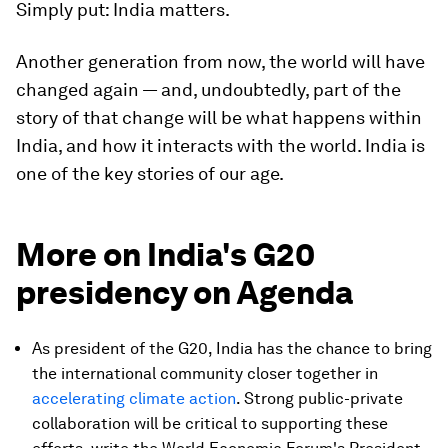
Simply put: India matters.
Another generation from now, the world will have
changed again — and, undoubtedly, part of the
story of that change will be what happens within
India, and how it interacts with the world. India is
one of the key stories of our age.
More on India's G20
presidency on Agenda
As president of the G20, India has the chance to bring
the international community closer together in
accelerating climate action
. Strong public-private
collaboration will be critical to supporting these