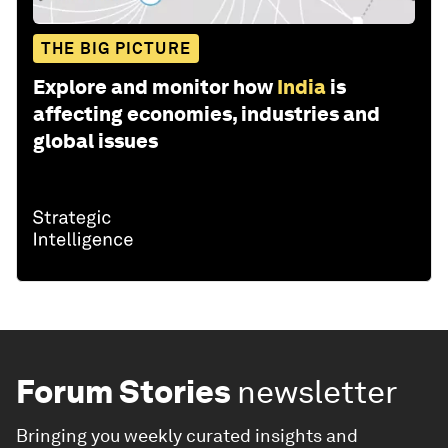
THE BIG PICTURE
Explore and monitor how
India
is
affecting economies, industries and
global issues
Forum Stories
newsletter
Bringing you weekly curated insights and