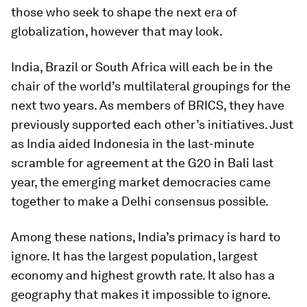
those who seek to shape the next era of
globalization, however that may look.
India, Brazil or South Africa will each be in the
chair of the world’s multilateral groupings for the
next two years. As members of BRICS, they have
previously supported each other’s initiatives. Just
as India aided Indonesia in the last-minute
scramble for agreement at the G20 in Bali last
year, the emerging market democracies came
together to make a Delhi consensus possible.
Among these nations, India’s primacy is hard to
ignore. It has the largest population, largest
economy and highest growth rate. It also has a
geography that makes it impossible to ignore.