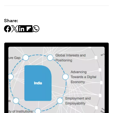
Share: