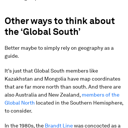
Other ways to think about
the ‘Global South’
Better maybe to simply rely on geography as a
guide.
It’s just that Global South members like
Kazakhstan and Mongolia have map coordinates
that are far more north than south. And there are
also Australia and New Zealand,
members of the
Global North
located in the Southern Hemisphere,
to consider.
In the 1980s, the
Brandt Line
was concocted as a