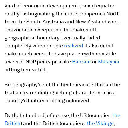
kind of economic development-based equator
neatly distinguishing the more prosperous North
from the South. Australia and New Zealand were
unavoidable exceptions; the makeshift
geographical boundary eventually faded
completely when people
realized
it also didn’t
make much sense to have places with enviable
levels of GDP per capita like
Bahrain
or
Malaysia
sitting beneath it.
So, geography’s not the best measure. It could be
that a clearer distinguishing characteristic is a
country’s history of being colonized.
By that standard, of course, the US (occupier:
the
British
) and the British (occupiers:
the Vikings
,