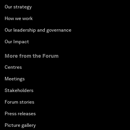
Our strategy
How we work
Our leadership and governance
Our Impact
More from the Forum
Centres
Meetings
Stakeholders
Forum stories
Press releases
Picture gallery