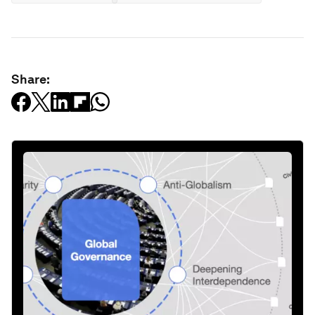
Share: