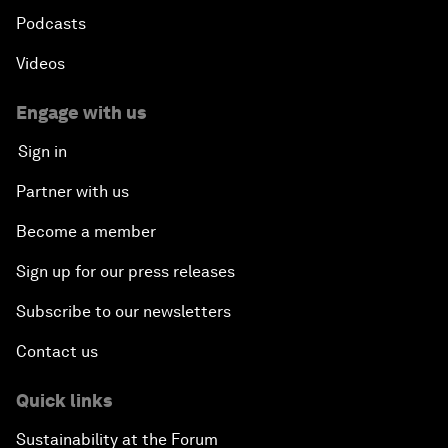
Podcasts
Videos
Engage with us
Sign in
Partner with us
Become a member
Sign up for our press releases
Subscribe to our newsletters
Contact us
Quick links
Sustainability at the Forum