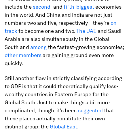
include the
second-
and
fifth-biggest
economies
in the world. And China and India are not just
numbers two and five, respectively – they’re
on
track
to become one and two.
The UAE
and Saudi
Arabia are also simultaneously in the Global
South and
among
the fastest-growing economies;
other members
are gaining ground even more
quickly.
Still another flaw in strictly classifying according
to GDP is that it could theoretically qualify less-
wealthy countries in Eastern Europe for the
Global South. Just to make things a bit more
complicated, though, it’s been
suggested
that
these places actually constitute their own
distinct group: the
Global East
.