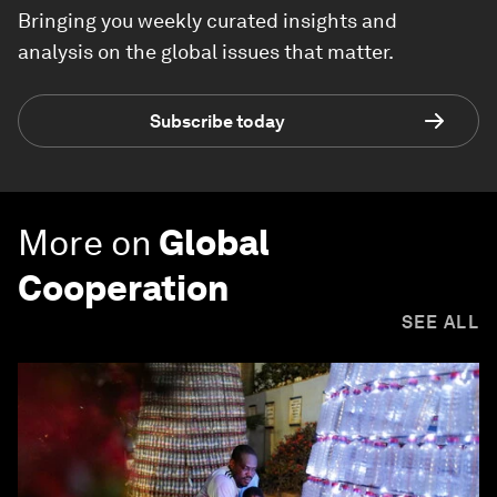
Bringing you weekly curated insights and
analysis on the global issues that matter.
Subscribe today
More on
Global
Cooperation
SEE ALL