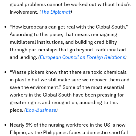
global problems cannot be worked out without India’s
involvement.
(
The Diplomat
)
“How Europeans can get real with the Global South.”
According to this piece, that means reimagining
multilateral institutions, and building credibility
through partnerships that go beyond traditional aid
and lending.
(
European Council on Foreign Relations
)
“Waste pickers know that there are toxic chemicals
in plastic but we still make sure we recover them and
save the environment.” Some of the most essential
workers in the Global South have been pressing for
greater rights and recognition, according to this
piece.
(
Eco-Business
)
Nearly 5% of the nursing workforce in the US is now
Filipino, as the Philippines faces a domestic shortfall