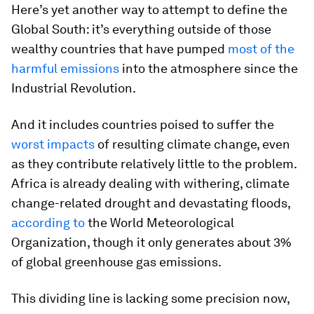
Here’s yet another way to attempt to define the
Global South: it’s everything outside of those
wealthy countries that have pumped
most of the
harmful emissions
into the atmosphere since the
Industrial Revolution.
And it includes countries poised to suffer the
worst impacts
of resulting climate change, even
as they contribute relatively little to the problem.
Africa is already dealing with withering, climate
change-related drought and devastating floods,
according to
the World Meteorological
Organization, though it only generates about 3%
of global greenhouse gas emissions.
This dividing line is lacking some precision now,