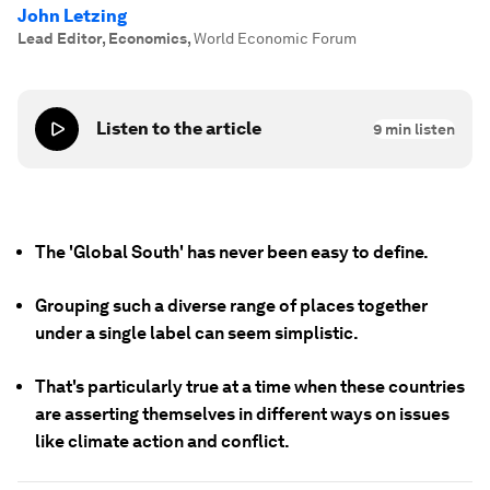
John Letzing
Lead Editor, Economics
,
World Economic Forum
Listen to the article
9
min listen
The 'Global South' has never been easy to define.
Grouping such a diverse range of places together
under a single label can seem simplistic.
That's particularly true at a time when these countries
are asserting themselves in different ways on issues
like climate action and conflict.