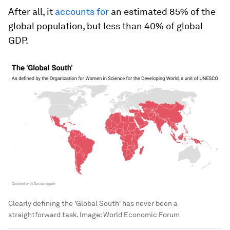
After all, it
accounts for
an estimated 85% of the
global population, but less than 40% of global
GDP.
Clearly defining the 'Global South' has never been a
straightforward task.
Image:
World Economic Forum