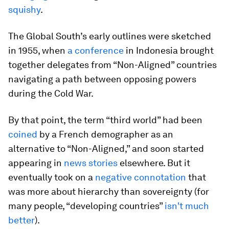
squishy
.
The Global South’s early outlines were sketched
in 1955, when
a conference
in Indonesia brought
together delegates from “Non-Aligned” countries
navigating a path between opposing powers
during the Cold War.
By that point, the term “third world” had been
coined
by a French demographer as an
alternative to “Non-Aligned,” and soon started
appearing in
news stories
elsewhere. But it
eventually took on a
negative connotation
that
was more about hierarchy than sovereignty (for
many people, “developing countries”
isn't much
better
).