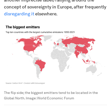
concept of sovereignty in Europe, after frequently
disregarding it
elsewhere.
The flip side; the biggest emitters tend to be located in the
Global North.
Image:
World Economic Forum