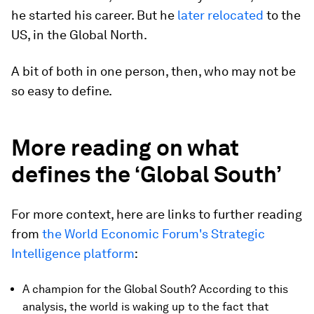
he started his career. But he
later relocated
to the
US, in the Global North.
A bit of both in one person, then, who may not be
so easy to define.
More reading on what
defines the ‘Global South’
For more context, here are links to further reading
from
the World Economic Forum's Strategic
Intelligence platform
:
A champion for the Global South? According to this
analysis, the world is waking up to the fact that