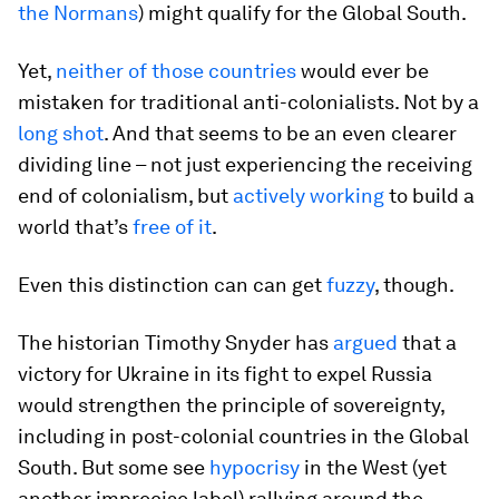
the Normans
) might qualify for the Global South.
Yet,
neither of those countries
would ever be
mistaken for traditional anti-colonialists. Not by a
long shot
. And that seems to be an even clearer
dividing line – not just experiencing the receiving
end of colonialism, but
actively working
to build a
world that’s
free of it
.
Even this distinction can can get
fuzzy
, though.
The historian Timothy Snyder has
argued
that a
victory for Ukraine in its fight to expel Russia
would strengthen the principle of sovereignty,
including in post-colonial countries in the Global
South. But some see
hypocrisy
in the West (yet
another imprecise label) rallying around the