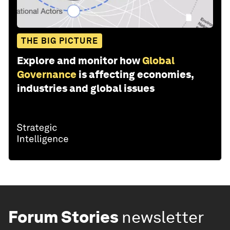
THE BIG PICTURE
Explore and monitor how
Global
Governance
is affecting economies,
industries and global issues
Forum Stories
newsletter