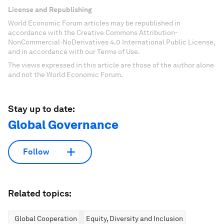
License and Republishing
World Economic Forum articles may be republished in
accordance with the Creative Commons Attribution-
NonCommercial-NoDerivatives 4.0 International Public License,
and in accordance with our Terms of Use.
The views expressed in this article are those of the author alone
and not the World Economic Forum.
Stay up to date:
Global Governance
Follow
Related topics:
Global Cooperation
Equity, Diversity and Inclusion