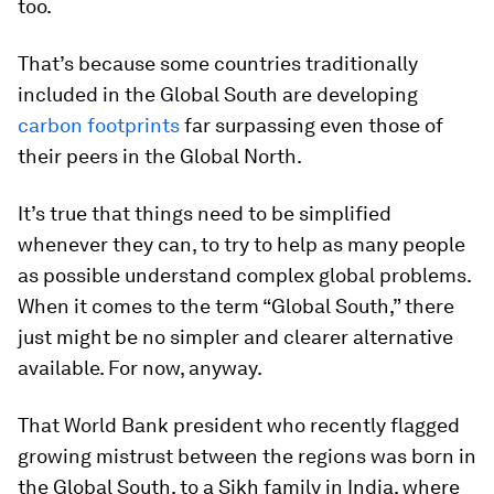
too.
That’s because some countries traditionally
included in the Global South are developing
carbon footprints
far surpassing even those of
their peers in the Global North.
It’s true that things need to be simplified
whenever they can, to try to help as many people
as possible understand complex global problems.
When it comes to the term “Global South,” there
just might be no simpler and clearer alternative
available. For now, anyway.
That World Bank president who recently flagged
growing mistrust between the regions was born in
the Global South, to a Sikh family in India, where