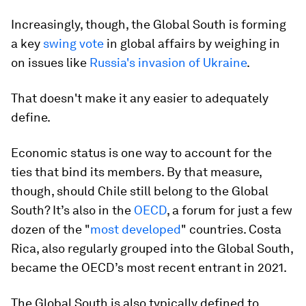
Increasingly, though, the Global South is forming
a key
swing vote
in global affairs by weighing in
on issues like
Russia's invasion of Ukraine
.
That doesn't make it any easier to adequately
define.
Economic status is one way to account for the
ties that bind its members. By that measure,
though, should Chile still belong to the Global
South? It’s also in the
OECD
, a forum for just a few
dozen of the "
most developed
" countries. Costa
Rica, also regularly grouped into the Global South,
became the OECD’s most recent entrant in 2021.
The Global South is also typically defined to