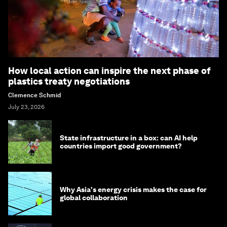
How local action can inspire the next phase of
plastics treaty negotiations
Clemence Schmid
July 23, 2026
State infrastructure in a box: can AI help
countries import good government?
Why Asia's energy crisis makes the case for
global collaboration