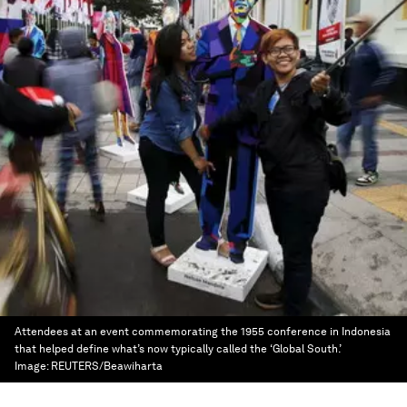
Attendees at an event commemorating the 1955 conference in Indonesia
that helped define what’s now typically called the ‘Global South.’
Image:
REUTERS/Beawiharta