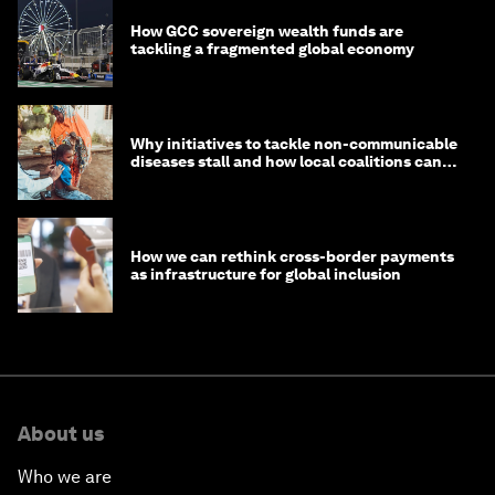
How GCC sovereign wealth funds are
tackling a fragmented global economy
Why initiatives to tackle non-communicable
diseases stall and how local coalitions can
help
How we can rethink cross-border payments
as infrastructure for global inclusion
About us
Who we are