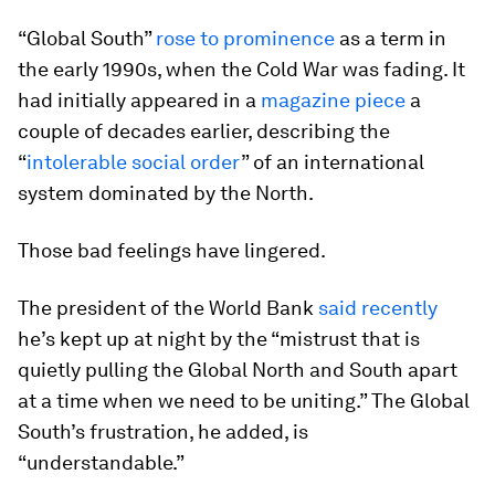
“Global South”
rose to prominence
as a term in
the early 1990s, when the Cold War was fading. It
had initially appeared in a
magazine piece
a
couple of decades earlier, describing the
“
intolerable social order
” of an international
system dominated by the North.
Those bad feelings have lingered.
The president of the World Bank
said recently
he’s kept up at night by the “mistrust that is
quietly pulling the Global North and South apart
at a time when we need to be uniting.” The Global
South’s frustration, he added, is
“understandable.”