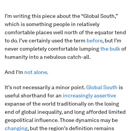
I’m writing this piece about the “Global South,”
which is something people in relatively
comfortable places well north of the equator tend
to do. I’ve certainly used the term
before
, but I’m
never completely comfortable lumping
the bulk
of
humanity into a nebulous catch-all.
And I’m
not alone
.
It’s not necessarily a minor point.
Global South
is
useful shorthand for an
increasingly assertive
expanse of the world traditionally on the losing
end of global inequality, and long afforded limited
geopolitical influence. Those dynamics may be
changing
, but the region's definition remains