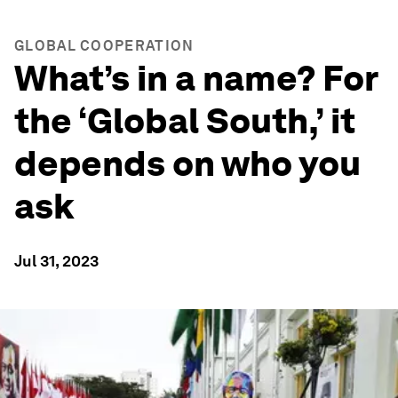
GLOBAL COOPERATION
What’s in a name? For
the ‘Global South,’ it
depends on who you
ask
Jul 31, 2023