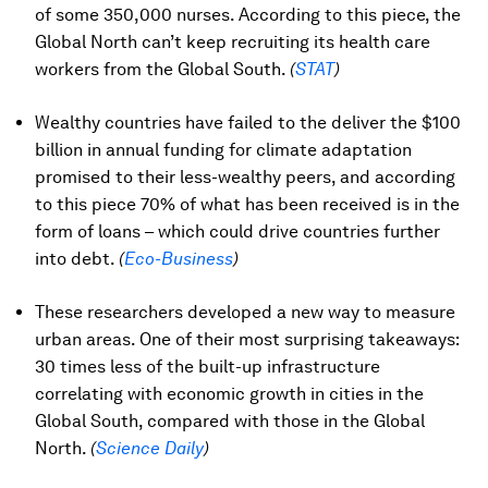
of some 350,000 nurses. According to this piece, the
Global North can’t keep recruiting its health care
workers from the Global South.
(
STAT
)
Wealthy countries have failed to the deliver the $100
billion in annual funding for climate adaptation
promised to their less-wealthy peers, and according
to this piece 70% of what has been received is in the
form of loans – which could drive countries further
into debt.
(
Eco-Business
)
These researchers developed a new way to measure
urban areas. One of their most surprising takeaways:
30 times less of the built-up infrastructure
correlating with economic growth in cities in the
Global South, compared with those in the Global
North.
(
Science Daily
)