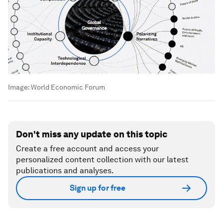
Image:
World Economic Forum
Don't miss any update on this topic
Create a free account and access your
personalized content collection with our latest
publications and analyses.
Sign up for free