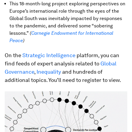
This 18-month-long project exploring perspectives on
Europe’s international role through the eyes of the
Global South was inevitably impacted by responses
to the pandemic, and delivered some “sobering
lessons.”
(
Carnegie Endowment for International
Peace
)
On the
Strategic Intelligence
platform, you can
find feeds of expert analysis related to
Global
Governance
,
Inequality
and hundreds of
additional topics. You’ll need to register to view.