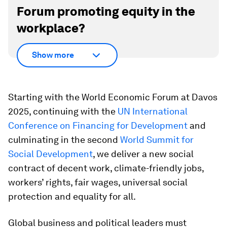
Forum promoting equity in the
workplace?
Show more
Starting with the World Economic Forum at Davos
2025, continuing with the
UN International
Conference on Financing for Development
and
culminating in the second
World Summit for
Social Development
, we deliver a new social
contract of decent work, climate-friendly jobs,
workers’ rights, fair wages, universal social
protection and equality for all.
Global business and political leaders must