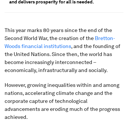
and delivers prosperity for all is needed.
This year marks 80 years since the end of the
Second World War, the creation of the
Bretton-
Woods financial institutions
, and the founding of
the United Nations. Since then, the world has
become increasingly interconnected –
economically, infrastructurally and socially.
However, growing inequalities within and among
nations, accelerating climate change and the
corporate capture of technological
advancements are eroding much of the progress
achieved.