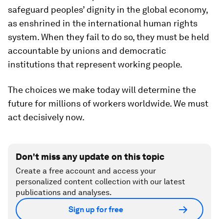
safeguard peoples’ dignity in the global economy,
as enshrined in the international human rights
system. When they fail to do so, they must be held
accountable by unions and democratic
institutions that represent working people.
The choices we make today will determine the
future for millions of workers worldwide. We must
act decisively now.
Don't miss any update on this topic
Create a free account and access your
personalized content collection with our latest
publications and analyses.
Sign up for free