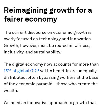
Reimagining growth for a
fairer economy
The current discourse on economic growth is
overly focused on technology and innovation.
Growth, however, must be rooted in fairness,
inclusivity, and sustainability.
The digital economy now accounts for more than
15% of global GDP
, yet its benefits are unequally
distributed, often bypassing workers at the base
of the economic pyramid – those who create the
wealth.
We need an innovative approach to growth that