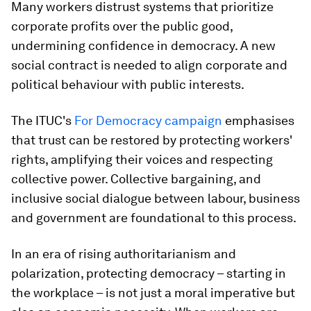
Many workers distrust systems that prioritize
corporate profits over the public good,
undermining confidence in democracy. A new
social contract is needed to align corporate and
political behaviour with public interests.
The ITUC's
For Democracy campaign
emphasises
that trust can be restored by protecting workers'
rights, amplifying their voices and respecting
collective power. Collective bargaining, and
inclusive social dialogue between labour, business
and government are foundational to this process.
In an era of rising authoritarianism and
polarization, protecting democracy – starting in
the workplace – is not just a moral imperative but