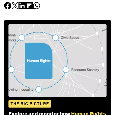
THE BIG PICTURE
Explore and monitor how
Human Rights