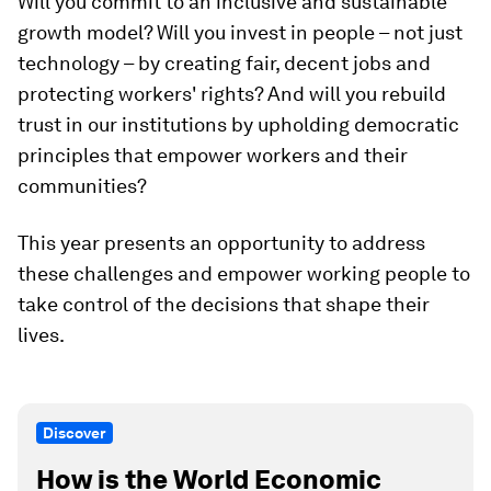
Will you commit to an inclusive and sustainable
growth model? Will you invest in people – not just
technology – by creating fair, decent jobs and
protecting workers' rights? And will you rebuild
trust in our institutions by upholding democratic
principles that empower workers and their
communities?
This year presents an opportunity to address
these challenges and empower working people to
take control of the decisions that shape their
lives.
Discover
How is the World Economic