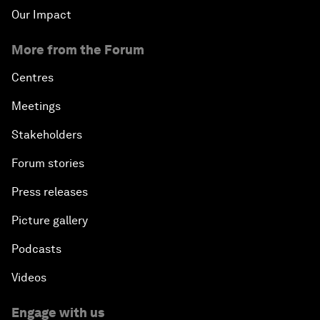
Our Impact
More from the Forum
Centres
Meetings
Stakeholders
Forum stories
Press releases
Picture gallery
Podcasts
Videos
Engage with us