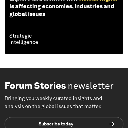
is affecting economies, industries and
global issues
Forum Stories
newsletter
Bringing you weekly curated insights and
analysis on the global issues that matter.
Subscribe today