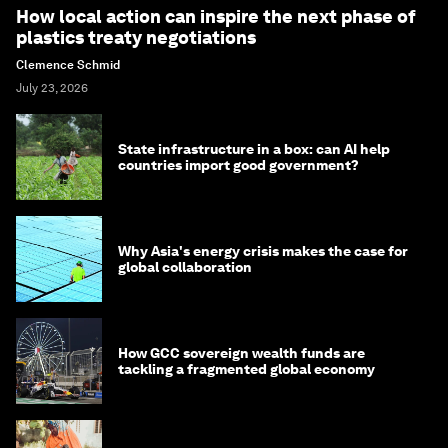
How local action can inspire the next phase of
plastics treaty negotiations
Clemence Schmid
July 23, 2026
State infrastructure in a box: can AI help
countries import good government?
Why Asia's energy crisis makes the case for
global collaboration
How GCC sovereign wealth funds are
tackling a fragmented global economy