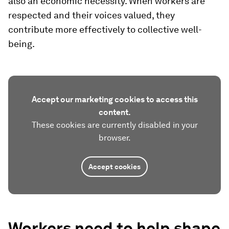
also an economic necessity. When workers are
respected and their voices valued, they
contribute more effectively to collective well-
being.
Accept our marketing cookies to access this
content.
These cookies are currently disabled in your
browser.
Accept cookies
Workers need to help shape