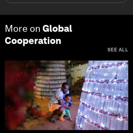
More on
Global
Cooperation
SEE ALL