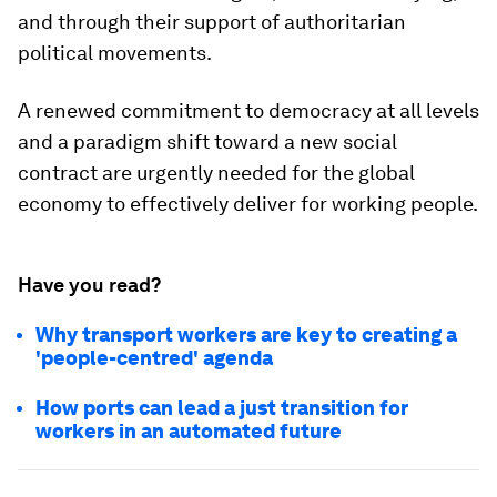
and through their support of authoritarian
political movements.
A renewed commitment to democracy at all levels
and a paradigm shift toward a new social
contract are urgently needed for the global
economy to effectively deliver for working people.
Have you read?
Why transport workers are key to creating a
'people-centred' agenda
How ports can lead a just transition for
workers in an automated future