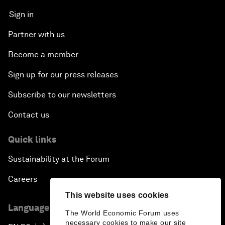
Sign in
Partner with us
Become a member
Sign up for our press releases
Subscribe to our newsletters
Contact us
Quick links
Sustainability at the Forum
Careers
This website uses cookies
Language editions
The World Economic Forum uses
necessary cookies to make our site