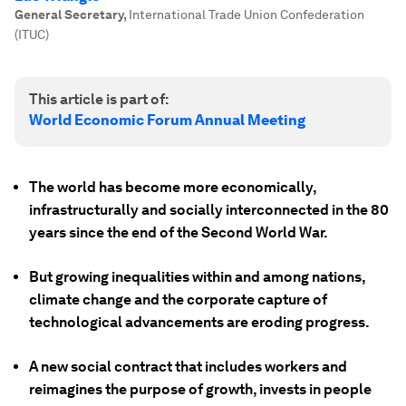
General Secretary
,
International Trade Union Confederation
(ITUC)
This article is part of:
World Economic Forum Annual Meeting
The world has become more economically,
infrastructurally and socially interconnected in the 80
years since the end of the Second World War.
But growing inequalities within and among nations,
climate change and the corporate capture of
technological advancements are eroding progress.
A new social contract that includes workers and
reimagines the purpose of growth, invests in people