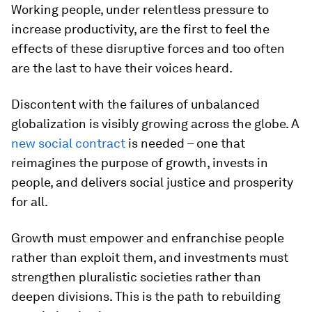
Working people, under relentless pressure to
increase productivity, are the first to feel the
effects of these disruptive forces and too often
are the last to have their voices heard.
Discontent with the failures of unbalanced
globalization is visibly growing across the globe. A
new social contract
is needed – one that
reimagines the purpose of growth, invests in
people, and delivers social justice and prosperity
for all.
Growth must empower and enfranchise people
rather than exploit them, and investments must
strengthen pluralistic societies rather than
deepen divisions. This is the path to rebuilding