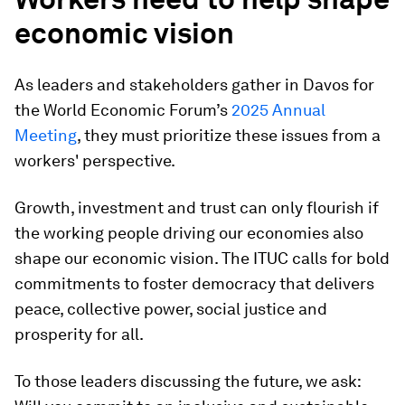
economic vision
As leaders and stakeholders gather in Davos for
the World Economic Forum’s
2025 Annual
Meeting
, they must prioritize these issues from a
workers' perspective.
Growth, investment and trust can only flourish if
the working people driving our economies also
shape our economic vision. The ITUC calls for bold
commitments to foster democracy that delivers
peace, collective power, social justice and
prosperity for all.
To those leaders discussing the future, we ask: