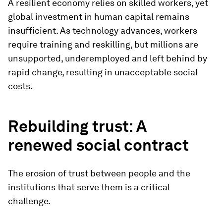
A resilient economy relies on skilled workers, yet
global investment in human capital remains
insufficient. As technology advances, workers
require training and reskilling, but millions are
unsupported, underemployed and left behind by
rapid change, resulting in unacceptable social
costs.
Rebuilding trust: A
renewed social contract
The erosion of trust between people and the
institutions that serve them is a critical
challenge.