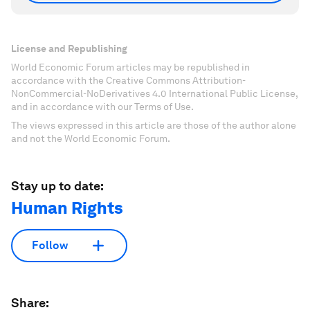
License and Republishing
World Economic Forum articles may be republished in
accordance with the Creative Commons Attribution-
NonCommercial-NoDerivatives 4.0 International Public License,
and in accordance with our Terms of Use.
The views expressed in this article are those of the author alone
and not the World Economic Forum.
Stay up to date:
Human Rights
Follow
Share: