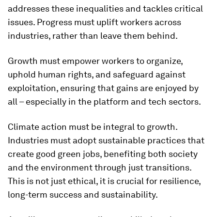
addresses these inequalities and tackles critical
issues. Progress must uplift workers across
industries, rather than leave them behind.
Growth must empower workers to organize,
uphold human rights, and safeguard against
exploitation, ensuring that gains are enjoyed by
all – especially in the platform and tech sectors.
Climate action must be integral to growth.
Industries must adopt sustainable practices that
create good green jobs, benefiting both society
and the environment through just transitions.
This is not just ethical, it is crucial for resilience,
long-term success and sustainability.