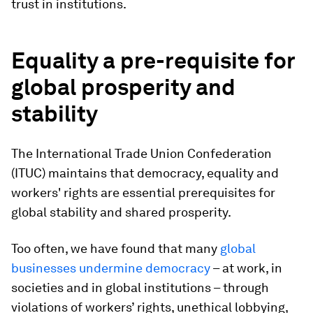
trust in institutions.
Equality a pre-requisite for
global prosperity and
stability
The International Trade Union Confederation
(ITUC) maintains that democracy, equality and
workers' rights are essential prerequisites for
global stability and shared prosperity.
Too often, we have found that many
global
businesses undermine democracy
– at work, in
societies and in global institutions – through
violations of workers’ rights, unethical lobbying,