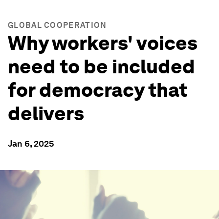
GLOBAL COOPERATION
Why workers' voices
need to be included
for democracy that
delivers
Jan 6, 2025