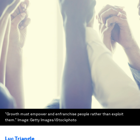
"Growth must empower and enfranchise people rather than exploit
them."
Image:
Getty Images/iStockphoto
Luc Triangle