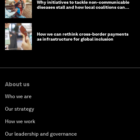
Why initiatives to tackle non-communicable
diseases stall and how local coalitions can
help
How we can rethink cross-border payments
as infrastructure for global inclusion
About us
Who we are
Our strategy
How we work
Our leadership and governance