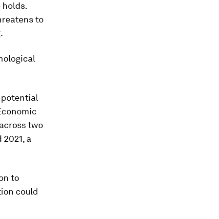
 holds.
hreatens to
.
nological
 potential
Economic
 across two
 2021, a
on to
tion could