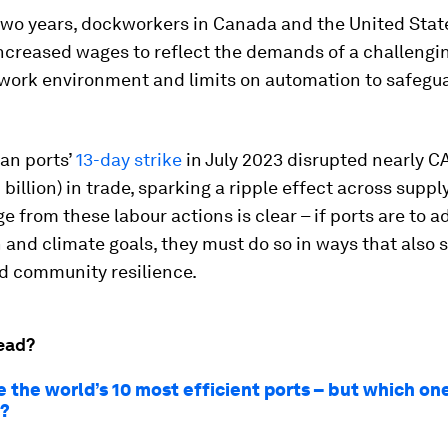
 two years, dockworkers in Canada and the United Stat
increased wages to reflect the demands of a challengin
work environment and limits on automation to safegua
an ports’
13-day strike
in July 2023 disrupted nearly C
4 billion) in trade, sparking a ripple effect across suppl
 from these labour actions is clear – if ports are to 
and climate goals, they must do so in ways that also 
nd community resilience.
ead?
 the world’s 10 most efficient ports – but which on
t?