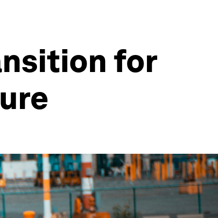
nsition for
ture