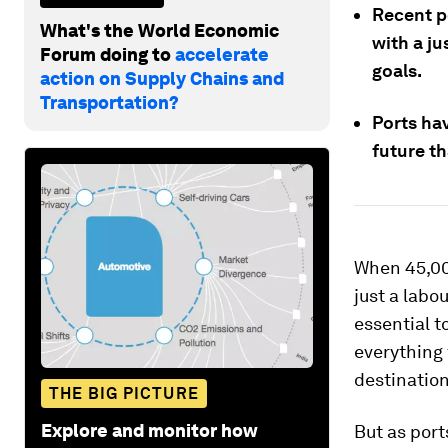
Recent p
What's the World Economic
with a ju
Forum doing to
accelerate
goals.
action on Supply Chains and
Transportation?
Ports ha
future t
When 45,0
just a labo
essential t
everything 
destination
THE BIG PICTURE
Explore and monitor how
But as port