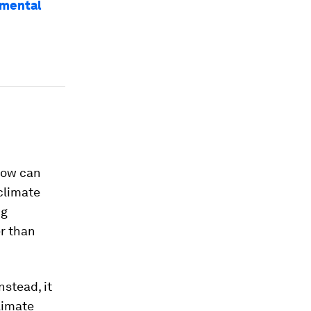
nmental
how can
 climate
ng
er than
nstead, it
limate