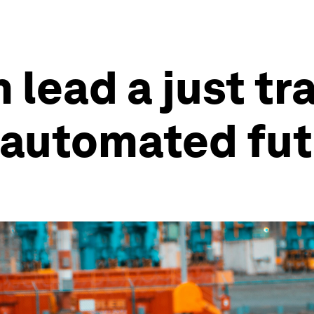
lead a just tra
 automated fu