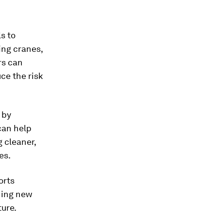
s to
ing cranes,
rs can
ce the risk
 by
can help
 cleaner,
es.
orts
ning new
ture.