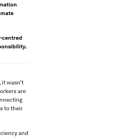
omation
limate
r-centred
nsibility.
 it wasn’t
workers are
onnecting
 to their
ficiency and