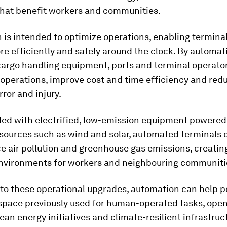
 that benefit workers and communities.
is intended to optimize operations, enabling terminal
e efficiently and safely around the clock. By automat
cargo handling equipment, ports and terminal operato
operations, improve cost and time efficiency and redu
ror and injury.
ed with electrified, low-emission equipment powered
sources such as wind and solar, automated terminals 
e air pollution and greenhouse gas emissions, creating
environments for workers and neighbouring communiti
 to these operational upgrades, automation can help p
space previously used for human-operated tasks, ope
lean energy initiatives and climate-resilient infrastruc