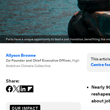
Ports have a unique opportunity to lead a just transition, benefitting the 
Allyson Browne
This article
Co-Founder and Chief Executive Officer
,
High
Centre fo
Ambition Climate Collective
Share:
Nearly 9
reshapes
about job
OUR IMPACT