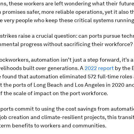
ns, these workers are left wondering what their future
promises safer, more reliable operations, yet it also t
e very people who keep these critical systems running
strikes raise a crucial question: can ports pursue tech
mental progress without sacrificing their workforce?
ckworkers, automation isn’t just a step forward, it’s a
ivelihoods built over generations.
A
2022 report
by the 
found that automation eliminated 572 full-time roles
t the ports of Long Beach and Los Angeles in 2020 and
of the scale of impact on the port workforce.
 ports commit to using the cost savings from automati
 job creation and climate-resilient projects, this transi
-term benefits to workers and communities.