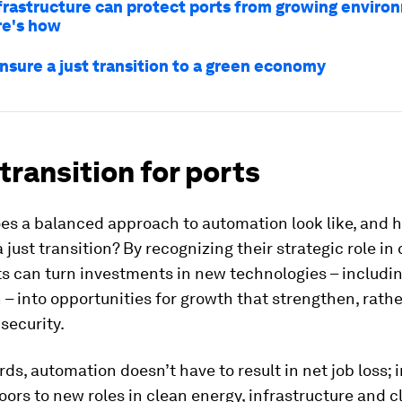
frastructure can protect ports from growing enviro
ere's how
nsure a just transition to a green economy
 transition for ports
oes a balanced approach to automation look like, and 
a just transition? By recognizing their strategic role in
ts can turn investments in new technologies – includi
– into opportunities for growth that strengthen, rath
 security.
rds, automation doesn’t have to result in net job loss; i
ors to new roles in clean energy, infrastructure and c