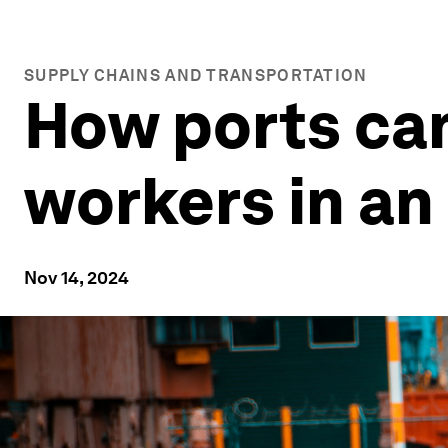
SUPPLY CHAINS AND TRANSPORTATION
How ports can 
workers in an
Nov 14, 2024