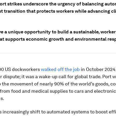
ort strikes underscore the urgency of balancing aut
st transition that protects workers while advancing c
ve a unique opportunity to build a sustainable, worke
hat supports economic growth and environmental respo
00 US dockworkers
walked off the job
in October 2024,
ur dispute; it was a wake-up call for global trade. Port 
o the movement of nearly 90% of the world’s goods, c
from food and medical supplies to cars and electronics
s.
s increasingly shift to automated systems to boost ef