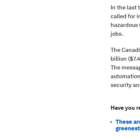
In the last
called for 
hazardous 
jobs.
The Canadi
billion ($7.
The message
automation 
security a
Have you r
These are
greenes