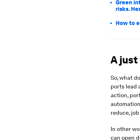
Green in
risks. H
How to e
A just
So, what d
ports lead 
action, por
automation 
reduce, job
In other wo
can open do