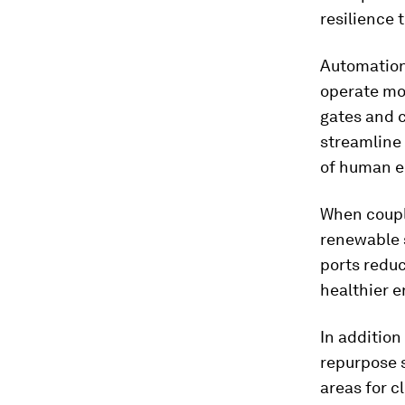
resilience
Automation 
operate mor
gates and 
streamline 
of human er
When coupl
renewable 
ports reduc
healthier 
In addition
repurpose 
areas for c