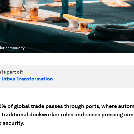
wider community.
 is part of:
r Urban Transformation
0% of global trade passes through ports, where auto
 traditional dockworker roles and raises pressing co
 security.