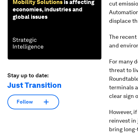
Mobility Solutions
is affecting
cut emissio
economies, industries and
Automation 
global issues
displace th
The recent 
and environ
For many do
threat to l
Stay up to date:
Roundtable 
Just Transition
terminals a
clear sign 
Follow
However, if
reinvest in
bring long