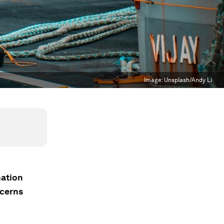
Image:
Unsplash/Andy Li
mation
ncerns