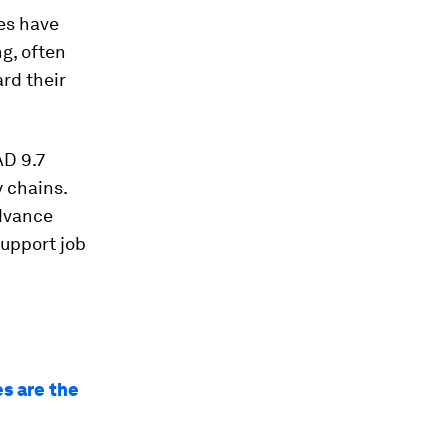
es have
g, often
rd their
AD 9.7
y chains.
advance
support job
es are the