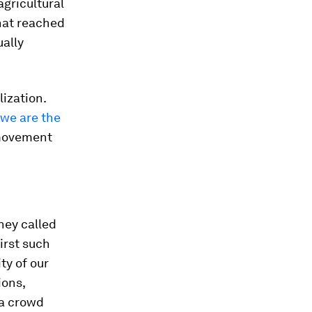
agricultural
that reached
ually
lization.
, we are the
c movement
They called
irst such
ty of our
ions,
 a crowd