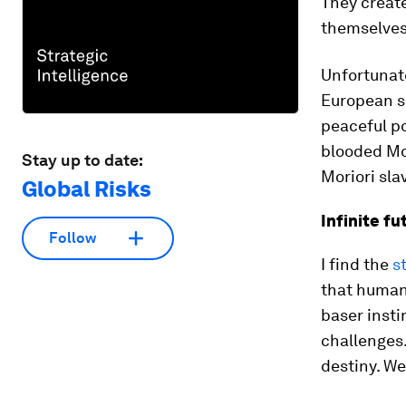
They create
themselves
Unfortunate
European se
peaceful po
blooded Mor
Stay up to date:
Moriori slav
Global Risks
Infinite fu
Follow
I find the
s
that human 
baser inst
challenges.
destiny. We