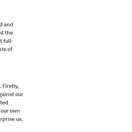
nd and
ed the
 full-
ts of
Firstly,
gainst our
nted
f our own
rprise us.