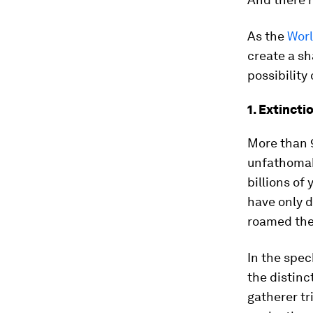
As the
Worl
create a sh
possibility
1. Extincti
More than 9
unfathomabl
billions of 
have only d
roamed the
In the spec
the distinc
gatherer tr