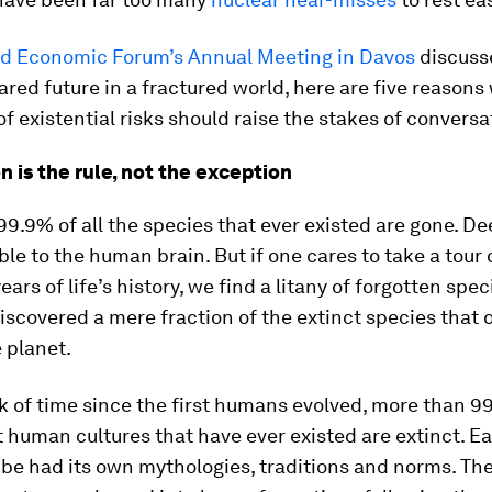
d Economic Forum’s Annual Meeting in Davos
discuss
ared future in a fractured world, here are five reasons
 of existential risks should raise the stakes of conversa
on is the rule, not the exception
9.9% of all the species that ever existed are gone. De
e to the human brain. But if one cares to take a tour 
years of life’s history, we find a litany of forgotten spe
iscovered a mere fraction of the extinct species that 
 planet.
k of time since the first humans evolved, more than 99
t human cultures that have ever existed are extinct. E
ibe had its own mythologies, traditions and norms. Th