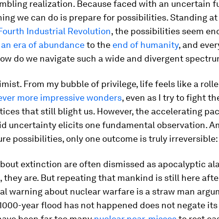
umbling realization. Because faced with an uncertain fu
hing we can do is prepare for possibilities. Standing a
Fourth Industrial Revolution
, the possibilities seem en
m
an era of abundance
to the
end of humanity
, and ever
ow do we navigate such a wide and divergent spectr
mist. From my bubble of privilege, life feels like a roll
ever more impressive wonders
, even as I try to fight 
stices that still blight us. However, the accelerating pa
d uncertainty elicits one fundamental observation. 
ure possibilities, only one outcome is truly irreversible:
bout extinction are often dismissed as apocalyptic al
they are. But repeating that mankind is still here afte
ial warning about nuclear warfare is a straw man argu
 1000-year flood has not happened does not negate its p
have been far too many
nuclear near-misses
to rest ea