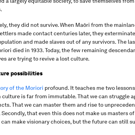
d a largely equitable society, to save themselves from
.
ly, they did not survive. When Maōri from the mainla
ttlers made contact centuries later, they exterminat
pulation and made slaves out of any survivors. The last
iori died in 1933. Today, the few remaining descendan
es are trying to revive a lost culture.
ture possibilities
tory of the Moriori
profound. It teaches me two lessons. 
culture is far from immutable. That we can struggle a
incts. That we can master them and rise to unprecede
 Secondly, that even this does not make us masters o
 can make visionary choices, but the future can still su