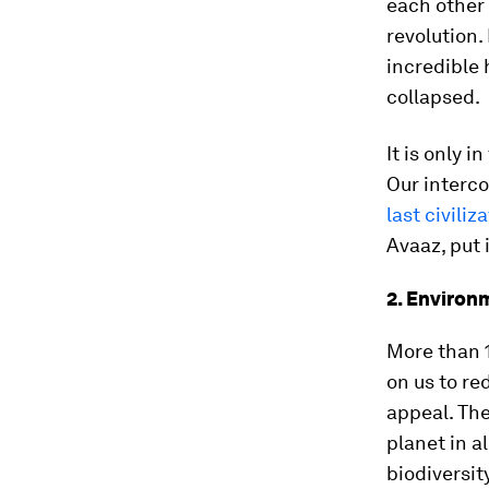
each other 
revolution.
incredible 
collapsed.
It is only i
Our interco
last civiliz
Avaaz, put i
2. Environ
More than 1
on us to re
appeal. The
planet in a
biodiversit