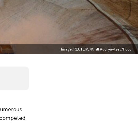
Image:
REUTERS/Kirill Kudryavtsev/Pool
 Numerous
y competed