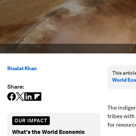
Risalat Khan
This article
World Ec
Share:
The indige
tribes with
OUR IMPACT
for resourc
What's the World Economic