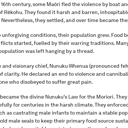
y 16th century, some Maōri fled the violence by boat an
of Rēkohu. They found it harsh and barren, inhospitabl
. Nevertheless, they settled, and over time became the
 unforgiving conditions, their population grew. Food
flicts started, fuelled by their warring traditions. Ma
 population was left hanging by a thread.
e and visionary chief, Nunuku Whenua (pronounced feh
 clarity. He declared an end to violence and cannibal
one who disobeyed to suffer great pain.
became the divine Nunuku’s Law for the Moriori. They 
efully for centuries in the harsh climate. They enforce
ch as castrating male infants to maintain a stable po
y old male seals to keep their primary food source susta