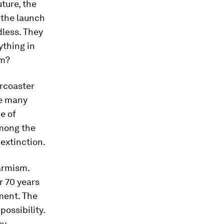
ture, the
t the launch
dless. They
ything in
um?
ercoaster
the many
ce of
Among the
 extinction.
armism.
r 70 years
ment. The
ossibility.
sy.