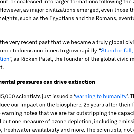
out, or coalesced into larger formations following the 
 However, as major civilizations emerged, even those 
heights, such as the Egyptians and the Romans, event
n the very recent past that we became a truly global civi
nnectedness continues to grow rapidly. “
Stand or fall
ation
”, as Ricken Patel, the founder of the global civi
t.
mental pressures can drive extinction
5,000 scientists just issued a ‘
warning to humanity
’. 
duce our impact on the biosphere, 25 years after their f
 warning notes that we are far outstripping the capaci
ll but one measure of ozone depletion, including emiss
y, freshwater availability and more. The scientists, not