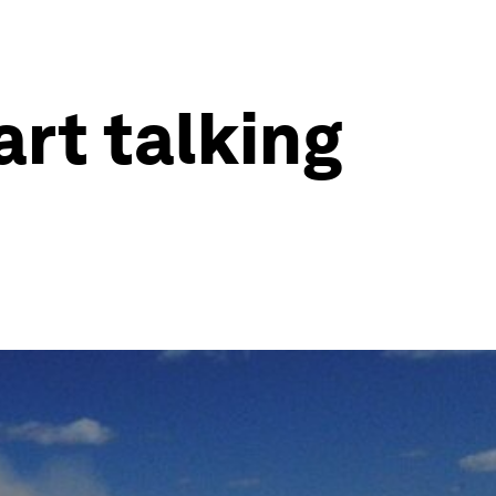
rt talking