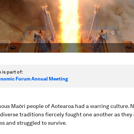
 is part of:
onomic Forum Annual Meeting
nous Maōri people of Aotearoa had a warring culture.
 diverse traditions fiercely fought one another as the
es and struggled to survive.