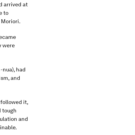
d arrived at
e to
 Moriori.
 became
ny were
-nua), had
ism, and
followed it,
d tough
pulation and
inable.