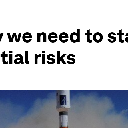
 we need to sta
ial risks