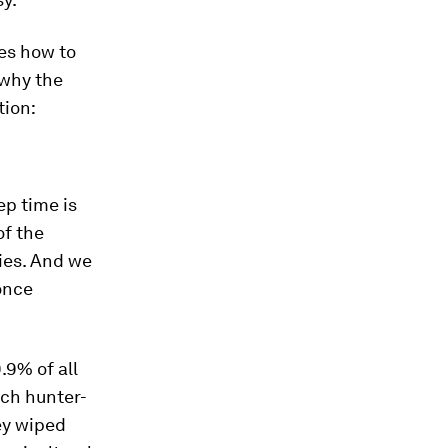
es how to
 why the
tion:
ep time is
of the
cies. And we
once
.9% of all
ach hunter-
ey wiped