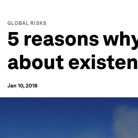
GLOBAL RISKS
5 reasons why
about existent
Jan 10, 2018