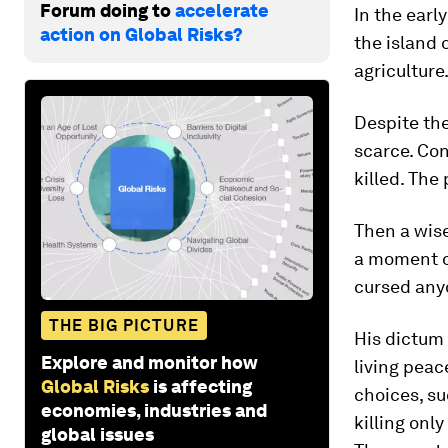
Forum doing to
accelerate
In the earl
action on Global Risks?
the island 
agriculture
Despite the
scarce. Con
killed. The
Then a wis
a moment of
cursed any
THE BIG PICTURE
His dictum 
Explore and monitor how
living peac
Global Risks
is affecting
choices, su
economies, industries and
killing onl
global issues