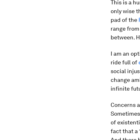
This is a h
only wise t
pad of the
range fro
between. H
I am an opti
ride full of
social inju
change ami
infinite fut
Concerns a
Sometimes, 
of existent
fact that a
And there 