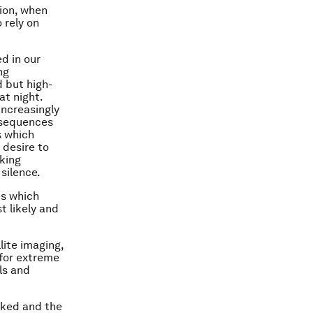
ion, when
 rely on
d in our
ng
d but high-
at night.
increasingly
nsequences
s which
 desire to
aking
 silence.
ks which
t likely and
llite imaging,
for extreme
ls and
acked and the