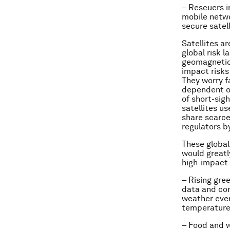
– Rescuers i
mobile netwo
secure satel
Satellites a
global risk 
geomagnetic 
impact risks
They worry f
dependent on
of short-sig
satellites u
share scarce
regulators by
These global 
would greatl
high-impact 
–
Rising gre
data and co
weather even
temperatures
–
Food and w