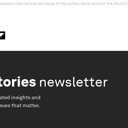
essed in this article are those of the author alone and not the World
tories
newsletter
ated insights and
ssues that matter.