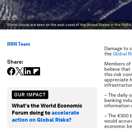
Storm clouds are seen on the east coast of the United States in this NASA
RRN Team
Damage to sp
the
Global R
Share:
Members of 
believe that
this risk co
appreciate h
infrastructu
OUR IMPACT
– The daily 
banking indu
What's the World Economic
information 
Forum doing to
accelerate
– The €300 b
action on Global Risks?
would accura
economic ben