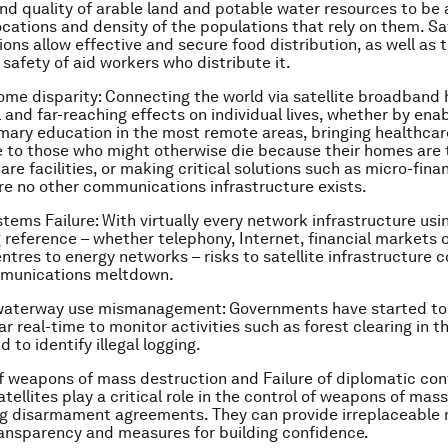
 and quality of arable land and potable water resources to be
ocations and density of the populations that rely on them. Sat
ns allow effective and secure food distribution, as well as t
 safety of aid workers who distribute it.
ome disparity
: Connecting the world via satellite broadband 
and far-reaching effects on individual lives, whether by enab
imary education in the most remote areas, bringing healthca
 to those who might otherwise die because their homes are 
re facilities, or making critical solutions such as micro-fina
re no other communications infrastructure exists.
ystems Failure
: With virtually every network infrastructure usin
ng reference – whether telephony, Internet, financial markets 
tres to energy networks – risks to satellite infrastructure co
mmunications meltdown.
waterway use mismanagement
: Governments have started to 
ar real-time to monitor activities such as forest clearing in 
d to identify illegal logging.
of weapons of mass destruction and Failure of diplomatic conf
tellites play a critical role in the control of weapons of mas
ng disarmament agreements. They can provide irreplaceable 
ansparency and measures for building confidence.