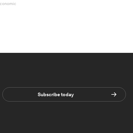
 Economic
Subscribe today