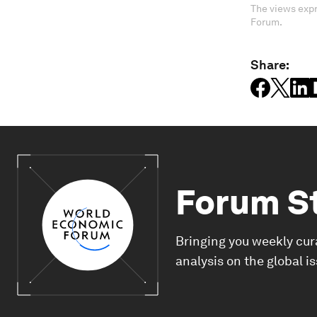
The views expr
Forum.
Share:
Forum S
Bringing you weekly cur
analysis on the global i