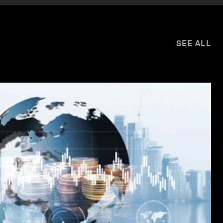
SEE ALL