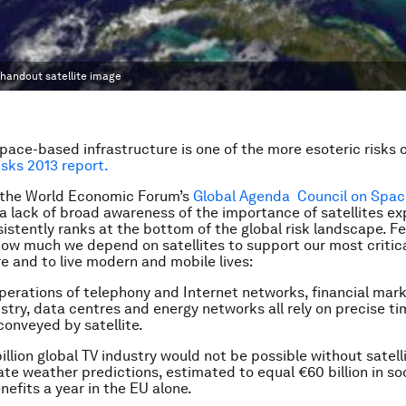
 handout satellite image
ace-based infrastructure is one of the more esoteric risks 
isks 2013 report.
the World Economic Forum’s
Global Agenda Council on Spac
 a lack of broad awareness of the importance of satellites ex
nsistently ranks at the bottom of the global risk landscape. 
ow much we depend on satellites to support our most critic
re and to live modern and mobile lives:
operations of telephony and Internet networks, financial mark
stry, data centres and energy networks all rely on precise ti
conveyed by satellite.
illion global TV industry would not be possible without satell
te weather predictions, estimated to equal €60 billion in so
efits a year in the EU alone.