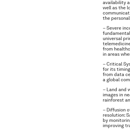
availability
well as the l
communicatio
the personal
– Severe inc
fundamental 
universal pr
telemedicine
from healthca
in areas whe
– Critical S
for its timi
from data cen
a global co
– Land and 
images in ne
rainforest an
– Diffusion 
resolution:
Sa
by monitori
improving tr