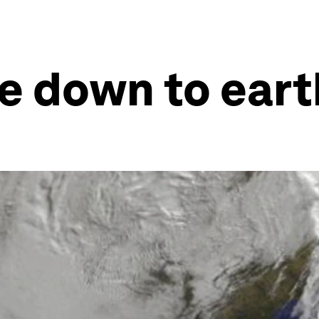
e down to eart