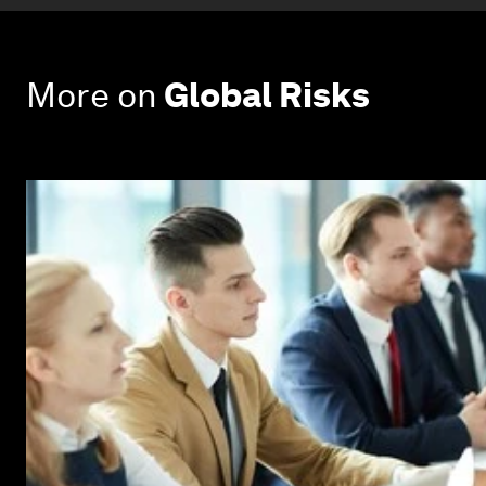
More on
Global Risks