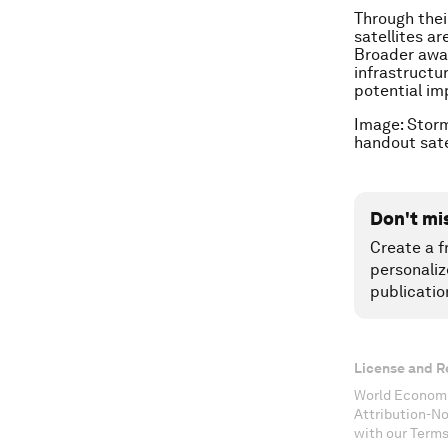
Through their
satellites ar
Broader awar
infrastructu
potential imp
Image: Storm
handout sa
Don't mi
Create a f
personaliz
publicatio
License and R
World Economi
Attribution-N
with our Terms