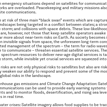
n emergency situations depend on satellites for communicat
rks are overloaded. Peacekeeping and military missions also
lite communications.
re at risk of three main “black swan” events which are capture
landscape: being targeted in a conflict between states; a stro
storm; and collisions with space debris. These low-likelihoo
 are, however, not those that keep satellite operators awake 
ar more about near-term risks on Earth. As society becomes 
 invisible signals from space, the unforeseen long-term co
hted management of the spectrum – the term for radio wave
se to communicate – threaten essential satellite services. The
 spectrum resources to deliver new-age digital services is t
 storm, while invisible yet crucial services are squeezed into
risks are not only physical risks to satellites but also are ris
y weaken our ability to respond and prevent some of the mos
global risks in the landscape.
enhouse gas emissions and Climate Change Adaptation
: Sate
mmunications can be used to provide early warning systems 
ts and to monitor floods, desertification, and rising sea leve
 in real time.
ater crises
: Satellite imagery allows food supplies to be tr