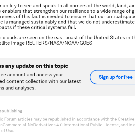
 ability to see and speak to all corners of the world, land, ai
e enablers that strengthen our resilience to a wide range of gl
eness of this fact is needed to ensure that our critical spa
re is managed sustainably and that we do not underestimate
acts if these critical systems fail.
 clouds are seen on the east coast of the United States in 
tellite image REUTERS/NASA/NOAA/GOES
ss any update on this topic
ree account and access your
Sign up for free
ed content collection with our latest
ns and analyses.
epublishing
c Forum articles may be republished in accordance with the Creati
onCommercial-NoDerivatives 4.0 International Public License, and in
 of Use.