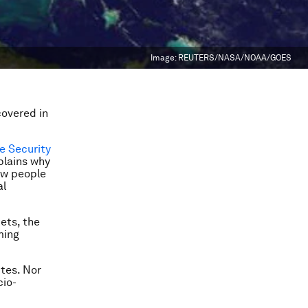
Image:
REUTERS/NASA/NOAA/GOES
covered in
e Security
plains why
Few people
al
ets, the
ming
ites. Nor
cio-