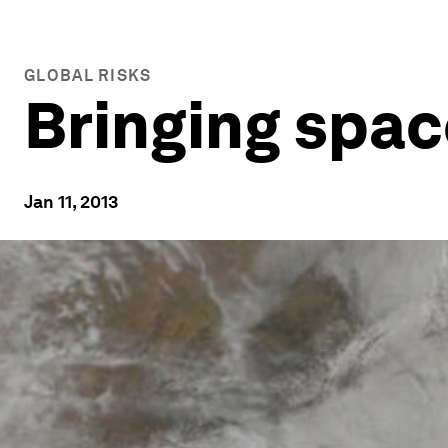
GLOBAL RISKS
Bringing spac
Jan 11, 2013