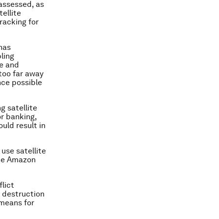
 assessed, as
ellite
racking for
has
ling
re and
too far away
nce possible
g satellite
or banking,
uld result in
use satellite
the Amazon
lict
s destruction
means for