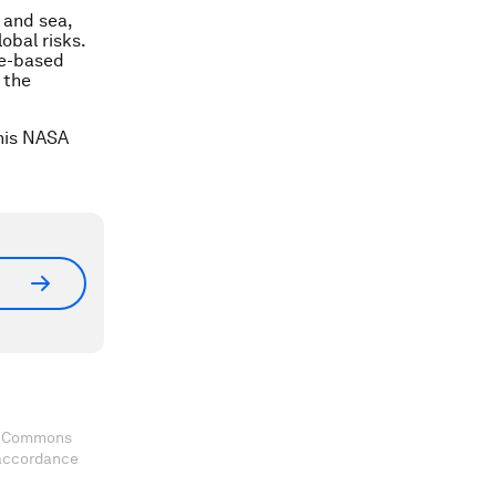
r and sea,
obal risks.
ce-based
 the
this NASA
ve Commons
 accordance