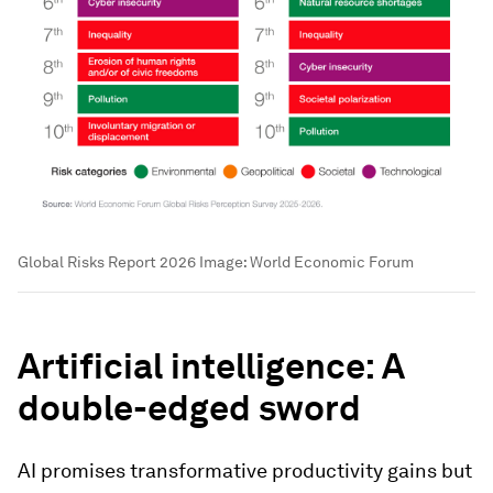
Global Risks Report 2026
Image:
World Economic Forum
Artificial intelligence: A
double-edged sword
AI promises transformative productivity gains but