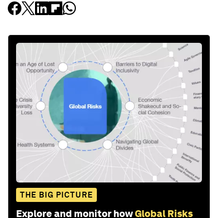
THE BIG PICTURE
Explore and monitor how
Global Risks