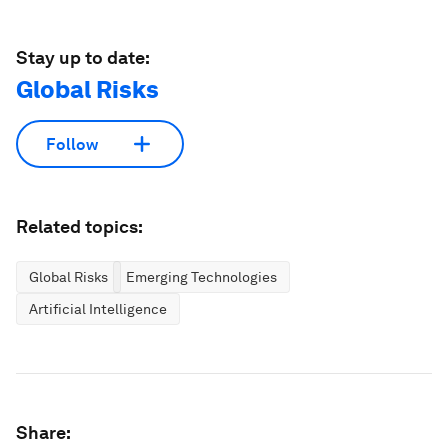
Stay up to date:
Global Risks
Follow
Related topics:
Global Risks
Emerging Technologies
Artificial Intelligence
Share: