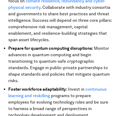
focus on
climate resilience, redundancy and cyber-
physical security
. Collaborate with industry consortia
and governments to share best practices and threat
intelligence. Success will depend on three core pillars:
comprehensive risk management, capital
enablement, and resilience-building strategies that
span asset lifecycles.
Prepare for quantum computing disruptions:
Monitor
advances in quantum computing and begin
transitioning to quantum-safe cryptographic
standards. Engage in public-private partnerships to
shape standards and policies that mitigate quantum
risks.
Foster workforce adaptability:
Invest in
continuous
learning and reskilling
programs to prepare
employees for evolving technology roles and be sure
to harness a broad range of perspectives in
technology development and deployment.