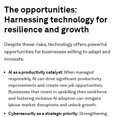
The opportunities:
Harnessing technology for
resilience and growth
Despite these risks, technology offers powerful
opportunities for businesses willing to adapt and
innovate.
AI as a productivity catalyst:
When managed
responsibly, AI can drive significant productivity
improvements and create new job opportunities.
Businesses that invest in upskilling their workforce
and fostering inclusive AI adoption can mitigate
labour market disruptions and unlock growth.
Cybersecurity as a strategic priority:
Strengthening