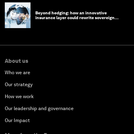
Beyond hedging: how an innovative
insurance layer could rewrite sovereign
debt
About us
Who we are
Our strategy
How we work
Our leadership and governance
Our Impact