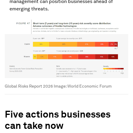
management can position businesses ahead of
emerging threats.
Global Risks Report 2026
Image:
World Economic Forum
Five actions businesses
can take now