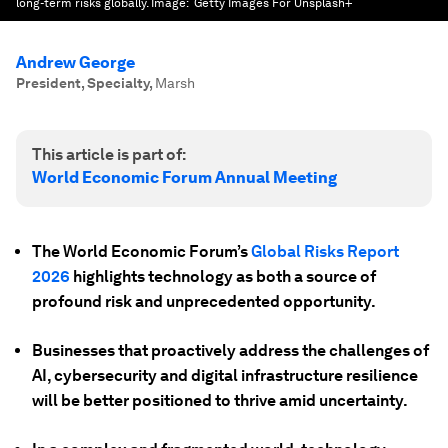
long-term risks globally.
Image:
Getty Images For Unsplash+
Andrew George
President, Specialty
,
Marsh
This article is part of:
World Economic Forum Annual Meeting
The World Economic Forum’s
Global Risks Report
2026
highlights technology as both a source of
profound risk and unprecedented opportunity.
Businesses that proactively address the challenges of
AI, cybersecurity and digital infrastructure resilience
will be better positioned to thrive amid uncertainty.