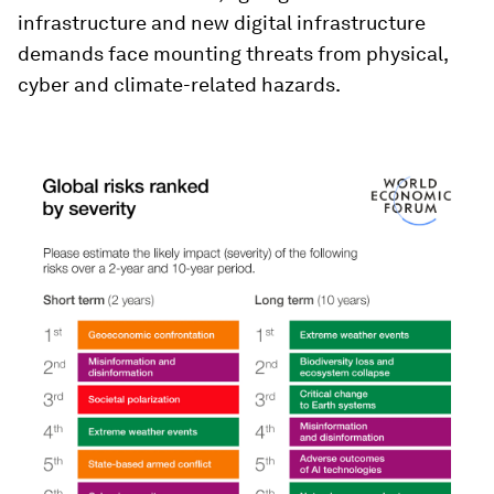
infrastructure and new digital infrastructure
demands face mounting threats from physical,
cyber and climate-related hazards.