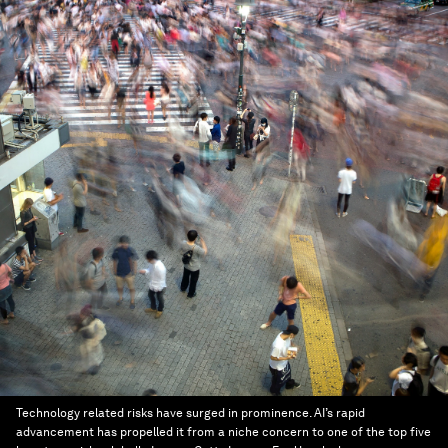
Technology related risks have surged in prominence. AI’s rapid
advancement has propelled it from a niche concern to one of the top five