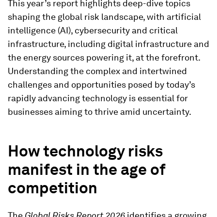
This year’s report highlights deep-dive topics
shaping the global risk landscape, with artificial
intelligence (AI), cybersecurity and critical
infrastructure, including digital infrastructure and
the energy sources powering it, at the forefront.
Understanding the complex and intertwined
challenges and opportunities posed by today’s
rapidly advancing technology is essential for
businesses aiming to thrive amid uncertainty.
How technology risks
manifest in the age of
competition
The
Global Risks Report 2026
identifies a growing