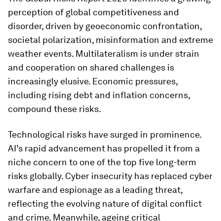
perception of global competitiveness and
disorder, driven by geoeconomic confrontation,
societal polarization, misinformation and extreme
weather events. Multilateralism is under strain
and cooperation on shared challenges is
increasingly elusive. Economic pressures,
including rising debt and inflation concerns,
compound these risks.
Technological risks have surged in prominence.
AI’s rapid advancement has propelled it from a
niche concern to one of the top five long-term
risks globally. Cyber insecurity has replaced cyber
warfare and espionage as a leading threat,
reflecting the evolving nature of digital conflict
and crime. Meanwhile, ageing critical