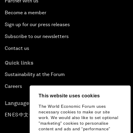
Partner with us
Become a member
Sign up for our press releases
Subscribe to our newsletters
Contact us
Quick links
Sustainability at the Forum
Careers
This website uses cookies
Language editions
The World Economic Forum uses
necessary cookies to make our site
EN
ES
中文
日本語
▪
▪
▪
work. We would also like to set optional
"marketing" cookies to personalise
content and ads and “performance”