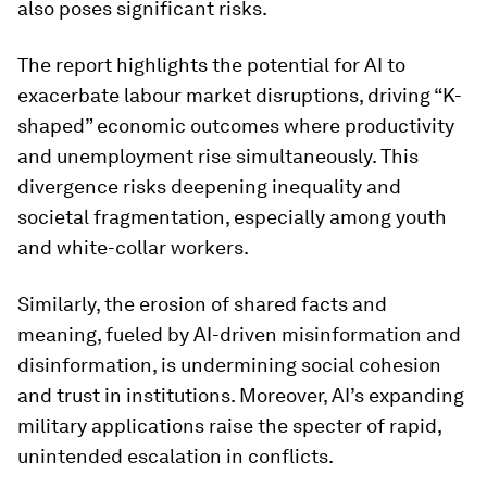
also poses significant risks.
The report highlights the potential for AI to
exacerbate labour market disruptions, driving “K-
shaped” economic outcomes where productivity
and unemployment rise simultaneously. This
divergence risks deepening inequality and
societal fragmentation, especially among youth
and white-collar workers.
Similarly, the erosion of shared facts and
meaning, fueled by AI-driven misinformation and
disinformation, is undermining social cohesion
and trust in institutions. Moreover, AI’s expanding
military applications raise the specter of rapid,
unintended escalation in conflicts.