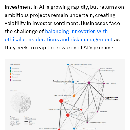
Investment in AI is growing rapidly, but returns on
ambitious projects remain uncertain, creating
volatility in investor sentiment. Businesses face
the challenge of
balancing innovation with
ethical considerations and risk management
as
they seek to reap the rewards of AI’s promise.