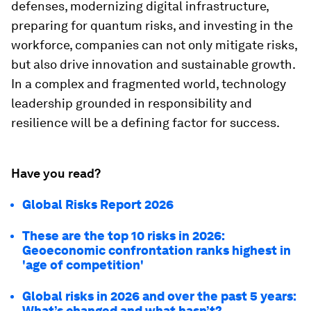
defenses, modernizing digital infrastructure,
preparing for quantum risks, and investing in the
workforce, companies can not only mitigate risks,
but also drive innovation and sustainable growth.
In a complex and fragmented world, technology
leadership grounded in responsibility and
resilience will be a defining factor for success.
Have you read?
Global Risks Report 2026
These are the top 10 risks in 2026:
Geoeconomic confrontation ranks highest in
'age of competition'
Global risks in 2026 and over the past 5 years:
What’s changed and what hasn’t?