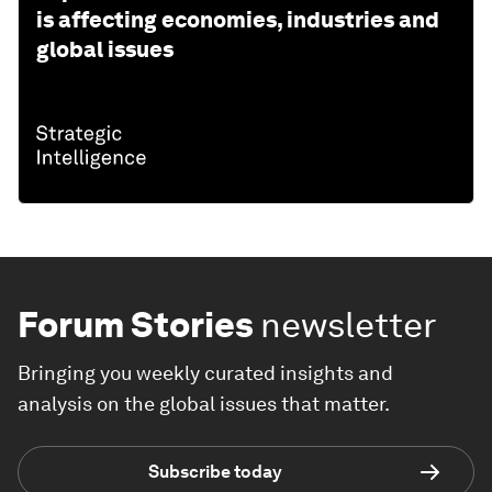
is affecting economies, industries and
global issues
Forum Stories
newsletter
Bringing you weekly curated insights and
analysis on the global issues that matter.
Subscribe today