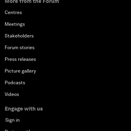
More from the Forum
Centres
Meetings
Stakeholders
Forum stories
Press releases
Picture gallery
Podcasts
Videos
Engage with us
Sign in