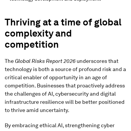
Thriving at a time of global
complexity and
competition
The
Global Risks Report 2026
underscores that
technology is both a source of profound risk and a
critical enabler of opportunity in an age of
competition. Businesses that proactively address
the challenges of AI, cybersecurity and digital
infrastructure resilience will be better positioned
to thrive amid uncertainty.
By embracing ethical AI, strengthening cyber