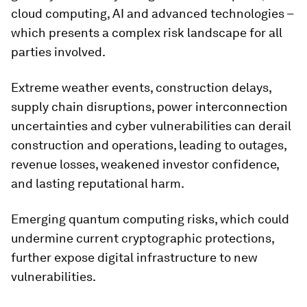
cloud computing, AI and advanced technologies –
which presents a complex risk landscape for all
parties involved.
Extreme weather events, construction delays,
supply chain disruptions, power interconnection
uncertainties and cyber vulnerabilities can derail
construction and operations, leading to outages,
revenue losses, weakened investor confidence,
and lasting reputational harm.
Emerging quantum computing risks, which could
undermine current cryptographic protections,
further expose digital infrastructure to new
vulnerabilities.