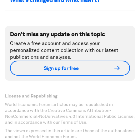
Don't miss any update on this topic
Create a free account and access your
personalized content collection with our latest
publications and analyses.
Sign up for free
License and Republishing
World Economic Forum articles may be republished in
accordance with the Creative Commons Attribution-
NonCommercial-NoDerivatives 4.0 International Public License,
and in accordance with our Terms of Use.
The views expressed in this article are those of the author alone
and not the World Economic Forum.