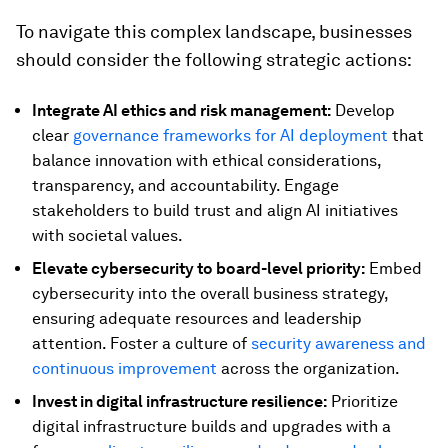
To navigate this complex landscape, businesses
should consider the following strategic actions:
Integrate AI ethics and risk management:
Develop
clear
governance frameworks for AI deployment
that
balance innovation with ethical considerations,
transparency, and accountability. Engage
stakeholders to build trust and align AI initiatives
with societal values.
Elevate cybersecurity to board-level priority:
Embed
cybersecurity into the overall business strategy,
ensuring adequate resources and leadership
attention. Foster a culture of
security awareness and
continuous improvement
across the organization.
Invest in digital infrastructure resilience:
Prioritize
digital infrastructure builds and upgrades with a