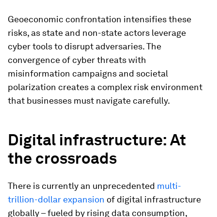
Geoeconomic confrontation intensifies these
risks, as state and non-state actors leverage
cyber tools to disrupt adversaries. The
convergence of cyber threats with
misinformation campaigns and societal
polarization creates a complex risk environment
that businesses must navigate carefully.
Digital infrastructure: At
the crossroads
There is currently an unprecedented
multi-
trillion-dollar expansion
of digital infrastructure
globally – fueled by rising data consumption,