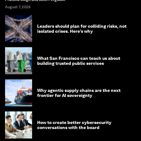
August 7, 2026
Leaders should plan for colliding risks, not
isolated crises. Here’s why
What San Francisco can teach us about
building trusted public services
Why agentic supply chains are the next
frontier for AI sovereignty
How to create better cybersecurity
conversations with the board