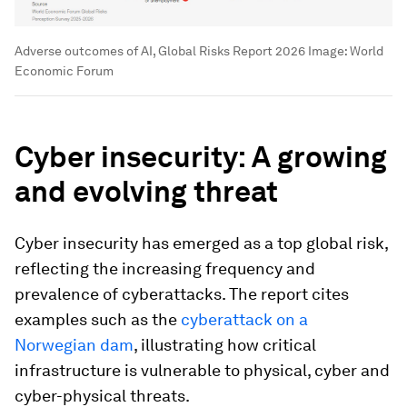
Adverse outcomes of AI, Global Risks Report 2026
Image:
World
Economic Forum
Cyber insecurity: A growing
and evolving threat
Cyber insecurity has emerged as a top global risk,
reflecting the increasing frequency and
prevalence of cyberattacks. The report cites
examples such as the
cyberattack on a
Norwegian dam
, illustrating how critical
infrastructure is vulnerable to physical, cyber and
cyber-physical threats.