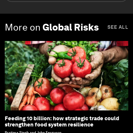
More on
Global Risks
SEE ALL
Feeding 10 billion: how strategic trade could
strengthen food system resilience
Pratima Singh and John Ferguson