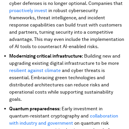
cyber defenses is no longer optional. Companies that
proactively invest
in robust cybersecurity
frameworks, threat intelligence, and incident
response capabilities can build trust with customers
and partners, turning security into a competitive
advantage. This may even include the implementation
of AI tools to counteract AI-enabled risks.
Modernizing critical infrastructure:
Building new and
upgrading existing digital infrastructure to be more
resilient against climate
and cyber threats is
essential. Embracing green technologies and
distributed architectures can reduce risks and
operational costs while supporting sustainability
goals.
Quantum preparedness:
Early investment in
quantum-resistant cryptography and
collaboration
with industry and government
on quantum risk