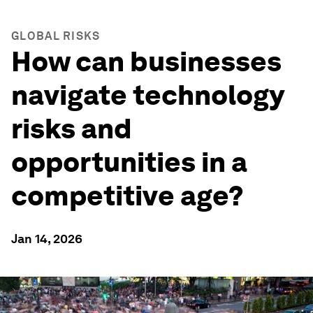
GLOBAL RISKS
How can businesses
navigate technology
risks and
opportunities in a
competitive age?
Jan 14, 2026