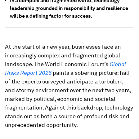
In a complex and fragmented world, technology
leadership grounded in responsibility and resilience
will be a defining factor for success.
At the start of a new year, businesses face an
increasingly complex and fragmented global
landscape. The World Economic Forum’s
Global
Risks Report 2026
paints a sobering picture: half
of the experts surveyed anticipate a turbulent
and stormy environment over the next two years,
marked by political, economic and societal
fragmentation. Against this backdrop, technology
stands out as both a source of profound risk and
unprecedented opportunity.