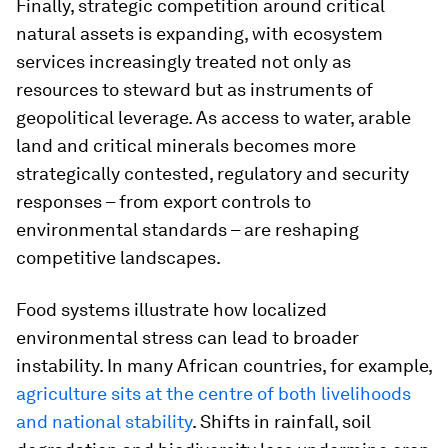
Finally, strategic competition around critical
natural assets is expanding, with ecosystem
services increasingly treated not only as
resources to steward but as instruments of
geopolitical leverage. As access to water, arable
land and critical minerals becomes more
strategically contested, regulatory and security
responses – from export controls to
environmental standards – are reshaping
competitive landscapes.
Food systems illustrate how localized
environmental stress can lead to broader
instability. In many African countries, for example,
agriculture sits at the centre of both livelihoods
and national stability
. Shifts in rainfall, soil