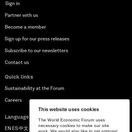
Sign in
Partner with us
Become a member
Sign up for our press releases
Subscribe to our newsletters
Contact us
Quick links
Sustainability at the Forum
Careers
This website uses cookies
Language editions
The World Economic Forum uses
necessary cookies to make our site
EN
ES
中文
日本語
▪
▪
▪
work. We would also like to set optional