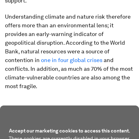
support.
Understanding climate and nature risk therefore
offers more than an environmental lens; it
provides an early-warning indicator of
geopolitical disruption. According to the World
Bank, natural resources were a source of
contention in
one in four global crises
and
conflicts. In addition, as much as 70% of the most
climate-vulnerable countries are also among the
most fragile.
Accept our marketing cookies to access this content.
These cookies are currently disabled in your browser.