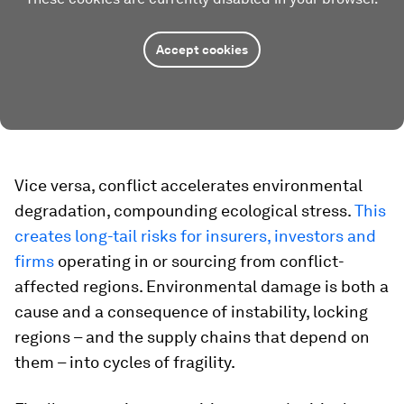
Accept cookies
Vice versa, conflict accelerates environmental
degradation, compounding ecological stress.
This
creates long-tail risks for insurers, investors and
firms
operating in or sourcing from conflict-
affected regions. Environmental damage is both a
cause and a consequence of instability, locking
regions – and the supply chains that depend on
them – into cycles of fragility.