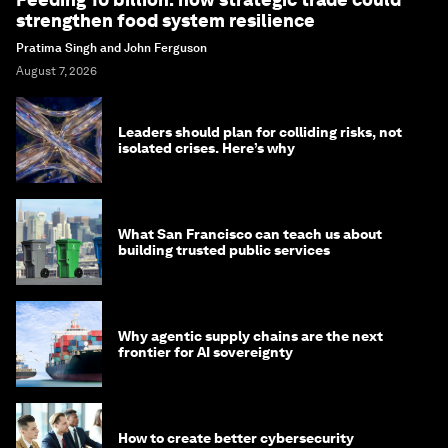
strengthen food system resilience
Pratima Singh and John Ferguson
August 7, 2026
Leaders should plan for colliding risks, not
isolated crises. Here’s why
What San Francisco can teach us about
building trusted public services
Why agentic supply chains are the next
frontier for AI sovereignty
How to create better cybersecurity