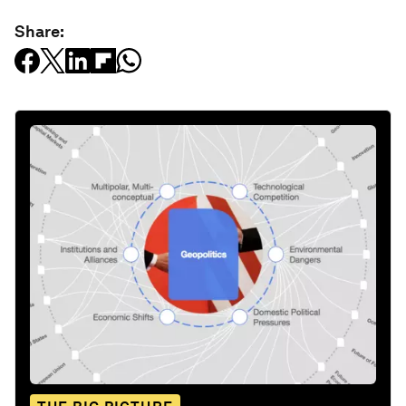
Share: