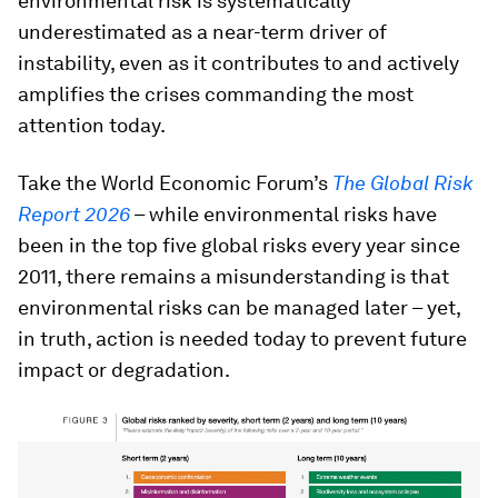
environmental risk is systematically
underestimated as a near-term driver of
instability, even as it contributes to and actively
amplifies the crises commanding the most
attention today.
Take the World Economic Forum’s
The Global Risk
Report 2026
– while environmental risks have
been in the top five global risks every year since
2011, there remains a misunderstanding is that
environmental risks can be managed later – yet,
in truth, action is needed today to prevent future
impact or degradation.