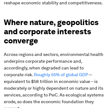
reshape economic stability and competitiveness.
Where nature, geopolitics
and corporate interests
converge
Across regions and sectors, environmental health
underpins corporate performance and,
accordingly, when degraded can lead to
corporate risk.
Roughly 55% of global GDP
—
equivalent to $58 trillion in economic value – is
moderately or highly dependent on nature and its
services, according to PwC. As ecological systems
erode, so does the economic foundation they