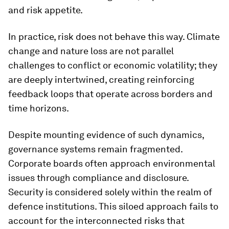
and risk appetite.
In practice, risk does not behave this way. Climate
change and nature loss are not parallel
challenges to conflict or economic volatility; they
are deeply intertwined, creating reinforcing
feedback loops that operate across borders and
time horizons.
Despite mounting evidence of such dynamics,
governance systems remain fragmented.
Corporate boards often approach environmental
issues through compliance and disclosure.
Security is considered solely within the realm of
defence institutions. This siloed approach fails to
account for the interconnected risks that