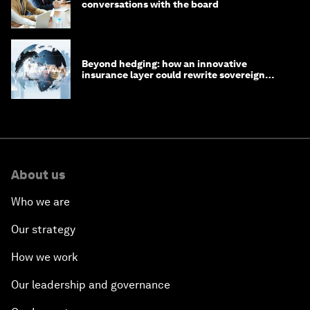
conversations with the board
Beyond hedging: how an innovative
insurance layer could rewrite sovereign
debt
About us
Who we are
Our strategy
How we work
Our leadership and governance