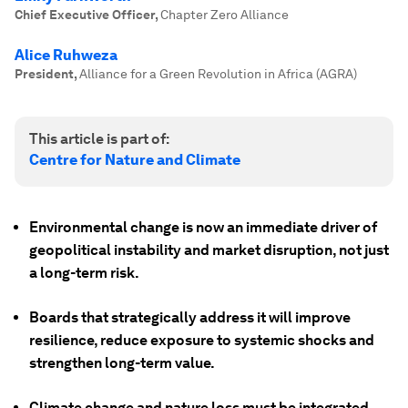
Chief Executive Officer
,
Chapter Zero Alliance
Alice Ruhweza
President
,
Alliance for a Green Revolution in Africa (AGRA)
This article is part of:
Centre for Nature and Climate
Environmental change is now an immediate driver of
geopolitical instability and market disruption, not just
a long-term risk.
Boards that strategically address it will improve
resilience, reduce exposure to systemic shocks and
strengthen long-term value.
Climate change and nature loss must be integrated