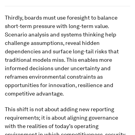
Thirdly, boards must use foresight to balance
short-term pressure with long-term value.
Scenario analysis and systems thinking help
challenge assumptions, reveal hidden
dependencies and surface long-tail risks that
traditional models miss. This enables more
informed decisions under uncertainty and
reframes environmental constraints as
opportunities for innovation, resilience and
competitive advantage.
This shift is not about adding new reporting
requirements; it is about aligning governance
with the realities of today’s operating
environment in which competitiveness, security