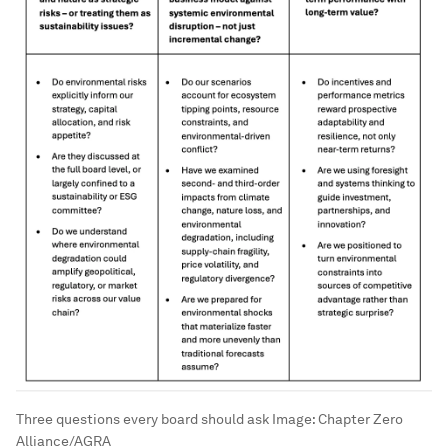
Three questions every board should ask
Image:
Chapter Zero
Alliance/AGRA