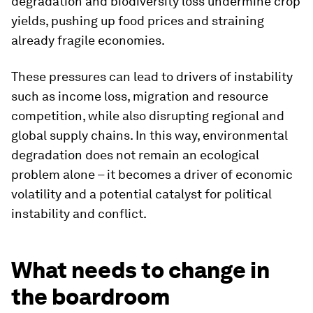
degradation and biodiversity loss undermine crop
yields, pushing up food prices and straining
already fragile economies.
These pressures can lead to drivers of instability
such as income loss, migration and resource
competition, while also disrupting regional and
global supply chains. In this way, environmental
degradation does not remain an ecological
problem alone – it becomes a driver of economic
volatility and a potential catalyst for political
instability and conflict.
What needs to change in
the boardroom