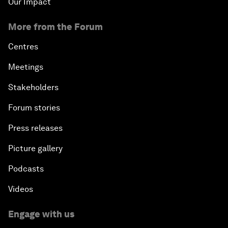
Our Impact
More from the Forum
Centres
Meetings
Stakeholders
Forum stories
Press releases
Picture gallery
Podcasts
Videos
Engage with us