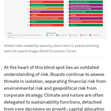
Global risks ranked by severity, short term (2 years) and long
term (10 years)
Image:
World Economic Forum
At the heart of this blind spot lies an outdated
understanding of risk. Boards continue to assess
threats in isolation, separating financial risk from
environmental risk and geopolitical risk from
corporate strategy. Climate and nature are often
delegated to sustainability functions, detached
from core decisions on growth, capital allocation