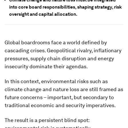
into core board responsibilities, shaping strategy, risk
oversight and capital allocation.
Global boardrooms face a world defined by
cascading crises. Geopolitical rivalry, inflationary
pressures, supply chain disruption and energy
insecurity dominate their agendas.
In this context, environmental risks such as
climate change and nature loss are still framed as
future concerns – important, but secondary to
traditional economic and security imperatives.
The result is a persistent blind spot: