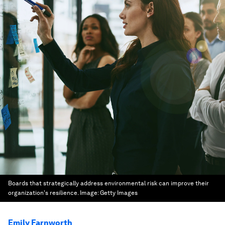
Boards that strategically address environmental risk can improve their
organization's resilience.
Image:
Getty Images
Emily Farnworth