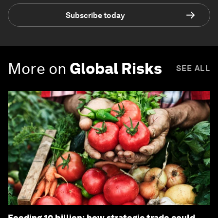
Subscribe today
More on
Global Risks
SEE ALL
Feeding 10 billion: how strategic trade could