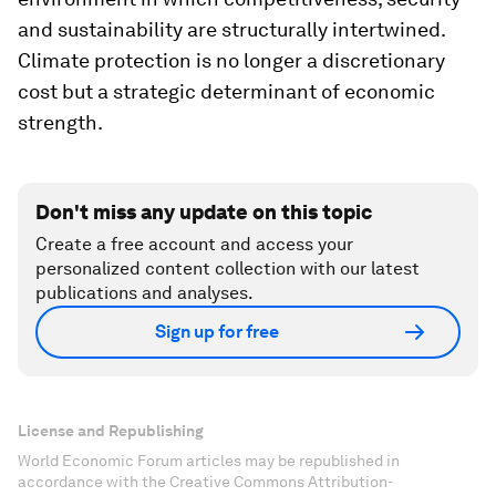
and sustainability are structurally intertwined.
Climate protection is no longer a discretionary
cost but a strategic determinant of economic
strength.
Don't miss any update on this topic
Create a free account and access your
personalized content collection with our latest
publications and analyses.
Sign up for free
License and Republishing
World Economic Forum articles may be republished in
accordance with the Creative Commons Attribution-