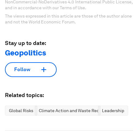
NonCommercial-NoDerivatives 4.0 International Public License,
and in accordance with our Terms of Use.
The views expressed in this article are those of the author alone
and not the World Economic Forum.
Stay up to date:
Geopolitics
Follow
Related topics:
Global Risks
Climate Action and Waste Reduction
Leadership