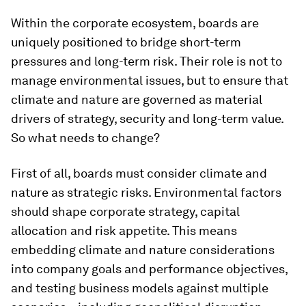
Within the corporate ecosystem, boards are
uniquely positioned to bridge short-term
pressures and long-term risk. Their role is not to
manage environmental issues, but to ensure that
climate and nature are governed as material
drivers of strategy, security and long-term value.
So what needs to change?
First of all, boards must consider climate and
nature as strategic risks. Environmental factors
should shape corporate strategy, capital
allocation and risk appetite. This means
embedding climate and nature considerations
into company goals and performance objectives,
and testing business models against multiple