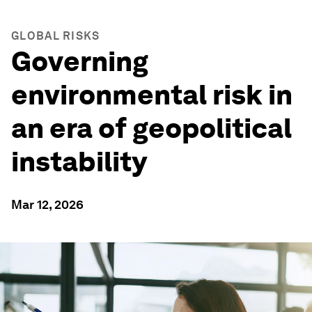
GLOBAL RISKS
Governing
environmental risk in
an era of geopolitical
instability
Mar 12, 2026