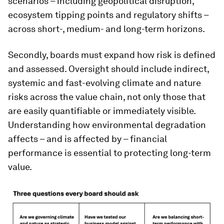
scenarios – including geopolitical disruption,
ecosystem tipping points and regulatory shifts –
across short-, medium- and long-term horizons.
Secondly, boards must expand how risk is defined
and assessed. Oversight should include indirect,
systemic and fast-evolving climate and nature
risks across the value chain, not only those that
are easily quantifiable or immediately visible.
Understanding how environmental degradation
affects – and is affected by – financial
performance is essential to protecting long-term
value.