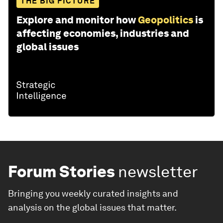
THE BIG PICTURE
Explore and monitor how
Geopolitics
is
affecting economies, industries and
global issues
Forum Stories
newsletter
Bringing you weekly curated insights and
analysis on the global issues that matter.