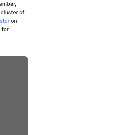
cember,
cluster of
ster
on
 for