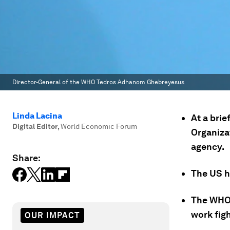
Director-General of the WHO Tedros Adhanom Ghebreyesus
Linda Lacina
At a brie
Digital Editor
,
World Economic Forum
Organizat
agency.
Share:
The US h
The WHO 
work fig
OUR IMPACT