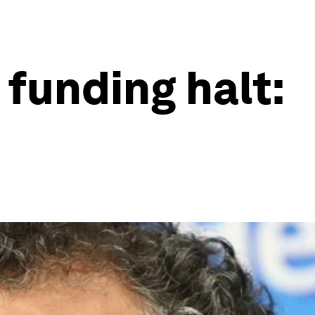
funding halt: