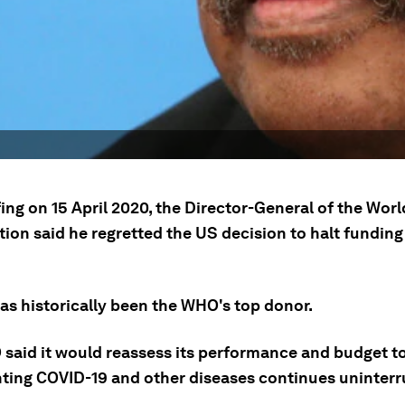
fing on 15 April 2020, the Director-General of the Wor
ion said he regretted the US decision to halt funding
as historically been the WHO's top donor.
said it would reassess its performance and budget to
hting COVID-19 and other diseases continues uninterr