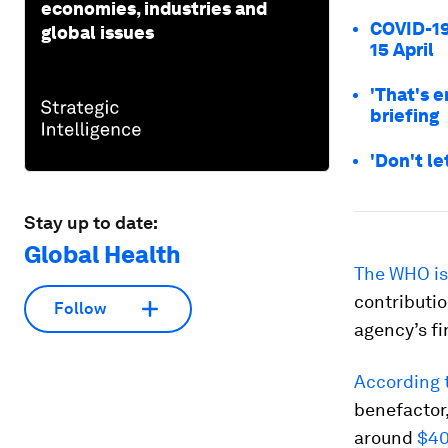
economies, industries and
COVID-19
global issues
15 April
'That's 
briefing
'Don't le
Stay up to date:
Global Health
The WHO is
contributio
Follow
agency’s fi
According 
benefactor,
around
$40