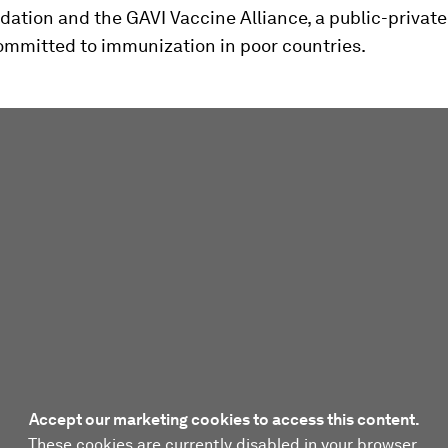
ation and the GAVI Vaccine Alliance, a public-private
committed to immunization in poor countries.
Accept our marketing cookies to access this content.
These cookies are currently disabled in your browser.