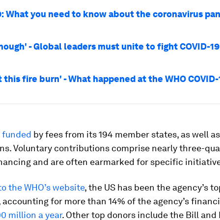
: What you need to know about the coronavirus pa
enough' - Global leaders must unite to fight COVID-1
t this fire burn' - What happened at the WHO COVID-
 funded
by fees from its 194 member states, as well as
ns. Voluntary contributions comprise nearly three-qua
nancing and are often earmarked for specific initiativ
to the WHO’s website
, the US has been the agency’s to
 accounting for more than 14% of the agency’s financi
0 million a year
. Other top donors include the Bill and