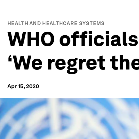
HEALTH AND HEALTHCARE SYSTEMS
WHO officials
‘We regret th
Apr 15, 2020