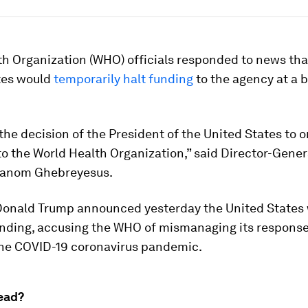
h Organization (WHO) officials responded to news tha
tes would
temporarily halt funding
to the agency at a b
the decision of the President of the United States to o
to the World Health Organization,” said Director-Gener
hanom Ghebreyesus.
Donald Trump announced yesterday the United States
nding, accusing the WHO of mismanaging its response
the COVID-19 coronavirus pandemic.
ead?