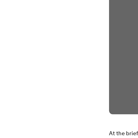
At the brie