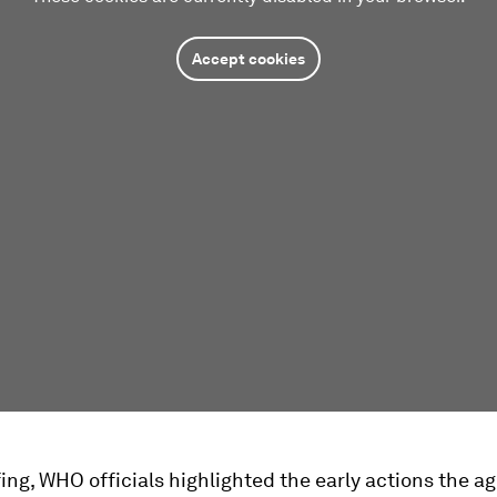
Accept cookies
fing, WHO officials highlighted the early actions the 