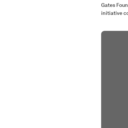
Gates Found
initiative 