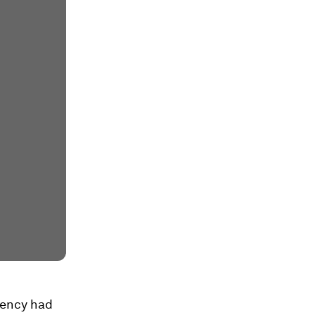
agency had