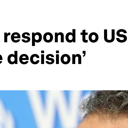
 respond to US 
e decision’