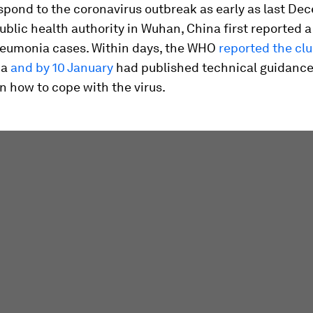
spond to the coronavirus outbreak as early as last De
blic health authority in Wuhan, China first reported a 
neumonia cases. Within days, the WHO
reported the clu
ia
and by 10 January
had published technical guidance
n how to cope with the virus.