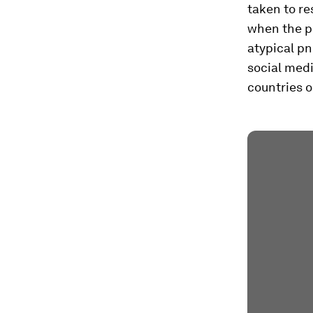
taken to re
when the pu
atypical p
social med
countries o