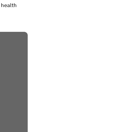
 health