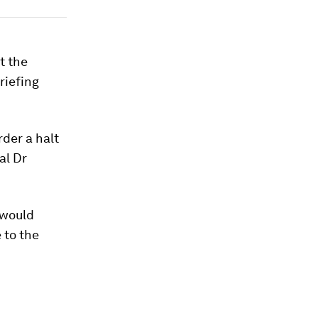
t the
riefing
rder a halt
al Dr
 would
 to the