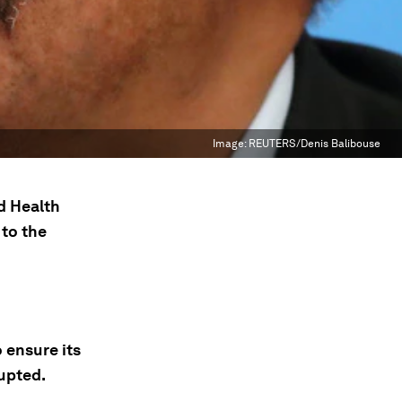
Image:
REUTERS/Denis Balibouse
ld Health
 to the
 ensure its
upted.