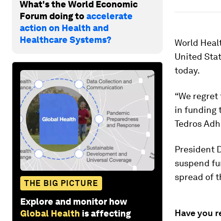
What's the World Economic
Forum doing to
accelerate
action on Health and
Healthcare Systems?
World Healt
United Sta
today.
“We regret 
in funding 
Tedros Ad
President 
suspend fu
spread of 
THE BIG PICTURE
Explore and monitor how
Have you r
Global Health
is affecting