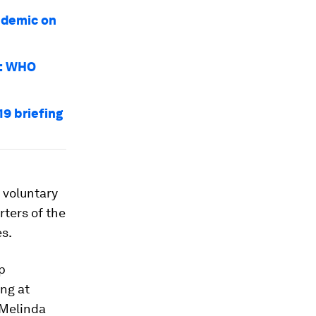
ndemic on
9: WHO
19 briefing
 voluntary
rters of the
es.
p
ng at
 Melinda