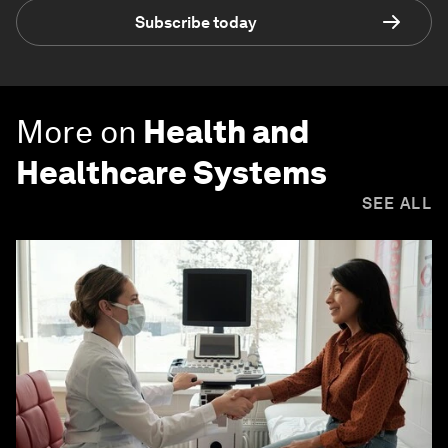
Subscribe today
More on
Health and
Healthcare Systems
SEE ALL