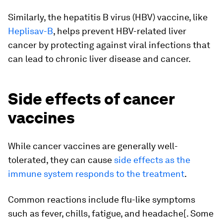
Similarly, the hepatitis B virus (HBV) vaccine, like
Heplisav-B
, helps prevent HBV-related liver
cancer by protecting against viral infections that
can lead to chronic liver disease and cancer.
Side effects of cancer
vaccines
While cancer vaccines are generally well-
tolerated, they can cause
side effects as the
immune system responds to the treatment
.
Common reactions include flu-like symptoms
such as fever, chills, fatigue, and headache[. Some