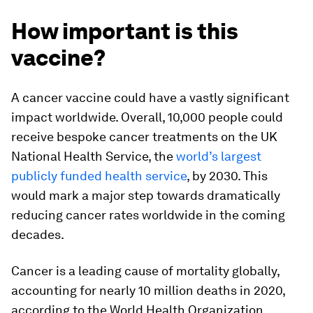
How important is this
vaccine?
A cancer vaccine could have a vastly significant
impact worldwide. Overall, 10,000 people could
receive bespoke cancer treatments on the UK
National Health Service, the
world’s largest
publicly funded health service
, by 2030. This
would mark a major step towards dramatically
reducing cancer rates worldwide in the coming
decades.
Cancer is a leading cause of mortality globally,
accounting for nearly 10 million deaths in 2020,
according to the World Health Organization