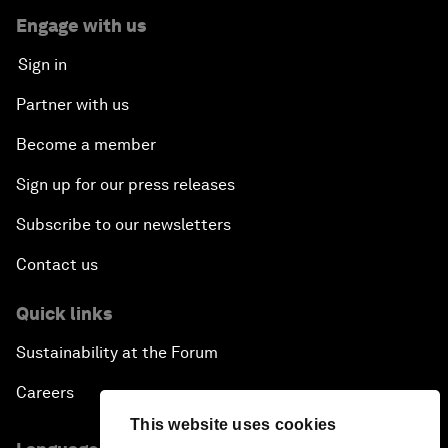
Engage with us
Sign in
Partner with us
Become a member
Sign up for our press releases
Subscribe to our newsletters
Contact us
Quick links
Sustainability at the Forum
Careers
This website uses cookies