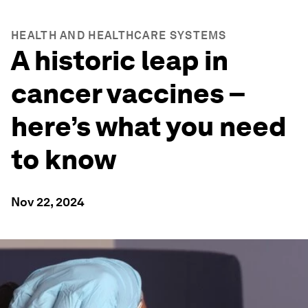
HEALTH AND HEALTHCARE SYSTEMS
A historic leap in
cancer vaccines –
here’s what you need
to know
Nov 22, 2024