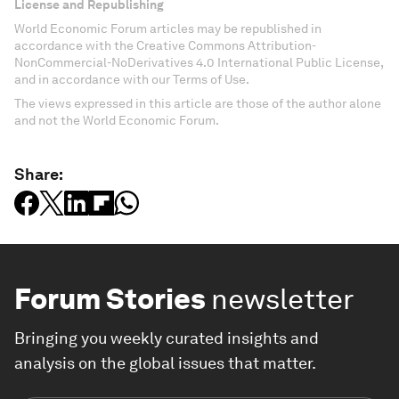
License and Republishing
World Economic Forum articles may be republished in
accordance with the Creative Commons Attribution-
NonCommercial-NoDerivatives 4.0 International Public License,
and in accordance with our Terms of Use.
The views expressed in this article are those of the author alone
and not the World Economic Forum.
Share:
Forum Stories
newsletter
Bringing you weekly curated insights and
analysis on the global issues that matter.