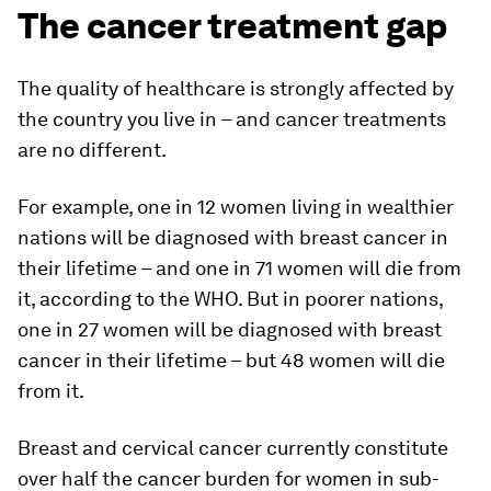
The cancer treatment gap
The quality of healthcare is strongly affected by
the country you live in – and cancer treatments
are no different.
For example, one in 12 women living in wealthier
nations will be diagnosed with breast cancer in
their lifetime – and one in 71 women will die from
it, according to the WHO. But in poorer nations,
one in 27 women will be diagnosed with breast
cancer in their lifetime – but 48 women will die
from it.
Breast and cervical cancer currently constitute
over half the cancer burden for women in sub-