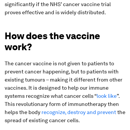
significantly if the NHS’ cancer vaccine trial
proves effective and is widely distributed.
How does the vaccine
work?
The cancer vaccine is not given to patients to
prevent cancer happening, but to patients with
existing tumours – making it different from other
vaccines. It is designed to help our immune
systems recognize what cancer cells “
look like
”.
This revolutionary form of immunotherapy then
helps the body
recognize, destroy and prevent
the
spread of existing cancer cells.