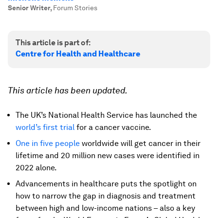
Senior Writer
,
Forum Stories
This article is part of:
Centre for Health and Healthcare
This article has been updated.
The UK’s National Health Service has launched the
world’s first trial
for a cancer vaccine.
One in five people
worldwide will get cancer in their
lifetime and 20 million new cases were identified in
2022 alone.
Advancements in healthcare puts the spotlight on
how to narrow the gap in diagnosis and treatment
between high and low-income nations – also a key