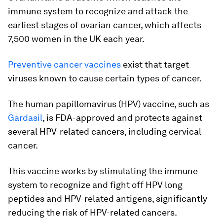
immune system to recognize and attack the
earliest stages of ovarian cancer, which affects
7,500 women in the UK each year.
Preventive cancer vaccines
exist that target
viruses known to cause certain types of cancer.
The human papillomavirus (HPV) vaccine, such as
Gardasil
, is FDA-approved and protects against
several HPV-related cancers, including cervical
cancer.
This vaccine works by stimulating the immune
system to recognize and fight off HPV long
peptides and HPV-related antigens, significantly
reducing the risk of HPV-related cancers.