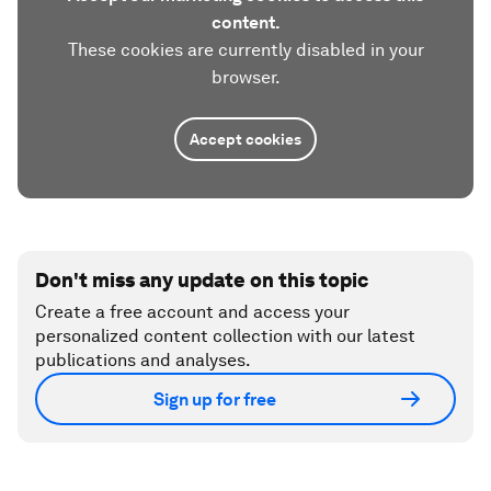
content.
These cookies are currently disabled in your
browser.
Accept cookies
Don't miss any update on this topic
Create a free account and access your
personalized content collection with our latest
publications and analyses.
Sign up for free