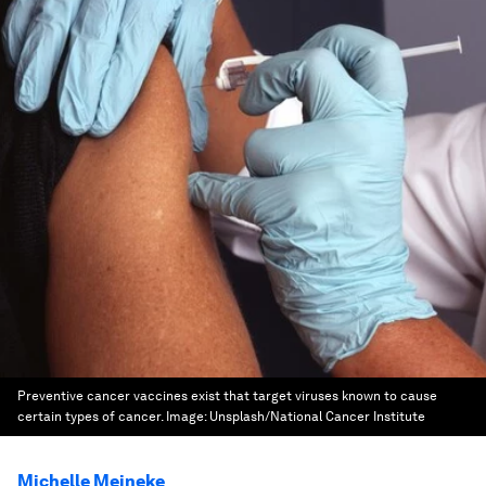
Preventive cancer vaccines exist that target viruses known to cause
certain types of cancer.
Image:
Unsplash/National Cancer Institute
Michelle Meineke