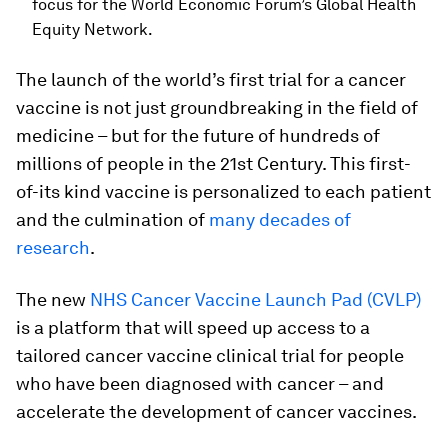
focus for the World Economic Forum’s Global Health
Equity Network.
The launch of the world’s first trial for a cancer
vaccine is not just groundbreaking in the field of
medicine – but for the future of hundreds of
millions of people in the 21st Century. This first-
of-its kind vaccine is personalized to each patient
and the culmination of
many decades of
research
.
The new
NHS Cancer Vaccine Launch Pad (CVLP)
is a platform that will speed up access to a
tailored cancer vaccine clinical trial for people
who have been diagnosed with cancer – and
accelerate the development of cancer vaccines.