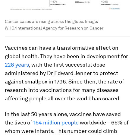
Cancer cases are rising across the globe.
Image:
WHO/International Agency for Research on Cancer
Vaccines can have a transformative effect on
global health. They have been in development for
228 years
, with the first successful dose
administered by Dr Edward Jenner to protect
against smallpox in 1796. Since then, the rate of
research into vaccinations for many diseases
affecting people all over the world has soared.
In the last 50 years alone, vaccines have saved
the lives of
154 million people
worldwide – 65% of
whom were infants. This number could climb