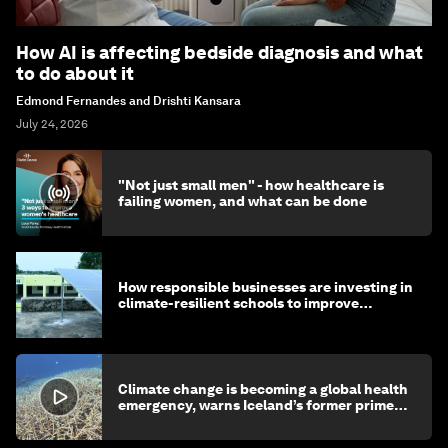
How AI is affecting bedside diagnosis and what
to do about it
Edmond Fernandes and Drishti Kansara
July 24, 2026
"Not just small men" - how healthcare is
failing women, and what can be done
How responsible businesses are investing in
climate-resilient schools to improve
children's health and education
Climate change is becoming a global health
emergency, warns Iceland’s former prime
minister