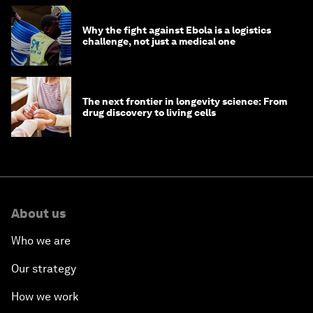
Why the fight against Ebola is a logistics
challenge, not just a medical one
The next frontier in longevity science: From
drug discovery to living cells
About us
Who we are
Our strategy
How we work