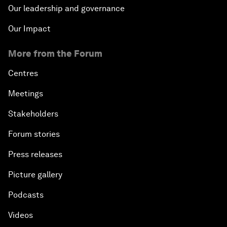
Our leadership and governance
Our Impact
More from the Forum
Centres
Meetings
Stakeholders
Forum stories
Press releases
Picture gallery
Podcasts
Videos