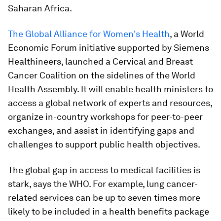
Saharan Africa.
The Global Alliance for Women's Health
, a World
Economic Forum initiative supported by Siemens
Healthineers, launched a Cervical and Breast
Cancer Coalition on the sidelines of the World
Health Assembly. It will enable health ministers to
access a global network of experts and resources,
organize in-country workshops for peer-to-peer
exchanges, and assist in identifying gaps and
challenges to support public health objectives.
The global gap in access to medical facilities is
stark, says the WHO. For example, lung cancer-
related services can be up to seven times more
likely to be included in a health benefits package