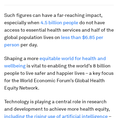
Such figures can have a far-reaching impact,
especially when
4.5 billion people
do not have
access to essential health services and half of the
global population lives on
less than $6.85 per
person
per day.
Shaping a more
equitable world for health and
wellbeing
is vital to enabling the world’s 8 billion
people to live safer and happier lives – a key focus
for the World Economic Forum’s Global Health
Equity Network.
Technology is playing a central role in research
and development to achieve more health equity,
including the rising use of artificial intelligence
–