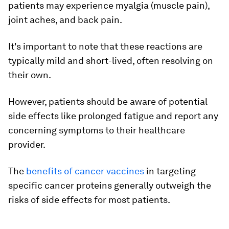
patients may experience myalgia (muscle pain),
joint aches, and back pain.
It's important to note that these reactions are
typically mild and short-lived, often resolving on
their own.
However, patients should be aware of potential
side effects like prolonged fatigue and report any
concerning symptoms to their healthcare
provider.
The
benefits of cancer vaccines
in targeting
specific cancer proteins generally outweigh the
risks of side effects for most patients.