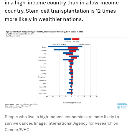
in a high-income country than in a low-income
country. Stem-cell transplantation is 12 times
more likely in wealthier nations.
People who live in high-income economies are more likely to
survive cancer.
Image:
International Agency for Research on
Cancer/WHO