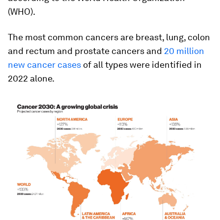
(WHO).
The most common cancers are breast, lung, colon
and rectum and prostate cancers and
20 million
new cancer cases
of all types were identified in
2022 alone.