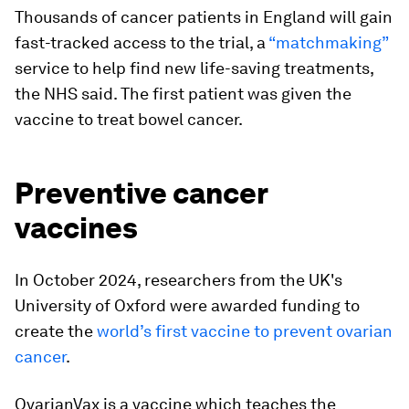
Thousands of cancer patients in England will gain
fast-tracked access to the trial, a
“matchmaking”
service to help find new life-saving treatments,
the NHS said. The first patient was given the
vaccine to treat bowel cancer.
Preventive cancer
vaccines
In October 2024, researchers from the UK's
University of Oxford were awarded funding to
create the
world’s first vaccine to prevent ovarian
cancer
.
OvarianVax is a vaccine which teaches the