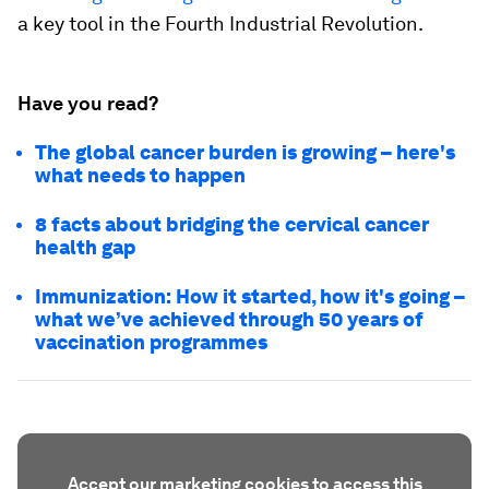
a key tool in the Fourth Industrial Revolution.
Have you read?
The global cancer burden is growing – here's
what needs to happen
8 facts about bridging the cervical cancer
health gap
Immunization: How it started, how it's going –
what we’ve achieved through 50 years of
vaccination programmes
Accept our marketing cookies to access this