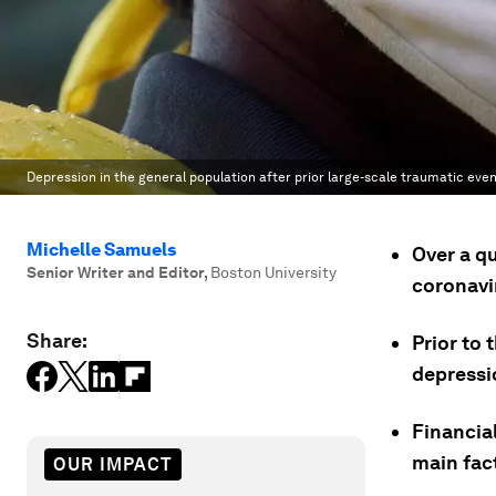
Depression in the general population after prior large-scale traumatic even
Michelle Samuels
Over a qu
Senior Writer and Editor
,
Boston University
coronavi
Share:
Prior to 
depressi
Financial
main fact
OUR IMPACT