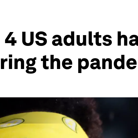
 4 US adults ha
ring the pand