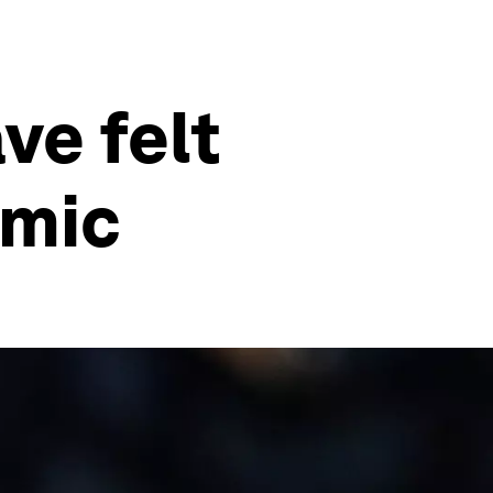
ve felt
emic