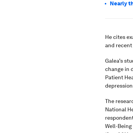
Nearly t
He cites e
and recent 
Galea’s stu
change in 
Patient Hea
depression 
The resear
National H
respondent
Well-Being 