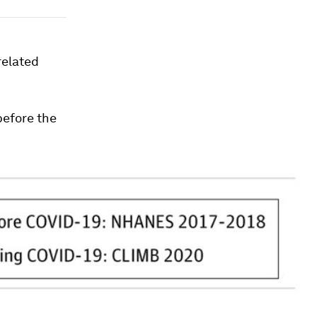
related
before the