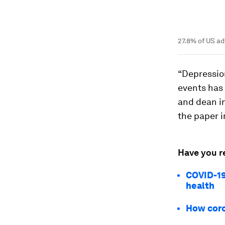
27.8% of US a
“Depression
events has 
and dean in
the paper 
Have you r
COVID-19
health
How coro