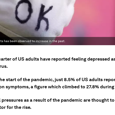
ts has been observed to increase in the past.
arter of US adults have reported feeling depressed as
rus.
the start of the pandemic, just 8.5% of US adults repo
on symptoms, a figure which climbed to 27.8% during 
 pressures as a result of the pandemic are thought to
or for the rise.