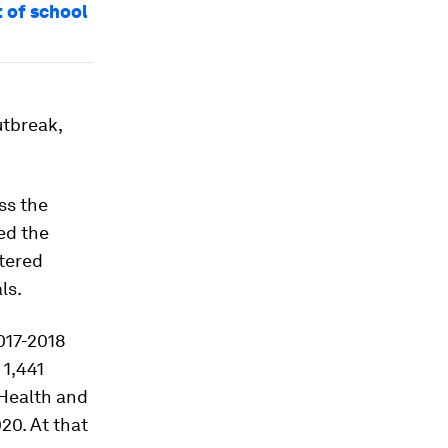
 of school
utbreak,
ess the
ed the
stered
ls.
017-2018
 1,441
 Health and
20. At that