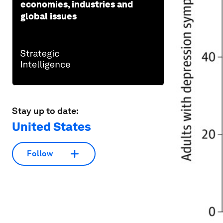
economies, industries and
global issues
Stay up to date:
United States
Follow