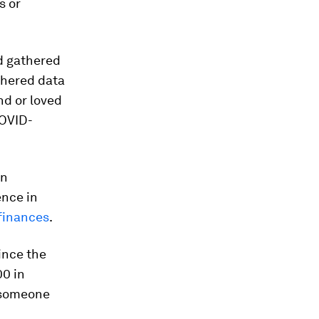
s or
d gathered
thered data
nd or loved
COVID-
on
ence in
finances
.
since the
00 in
 someone