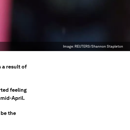
Image:
REUTERS/Shannon Stapleton
 a result of
rted feeling
mid-April.
 be the