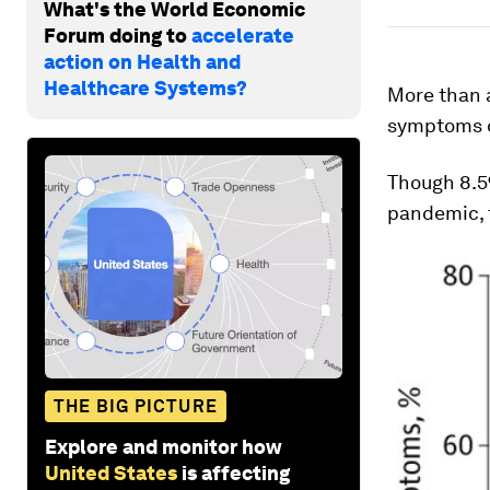
What's the World Economic
Forum doing to
accelerate
action on Health and
Healthcare Systems?
More than 
symptoms o
Though 8.5
pandemic, t
THE BIG PICTURE
Explore and monitor how
United States
is affecting