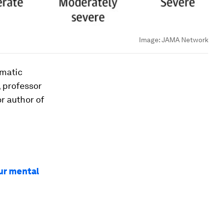
Image:
JAMA Network
umatic
, professor
r author of
ur mental