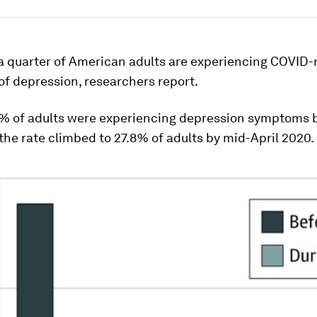
a quarter of American adults are experiencing COVID-
f depression, researchers report.
% of adults were experiencing depression symptoms 
he rate climbed to 27.8% of adults by mid-April 2020.