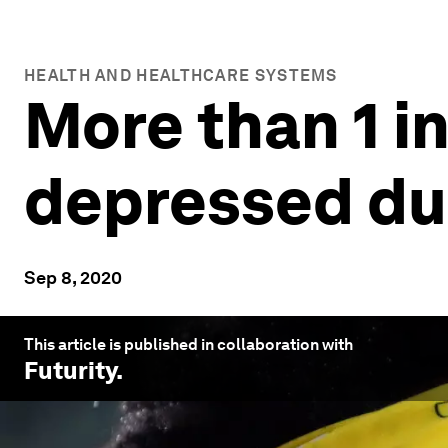
HEALTH AND HEALTHCARE SYSTEMS
More than 1 in
depressed du
Sep 8, 2020
This article is published in collaboration with
Futurity
.