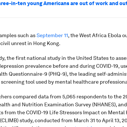
hree-in-ten young Americans are out of work and out
xamples such as
September 11
, the West Africa Ebola o
civil unrest in Hong Kong.
dy, the first national study in the United States to ass
depression prevalence before and during COVID-19, us
lth Questionnaire-9 (PHQ-9), the leading self-admini
screening tool used by mental healthcare professiona
chers compared data from 5,065 respondents to the 2
ealth and Nutrition Examination Survey (NHANES), and
s from the COVID-19 Life Stressors Impact on Mental
(CLIMB) study, conducted from March 31 to April 13, 20