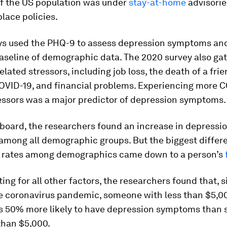
f the US population was under
stay-at-home
advisorie
place policies.
ys used the PHQ-9 to assess depression symptoms an
aseline of demographic data. The 2020 survey also ga
lated stressors, including job loss, the death of a frie
OVID-19, and financial problems. Experiencing more 
ressors was a major predictor of depression symptoms.
board, the researchers found an increase in depressi
mong all demographic groups. But the biggest differ
 rates among demographics came down to a person’s
ting for all other factors, the researchers found that, 
he coronavirus pandemic, someone with less than $5,0
s 50% more likely to have depression symptoms than
than $5,000.