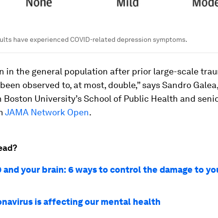
dults have experienced COVID-related depression symptoms.
 in the general population after prior large-scale tra
been observed to, at most, double,” says Sandro Galea
 Boston University’s School of Public Health and senio
in
JAMA Network Open
.
ead?
 and your brain: 6 ways to control the damage to yo
navirus is affecting our mental health