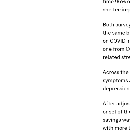
time 96% o
shelter-in-
Both surve
the same b
on COVID-re
one from C
related st
Across the 
symptoms a
depression
After adjus
onset of t
savings wa
with more 