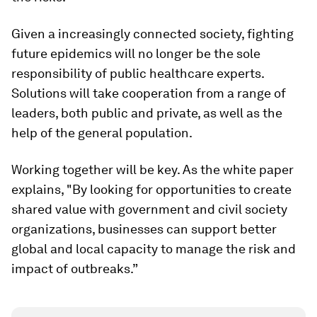
Given a increasingly connected society, fighting
future epidemics will no longer be the sole
responsibility of public healthcare experts.
Solutions will take cooperation from a range of
leaders, both public and private, as well as the
help of the general population.
Working together will be key. As the white paper
explains, "By looking for opportunities to create
shared value with government and civil society
organizations, businesses can support better
global and local capacity to manage the risk and
impact of outbreaks.”