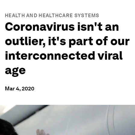
HEALTH AND HEALTHCARE SYSTEMS
Coronavirus isn't an
outlier, it's part of our
interconnected viral
age
Mar 4, 2020