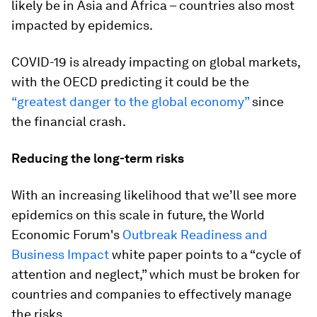
likely be in Asia and Africa – countries also most
impacted by epidemics.
COVID-19 is already impacting on global markets,
with the OECD predicting it could be the
“greatest danger to the global economy”
since
the financial crash.
Reducing the long-term risks
With an increasing likelihood that we’ll see more
epidemics on this scale in future, the World
Economic Forum's
Outbreak Readiness and
Business Impact
white paper points to a “cycle of
attention and neglect,” which must be broken for
countries and companies to effectively manage
the risks.