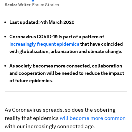
Senior Writer
,
Forum Stories
Last updated: 4th March 2020
Coronavirus COVID-19 is part of a pattern of
increasingly frequent epidemics
that have coincided
with globalization, urbanization and climate change.
As society becomes more connected, collaboration
and cooperation will be needed to reduce the impact
of future epidemics.
As Coronavirus spreads, so does the sobering
reality that epidemics
will become more common
with our increasingly connected age.