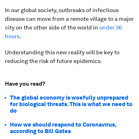
In our global society, outbreaks of infectious
disease can move from a remote village to a major
city on the other side of the world in
under 36
hours
.
Understanding this new reality will be key to
reducing the risk of future epidemics.
Have you read?
The global economy is woefully unprepared
for biological threats. This is what we need to
do
How we should respond to Coronavirus,
according to Bill Gates