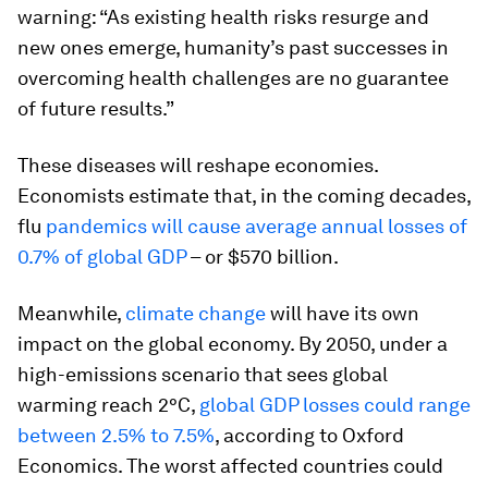
warning: “As existing health risks resurge and
new ones emerge, humanity’s past successes in
overcoming health challenges are no guarantee
of future results.”
These diseases will reshape economies.
Economists estimate that, in the coming decades,
flu
pandemics will cause average annual losses of
0.7% of global GDP
– or $570 billion.
Meanwhile,
climate change
will have its own
impact on the global economy. By 2050, under a
high-emissions scenario that sees global
warming reach 2°C,
global GDP losses could range
between 2.5% to 7.5%
, according to Oxford
Economics. The worst affected countries could