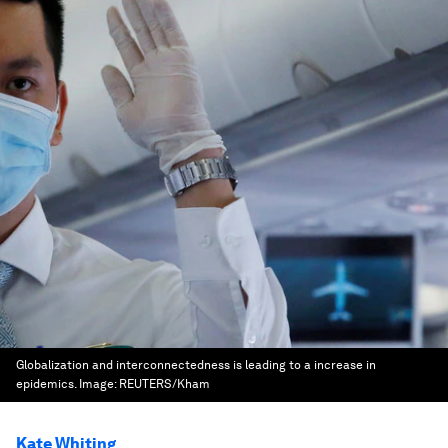
Globalization and interconnectedness is leading to a increase in
epidemics.
Image:
REUTERS/Kham
Kate Whiting