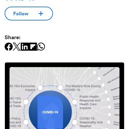
Follow
Share: