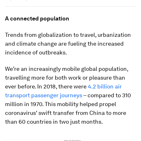
A connected population
Trends from globalization to travel, urbanization
and climate change are fueling the increased
incidence of outbreaks.
We’re an increasingly mobile global population,
travelling more for both work or pleasure than
ever before. In 2018, there were
4.2 billion air
transport passenger journeys
– compared to 310
million in 1970. This mobility helped propel
coronavirus' swift transfer from China to more
than 60 countries in two just months.