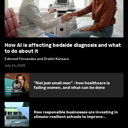
How AI is affecting bedside diagnosis and what
to do about it
Edmond Fernandes and Drishti Kansara
July 24, 2026
"Not just small men" - how healthcare is
failing women, and what can be done
How responsible businesses are investing in
climate-resilient schools to improve
children's health and education