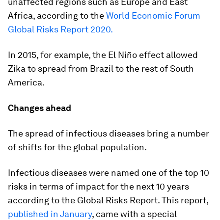
unaffected regions such as Europe and East
Africa, according to the
World Economic Forum
Global Risks Report 2020.
In 2015, for example, the El Niño effect allowed
Zika to spread from Brazil to the rest of South
America.
Changes ahead
The spread of infectious diseases bring a number
of shifts for the global population.
Infectious diseases were named one of the top 10
risks in terms of impact for the next 10 years
according to the Global Risks Report. This report,
published in January
, came with a special