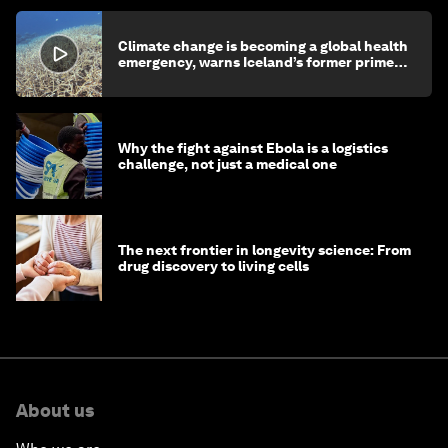
Climate change is becoming a global health
emergency, warns Iceland’s former prime
minister
Why the fight against Ebola is a logistics
challenge, not just a medical one
The next frontier in longevity science: From
drug discovery to living cells
About us