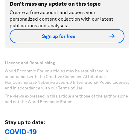
Don't miss any update on this topic
Create a free account and access your
personalized content collection with our latest
publications and analyses.
Sign up for free
License and Republishing
World Economic Forum articles may be republished in
accordance with the Creative Commons Attribution-
NonCommercial-NoDerivatives 4.0 International Public License,
and in accordance with our Terms of Use.
The views expressed in this article are those of the author alone
and not the World Economic Forum.
Stay up to date:
COVID-19