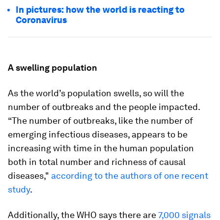
In pictures: how the world is reacting to
Coronavirus
A swelling population
As the world’s population swells, so will the
number of outbreaks and the people impacted.
“The number of outbreaks, like the number of
emerging infectious diseases, appears to be
increasing with time in the human population
both in total number and richness of causal
diseases,"
according to the authors of one recent
study
.
Additionally, the WHO says there are
7,000 signals