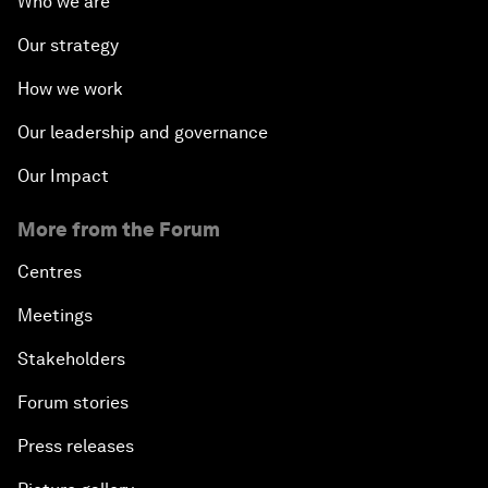
Who we are
Our strategy
How we work
Our leadership and governance
Our Impact
More from the Forum
Centres
Meetings
Stakeholders
Forum stories
Press releases