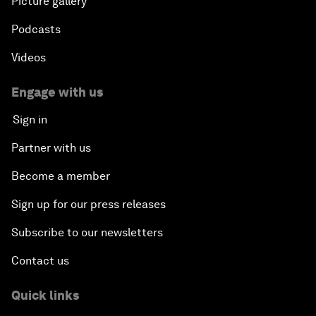
Picture gallery
Podcasts
Videos
Engage with us
Sign in
Partner with us
Become a member
Sign up for our press releases
Subscribe to our newsletters
Contact us
Quick links