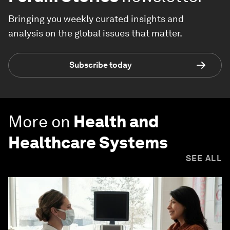
Bringing you weekly curated insights and
analysis on the global issues that matter.
Subscribe today
More on
Health and
Healthcare Systems
SEE ALL