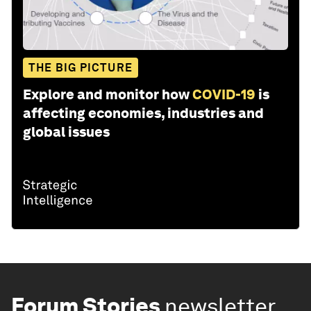
THE BIG PICTURE
Explore and monitor how
COVID-19
is
affecting economies, industries and
global issues
Forum Stories
newsletter