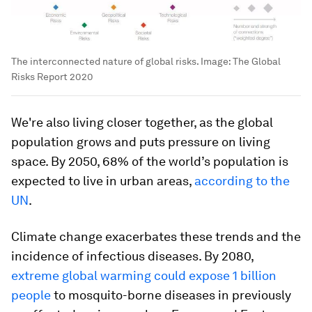
The interconnected nature of global risks.
Image:
The Global
Risks Report 2020
We're also living closer together, as the global
population grows and puts pressure on living
space. By 2050, 68% of the world’s population is
expected to live in urban areas,
according to the
UN
.
Climate change exacerbates these trends and the
incidence of infectious diseases. By 2080,
extreme global warming could expose 1 billion
people
to mosquito-borne diseases in previously