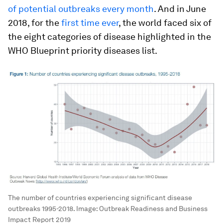
of potential outbreaks every month
. And in June
2018, for the
first time ever
, the world faced six of
the eight categories of disease highlighted in the
WHO Blueprint priority diseases list.
The number of countries experiencing significant disease
outbreaks 1995-2018.
Image:
Outbreak Readiness and Business
Impact Report 2019