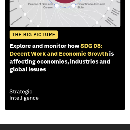
THE BIG PICTURE
Explore and monitor how
SDG 08:
Decent Work and Economic Growth
is
affecting economies, industries and
global issues