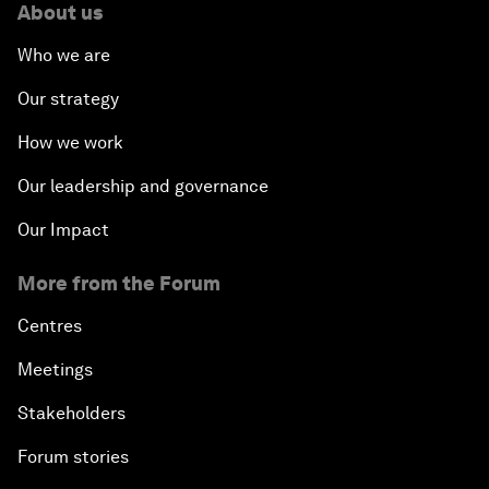
About us
Who we are
Our strategy
How we work
Our leadership and governance
Our Impact
More from the Forum
Centres
Meetings
Stakeholders
Forum stories