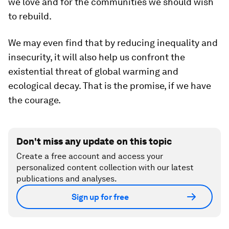
we love and for the communities we should wish
to rebuild.
We may even find that by reducing inequality and
insecurity, it will also help us confront the
existential threat of global warming and
ecological decay. That is the promise, if we have
the courage.
Don't miss any update on this topic
Create a free account and access your
personalized content collection with our latest
publications and analyses.
Sign up for free