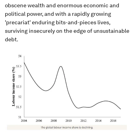
obscene wealth and enormous economic and
political power, and with a rapidly growing
'precariat' enduring bits-and-pieces lives,
surviving insecurely on the edge of unsustainable
debt.