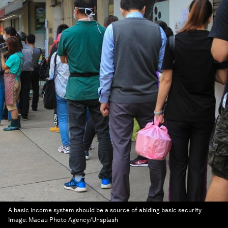
A basic income system should be a source of abiding basic security.
Image:
Macau Photo Agency/Unsplash