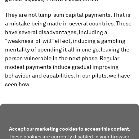
They are not lump-sum capital payments. That is
a mistake being made in several countries. These
have several disadvantages, including a
“weakness-of-will” effect, inducing a gambling
mentality of spending it all in one go, leaving the
person vulnerable in the next phase. Regular
modest payments induce gradual improving
behaviour and capabilities. In our pilots, we have
seen how.
Accept our marketing cookies to access this content.
These cookies are currently disabled in your browser.