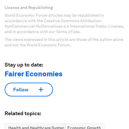
License and Republishing
World Economic Forum articles may be republished in
accordance with the Creative Commons Attribution-
NonCommercial-NoDerivatives 4.0 International Public License,
and in accordance with our Terms of Use.
The views expressed in this article are those of the author alone
and not the World Economic Forum.
Stay up to date:
Fairer Economies
Follow
Related topics:
Health and Healthcare Systems
Economic Growth