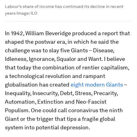
Labour's share of income has continued its decline in recent
years
Image:
ILO
In 1942, William Beveridge produced a report that
shaped the postwar era, in which he said the
challenge was to slay five Giants – Disease,
Idleness, Ignorance, Squalor and Want. I believe
that today the combination of rentier capitalism,
a technological revolution and rampant
globalisation has created
eight modern Giants
–
Inequality, Insecurity, Debt, Stress, Precarity,
Automation, Extinction and Neo-Fascist
Populism. One could call coronavirus the ninth
Giant or the trigger that tips a fragile global
system into potential depression.