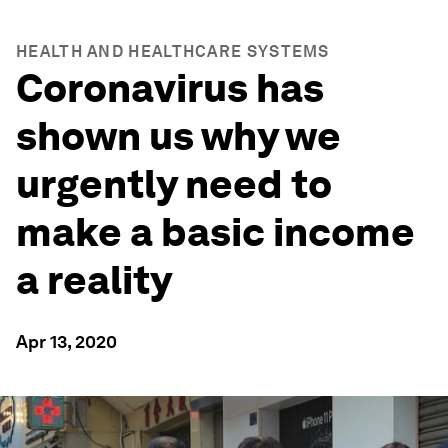
HEALTH AND HEALTHCARE SYSTEMS
Coronavirus has
shown us why we
urgently need to
make a basic income
a reality
Apr 13, 2020