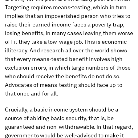
Targeting requires means-testing, which in turn
implies that an impoverished person who tries to
raise their earned income faces a poverty trap,
losing benefits, in many cases leaving them worse
off it they take a low-wage job. This is economic
illiteracy. And research all over the world shows
that every means-tested benefit involves high
exclusion errors, in which large numbers of those
who should receive the benefits do not do so.
Advocates of means-testing should face up to
that once and for all.
Crucially, a basic income system should be a
source of abiding basic security, that is, be
guaranteed and non-withdrawable. In that regard,
governments would be well-advised to make it