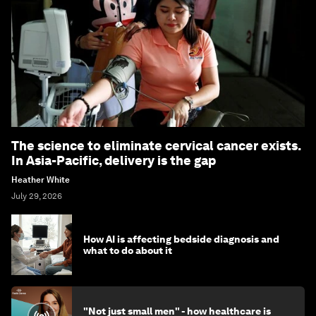
The science to eliminate cervical cancer exists.
In Asia-Pacific, delivery is the gap
Heather White
July 29, 2026
How AI is affecting bedside diagnosis and
what to do about it
"Not just small men" - how healthcare is