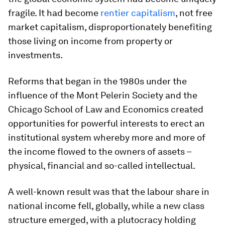
fragile. It had become
rentier capitalism
, not free
market capitalism, disproportionately benefiting
those living on income from property or
investments.
Reforms that began in the 1980s under the
influence of the Mont Pelerin Society and the
Chicago School of Law and Economics created
opportunities for powerful interests to erect an
institutional system whereby more and more of
the income flowed to the owners of assets –
physical, financial and so-called intellectual.
A well-known result was that the labour share in
national income fell, globally, while a new class
structure emerged, with a plutocracy holding