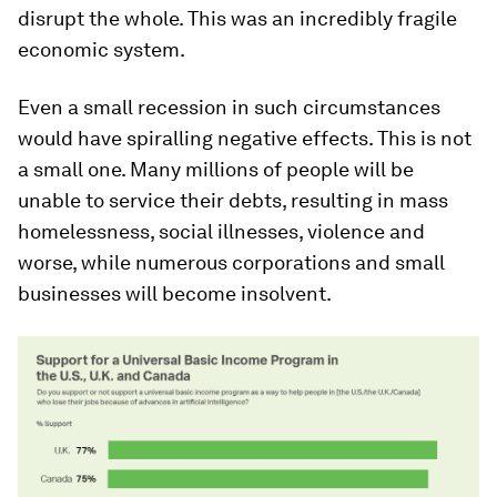
disrupt the whole. This was an incredibly fragile
economic system.
Even a small recession in such circumstances
would have spiralling negative effects. This is not
a small one. Many millions of people will be
unable to service their debts, resulting in mass
homelessness, social illnesses, violence and
worse, while numerous corporations and small
businesses will become insolvent.