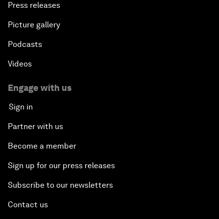
Press releases
Picture gallery
Podcasts
Videos
Engage with us
Sign in
Partner with us
Become a member
Sign up for our press releases
Subscribe to our newsletters
Contact us