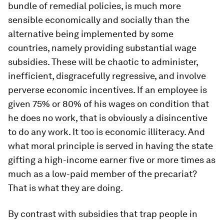
bundle of remedial policies, is much more
sensible economically and socially than the
alternative being implemented by some
countries, namely providing substantial wage
subsidies. These will be chaotic to administer,
inefficient, disgracefully regressive, and involve
perverse economic incentives. If an employee is
given 75% or 80% of his wages on condition that
he does no work, that is obviously a disincentive
to do any work. It too is economic illiteracy. And
what moral principle is served in having the state
gifting a high-income earner five or more times as
much as a low-paid member of the precariat?
That is what they are doing.
By contrast with subsidies that trap people in