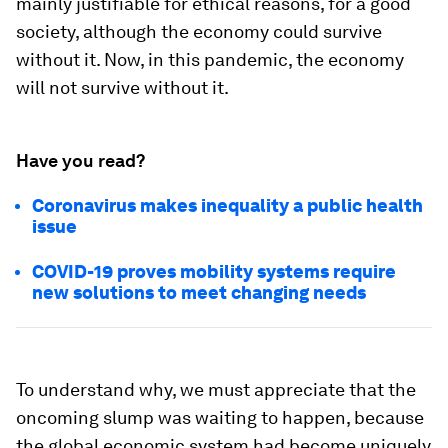
mainly justifiable for ethical reasons, for a good
society, although the economy could survive
without it. Now, in this pandemic, the economy
will not survive without it.
Have you read?
Coronavirus makes inequality a public health
issue
COVID-19 proves mobility systems require
new solutions to meet changing needs
To understand why, we must appreciate that the
oncoming slump was waiting to happen, because
the global economic system had become uniquely