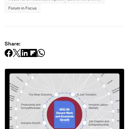
Forum in Focus
Share: