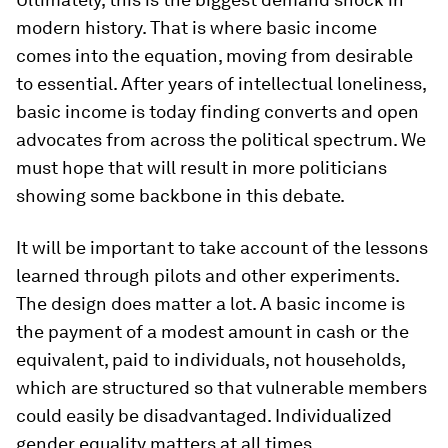
modern history. That is where basic income
comes into the equation, moving from desirable
to essential. After years of intellectual loneliness,
basic income is today finding converts and open
advocates from across the political spectrum. We
must hope that will result in more politicians
showing some backbone in this debate.
It will be important to take account of the lessons
learned through pilots and other experiments.
The design does matter a lot. A basic income is
the payment of a modest amount in cash or the
equivalent, paid to individuals, not households,
which are structured so that vulnerable members
could easily be disadvantaged. Individualized
gender equality matters at all times.