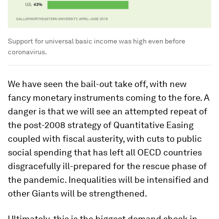
Support for universal basic income was high even before
coronavirus.
We have seen the bail-out take off, with new
fancy monetary instruments coming to the fore. A
danger is that we will see an attempted repeat of
the post-2008 strategy of Quantitative Easing
coupled with fiscal austerity, with cuts to public
social spending that has left all OECD countries
disgracefully ill-prepared for the rescue phase of
the pandemic. Inequalities will be intensified and
other Giants will be strengthened.
Ultimately, this is the biggest demand shock in