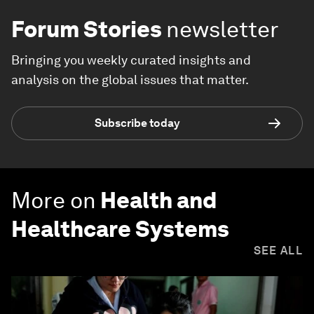
Forum Stories
newsletter
Bringing you weekly curated insights and
analysis on the global issues that matter.
Subscribe today
More on
Health and
Healthcare Systems
SEE ALL