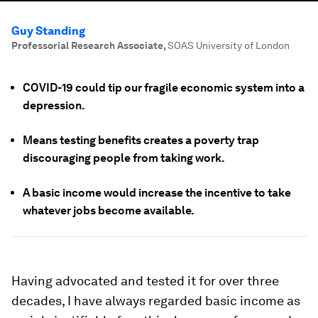
Guy Standing
Professorial Research Associate
,
SOAS University of London
COVID-19 could tip our fragile economic system into a
depression.
Means testing benefits creates a poverty trap
discouraging people from taking work.
A basic income would increase the incentive to take
whatever jobs become available.
Having advocated and tested it for over three
decades, I have always regarded basic income as