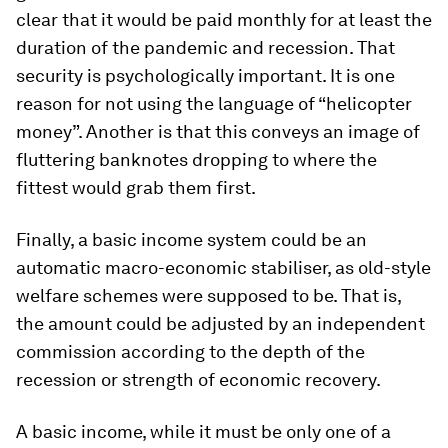
clear that it would be paid monthly for at least the
duration of the pandemic and recession. That
security is psychologically important. It is one
reason for not using the language of “helicopter
money”. Another is that this conveys an image of
fluttering banknotes dropping to where the
fittest would grab them first.
Finally, a basic income system could be an
automatic macro-economic stabiliser, as old-style
welfare schemes were supposed to be. That is,
the amount could be adjusted by an independent
commission according to the depth of the
recession or strength of economic recovery.
A basic income, while it must be only one of a