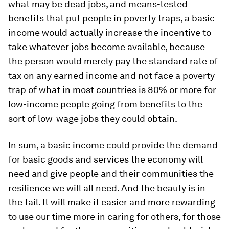
what may be dead jobs, and means-tested
benefits that put people in poverty traps, a basic
income would actually increase the incentive to
take whatever jobs become available, because
the person would merely pay the standard rate of
tax on any earned income and not face a poverty
trap of what in most countries is 80% or more for
low-income people going from benefits to the
sort of low-wage jobs they could obtain.
In sum, a basic income could provide the demand
for basic goods and services the economy will
need and give people and their communities the
resilience we will all need. And the beauty is in
the tail. It will make it easier and more rewarding
to use our time more in caring for others, for those