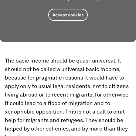
Accept cookies
The basic income should be quasi-universal. It
should not be called a universal basic income,
because for pragmatic reasons it would have to
apply only to usual legal residents, not to citizens
living abroad or to recent migrants, for otherwise
it could lead to a flood of migration and to
xenophobic opposition. This is not a call to omit
help for migrants and refugees. They should be
helped by other schemes, and by more than they