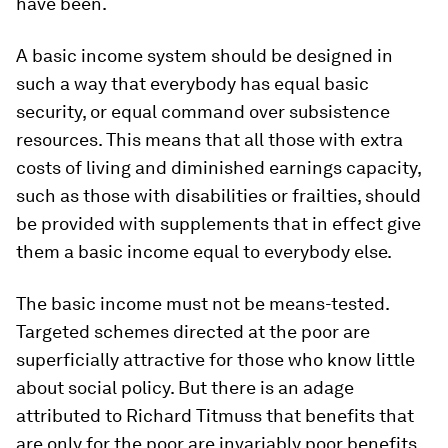
have been.
A basic income system should be designed in
such a way that everybody has equal basic
security, or equal command over subsistence
resources. This means that all those with extra
costs of living and diminished earnings capacity,
such as those with disabilities or frailties, should
be provided with supplements that in effect give
them a basic income equal to everybody else.
The basic income must not be means-tested.
Targeted schemes directed at the poor are
superficially attractive for those who know little
about social policy. But there is an adage
attributed to Richard Titmuss that benefits that
are only for the poor are invariably poor benefits.