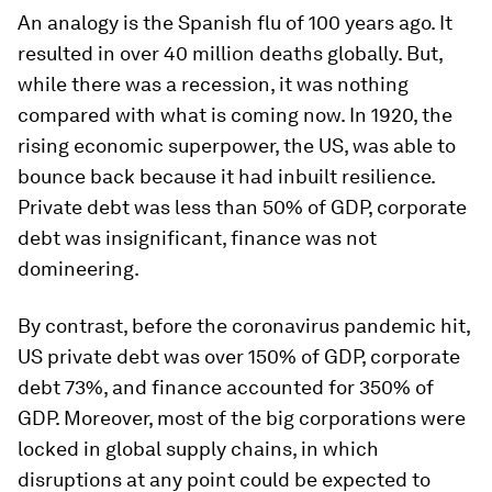
An analogy is the Spanish flu of 100 years ago. It
resulted in over 40 million deaths globally. But,
while there was a recession, it was nothing
compared with what is coming now. In 1920, the
rising economic superpower, the US, was able to
bounce back because it had inbuilt resilience.
Private debt was less than 50% of GDP, corporate
debt was insignificant, finance was not
domineering.
By contrast, before the coronavirus pandemic hit,
US private debt was over 150% of GDP, corporate
debt 73%, and finance accounted for 350% of
GDP. Moreover, most of the big corporations were
locked in global supply chains, in which
disruptions at any point could be expected to