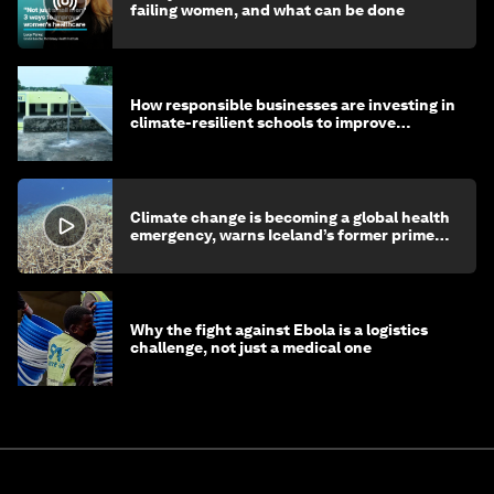
failing women, and what can be done
How responsible businesses are investing in
climate-resilient schools to improve
children's health and education
Climate change is becoming a global health
emergency, warns Iceland’s former prime
minister
Why the fight against Ebola is a logistics
challenge, not just a medical one