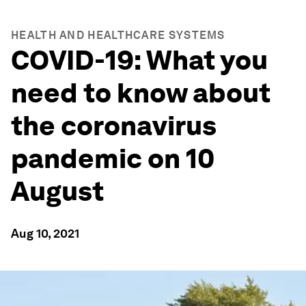
HEALTH AND HEALTHCARE SYSTEMS
COVID-19: What you
need to know about
the coronavirus
pandemic on 10
August
Aug 10, 2021