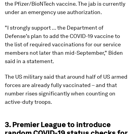
the Pfizer/BioNTech vaccine. The jab is currently
under an emergency use authorization.
"I strongly support ... the Department of
Defense’s plan to add the COVID-19 vaccine to
the list of required vaccinations for our service
members not later than mid-September," Biden
said in a statement.
The US military said that around half of US armed
forces are already fully vaccinated – and that
number rises significantly when counting on
active-duty troops.
3. Premier League to introduce
random COVID-19 status checks for