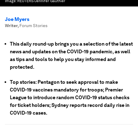
Image:
REUTERS/Jennifer Gauthier
Joe Myers
Writer
,
Forum Stories
This daily round-up brings you a selection of the latest
news and updates on the COVID-19 pandemic, as well
as tips and tools to help you stay informed and
protected.
Top stories: Pentagon to seek approval to make
COVID-19 vaccines mandatory for troops; Premier
League to introduce random COVID-19 status checks
for ticket holders; Sydney reports record daily rise in
COVID-19 cases.