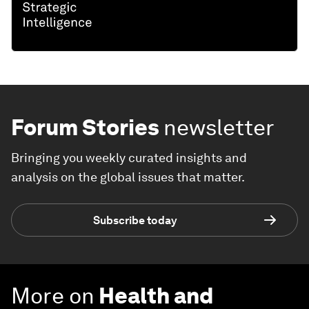
Forum Stories
newsletter
Bringing you weekly curated insights and
analysis on the global issues that matter.
Subscribe today
More on
Health and