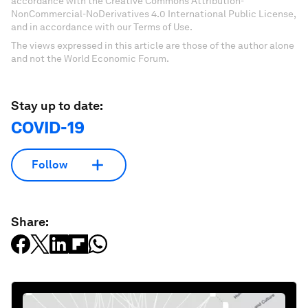
accordance with the Creative Commons Attribution-
NonCommercial-NoDerivatives 4.0 International Public License,
and in accordance with our Terms of Use.
The views expressed in this article are those of the author alone
and not the World Economic Forum.
Stay up to date:
COVID-19
Follow
Share: