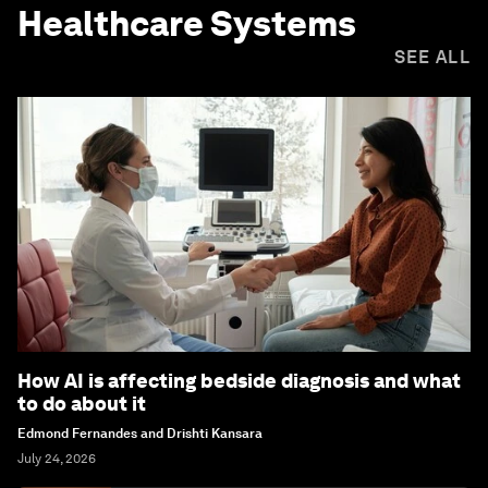
Healthcare Systems
SEE ALL
How AI is affecting bedside diagnosis and what
to do about it
Edmond Fernandes and Drishti Kansara
July 24, 2026