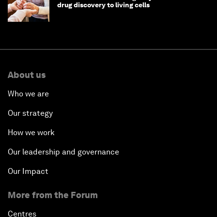
drug discovery to living cells
About us
Who we are
Our strategy
How we work
Our leadership and governance
Our Impact
More from the Forum
Centres