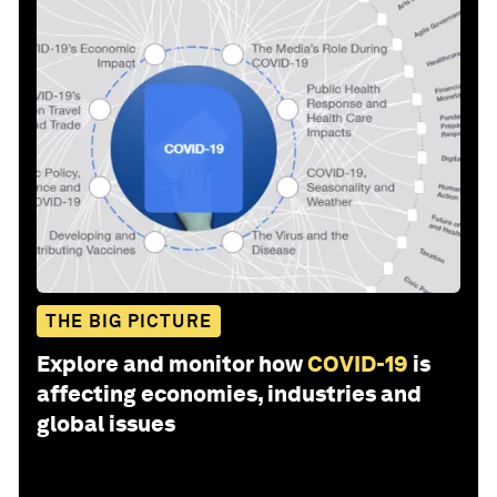
THE BIG PICTURE
Explore and monitor how
COVID-19
is
affecting economies, industries and
global issues