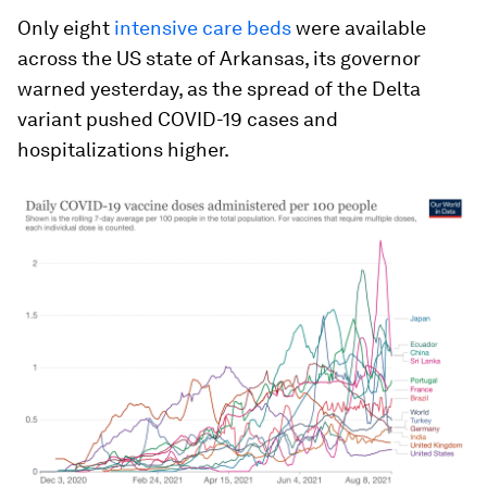
Only eight
intensive care beds
were available
across the US state of Arkansas, its governor
warned yesterday, as the spread of the Delta
variant pushed COVID-19 cases and
hospitalizations higher.