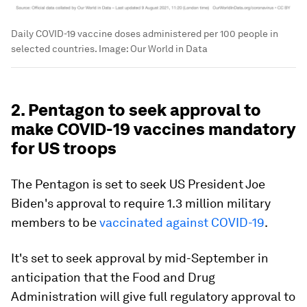
Daily COVID-19 vaccine doses administered per 100 people in
selected countries.
Image:
Our World in Data
2. Pentagon to seek approval to
make COVID-19 vaccines mandatory
for US troops
The Pentagon is set to seek US President Joe
Biden's approval to require 1.3 million military
members to be
vaccinated against COVID-19
.
It's set to seek approval by mid-September in
anticipation that the Food and Drug
Administration will give full regulatory approval to