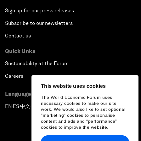
Sign up for our press releases
Subscribe to our newsletters
Contact us
Quick links
Sustainability at the Forum
Careers
This website uses cookies
Language editions
The World Economic Forum uses
necessary cookies to make our site
EN
ES
中文
日本語
▪
▪
▪
work. We would also like to set optional
"marketing" cookies to personalise
content and ads and “performance”
cookies to improve the website.