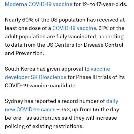
Moderna COVID-19 vaccine
for 12- to 17-year-olds.
Nearly 60% of the US population has received at
least one dose of a
COVID-19 vaccine
. 61% of the
adult population are fully vaccinated, according
to data from the US Centers for Disease Control
and Prevention.
South Korea has given approval to
vaccine
developer SK Bioscience
for Phase III trials of its
COVID-19 vaccine candidate.
Sydney has reported a record number of
daily
new COVID-19 cases
– 343, up from 66 the day
before – as authorities said they will increase
policing of existing restrictions.