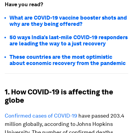
Have you read?
What are COVID-19 vaccine booster shots and
why are they being offered?
50 ways India’s last-mile COVID-19 responders
are leading the way to a just recovery
These countries are the most optimistic
about economic recovery from the pandemic
1. How COVID-19 is affecting the
globe
Confirmed cases of COVID-19
have passed 203.4
million globally, according to Johns Hopkins
University. The number of confirmed deaths