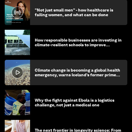
"Not just small men" - how healthcare is
failing women, and what can be done
How responsible businesses are investing in
climate-resilient schools to improve
children's health and education
Climate change is becoming a global health
emergency, warns Iceland’s former prime
minister
Why the fight against Ebola is a logistics
challenge, not just a medical one
The next frontier in longevity science: From