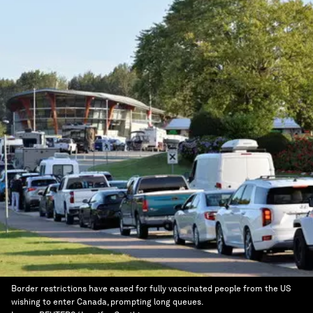
Border restrictions have eased for fully vaccinated people from the US
wishing to enter Canada, prompting long queues.