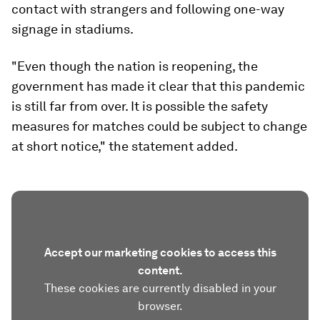
contact with strangers and following one-way
signage in stadiums.
"Even though the nation is reopening, the
government has made it clear that this pandemic
is still far from over. It is possible the safety
measures for matches could be subject to change
at short notice," the statement added.
Accept our marketing cookies to access this
content.
These cookies are currently disabled in your
browser.