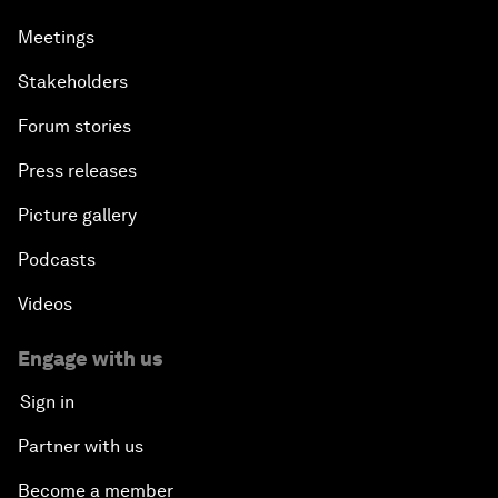
Meetings
Stakeholders
Forum stories
Press releases
Picture gallery
Podcasts
Videos
Engage with us
Sign in
Partner with us
Become a member