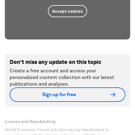
Accept cookies
Don't miss any update on this topic
Create a free account and access your
personalized content collection with our latest
publications and analyses.
Sign up for free
License and Republishing
World Economic Forum articles may be republished in