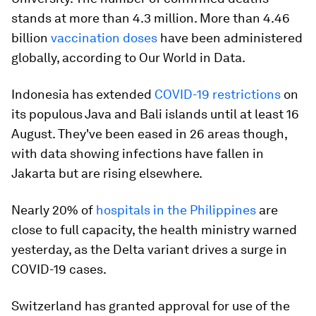
stands at more than 4.3 million. More than 4.46
billion
vaccination doses
have been administered
globally, according to Our World in Data.
Indonesia has extended
COVID-19 restrictions
on
its populous Java and Bali islands until at least 16
August. They've been eased in 26 areas though,
with data showing infections have fallen in
Jakarta but are rising elsewhere.
Nearly 20% of
hospitals in the Philippines
are
close to full capacity, the health ministry warned
yesterday, as the Delta variant drives a surge in
COVID-19 cases.
Switzerland has granted approval for use of the