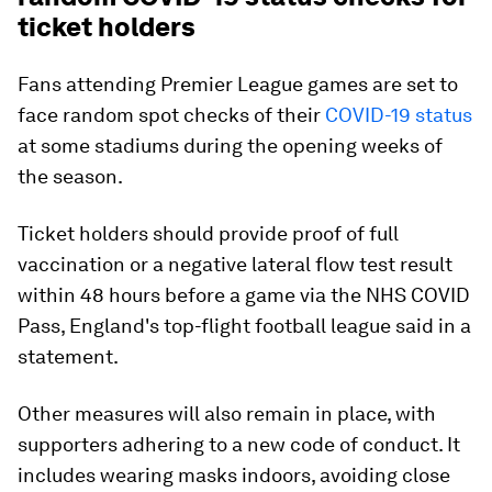
ticket holders
Fans attending Premier League games are set to
face random spot checks of their
COVID-19 status
at some stadiums during the opening weeks of
the season.
Ticket holders should provide proof of full
vaccination or a negative lateral flow test result
within 48 hours before a game via the NHS COVID
Pass, England's top-flight football league said in a
statement.
Other measures will also remain in place, with
supporters adhering to a new code of conduct. It
includes wearing masks indoors, avoiding close