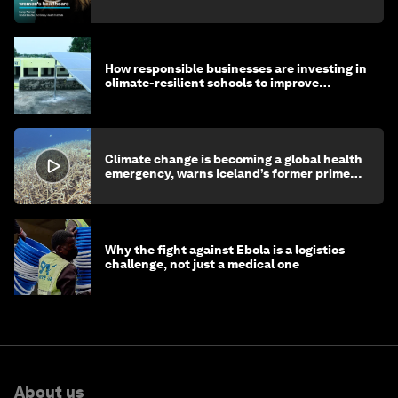
How responsible businesses are investing in
climate-resilient schools to improve
children's health and education
Climate change is becoming a global health
emergency, warns Iceland’s former prime
minister
Why the fight against Ebola is a logistics
challenge, not just a medical one
About us