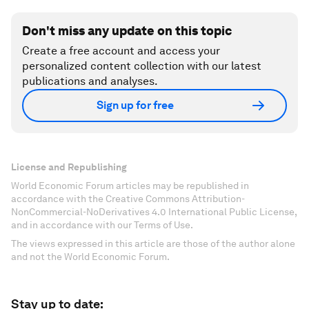
Don't miss any update on this topic
Create a free account and access your
personalized content collection with our latest
publications and analyses.
Sign up for free
License and Republishing
World Economic Forum articles may be republished in
accordance with the Creative Commons Attribution-
NonCommercial-NoDerivatives 4.0 International Public License,
and in accordance with our Terms of Use.
The views expressed in this article are those of the author alone
and not the World Economic Forum.
Stay up to date: