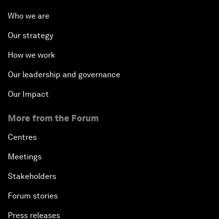
Who we are
Our strategy
How we work
Our leadership and governance
Our Impact
More from the Forum
Centres
Meetings
Stakeholders
Forum stories
Press releases