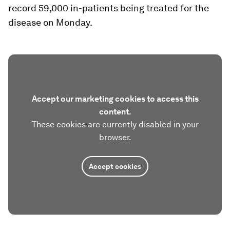
record 59,000 in-patients being treated for the
disease on Monday.
Accept our marketing cookies to access this
content.
These cookies are currently disabled in your
browser.
Accept cookies