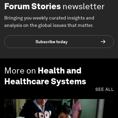
Forum Stories
newsletter
Bringing you weekly curated insights and
analysis on the global issues that matter.
Subscribe today
More on
Health and
Healthcare Systems
SEE ALL