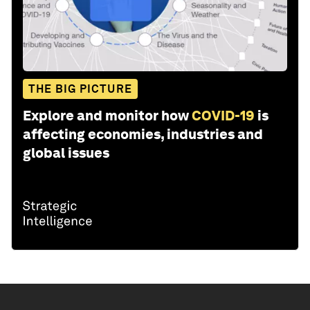
THE BIG PICTURE
Explore and monitor how
COVID-19
is
affecting economies, industries and
global issues