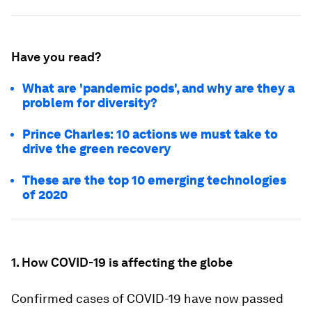
Have you read?
What are 'pandemic pods', and why are they a
problem for diversity?
Prince Charles: 10 actions we must take to
drive the green recovery
These are the top 10 emerging technologies
of 2020
1. How COVID-19 is affecting the globe
Confirmed cases of COVID-19 have now passed