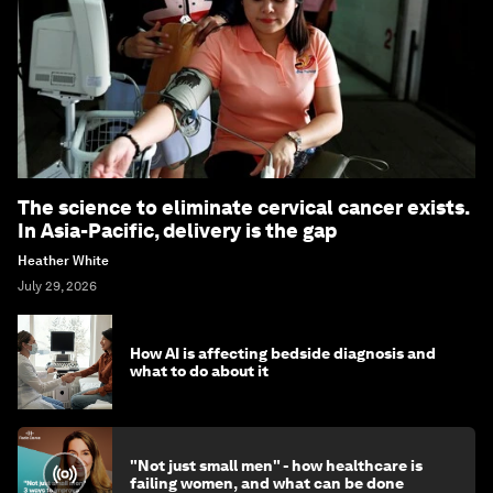
The science to eliminate cervical cancer exists.
In Asia-Pacific, delivery is the gap
Heather White
July 29, 2026
How AI is affecting bedside diagnosis and
what to do about it
"Not just small men" - how healthcare is
failing women, and what can be done