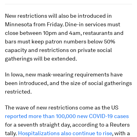
New restrictions will also be introduced in
Minnesota from Friday. Dine-in services must
close between 10pm and 4am, restaurants and
bars must keep patron numbers below 50%
capacity and restrictions on private social
gatherings will be extended.
In Iowa, new mask-wearing requirements have
been introduced, and the size of social gatherings
restricted.
The wave of new restrictions come as the US
reported more than 100,000 new COVID-19 cases
for a seventh straight day, according to a Reuters
tally.
Hospitalizations also continue to rise
, with a