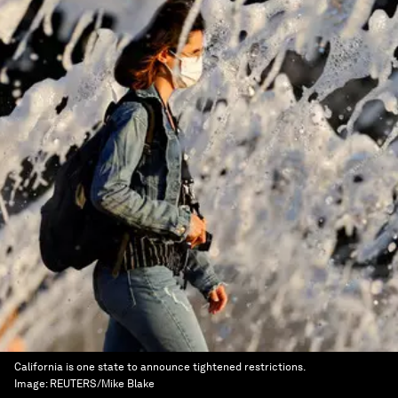
California is one state to announce tightened restrictions.
Image:
REUTERS/Mike Blake