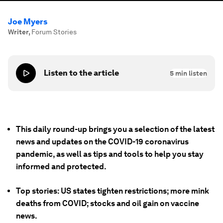
Joe Myers
Writer
,
Forum Stories
Listen to the article
5
min listen
This daily round-up brings you a selection of the latest
news and updates on the COVID-19 coronavirus
pandemic, as well as tips and tools to help you stay
informed and protected.
Top stories: US states tighten restrictions; more mink
deaths from COVID; stocks and oil gain on vaccine
news.