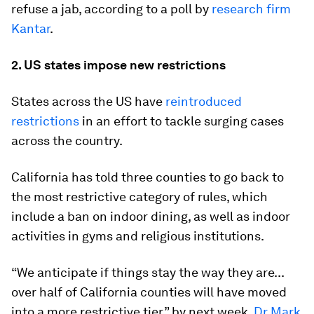
refuse a jab, according to a poll by
research firm
Kantar
.
2. US states impose new restrictions
States across the US have
reintroduced
restrictions
in an effort to tackle surging cases
across the country.
California has told three counties to go back to
the most restrictive category of rules, which
include a ban on indoor dining, as well as indoor
activities in gyms and religious institutions.
“We anticipate if things stay the way they are...
over half of California counties will have moved
into a more restrictive tier” by next week,
Dr Mark