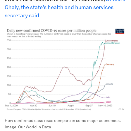
Ghaly, the state's health and human services
secretary said
.
How confirmed case rises compare in some major economies.
Image:
Our World in Data