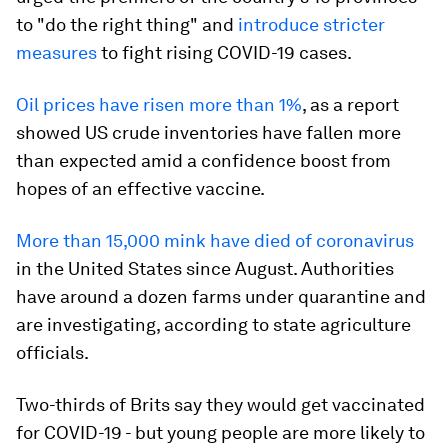
to "do the right thing" and
introduce stricter
measures
to fight rising COVID-19 cases.
Oil prices have risen more than 1%
, as a report
showed US crude inventories have fallen more
than expected amid a confidence boost from
hopes of an effective vaccine.
More than 15,000 mink have died of coronavirus
in the United States since August. Authorities
have around a dozen farms under quarantine and
are investigating, according to state agriculture
officials.
Two-thirds of Brits say they would get vaccinated
for COVID-19 - but young people are more likely to