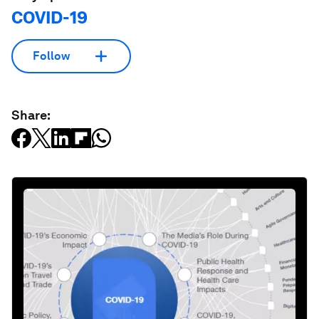
COVID-19
Follow
Share: