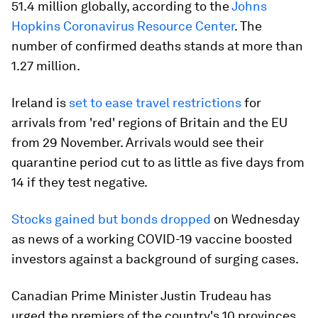
51.4 million globally, according to the
Johns
Hopkins Coronavirus Resource Center
. The
number of confirmed deaths stands at more than
1.27 million.
Ireland is
set to ease travel restrictions
for
arrivals from 'red' regions of Britain and the EU
from 29 November. Arrivals would see their
quarantine period cut to as little as five days from
14 if they test negative.
Stocks gained but bonds dropped
on Wednesday
as news of a working COVID-19 vaccine boosted
investors against a background of surging cases.
Canadian Prime Minister Justin Trudeau has
urged the premiers of the country's 10 provinces