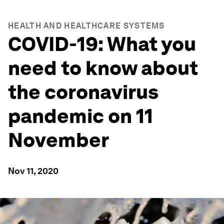
HEALTH AND HEALTHCARE SYSTEMS
COVID-19: What you
need to know about
the coronavirus
pandemic on 11
November
Nov 11, 2020