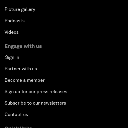
Picture gallery
Podcasts
Videos
Engage with us
Sign in
Partner with us
Become a member
Sign up for our press releases
Subscribe to our newsletters
Contact us