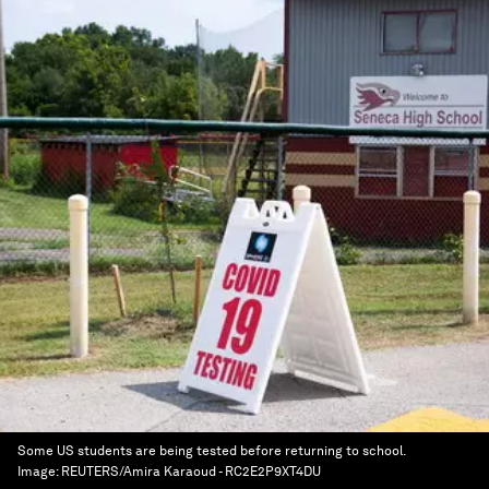
Some US students are being tested before returning to school.
Image:
REUTERS/Amira Karaoud - RC2E2P9XT4DU