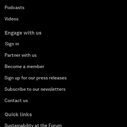
Podcasts
Videos
Engage with us
Sign in
Partner with us
Become a member
Sign up for our press releases
Subscribe to our newsletters
Contact us
Quick links
Sustainability at the Forum