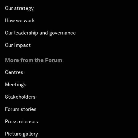
Our strategy
How we work
Our leadership and governance
Our Impact
More from the Forum
Centres
Meetings
Stakeholders
Forum stories
Press releases
Picture gallery