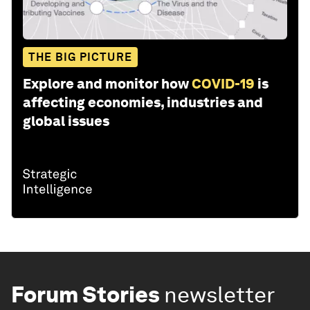
THE BIG PICTURE
Explore and monitor how
COVID-19
is
affecting economies, industries and
global issues
Forum Stories
newsletter