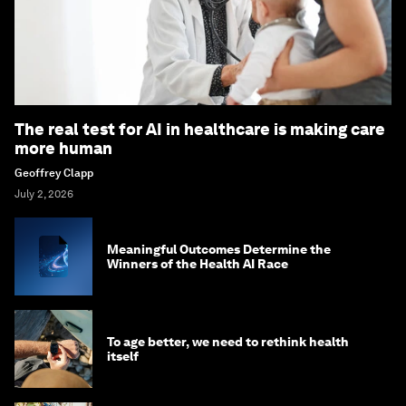
The real test for AI in healthcare is making care
more human
Geoffrey Clapp
July 2, 2026
Meaningful Outcomes Determine the
Winners of the Health AI Race
To age better, we need to rethink health
itself