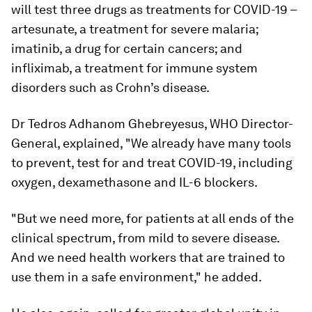
will test three drugs as treatments for COVID-19 –
artesunate, a treatment for severe malaria;
imatinib, a drug for certain cancers; and
infliximab, a treatment for immune system
disorders such as Crohn’s disease.
Dr Tedros Adhanom Ghebreyesus, WHO Director-
General, explained, "We already have many tools
to prevent, test for and treat COVID-19, including
oxygen, dexamethasone and IL-6 blockers.
"But we need more, for patients at all ends of the
clinical spectrum, from mild to severe disease.
And we need health workers that are trained to
use them in a safe environment," he added.