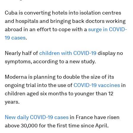
Cuba is converting hotels into isolation centres
and hospitals and bringing back doctors working
abroad in an effort to cope with a
surge in COVID-
19 cases
.
Nearly half of
children with COVID-19
display no
symptoms, according to a new study.
Moderna is planning to double the size of its
ongoing trial into the use of
COVID-19 vaccines
in
children aged six months to younger than 12
years.
New daily COVID-19 cases
in France have risen
above 30,000 for the first time since April.