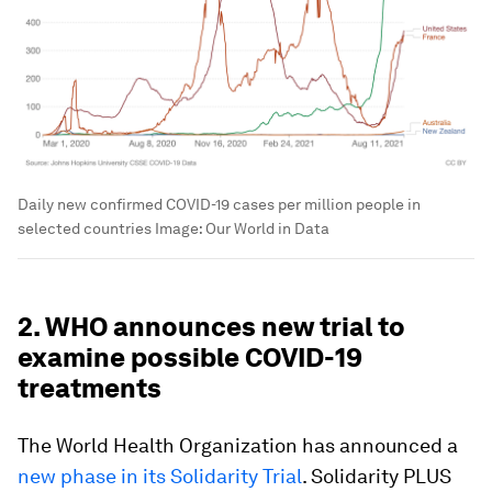
Daily new confirmed COVID-19 cases per million people in
selected countries
Image:
Our World in Data
2. WHO announces new trial to
examine possible COVID-19
treatments
The World Health Organization has announced a
new phase in its Solidarity Trial
. Solidarity PLUS