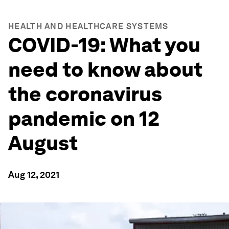
HEALTH AND HEALTHCARE SYSTEMS
COVID-19: What you
need to know about
the coronavirus
pandemic on 12
August
Aug 12, 2021