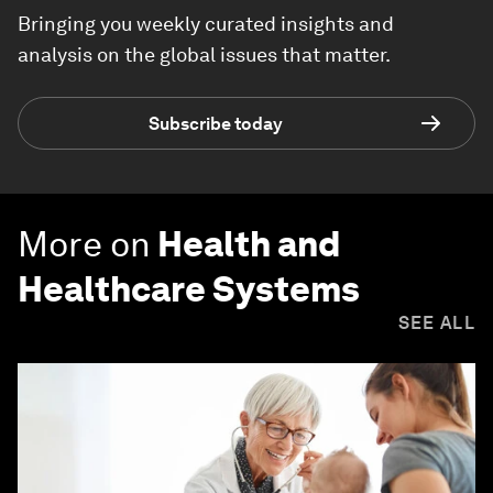
Bringing you weekly curated insights and
analysis on the global issues that matter.
Subscribe today
More on
Health and
Healthcare Systems
SEE ALL