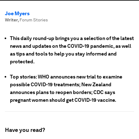
Joe Myers
Writer
,
Forum Stories
This daily round-up brings you a selection of the latest
news and updates on the COVID-19 pandemic, as well
as tips and tools to help you stay informed and
protected.
Top stories: WHO announces new trial to examine
possible COVID-19 treatments; New Zealand
announces plans to reopen borders; CDC says
pregnant women should get COVID-19 vaccine.
Have you read?