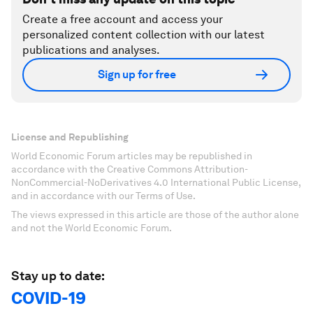
Create a free account and access your
personalized content collection with our latest
publications and analyses.
Sign up for free
License and Republishing
World Economic Forum articles may be republished in
accordance with the Creative Commons Attribution-
NonCommercial-NoDerivatives 4.0 International Public License,
and in accordance with our Terms of Use.
The views expressed in this article are those of the author alone
and not the World Economic Forum.
Stay up to date:
COVID-19