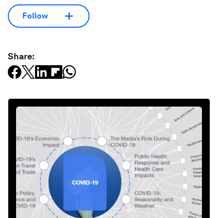
Follow
Share: