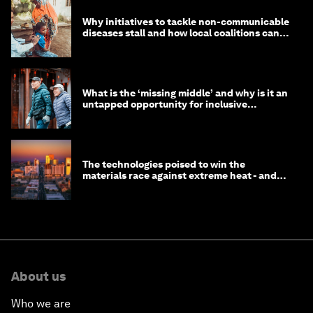
Why initiatives to tackle non-communicable
diseases stall and how local coalitions can
help
What is the ‘missing middle’ and why is it an
untapped opportunity for inclusive
longevity?
The technologies poised to win the
materials race against extreme heat - and
why they need to scale up
About us
Who we are