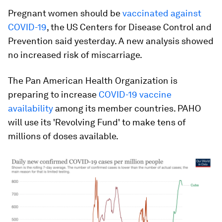
Pregnant women should be
vaccinated against
COVID-19
, the US Centers for Disease Control and
Prevention said yesterday. A new analysis showed
no increased risk of miscarriage.
The Pan American Health Organization is
preparing to increase
COVID-19 vaccine
availability
among its member countries. PAHO
will use its 'Revolving Fund' to make tens of
millions of doses available.