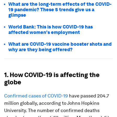
What are the long-term effects of the COVID-
19 pandemic? These 5 trends give us a
glimpse
World Bank: This is how COVID-19 has
affected women's employment
What are COVID-19 vaccine booster shots and
why are they being offered?
1. How COVID-19 is affecting the
globe
Confirmed cases of COVID-19
have passed 204.7
million globally, according to Johns Hopkins
University. The number of confirmed deaths