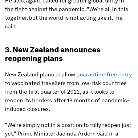
He also, again, called for greater global unity in
the fight against the pandemic. "We're all in this
together, but the world is not acting like it," he
said.
3. New Zealand announces
reopening plans
New Zealand plans to allow
quarantine-free entry
to vaccinated travellers from low-risk countries
from the first quarter of 2022, as it looks to
reopen its borders after 18 months of pandemic-
induced closures.
"We’re simply not in a position to fully reopen just
yet," Prime Minister Jacinda Ardern said in a