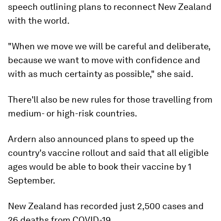
speech outlining plans to reconnect New Zealand
with the world.
"When we move we will be careful and deliberate,
because we want to move with confidence and
with as much certainty as possible," she said.
There'll also be new rules for those travelling from
medium- or high-risk countries.
Ardern also announced plans to speed up the
country's vaccine rollout and said that all eligible
ages would be able to book their vaccine by 1
September.
New Zealand has recorded just 2,500 cases and
26 deaths from COVID-19.