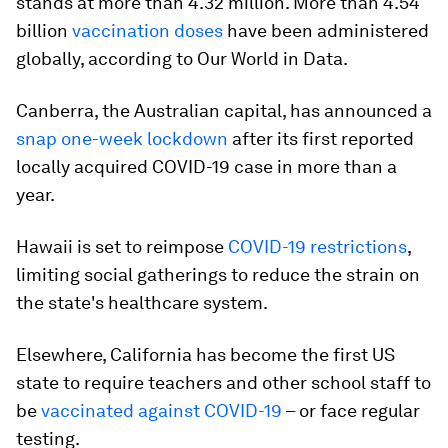
stands at more than 4.32 million. More than 4.54
billion
vaccination doses
have been administered
globally, according to Our World in Data.
Canberra, the Australian capital, has announced a
snap one-week lockdown
after its first reported
locally acquired COVID-19 case in more than a
year.
Hawaii is set to reimpose
COVID-19 restrictions
,
limiting social gatherings to reduce the strain on
the state's healthcare system.
Elsewhere, California has become the first US
state to require teachers and other school staff to
be
vaccinated against COVID-19
– or face regular
testing.