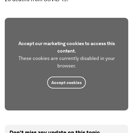
Accept our marketing cookies to access this
content.
These cookies are currently disabled in your
browser.
Accept cookies
Don't miss any update on this topic