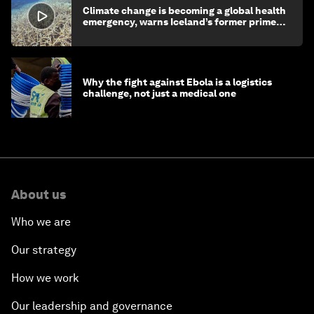
Climate change is becoming a global health
emergency, warns Iceland’s former prime
minister
Why the fight against Ebola is a logistics
challenge, not just a medical one
About us
Who we are
Our strategy
How we work
Our leadership and governance