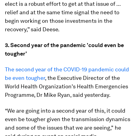
elect is a robust effort to get at that issue of ...
relief and at the same time signal the need to
begin working on those investments in the
recovery,” said Deese.
3. Second year of the pandemic 'could even be
tougher'
The second year of the COVID-19 pandemic could
be even tougher
, the Executive Director of the
World Health Organization's Health Emergencies
Programme, Dr Mike Ryan, said yesterday.
“We are going into a second year of this, it could
even be tougher given the transmission dynamics
and some of the issues that we are seeing," he