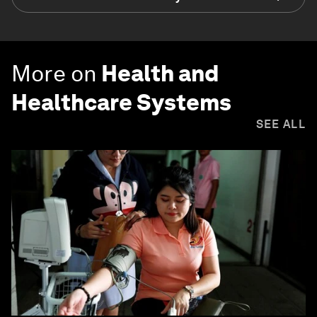
More on
Health and
Healthcare Systems
SEE ALL