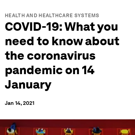
HEALTH AND HEALTHCARE SYSTEMS
COVID-19: What you
need to know about
the coronavirus
pandemic on 14
January
Jan 14, 2021