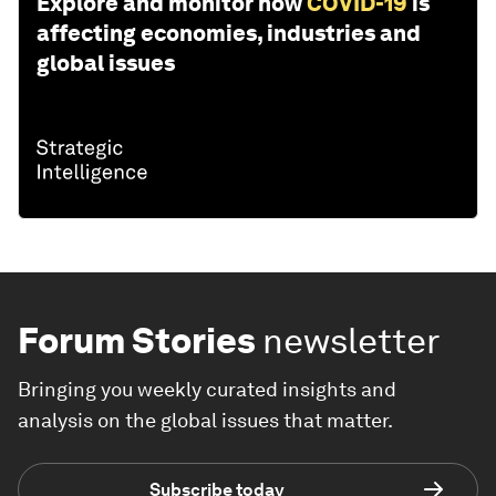
Explore and monitor how
COVID-19
is
affecting economies, industries and
global issues
Forum Stories
newsletter
Bringing you weekly curated insights and
analysis on the global issues that matter.
Subscribe today