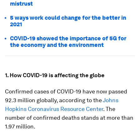
mistrust
5 ways work could change for the better in
2021
COVID-19 showed the importance of 5G for
the economy and the environment
1. How COVID-19 is affecting the globe
Confirmed cases of COVID-19 have now passed
92.3 million globally, according to the
Johns
Hopkins Coronavirus Resource Center
. The
number of confirmed deaths stands at more than
1.97 million.