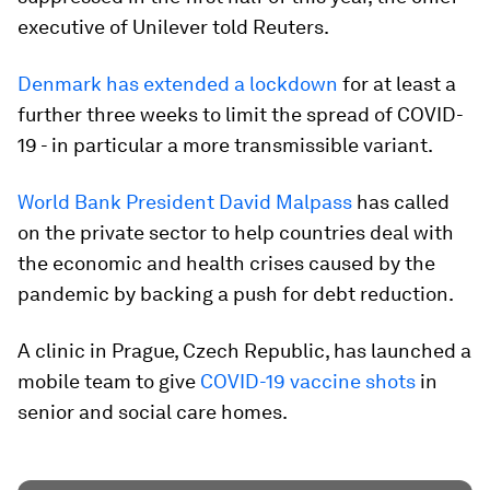
executive of Unilever told Reuters.
Denmark has extended a lockdown
for at least a
further three weeks to limit the spread of COVID-
19 - in particular a more transmissible variant.
World Bank President David Malpass
has called
on the private sector to help countries deal with
the economic and health crises caused by the
pandemic by backing a push for debt reduction.
A clinic in Prague, Czech Republic, has launched a
mobile team to give
COVID-19 vaccine shots
in
senior and social care homes.