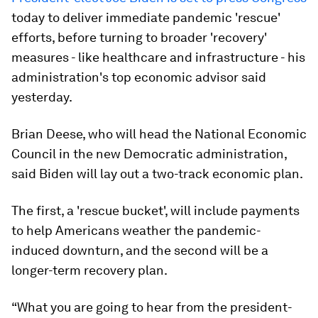
today to deliver immediate pandemic 'rescue'
efforts, before turning to broader 'recovery'
measures - like healthcare and infrastructure - his
administration's top economic advisor said
yesterday.
Brian Deese, who will head the National Economic
Council in the new Democratic administration,
said Biden will lay out a two-track economic plan.
The first, a 'rescue bucket', will include payments
to help Americans weather the pandemic-
induced downturn, and the second will be a
longer-term recovery plan.
“What you are going to hear from the president-