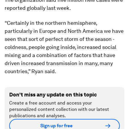
reported globally last week.
“Certainly in the northern hemisphere,
particularly in Europe and North America we have
seen that sort of perfect storm of the season -
coldness, people going inside, increased social
mixing and a combination of factors that have
driven increased transmission in many, many
countries,” Ryan said.
Don't miss any update on this topic
Create a free account and access your
personalized content collection with our latest
publications and analyses.
Sign up for free