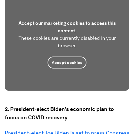
Accept our marketing cookies to access this
content.
These cookies are currently disabled in your
browser.
Accept cookies
2. President-elect Biden's economic plan to
focus on COVID recovery
President-elect Joe Biden is set to press Congress