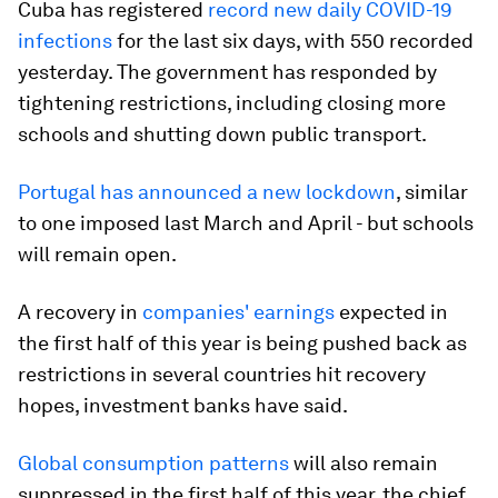
Cuba has registered
record new daily COVID-19
infections
for the last six days, with 550 recorded
yesterday. The government has responded by
tightening restrictions, including closing more
schools and shutting down public transport.
Portugal has announced a new lockdown
, similar
to one imposed last March and April - but schools
will remain open.
A recovery in
companies' earnings
expected in
the first half of this year is being pushed back as
restrictions in several countries hit recovery
hopes, investment banks have said.
Global consumption patterns
will also remain
suppressed in the first half of this year, the chief