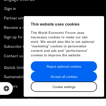
Sign in
Partner with us
This website uses cookies
Become a member
The World Economic Forum uses
Sign up for our press releases
necessary cookies to make our site
work. We would also like to set optional
"marketing" cookies to personalise
Subscribe to our newsletters
content and ads and “performance”
cookies to improve the website.
Contact us
Reject optional cookies
Quick links
Sustainability at the Forum
Accept all cookies
Careers
Cookie settings
EN
ES
中文
日本語
Language editions