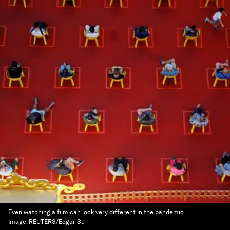
Even watching a film can look very different in the pandemic.
Image:
REUTERS/Edgar Su