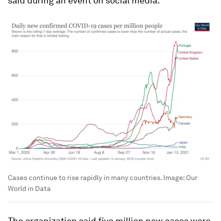
said during an event on social media.
Cases continue to rise rapidly in many countries.
Image:
Our
World in Data
The organization said five million new cases were