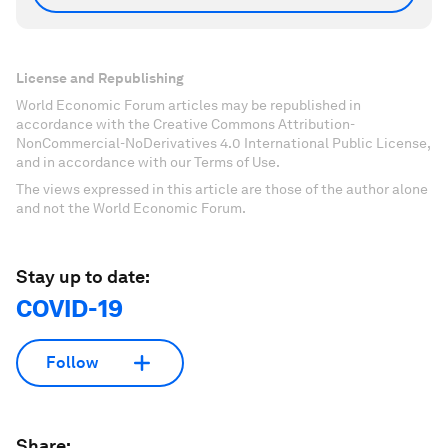
License and Republishing
World Economic Forum articles may be republished in
accordance with the Creative Commons Attribution-
NonCommercial-NoDerivatives 4.0 International Public License,
and in accordance with our Terms of Use.
The views expressed in this article are those of the author alone
and not the World Economic Forum.
Stay up to date:
COVID-19
Follow
Share: