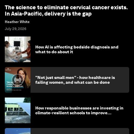
The science to eliminate cervical cancer exists.
In Asia-Pacific, delivery is the gap
Heather White
July 29, 2026
How AI is affecting bedside diagnosis and
what to do about it
"Not just small men" - how healthcare is
failing women, and what can be done
How responsible businesses are investing in
climate-resilient schools to improve
children's health and education