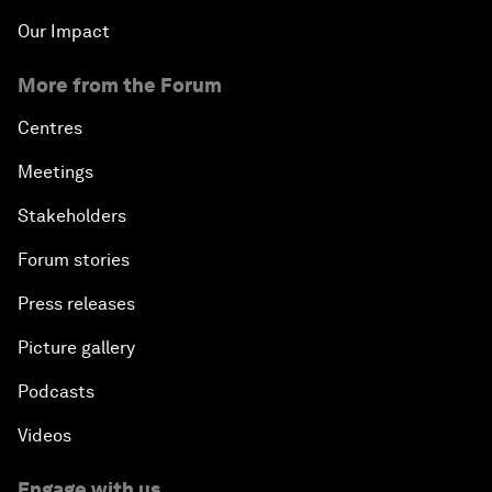
Our Impact
More from the Forum
Centres
Meetings
Stakeholders
Forum stories
Press releases
Picture gallery
Podcasts
Videos
Engage with us