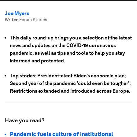
Joe Myers
Writer
,
Forum Stories
This daily round-up brings you a selection of the latest
news and updates on the COVID-19 coronavirus
pandemic, as well as tips and tools to help you stay
informed and protected.
Top stories: President-elect Biden's economic plan;
Second year of the pandemic 'could even be tougher';
Restrictions extended and introduced across Europe.
Have you read?
Pandemic fuels culture of institutional