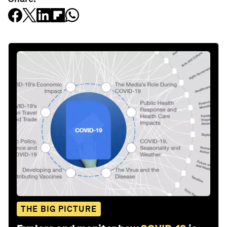
THE BIG PICTURE