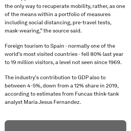
the only way to recuperate mobility, rather, as one
of the means within a portfolio of measures
including social distancing, pre-travel tests,
mask-wearing,” the source said.
Foreign tourism to Spain - normally one of the
world's most visited countries - fell 80% last year
to 19 million visitors, a level not seen since 1969.
The industry's contribution to GDP also to
between 4-5%, down from a 12% share in 2019,
according to estimates from Funcas think-tank
analyst Maria Jesus Fernandez.