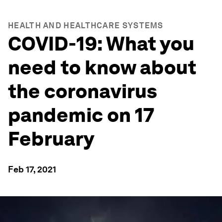
HEALTH AND HEALTHCARE SYSTEMS
COVID-19: What you
need to know about
the coronavirus
pandemic on 17
February
Feb 17, 2021