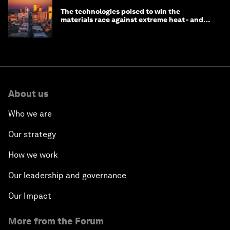
The technologies poised to win the
materials race against extreme heat - and
why they need to scale up
About us
Who we are
Our strategy
How we work
Our leadership and governance
Our Impact
More from the Forum