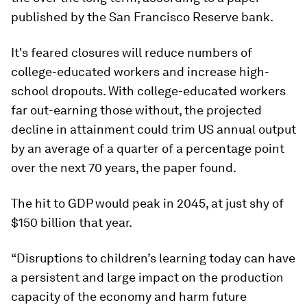
published by the San Francisco Reserve bank.
It's feared closures will reduce numbers of
college-educated workers and increase high-
school dropouts. With college-educated workers
far out-earning those without, the projected
decline in attainment could trim US annual output
by an average of a quarter of a percentage point
over the next 70 years, the paper found.
The hit to GDP would peak in 2045, at just shy of
$150 billion that year.
“Disruptions to children’s learning today can have
a persistent and large impact on the production
capacity of the economy and harm future