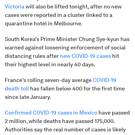
Victoria
will also be lifted tonight, after no new
cases were reported in a cluster linked to a
quarantine hotel in Melbourne.
South Korea's Prime Minister Chung Sye-kyun has
warned against loosening enforcement of social
distancing rules after
new COVID-19 cases
hit
their highest level in nearly 40 days.
France's rolling seven-day average
COVID-19
death toll
has fallen below 400 for the first time
since late January.
Confirmed COVID-19 cases in Mexico
have passed
2 million, while deaths have passed 175,000.
Authorities say the real number of cases is likely