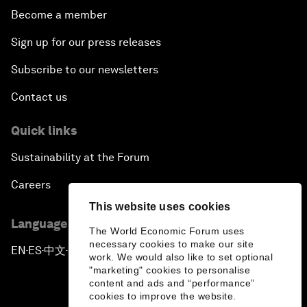
Become a member
Sign up for our press releases
Subscribe to our newsletters
Contact us
Quick links
Sustainability at the Forum
Careers
This website uses cookies
Language editions
The World Economic Forum uses
necessary cookies to make our site
EN
ES
中文
日本語
▪
▪
▪
work. We would also like to set optional
"marketing" cookies to personalise
content and ads and “performance”
cookies to improve the website.