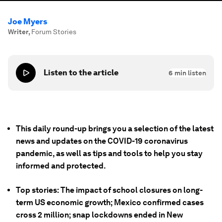
Joe Myers
Writer
,
Forum Stories
Listen to the article
6
min listen
This daily round-up brings you a selection of the latest
news and updates on the COVID-19 coronavirus
pandemic, as well as tips and tools to help you stay
informed and protected.
Top stories: The impact of school closures on long-
term US economic growth; Mexico confirmed cases
cross 2 million; snap lockdowns ended in New