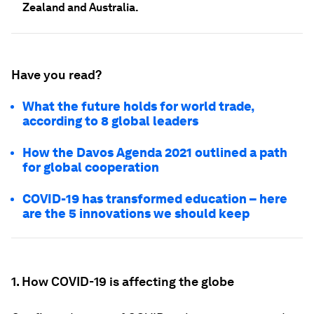
Zealand and Australia.
Have you read?
What the future holds for world trade,
according to 8 global leaders
How the Davos Agenda 2021 outlined a path
for global cooperation
COVID-19 has transformed education – here
are the 5 innovations we should keep
1. How COVID-19 is affecting the globe