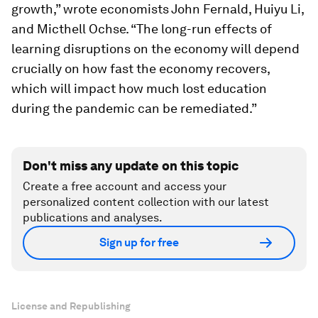
growth,” wrote economists John Fernald, Huiyu Li,
and Micthell Ochse. “The long-run effects of
learning disruptions on the economy will depend
crucially on how fast the economy recovers,
which will impact how much lost education
during the pandemic can be remediated.”
Don't miss any update on this topic
Create a free account and access your
personalized content collection with our latest
publications and analyses.
Sign up for free
License and Republishing