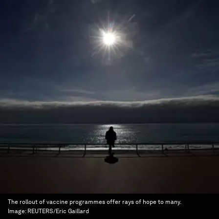
The rollout of vaccine programmes offer rays of hope to many.
Image:
REUTERS/Eric Gaillard