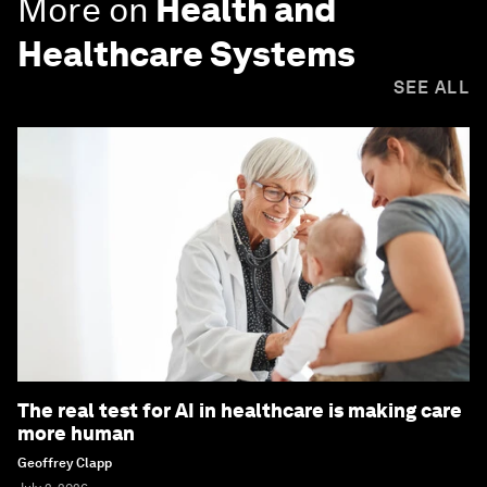
More on
Health and
Healthcare Systems
SEE ALL
The real test for AI in healthcare is making care
more human
Geoffrey Clapp