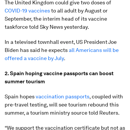
The United Kingdom could give two doses of
COVID-19 vaccines
to all adult by August or
September, the interim head of its vaccine
taskforce told Sky News yesterday.
In a televised townhall event, US President Joe
Biden has said he expects
all Americans will be
offered a vaccine by July
.
2. Spain hoping vaccine passports can boost
summer tourism
Spain hopes
vaccination passports
, coupled with
pre-travel testing, will see tourism rebound this
summer, a tourism ministry source told Reuters.
“We support the vaccination certificate but not as