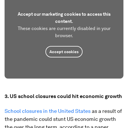
Accept our marketing cookies to access this
content.
These cookies are currently disabled in your
browser.
Accept cookies
3. US school closures could hit economic growth
School closures in the United States
as a result of
the pandemic could stunt US economic growth
the over the long term, according to a paper