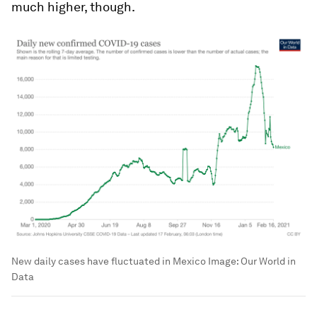
much higher, though.
New daily cases have fluctuated in Mexico
Image:
Our World in
Data