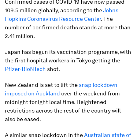
Confirmed cases of COVID-19 have now passed
109.5 million globally, according to the
Johns
Hopkins Coronavirus Resource Center
. The
number of confirmed deaths stands at more than
2.41 million.
Japan has begun its vaccination programme, with
the first hospital workers in Tokyo getting the
Pfizer-BioNTech
shot.
New Zealand is set to lift the
snap lockdown
imposed on Auckland
over the weekend from
midnight tonight local time. Heightened
restrictions across the rest of the country will
also be eased.
A similar snap lockdown in the
Australian state of