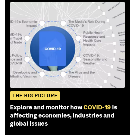
THE BIG PICTURE
Explore and monitor how
COVID-19
is
affecting economies, industries and
global issues