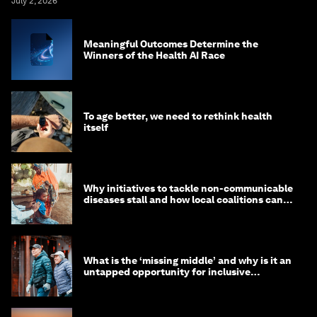
July 2, 2026
Meaningful Outcomes Determine the
Winners of the Health AI Race
To age better, we need to rethink health
itself
Why initiatives to tackle non-communicable
diseases stall and how local coalitions can
help
What is the ‘missing middle’ and why is it an
untapped opportunity for inclusive
longevity?