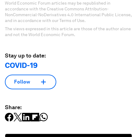
World Economic Forum articles may be republished in
accordance with the Creative Commons Attribution-
NonCommercial-NoDerivatives 4.0 International Public License,
and in accordance with our Terms of Use.
The views expressed in this article are those of the author alone
and not the World Economic Forum.
Stay up to date:
COVID-19
Follow
Share: