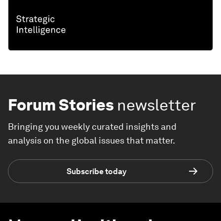
Forum Stories
newsletter
Bringing you weekly curated insights and
analysis on the global issues that matter.
Subscribe today