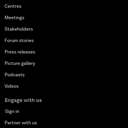
Centres
Meetings
Stakeholders
Forum stories
Press releases
Picture gallery
Podcasts
Videos
Engage with us
Sign in
Partner with us