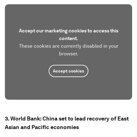
Accept our marketing cookies to access this
content.
These cookies are currently disabled in your
browser.
Accept cookies
3. World Bank: China set to lead recovery of East
Asian and Pacific economies