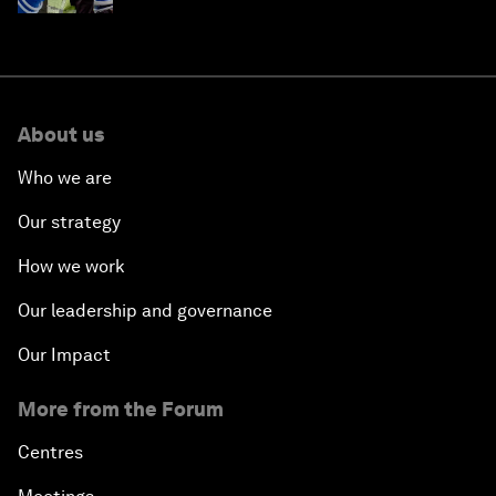
About us
Who we are
Our strategy
How we work
Our leadership and governance
Our Impact
More from the Forum
Centres