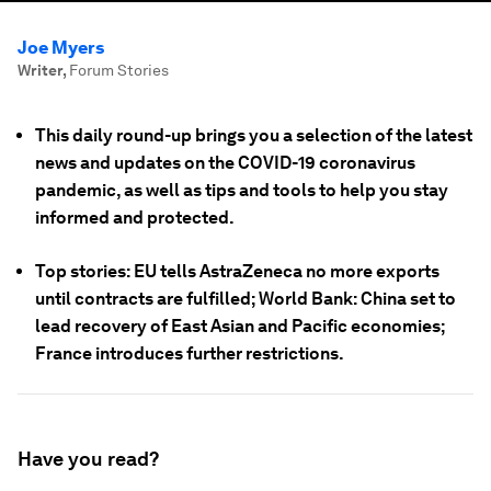
Joe Myers
Writer
,
Forum Stories
This daily round-up brings you a selection of the latest
news and updates on the COVID-19 coronavirus
pandemic, as well as tips and tools to help you stay
informed and protected.
Top stories: EU tells AstraZeneca no more exports
until contracts are fulfilled; World Bank: China set to
lead recovery of East Asian and Pacific economies;
France introduces further restrictions.
Have you read?