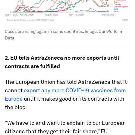
Cases are rising again in some countries.
Image:
Our World in
Data
2. EU tells AstraZeneca no more exports until
contracts are fulfilled
The European Union has told AstraZeneca that it
cannot
export any more COVID-19 vaccines from
Europe
until it makes good on its contracts with
the bloc.
“We have to and want to explain to our European
citizens that they get their fair share,” EU