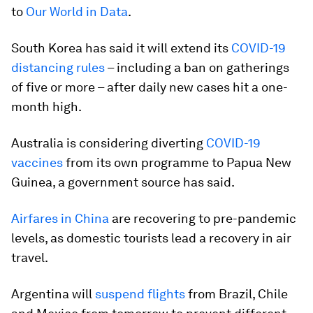
to
Our World in Data
.
South Korea has said it will extend its
COVID-19
distancing rules
– including a ban on gatherings
of five or more – after daily new cases hit a one-
month high.
Australia is considering diverting
COVID-19
vaccines
from its own programme to Papua New
Guinea, a government source has said.
Airfares in China
are recovering to pre-pandemic
levels, as domestic tourists lead a recovery in air
travel.
Argentina will
suspend flights
from Brazil, Chile