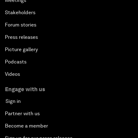
Meetings
Stakeholders
Forum stories
Press releases
Picture gallery
Podcasts
Videos
Engage with us
Sign in
Partner with us
Become a member