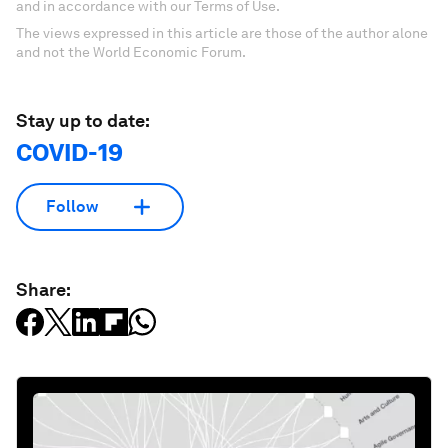
and in accordance with our Terms of Use.
The views expressed in this article are those of the author alone
and not the World Economic Forum.
Stay up to date:
COVID-19
Follow
Share: