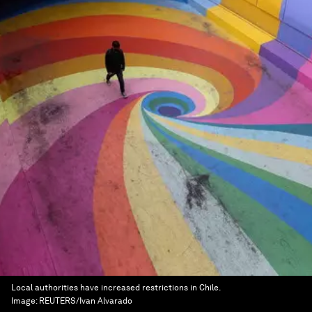
Local authorities have increased restrictions in Chile.
Image:
REUTERS/Ivan Alvarado