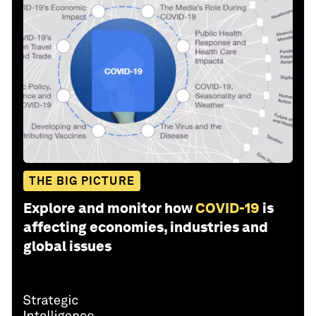
THE BIG PICTURE
Explore and monitor how
COVID-19
is
affecting economies, industries and
global issues