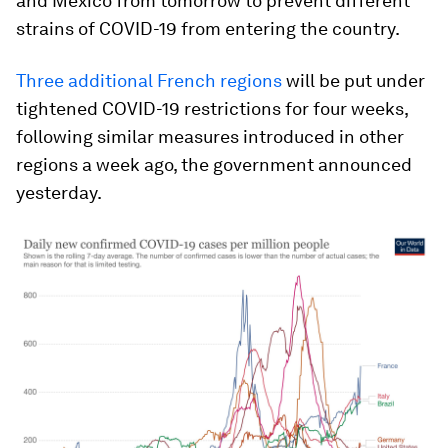
and Mexico from tomorrow to prevent different
strains of COVID-19 from entering the country.
Three additional French regions
will be put under
tightened COVID-19 restrictions for four weeks,
following similar measures introduced in other
regions a week ago, the government announced
yesterday.