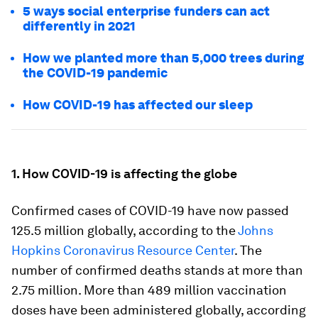
5 ways social enterprise funders can act
differently in 2021
How we planted more than 5,000 trees during
the COVID-19 pandemic
How COVID-19 has affected our sleep
1. How COVID-19 is affecting the globe
Confirmed cases of COVID-19 have now passed
125.5 million globally, according to the
Johns
Hopkins Coronavirus Resource Center
. The
number of confirmed deaths stands at more than
2.75 million. More than 489 million vaccination
doses have been administered globally, according