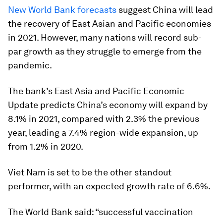
New World Bank forecasts
suggest China will lead
the recovery of East Asian and Pacific economies
in 2021. However, many nations will record sub-
par growth as they struggle to emerge from the
pandemic.
The bank’s East Asia and Pacific Economic
Update predicts China’s economy will expand by
8.1% in 2021, compared with 2.3% the previous
year, leading a 7.4% region-wide expansion, up
from 1.2% in 2020.
Viet Nam is set to be the other standout
performer, with an expected growth rate of 6.6%.
The World Bank said: “successful vaccination