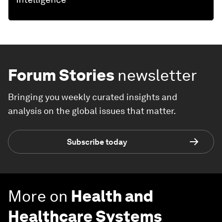
Forum Stories
newsletter
Bringing you weekly curated insights and
analysis on the global issues that matter.
Subscribe today
More on
Health and
Healthcare Systems