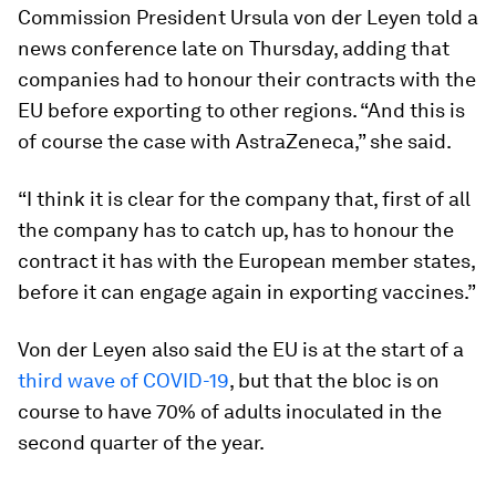
Commission President Ursula von der Leyen told a
news conference late on Thursday, adding that
companies had to honour their contracts with the
EU before exporting to other regions. “And this is
of course the case with AstraZeneca,” she said.
“I think it is clear for the company that, first of all
the company has to catch up, has to honour the
contract it has with the European member states,
before it can engage again in exporting vaccines.”
Von der Leyen also said the EU is at the start of a
third wave of COVID-19
, but that the bloc is on
course to have 70% of adults inoculated in the
second quarter of the year.