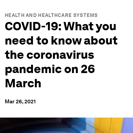
HEALTH AND HEALTHCARE SYSTEMS
COVID-19: What you
need to know about
the coronavirus
pandemic on 26
March
Mar 26, 2021