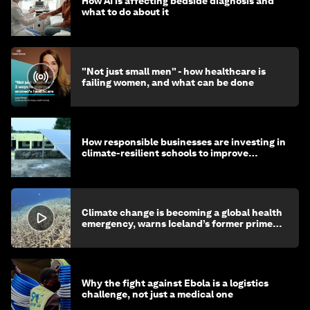
How AI is affecting bedside diagnosis and
what to do about it
"Not just small men" - how healthcare is
failing women, and what can be done
How responsible businesses are investing in
climate-resilient schools to improve
children's health and education
Climate change is becoming a global health
emergency, warns Iceland’s former prime
minister
Why the fight against Ebola is a logistics
challenge, not just a medical one