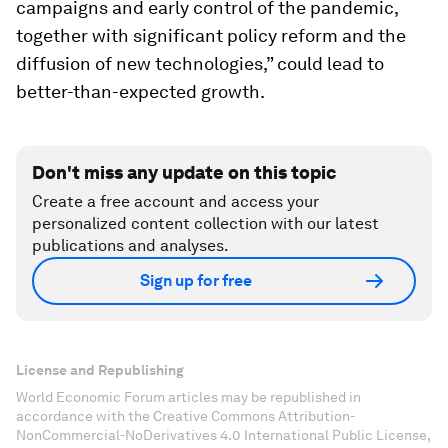
campaigns and early control of the pandemic,
together with significant policy reform and the
diffusion of new technologies,” could lead to
better-than-expected growth.
Don't miss any update on this topic
Create a free account and access your
personalized content collection with our latest
publications and analyses.
Sign up for free
License and Republishing
World Economic Forum articles may be republished in
accordance with the Creative Commons Attribution-
NonCommercial-NoDerivatives 4.0 International Public License,