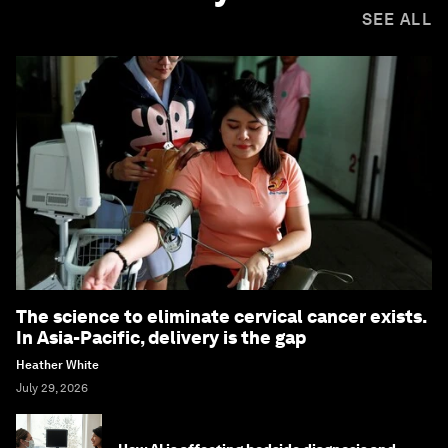
SEE ALL
The science to eliminate cervical cancer exists.
In Asia-Pacific, delivery is the gap
Heather White
July 29, 2026