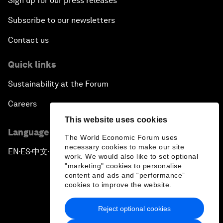
Sign up for our press releases
Subscribe to our newsletters
Contact us
Quick links
Sustainability at the Forum
Careers
This website uses cookies
Language editions
The World Economic Forum uses
necessary cookies to make our site
EN
ES
中文
日本語
▪
▪
▪
work. We would also like to set optional
"marketing" cookies to personalise
content and ads and “performance”
cookies to improve the website.
Reject optional cookies
Privacy Policy & Terms of Service