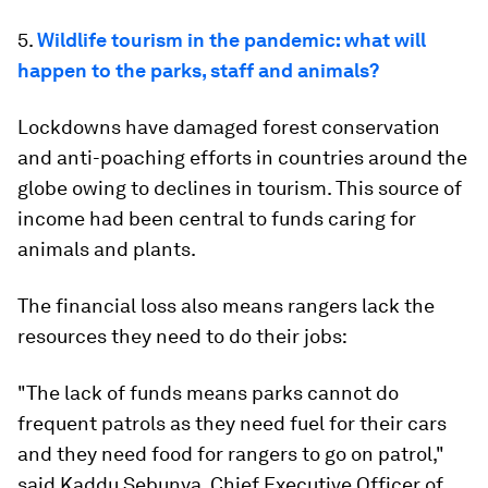
5.
Wildlife tourism in the pandemic: what will
happen to the parks, staff and animals?
Lockdowns have damaged forest conservation
and anti-poaching efforts in countries around the
globe owing to declines in tourism. This source of
income had been central to funds caring for
animals and plants.
The financial loss also means rangers lack the
resources they need to do their jobs:
"The lack of funds means parks cannot do
frequent patrols as they need fuel for their cars
and they need food for rangers to go on patrol,"
said Kaddu Sebunya, Chief Executive Officer of