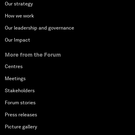
Our strategy
How we work
Our leadership and governance
Our Impact
More from the Forum
Centres
Meetings
Stakeholders
Forum stories
Press releases
Picture gallery