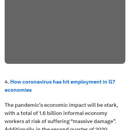
4.
How coronavirus has hit employment in G7
economies
The pandemic's economic impact will be stark,
with a total of 1.6 billion informal economy
workers at risk of suffering “massive damage”.
Additionally, in the second quarter of 2020,