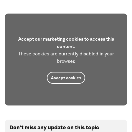
Accept our marketing cookies to access this
content.
These cookies are currently disabled in your
browser.
Accept cookies
Don't miss any update on this topic