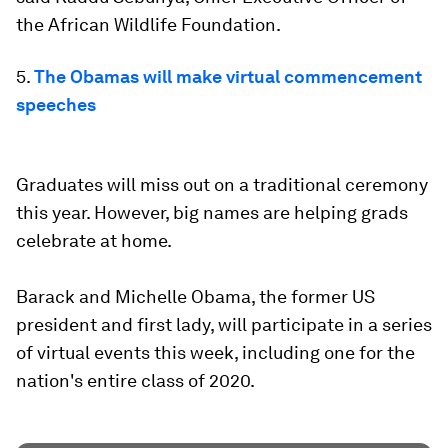
the African Wildlife Foundation.
5.
The Obamas will make virtual commencement
speeches
Graduates will miss out on a traditional ceremony
this year. However, big names are helping grads
celebrate at home.
Barack and Michelle Obama, the former US
president and first lady, will participate in a series
of virtual events this week, including one for the
nation's entire class of 2020.