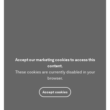
Accept our marketing cookies to access this
content.
These cookies are currently disabled in your
browser.
Accept cookies