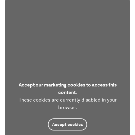
Accept our marketing cookies to access this
content.
These cookies are currently disabled in your
browser.
Accept cookies