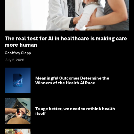
The real test for AI in healthcare is making care
more human
Geoffrey Clapp
July 2, 2026
Meaningful Outcomes Determine the
Winners of the Health AI Race
To age better, we need to rethink health
itself