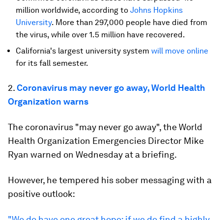
million worldwide, according to
Johns Hopkins
University
. More than 297,000 people have died from
the virus, while over 1.5 million have recovered.
California's largest university system
will move online
for its fall semester.
2.
Coronavirus may never go away, World Health
Organization warns
The coronavirus "may never go away", the World
Health Organization Emergencies Director Mike
Ryan warned on Wednesday at a briefing.
However, he tempered his sober messaging with a
positive outlook:
"We do have one great hope: if we do find a highly