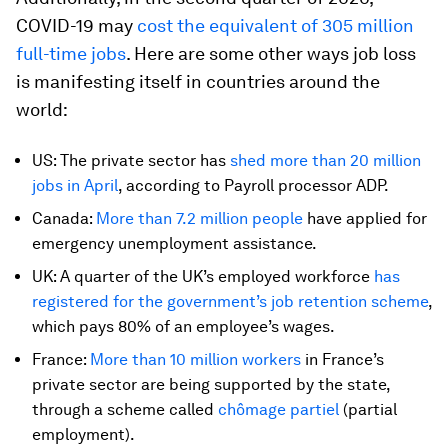
COVID-19 may
cost the equivalent of 305 million
full-time jobs
. Here are some other ways job loss
is manifesting itself in countries around the
world:
US: The private sector has
shed more than 20 million
jobs in April
, according to Payroll processor ADP.
Canada:
More than 7.2 million people
have applied for
emergency unemployment assistance.
UK: A quarter of the UK’s employed workforce
has
registered for the government’s job retention scheme
,
which pays 80% of an employee’s wages.
France:
More than 10 million workers
in France’s
private sector are being supported by the state,
through a scheme called
chômage partiel
(partial
employment).