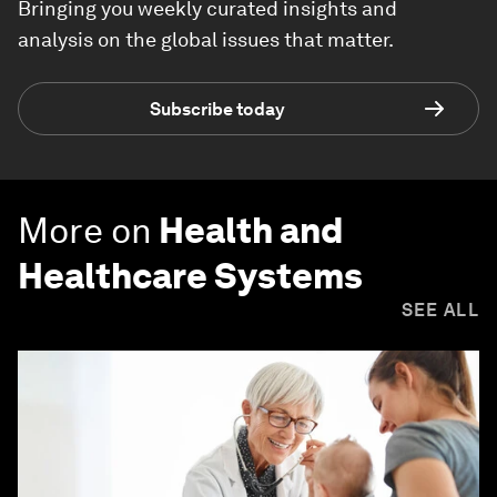
Bringing you weekly curated insights and
analysis on the global issues that matter.
Subscribe today
More on
Health and
Healthcare Systems
SEE ALL