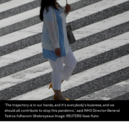
'The trajectory is in our hands, and it's everybody's business, and we
should all contribute to stop this pandemic,' said WHO Director-General
Tedros Adhanom Ghebreyesus
Image:
REUTERS/Issei Kato