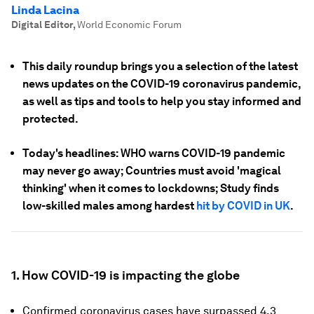
Linda Lacina
Digital Editor
,
World Economic Forum
This daily roundup brings you a selection of the latest
news updates on the COVID-19 coronavirus pandemic,
as well as tips and tools to help you stay informed and
protected.
Today's headlines: WHO warns COVID-19 pandemic
may never go away; Countries must avoid 'magical
thinking' when it comes to lockdowns; Study finds
low-skilled males among hardest
hit by COVID in UK
.
1. How COVID-19 is impacting the globe
Confirmed coronavirus cases have surpassed 4.3