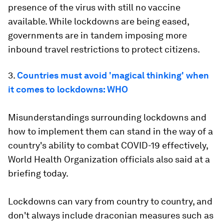
presence of the virus with still no vaccine
available. While lockdowns are being eased,
governments are in tandem imposing more
inbound travel restrictions to protect citizens.
3.
Countries must avoid 'magical thinking' when
it comes to lockdowns: WHO
Misunderstandings surrounding lockdowns and
how to implement them can stand in the way of a
country's ability to combat COVID-19 effectively,
World Health Organization officials also said at a
briefing today.
Lockdowns can vary from country to country, and
don't always include draconian measures such as