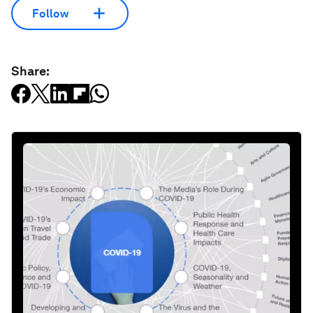
Follow
Share: