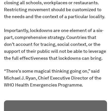
closing all schools, workplaces or restaurants.
Restricting movement should be customized to
the needs and the context of a particular locality.
Importantly, lockdowns are one element of a six-
part, comprehensive strategy. Countries that
don't account for tracing, social context, or the
support of their public will not be able to leverage
the full effectiveness that lockdowns can bring.
“There’s some magical thinking going on,” said
Michael J. Ryan, Chief Executive Director of the
WHO Health Emergencies Programme.