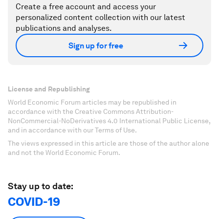
Create a free account and access your
personalized content collection with our latest
publications and analyses.
Sign up for free
License and Republishing
World Economic Forum articles may be republished in
accordance with the Creative Commons Attribution-
NonCommercial-NoDerivatives 4.0 International Public License,
and in accordance with our Terms of Use.
The views expressed in this article are those of the author alone
and not the World Economic Forum.
Stay up to date:
COVID-19