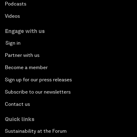
Podcasts
Videos
Engage with us
Sign in
Partner with us
Become a member
Sign up for our press releases
Subscribe to our newsletters
Contact us
Quick links
Sustainability at the Forum