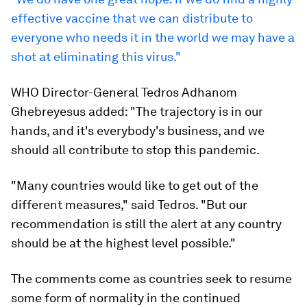
effective vaccine that we can distribute to
everyone who needs it in the world we may have a
shot at eliminating this virus."
WHO Director-General Tedros Adhanom
Ghebreyesus added: "The trajectory is in our
hands, and it's everybody's business, and we
should all contribute to stop this pandemic.
"Many countries would like to get out of the
different measures," said Tedros. "But our
recommendation is still the alert at any country
should be at the highest level possible."
The comments come as countries seek to resume
some form of normality in the continued