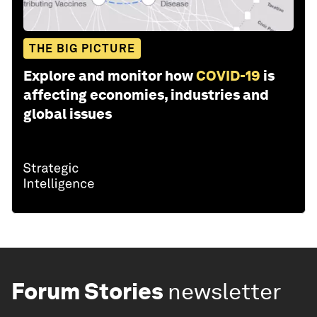
THE BIG PICTURE
Explore and monitor how
COVID-19
is
affecting economies, industries and
global issues
Forum Stories
newsletter