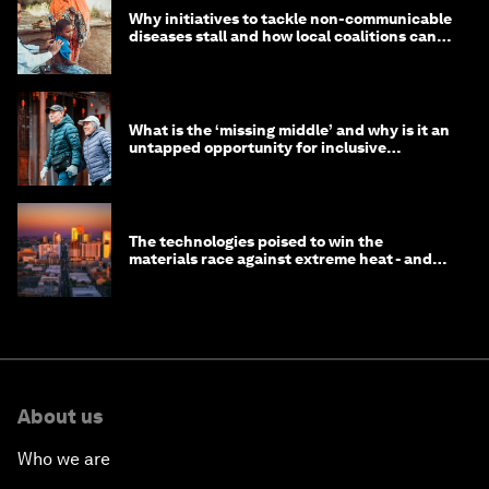
Why initiatives to tackle non-communicable
diseases stall and how local coalitions can
help
What is the ‘missing middle’ and why is it an
untapped opportunity for inclusive
longevity?
The technologies poised to win the
materials race against extreme heat - and
why they need to scale up
About us
Who we are