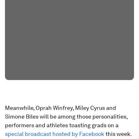
Meanwhile, Oprah Winfrey, Miley Cyrus and
Simone Biles will be among those personalities,
performers and athletes toasting grads on a
special broadcast hosted by Facebook
this week.