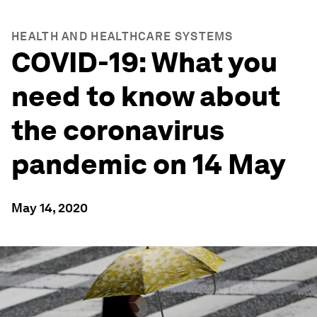
HEALTH AND HEALTHCARE SYSTEMS
COVID-19: What you
need to know about
the coronavirus
pandemic on 14 May
May 14, 2020