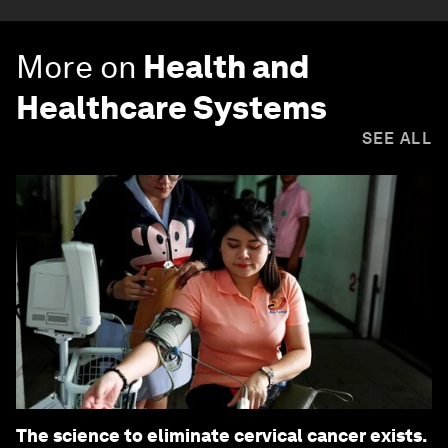
More on
Health and
Healthcare Systems
SEE ALL
The science to eliminate cervical cancer exists.