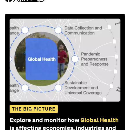
THE BIG PICTURE
Explore and monitor how
Global Health
is affecting economies, industries and