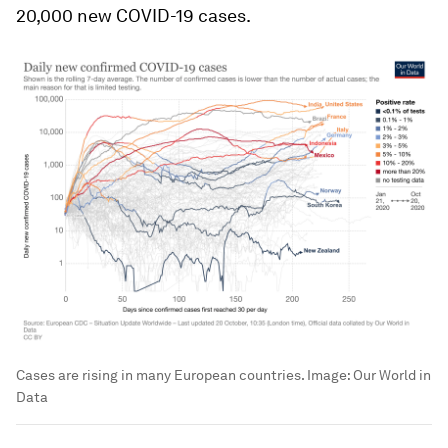
20,000 new COVID-19 cases.
Cases are rising in many European countries.
Image:
Our World in
Data