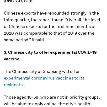
(UNCTAD) said.
Chinese exports have rebounded strongly in the
third quarter, the report found. “Overall, the level
of Chinese exports for the first nine months of
2020 was comparable to that of 2019 over the
same period,” it said.
3. Chinese city to offer experimental COVID-19
vaccine
The Chinese city of Shaoxing will offer
experimental coronavirus vaccines to its
residents
.
Those aged 18-59, who are not in priority groups,
will be able to apply online, the city's health