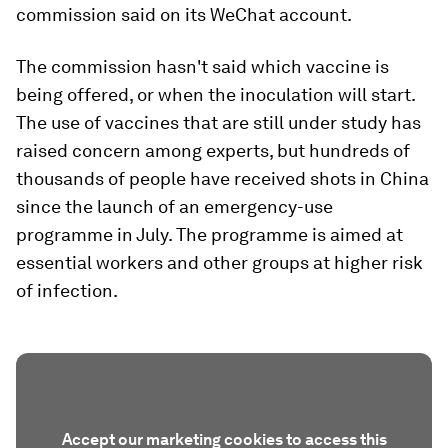
commission said on its WeChat account.
The commission hasn't said which vaccine is
being offered, or when the inoculation will start.
The use of vaccines that are still under study has
raised concern among experts, but hundreds of
thousands of people have received shots in China
since the launch of an emergency-use
programme in July. The programme is aimed at
essential workers and other groups at higher risk
of infection.
Accept our marketing cookies to access this