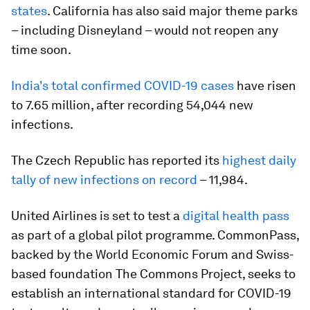
states
. California has also said major theme parks
– including Disneyland – would not reopen any
time soon.
India's total confirmed COVID-19 cases
have risen
to 7.65 million, after recording 54,044 new
infections.
The Czech Republic has reported its
highest daily
tally of new infections on record
– 11,984.
United Airlines is set to test a
digital health pass
as part of a global pilot programme. CommonPass,
backed by the World Economic Forum and Swiss-
based foundation The Commons Project, seeks to
establish an international standard for COVID-19