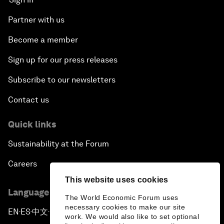
Partner with us
Become a member
Sign up for our press releases
Subscribe to our newsletters
Contact us
Quick links
Sustainability at the Forum
Careers
This website uses cookies
Language editions
The World Economic Forum uses
necessary cookies to make our site
EN
ES
中文
日本語
▪
▪
▪
work. We would also like to set optional