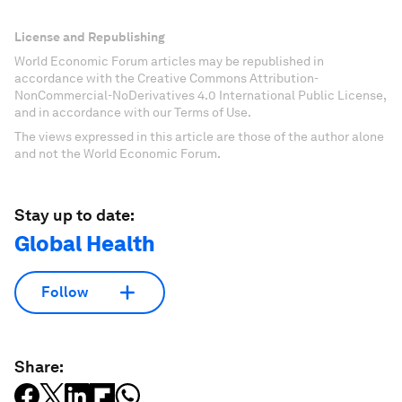
License and Republishing
World Economic Forum articles may be republished in
accordance with the Creative Commons Attribution-
NonCommercial-NoDerivatives 4.0 International Public License,
and in accordance with our Terms of Use.
The views expressed in this article are those of the author alone
and not the World Economic Forum.
Stay up to date:
Global Health
Follow
Share: