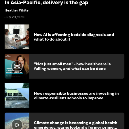
In Asia-Pacific, delivery is the gap
Heather White
July 29, 2026
How AI is affecting bedside diagnosis and
what to do about it
"Not just small men" - how healthcare is
failing women, and what can be done
How responsible businesses are investing in
climate-resilient schools to improve
children's health and education
Climate change is becoming a global health
emergency, warns Iceland’s former prime