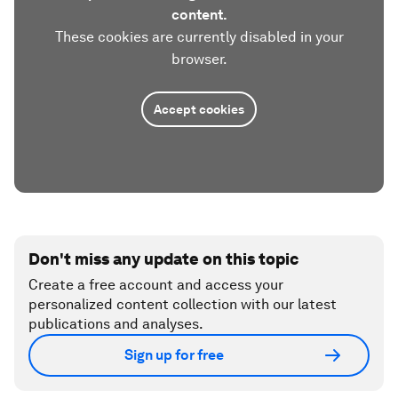
content.
These cookies are currently disabled in your
browser.
Accept cookies
Don't miss any update on this topic
Create a free account and access your
personalized content collection with our latest
publications and analyses.
Sign up for free