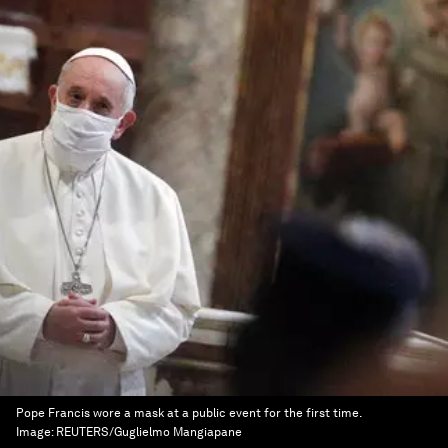
Pope Francis wore a mask at a public event for the first time.
Image:
REUTERS/Guglielmo Mangiapane