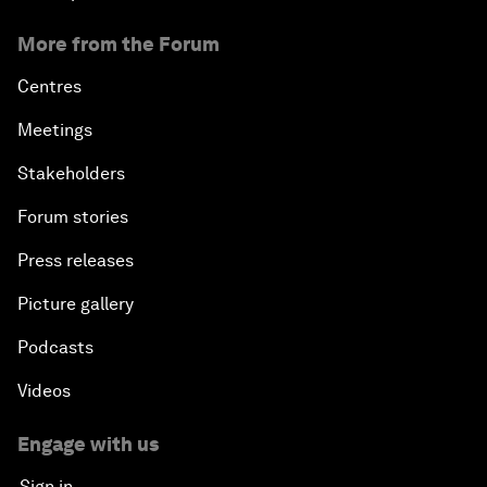
More from the Forum
Centres
Meetings
Stakeholders
Forum stories
Press releases
Picture gallery
Podcasts
Videos
Engage with us
Sign in