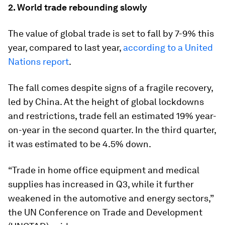
2. World trade rebounding slowly
The value of global trade is set to fall by 7-9% this
year, compared to last year,
according to a United
Nations report
.
The fall comes despite signs of a fragile recovery,
led by China. At the height of global lockdowns
and restrictions, trade fell an estimated 19% year-
on-year in the second quarter. In the third quarter,
it was estimated to be 4.5% down.
“Trade in home office equipment and medical
supplies has increased in Q3, while it further
weakened in the automotive and energy sectors,”
the UN Conference on Trade and Development