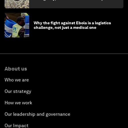
minister
Why the fight against Ebola is a logistics
challenge, not just a medical one
About us
Who we are
Our strategy
How we work
Our leadership and governance
Our Impact