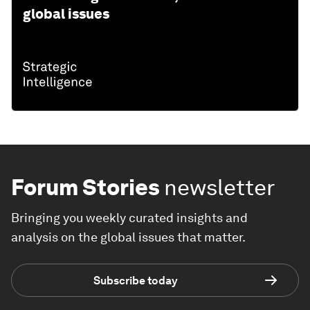
global issues
Forum Stories
newsletter
Bringing you weekly curated insights and
analysis on the global issues that matter.
Subscribe today