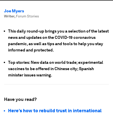
Joe Myers
Writer
,
Forum Stories
This daily round-up brings you a selection of the latest
news and updates on the COVID-19 coronavirus
pandemic, as well as tips and tools to help you stay
informed and protected.
Top stories: New data on world trade; experimental
vaccines to be offered in Chinese city; Spanish
minister issues warning.
Have you read?
Here’s how to rebuild trust in international