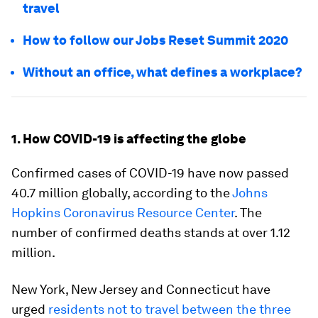
travel
How to follow our Jobs Reset Summit 2020
Without an office, what defines a workplace?
1. How COVID-19 is affecting the globe
Confirmed cases of COVID-19 have now passed
40.7 million globally, according to the
Johns
Hopkins Coronavirus Resource Center
. The
number of confirmed deaths stands at over 1.12
million.
New York, New Jersey and Connecticut have
urged
residents not to travel between the three