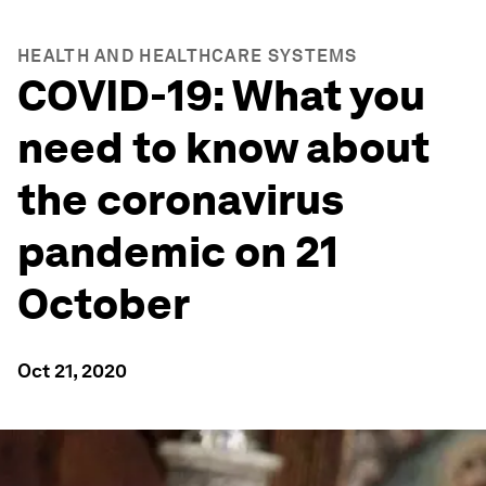
HEALTH AND HEALTHCARE SYSTEMS
COVID-19: What you
need to know about
the coronavirus
pandemic on 21
October
Oct 21, 2020