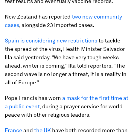
test results and eventually vaccine records.
New Zealand has reported
two new community
cases
, alongside 23 imported cases.
Spain is considering new restrictions
to tackle
the spread of the virus, Health Minister Salvador
Illa said yesterday. “We have very tough weeks
ahead, winter is coming,” Illa told reporters. “The
second wave is no longer a threat, it is a reality in
all of Europe.”
Pope Francis has worn
a mask for the first time at
a public event
, during a prayer service for world
peace with other religious leaders.
France
and
the UK
have both recorded more than