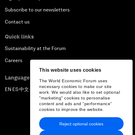
Subscribe to our newsletters
Contact us
Quick links
Sustainability at the Forum
Careers
This website uses cookies
Language editions
The World Economic Forum uses
necessary cookies to make our site
EN
ES
中文
日本語
▪
▪
▪
work. We would also like to set optional
"marketing" cookies to personalise
content and ads and “performance”
cookies to improve the website.
Reject optional cookies
Privacy Policy & Terms of Service