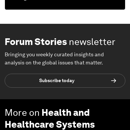
Forum Stories
newsletter
Bringing you weekly curated insights and
analysis on the global issues that matter.
Subscribe today
More on
Health and
Healthcare Systems