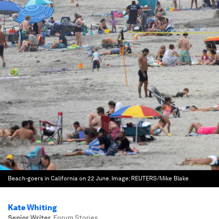
Beach-goers in California on 22 June.
Image:
REUTERS/Mike Blake
Kate Whiting
Senior Writer
,
Forum Stories