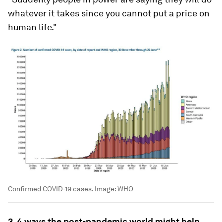
whatever it takes since you cannot put a price on
human life."
Confirmed COVID-19 cases.
Image:
WHO
3. 4 ways the post-pandemic world might help