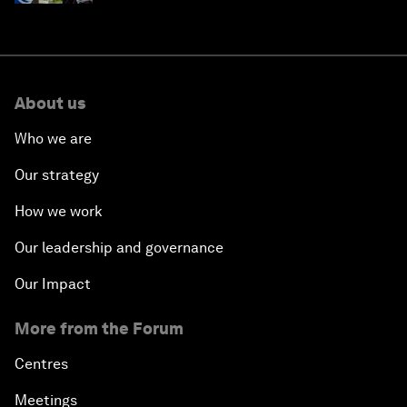
About us
Who we are
Our strategy
How we work
Our leadership and governance
Our Impact
More from the Forum
Centres
Meetings