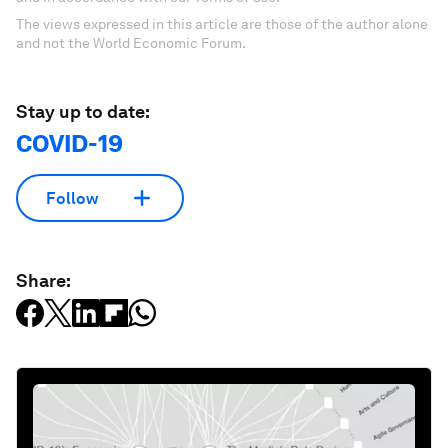
The views expressed in this article are those of the author alone
and not the World Economic Forum.
Stay up to date:
COVID-19
Follow
Share: