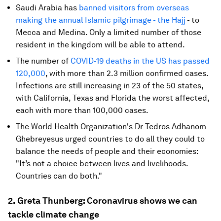
Saudi Arabia has
banned visitors from overseas
making the annual Islamic pilgrimage - the Hajj
- to
Mecca and Medina. Only a limited number of those
resident in the kingdom will be able to attend.
The number of
COVID-19
deaths in the US has passed
120,000
, with more than 2.3 million confirmed cases.
Infections are still increasing in 23 of the 50 states,
with California, Texas and Florida the worst affected,
each with more than 100,000 cases.
The World Health Organization's Dr Tedros Adhanom
Ghebreyesus urged countries to do all they could to
balance the needs of people and their economies:
"It’s not a choice between lives and livelihoods.
Countries can do both."
2.
Greta Thunberg: Coronavirus shows we can
tackle climate change