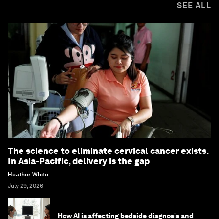
SEE ALL
The science to eliminate cervical cancer exists.
In Asia-Pacific, delivery is the gap
Heather White
July 29, 2026
How AI is affecting bedside diagnosis and