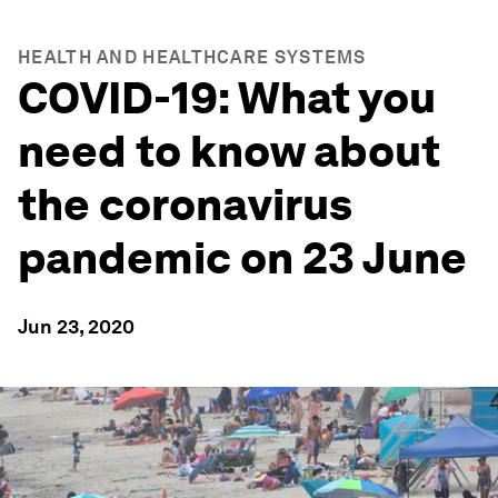
HEALTH AND HEALTHCARE SYSTEMS
COVID-19: What you
need to know about
the coronavirus
pandemic on 23 June
Jun 23, 2020