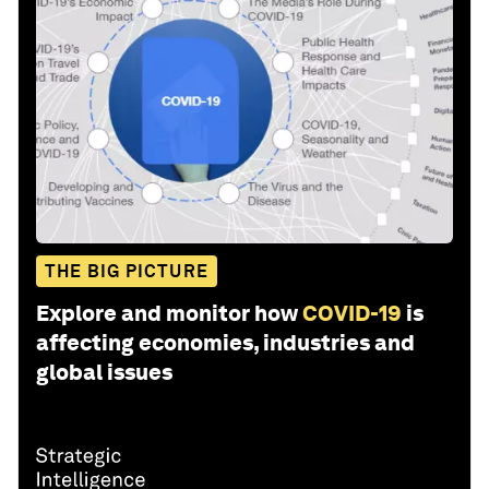
THE BIG PICTURE
Explore and monitor how
COVID-19
is
affecting economies, industries and
global issues