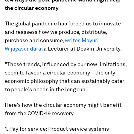
the circular economy
The global pandemic has forced us to innovate
and reassess how we produce, distribute,
purchase and consume,
writes Mayuri
Wijayasundara
, a Lecturer at Deakin University.
"Those trends, influenced by our new limitations,
seem to favour a circular economy – the only
economic philosophy that can sustainably cater
to people’s needs in the long run."
Here's how the circular economy might benefit
from the COVID-19 recovery.
1. Pay for service: Product service systems