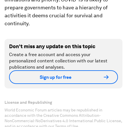
prepare governments to have a hierarchy of
activities it deems crucial for survival and
continuity.
Don't miss any update on this topic
Create a free account and access your
personalized content collection with our latest
publications and analyses.
Sign up for free
License and Republishing
World Economic Forum articles may be republished in
accordance with the Creative Commons Attribution-
NonCommercial-NoDerivatives 4.0 International Public License,
and in accordance with our Terms of Use.