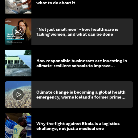
what to do about it
"Not just small men" - how healthcare is
failing women, and what can be done
How responsible businesses are investing in
climate-resilient schools to improve
children's health and education
Climate change is becoming a global health
emergency, warns Iceland’s former prime
minister
Why the fight against Ebola is a logistics
challenge, not just a medical one