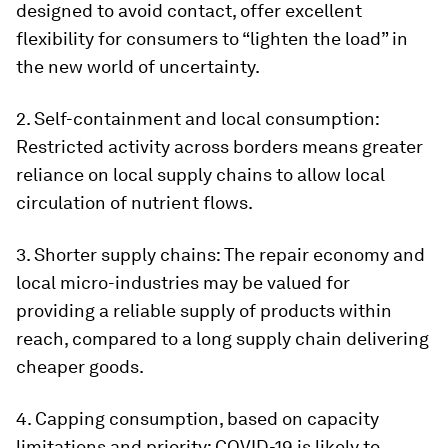
designed to avoid contact, offer excellent
flexibility for consumers to “lighten the load” in
the new world of uncertainty.
2. Self-containment and local consumption:
Restricted activity across borders means greater
reliance on local supply chains to allow local
circulation of nutrient flows.
3. Shorter supply chains: The repair economy and
local micro-industries may be valued for
providing a reliable supply of products within
reach, compared to a long supply chain delivering
cheaper goods.
4. Capping consumption, based on capacity
limitations and priority: COVID-19 is likely to