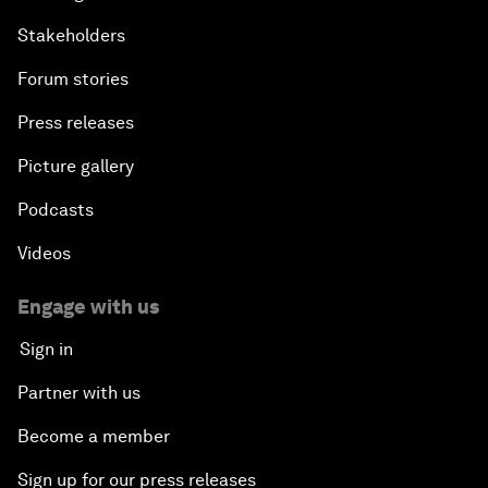
Stakeholders
Forum stories
Press releases
Picture gallery
Podcasts
Videos
Engage with us
Sign in
Partner with us
Become a member
Sign up for our press releases