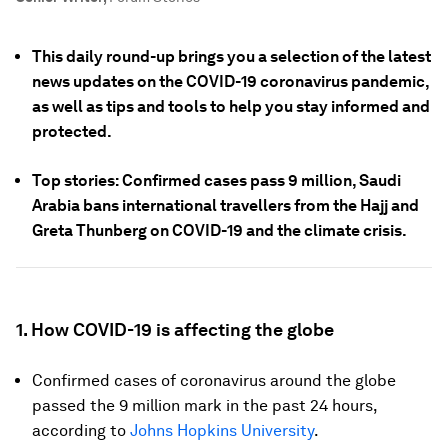
This daily round-up brings you a selection of the latest
news updates on the COVID-19 coronavirus pandemic,
as well as tips and tools to help you stay informed and
protected.
Top stories: Confirmed cases pass 9 million, Saudi
Arabia bans international travellers from the Hajj and
Greta Thunberg on COVID-19 and the climate crisis.
1. How COVID-19 is affecting the globe
Confirmed cases of coronavirus around the globe
passed the 9 million mark in the past 24 hours,
according to
Johns Hopkins University
.