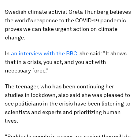
Swedish climate activist Greta Thunberg believes
the world's response to the COVID-19 pandemic
proves we can take urgent action on climate
change.
In
an interview with the BBC
, she said: "It shows
that in a crisis, you act, and you act with
necessary force."
The teenager, who has been continuing her
studies in lockdown, also said she was pleased to
see politicians in the crisis have been listening to
scientists and experts and prioritizing human
lives.
"Suddenly people in power are saying they will do