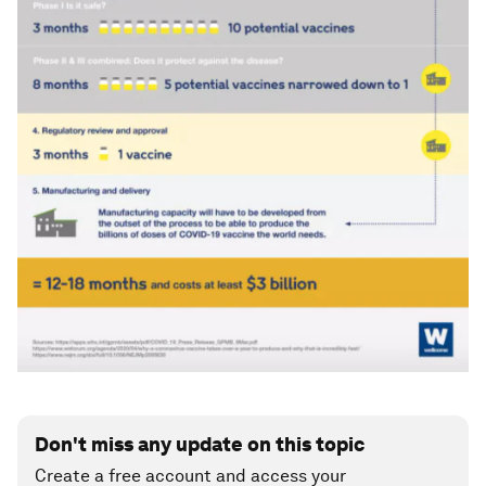
Don't miss any update on this topic
Create a free account and access your