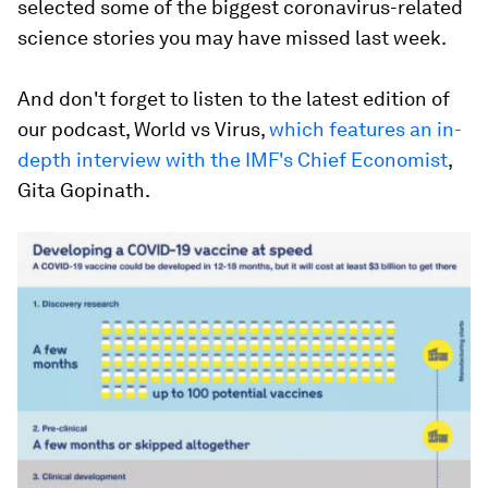
selected some of the biggest coronavirus-related
science stories you may have missed last week.
And don't forget to listen to the latest edition of
our podcast, World vs Virus,
which features an in-
depth interview with the IMF's Chief Economist
,
Gita Gopinath.