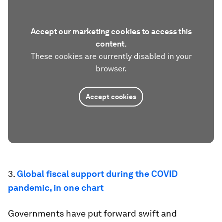
Accept our marketing cookies to access this
content.
These cookies are currently disabled in your
browser.
Accept cookies
3.
Global fiscal support during the COVID
pandemic, in one chart
Governments have put forward swift and