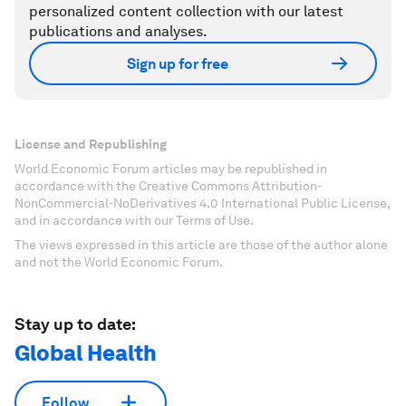
personalized content collection with our latest
publications and analyses.
Sign up for free
License and Republishing
World Economic Forum articles may be republished in
accordance with the Creative Commons Attribution-
NonCommercial-NoDerivatives 4.0 International Public License,
and in accordance with our Terms of Use.
The views expressed in this article are those of the author alone
and not the World Economic Forum.
Stay up to date:
Global Health
Follow