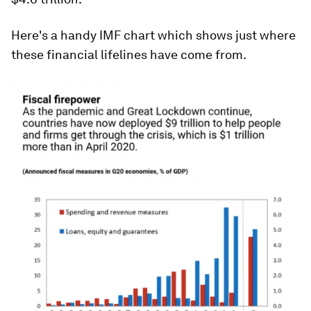
Here's a handy IMF chart which shows just where
these financial lifelines have come from.