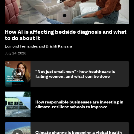
How AI is affecting bedside diagnosis and what
to do about it
Edmond Fernandes and Drishti Kansara
July 24, 2026
"Not just small men" - how healthcare is
failing women, and what can be done
How responsible businesses are investing in
climate-resilient schools to improve
children's health and education
Climate change is becoming a global health