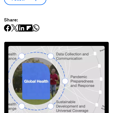
Share: