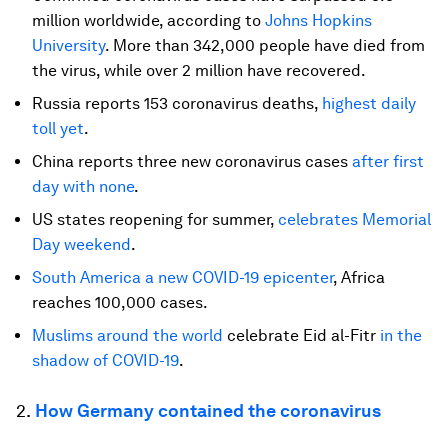
million worldwide, according to
Johns Hopkins
University
. More than 342,000 people have died from
the virus, while over 2 million have recovered.
Russia reports 153 coronavirus deaths,
highest daily
toll yet
.
China reports three new coronavirus cases
after first
day with none
.
US states reopening for summer,
celebrates Memorial
Day weekend
.
South America a new COVID-19 epicenter
, Africa
reaches 100,000 cases.
Muslims around the world
celebrate Eid al-Fitr
in the
shadow of COVID-19
.
2.
How Germany contained the coronavirus