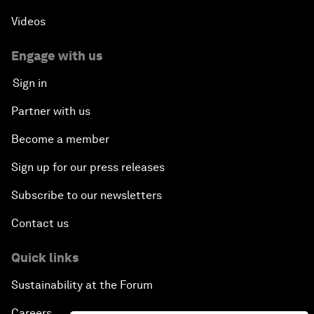
Videos
Engage with us
Sign in
Partner with us
Become a member
Sign up for our press releases
Subscribe to our newsletters
Contact us
Quick links
Sustainability at the Forum
Careers