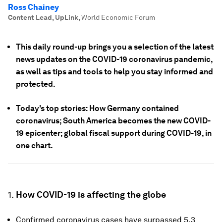
Ross Chainey
Content Lead, UpLink
,
World Economic Forum
This daily round-up brings you a selection of the latest
news updates on the COVID-19 coronavirus pandemic,
as well as tips and tools to help you stay informed and
protected.
Today's top stories: How Germany contained
coronavirus; South America becomes the new COVID-
19 epicenter; global fiscal support during COVID-19, in
one chart.
1.
How COVID-19 is affecting the globe
Confirmed coronavirus cases have surpassed 5.3