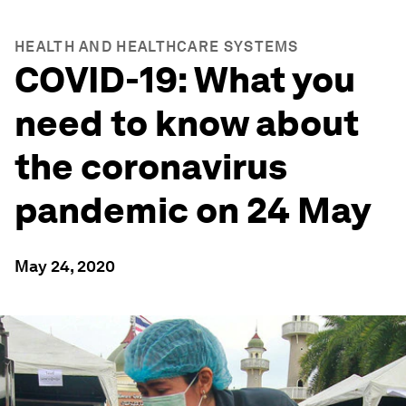
HEALTH AND HEALTHCARE SYSTEMS
COVID-19: What you
need to know about
the coronavirus
pandemic on 24 May
May 24, 2020