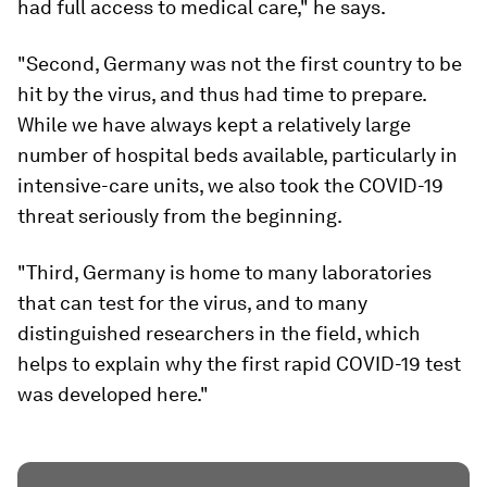
had full access to medical care," he says.
"Second, Germany was not the first country to be
hit by the virus, and thus had time to prepare.
While we have always kept a relatively large
number of hospital beds available, particularly in
intensive-care units, we also took the COVID-19
threat seriously from the beginning.
"Third, Germany is home to many laboratories
that can test for the virus, and to many
distinguished researchers in the field, which
helps to explain why the first rapid COVID-19 test
was developed here."