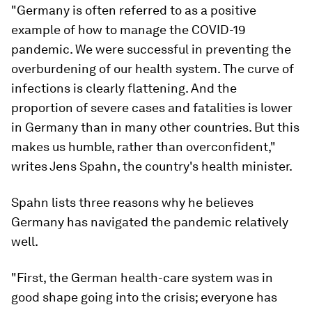
"Germany is often referred to as a positive
example of how to manage the COVID-19
pandemic. We were successful in preventing the
overburdening of our health system. The curve of
infections is clearly flattening. And the
proportion of severe cases and fatalities is lower
in Germany than in many other countries. But this
makes us humble, rather than overconfident,"
writes Jens Spahn, the country's health minister.
Spahn lists three reasons why he believes
Germany has navigated the pandemic relatively
well.
"First, the German health-care system was in
good shape going into the crisis; everyone has