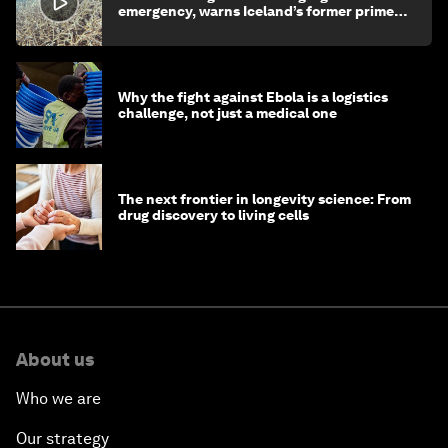
emergency, warns Iceland’s former prime
minister
Why the fight against Ebola is a logistics
challenge, not just a medical one
The next frontier in longevity science: From
drug discovery to living cells
About us
Who we are
Our strategy