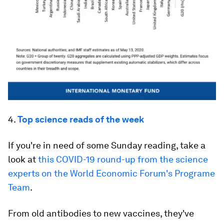
4.
Top science reads of the week
If you're in need of some Sunday reading, take a
look at
this COVID-19 round-up from the science
experts on the World Economic Forum's Programe
Team
.
From old antibodies to new vaccines, they've