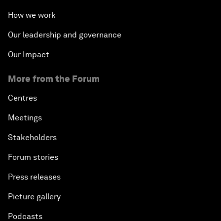
How we work
Our leadership and governance
Our Impact
More from the Forum
Centres
Meetings
Stakeholders
Forum stories
Press releases
Picture gallery
Podcasts