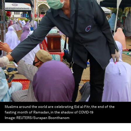
Muslims around the world are celebrating Eid al-Fitr, the end of the
fasting month of Ramadan, in the shadow of COVID-19
Image:
REUTERS/Surapan Boonthanom