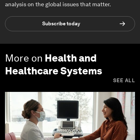
analysis on the global issues that matter.
Subscribe today
More on
Health and
Healthcare Systems
SEE ALL