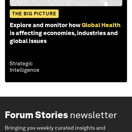
THE BIG PICTURE
Explore and monitor how
Global Health
is affecting economies, industries and
global issues
Forum Stories
newsletter
Bringing you weekly curated insights and