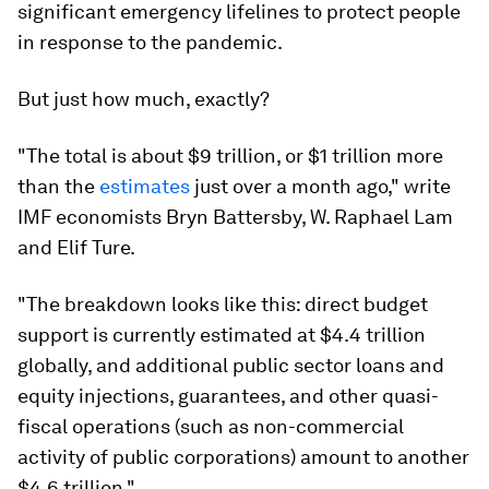
significant emergency lifelines to protect people
in response to the pandemic.
But just how much, exactly?
"The total is about $9 trillion, or $1 trillion more
than the
estimates
just over a month ago," write
IMF economists Bryn Battersby, W. Raphael Lam
and Elif Ture.
"The breakdown looks like this: direct budget
support is currently estimated at $4.4 trillion
globally, and additional public sector loans and
equity injections, guarantees, and other quasi-
fiscal operations (such as non-commercial
activity of public corporations) amount to another
$4.6 trillion."