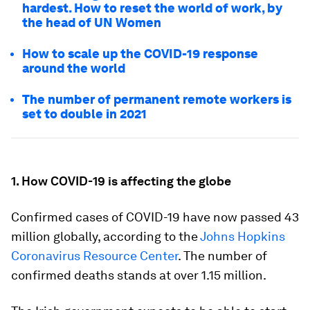
hardest. How to reset the world of work, by
the head of UN Women
How to scale up the COVID-19 response
around the world
The number of permanent remote workers is
set to double in 2021
1. How COVID-19 is affecting the globe
Confirmed cases of COVID-19 have now passed 43
million globally, according to the
Johns Hopkins
Coronavirus Resource Center
. The number of
confirmed deaths stands at over 1.15 million.