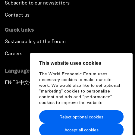
Subscribe to our newsletters
Contact us
Quick links
Sustainability at the Forum
Careers
This website uses cookies
Language editions
The World Economic Forum uses
necessary cookies to make our site
EN
ES
中文
日本語
▪
▪
▪
work. We would also like to set optional
"marketing" cookies to personalise
content and ads and “performance”
cookies to improve the website.
Reject optional cookies
Privacy Policy & Terms of Service
Accept all cookies
Sitemap