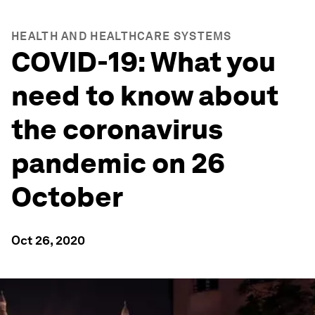
HEALTH AND HEALTHCARE SYSTEMS
COVID-19: What you
need to know about
the coronavirus
pandemic on 26
October
Oct 26, 2020