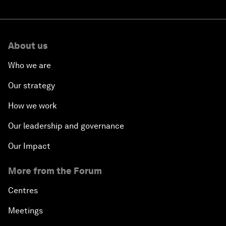
About us
Who we are
Our strategy
How we work
Our leadership and governance
Our Impact
More from the Forum
Centres
Meetings