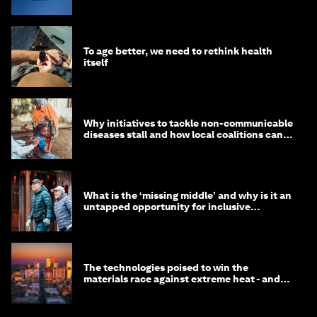
To age better, we need to rethink health
itself
Why initiatives to tackle non-communicable
diseases stall and how local coalitions can
help
What is the ‘missing middle’ and why is it an
untapped opportunity for inclusive
longevity?
The technologies poised to win the
materials race against extreme heat - and
why they need to scale up