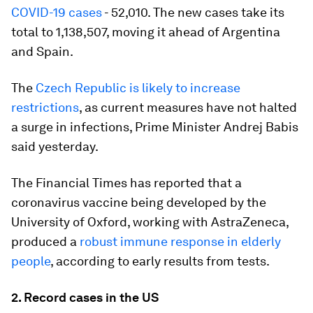
COVID-19 cases
- 52,010. The new cases take its
total to 1,138,507, moving it ahead of Argentina
and Spain.
The
Czech Republic is likely to increase
restrictions
, as current measures have not halted
a surge in infections, Prime Minister Andrej Babis
said yesterday.
The Financial Times has reported that a
coronavirus vaccine being developed by the
University of Oxford, working with AstraZeneca,
produced a
robust immune response in elderly
people
, according to early results from tests.
2. Record cases in the US