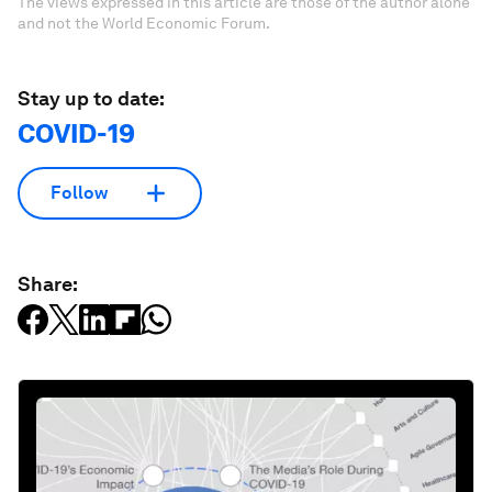
The views expressed in this article are those of the author alone
and not the World Economic Forum.
Stay up to date:
COVID-19
Follow
Share: