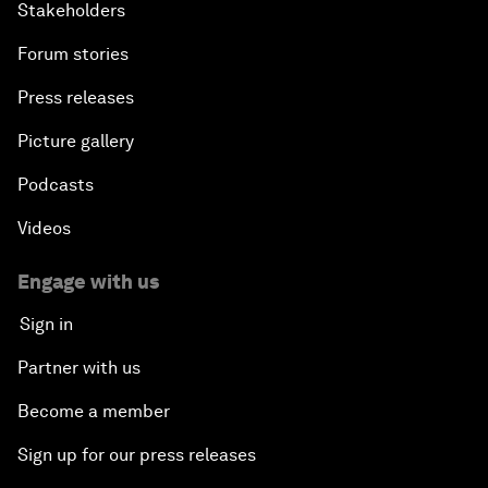
Stakeholders
Forum stories
Press releases
Picture gallery
Podcasts
Videos
Engage with us
Sign in
Partner with us
Become a member
Sign up for our press releases