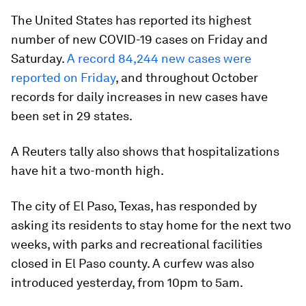
The United States has reported its highest
number of new COVID-19 cases on Friday and
Saturday.
A record 84,244 new cases were
reported on Friday
, and throughout October
records for daily increases in new cases have
been set in 29 states.
A Reuters tally also shows that hospitalizations
have hit a two-month high.
The city of El Paso, Texas, has responded by
asking its residents to stay home for the next two
weeks, with parks and recreational facilities
closed in El Paso county. A curfew was also
introduced yesterday, from 10pm to 5am.