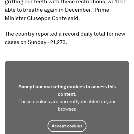
gritting our teeth with these restrictions, we’ll be
able to breathe again in December,” Prime
Minister Giuseppe Conte said.
The country reported a record daily total for new
cases on Sunday - 21,273.
Accept our marketing cookies to access this
content.
These cookies are currently disabled in your
browser.
Accept cookies