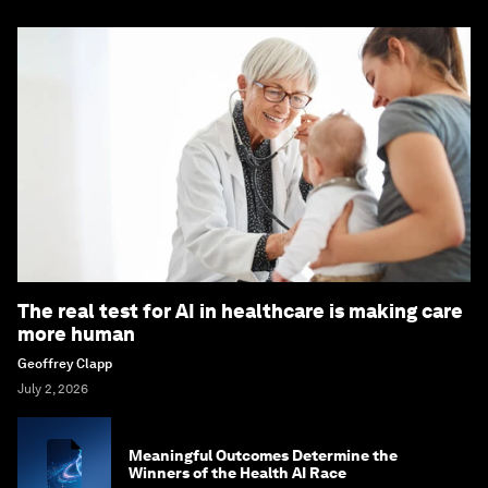
The real test for AI in healthcare is making care
more human
Geoffrey Clapp
July 2, 2026
Meaningful Outcomes Determine the
Winners of the Health AI Race