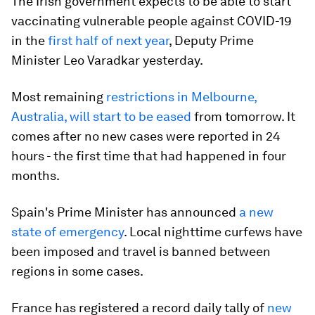
The Irish government expects to be able to start
vaccinating vulnerable people against COVID-19
in the
first half of next year
, Deputy Prime
Minister Leo Varadkar yesterday.
Most remaining
restrictions in Melbourne,
Australia, will start to be eased
from tomorrow. It
comes after no new cases were reported in 24
hours - the first time that had happened in four
months.
Spain's Prime Minister has announced
a new
state of emergency
. Local nighttime curfews have
been imposed and travel is banned between
regions in some cases.
France has registered a record daily tally of
new