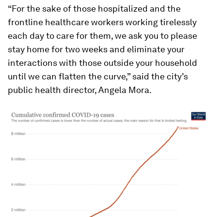
“For the sake of those hospitalized and the
frontline healthcare workers working tirelessly
each day to care for them, we ask you to please
stay home for two weeks and eliminate your
interactions with those outside your household
until we can flatten the curve,” said the city’s
public health director, Angela Mora.