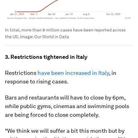
In total, more than 8 million cases have been reported across
the US.
Image:
Our World in Data
3. Restrictions tightened in Italy
Restrictions
have been increased in Italy
, in
response to rising cases.
Bars and restaurants will have to close by 6pm,
while public gyms, cinemas and swimming pools
are being forced to close completely.
“We think we will suffer a bit this month but by