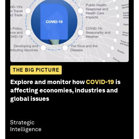
THE BIG PICTURE
Explore and monitor how
COVID-19
is
affecting economies, industries and
global issues