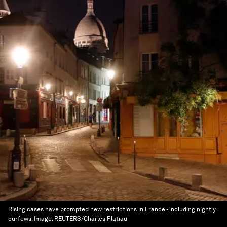
Rising cases have prompted new restrictions in France - including nightly
curfews.
Image:
REUTERS/Charles Platiau