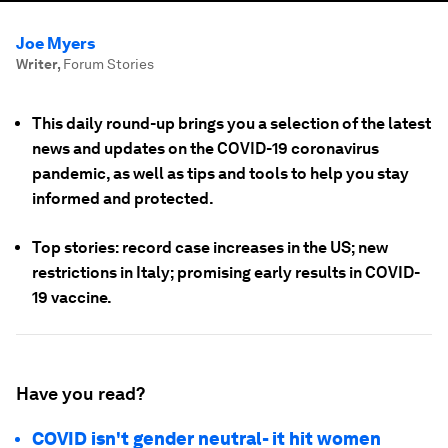
Joe Myers
Writer
,
Forum Stories
This daily round-up brings you a selection of the latest
news and updates on the COVID-19 coronavirus
pandemic, as well as tips and tools to help you stay
informed and protected.
Top stories: record case increases in the US; new
restrictions in Italy; promising early results in COVID-
19 vaccine.
Have you read?
COVID isn't gender neutral- it hit women