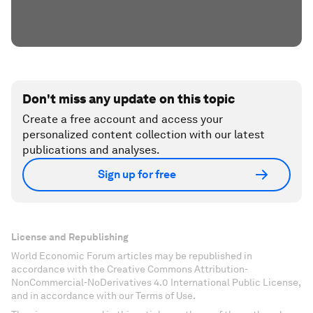
Don't miss any update on this topic
Create a free account and access your
personalized content collection with our latest
publications and analyses.
Sign up for free
License and Republishing
World Economic Forum articles may be republished in
accordance with the Creative Commons Attribution-
NonCommercial-NoDerivatives 4.0 International Public License,
and in accordance with our Terms of Use.