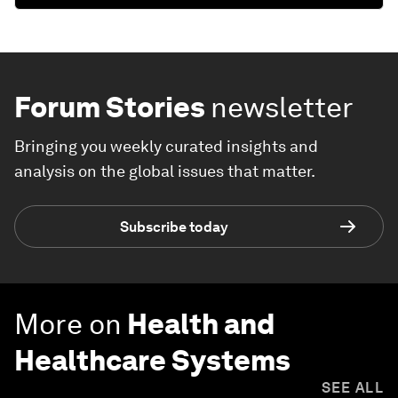
Forum Stories
newsletter
Bringing you weekly curated insights and
analysis on the global issues that matter.
Subscribe today
More on
Health and
Healthcare Systems
SEE ALL