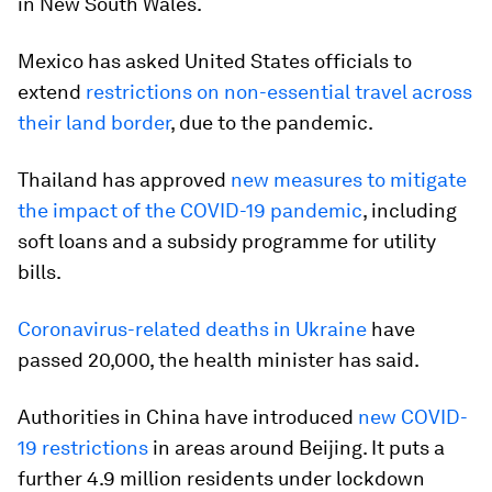
in New South Wales.
Mexico has asked United States officials to
extend
restrictions on non-essential travel across
their land border
, due to the pandemic.
Thailand has approved
new measures to mitigate
the impact of the COVID-19 pandemic
, including
soft loans and a subsidy programme for utility
bills.
Coronavirus-related deaths in Ukraine
have
passed 20,000, the health minister has said.
Authorities in China have introduced
new COVID-
19 restrictions
in areas around Beijing. It puts a
further 4.9 million residents under lockdown