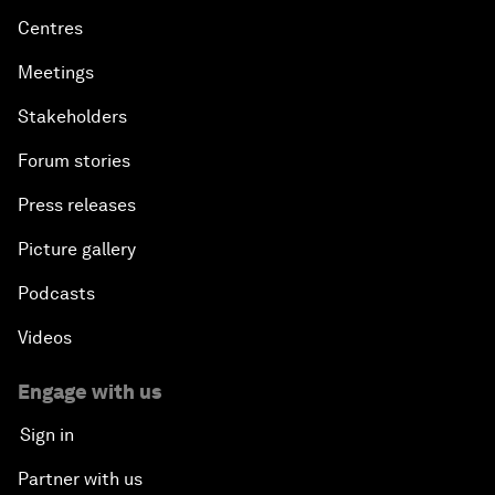
Centres
Meetings
Stakeholders
Forum stories
Press releases
Picture gallery
Podcasts
Videos
Engage with us
Sign in
Partner with us