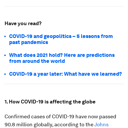
Have you read?
COVID-19 and geopolitics – 5 lessons from
past pandemics
What does 2021 hold? Here are predictions
from around the world
COVID-19 a year later: What have we learned?
1. How COVID-19 is affecting the globe
Confirmed cases of COVID-19 have now passed
90.8 million globally, according to the
Johns