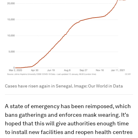
Cases have risen again in Senegal.
Image:
Our World in Data
A state of emergency has been reimposed, which
bans gatherings and enforces mask wearing. It's
hoped that this will give authorities enough time
to install new facilities and reopen health centres