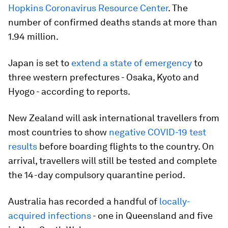
Hopkins Coronavirus Resource Center
. The
number of confirmed deaths stands at more than
1.94 million.
Japan is set to
extend a state of emergency
to
three western prefectures - Osaka, Kyoto and
Hyogo - according to reports.
New Zealand will ask international travellers from
most countries to show
negative COVID-19 test
results
before boarding flights to the country. On
arrival, travellers will still be tested and complete
the 14-day compulsory quarantine period.
Australia has recorded a handful of
locally-
acquired infections
- one in Queensland and five