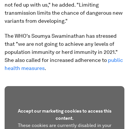
not fed up with us," he added. "Limiting
transmission limits the chance of dangerous new
variants from developing."
The WHO's Soumya Swaminathan has stressed
that "we are not going to achieve any levels of
population immunity or herd immunity in 2021."
She also called for increased adherence to
public
health measures
.
Accept our marketing cookies to access this
content.
These cookies are currently disabled in your