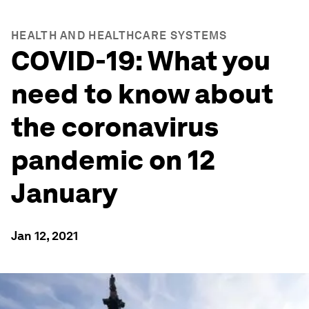
HEALTH AND HEALTHCARE SYSTEMS
COVID-19: What you
need to know about
the coronavirus
pandemic on 12
January
Jan 12, 2021