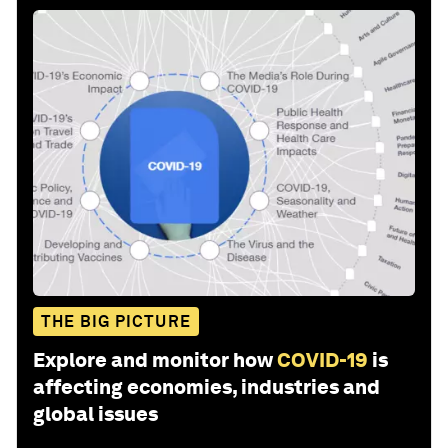
THE BIG PICTURE
Explore and monitor how
COVID-19
is
affecting economies, industries and
global issues