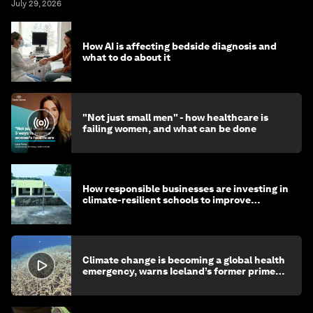
July 29, 2026
How AI is affecting bedside diagnosis and
what to do about it
"Not just small men" - how healthcare is
failing women, and what can be done
How responsible businesses are investing in
climate-resilient schools to improve
children's health and education
Climate change is becoming a global health
emergency, warns Iceland’s former prime
minister