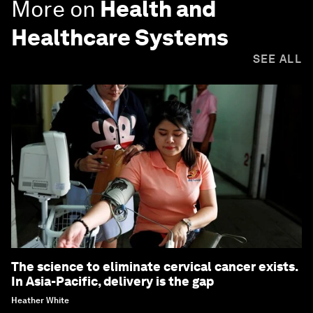
More on
Health and
Healthcare Systems
SEE ALL
The science to eliminate cervical cancer exists.
In Asia-Pacific, delivery is the gap
Heather White