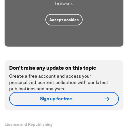
browser.
Accept cookies
Don't miss any update on this topic
Create a free account and access your
personalized content collection with our latest
publications and analyses.
Sign up for free
License and Republishing