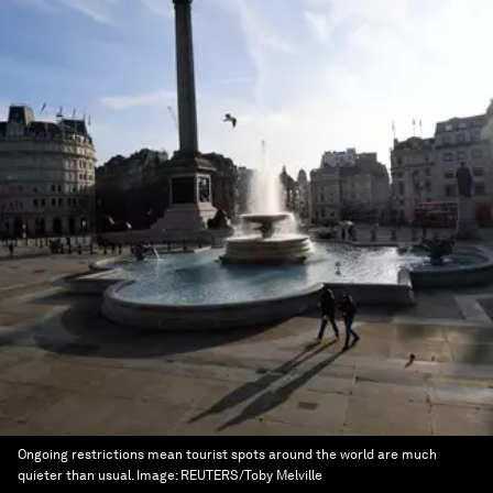
Ongoing restrictions mean tourist spots around the world are much
quieter than usual.
Image:
REUTERS/Toby Melville