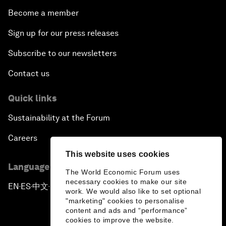
Become a member
Sign up for our press releases
Subscribe to our newsletters
Contact us
Quick links
Sustainability at the Forum
Careers
This website uses cookies
Language editions
The World Economic Forum uses
necessary cookies to make our site
EN
ES
中文
日本語
▪
▪
▪
work. We would also like to set optional
"marketing" cookies to personalise
content and ads and “performance”
cookies to improve the website.