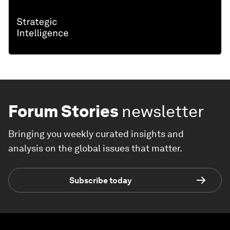
Forum Stories
newsletter
Bringing you weekly curated insights and
analysis on the global issues that matter.
Subscribe today