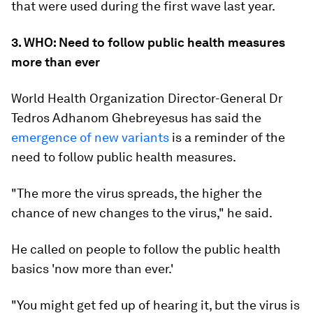
that were used during the first wave last year.
3. WHO: Need to follow public health measures
more than ever
World Health Organization Director-General Dr
Tedros Adhanom Ghebreyesus has said the
emergence of new variants
is a reminder of the
need to follow public health measures.
"The more the virus spreads, the higher the
chance of new changes to the virus," he said.
He called on people to follow the public health
basics 'now more than ever.'
"You might get fed up of hearing it, but the virus is