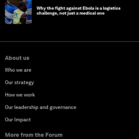
Why the fight against Ebola is a logistics
challenge, not just a medical one
About us
Who we are
Our strategy
How we work
Our leadership and governance
Our Impact
More from the Forum