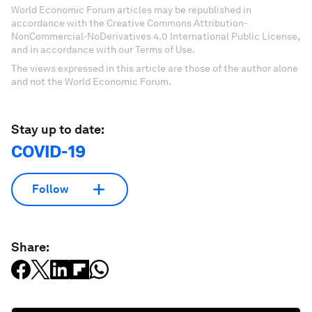
World Economic Forum articles may be republished in
accordance with the Creative Commons Attribution-
NonCommercial-NoDerivatives 4.0 International Public License,
and in accordance with our Terms of Use.
The views expressed in this article are those of the author alone
and not the World Economic Forum.
Stay up to date:
COVID-19
Follow
Share: