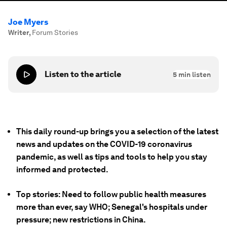
Joe Myers
Writer
,
Forum Stories
Listen to the article
5
min listen
This daily round-up brings you a selection of the latest
news and updates on the COVID-19 coronavirus
pandemic, as well as tips and tools to help you stay
informed and protected.
Top stories: Need to follow public health measures
more than ever, say WHO; Senegal's hospitals under
pressure; new restrictions in China.