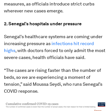
measures, as officials introduce strict curbs
wherever new cases emerge.
2. Senegal's hospitals under pressure
Senegal's healthcare systems are coming under
increasing pressure as
infections hit record
highs
, with doctors forced to only admit the most
severe cases, health officials have said.
“The cases are rising faster than the number of
beds, so we are experiencing a moment of
tension,” said Moussa Seydi, who runs Senegal’s
COVID response.