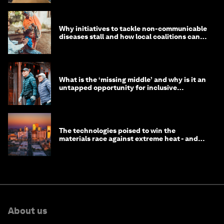
Why initiatives to tackle non-communicable
diseases stall and how local coalitions can
help
What is the ‘missing middle’ and why is it an
untapped opportunity for inclusive
longevity?
The technologies poised to win the
materials race against extreme heat - and
why they need to scale up
About us