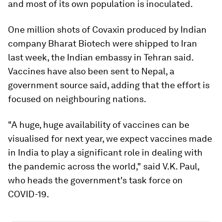
and most of its own population is inoculated.
One million shots of Covaxin produced by Indian
company Bharat Biotech were shipped to Iran
last week, the Indian embassy in Tehran said.
Vaccines have also been sent to Nepal, a
government source said, adding that the effort is
focused on neighbouring nations.
"A huge, huge availability of vaccines can be
visualised for next year, we expect vaccines made
in India to play a significant role in dealing with
the pandemic across the world," said V.K. Paul,
who heads the government's task force on
COVID-19.