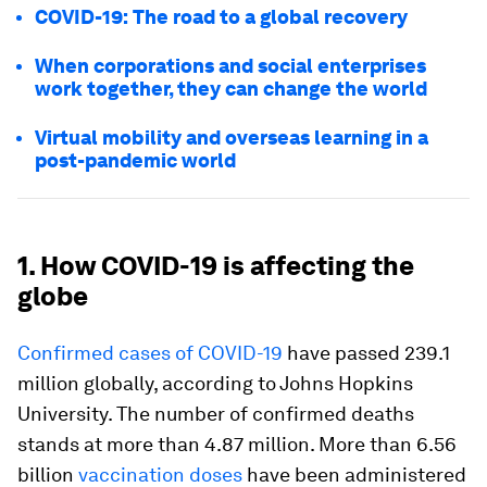
COVID-19: The road to a global recovery
When corporations and social enterprises
work together, they can change the world
Virtual mobility and overseas learning in a
post-pandemic world
1. How COVID-19 is affecting the
globe
Confirmed cases of COVID-19
have passed 239.1
million globally, according to Johns Hopkins
University. The number of confirmed deaths
stands at more than 4.87 million. More than 6.56
billion
vaccination doses
have been administered