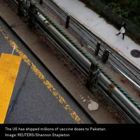
The US has shipped millions of vaccine doses to Pakistan.
Image:
REUTERS/Shannon Stapleton