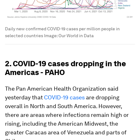
Daily new confirmed COVID-19 cases per million people in
selected countries
Image:
Our World in Data
2. COVID-19 cases dropping in the
Americas - PAHO
The Pan American Health Organization said
yesterday that
COVID-19 cases
are dropping
overall in North and South America. However,
there are areas where infections remain high or
rising, including the American Midwest, the
greater Caracas area of Venezuela and parts of