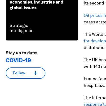
economies, industries and
its second-
global issues
Oil prices 
cases acro
The World 
for develop
distributio
Stay up to date:
COVID-19
The UK has
with 143 n
Follow
France fac
hospitaliza
The Interna
response t