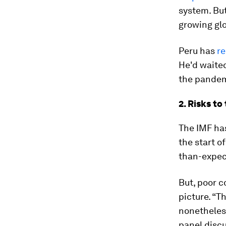
system. But
growing glo
Peru has
re
He'd waite
the pandem
2. Risks t
The IMF ha
the start o
than-expect
But, poor 
picture. “T
nonetheless
panel discu