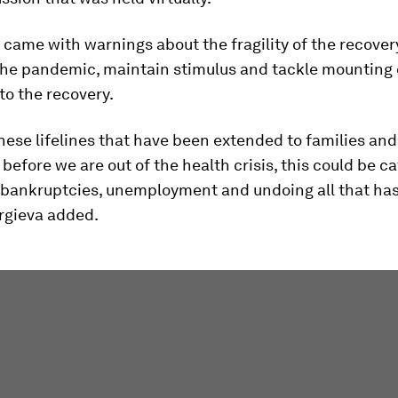
came with warnings about the fragility of the recovery
he pandemic, maintain stimulus and tackle mounting 
 to the recovery.
these lifelines that have been extended to families and
before we are out of the health crisis, this could be c
f bankruptcies, unemployment and undoing all that ha
orgieva added.