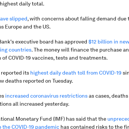
highest daily total.
have slipped
, with concerns about falling demand due to
ss Europe and the US.
Bank's executive board has approved
$12 billion in ne
ing countries
. The money will finance the purchase a
n of COVID-19 vaccines, tests and treatments.
 reported its
highest daily death toll from COVID-19
sin
ew deaths reported on Tuesday.
es
increased coronavirus restrictions
as cases, deaths
tions all increased yesterday.
tional Monetary Fund (IMF) has said that the
unprece
o the COVID-19 pandemic
has contained risks to the fi