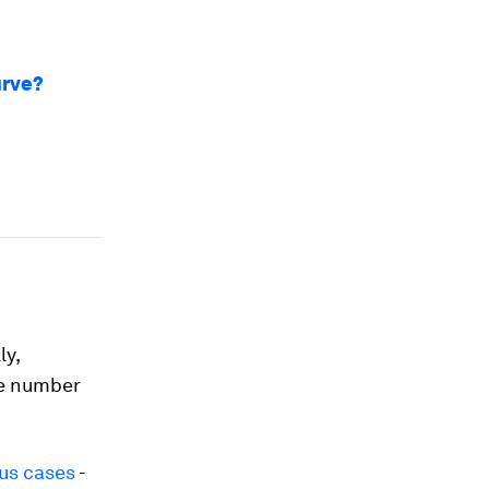
urve?
ly,
he number
us cases
-