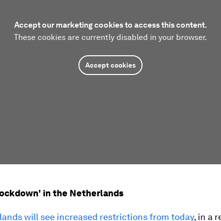
Accept our marketing cookies to access this content.
These cookies are currently disabled in your browser.
Accept cookies
l lockdown' in the Netherlands
ands will see increased restrictions from today
, in a 