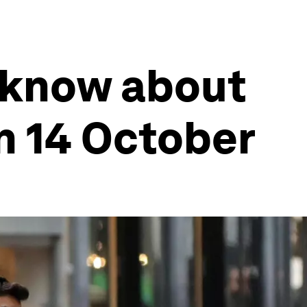
 know about
n 14 October