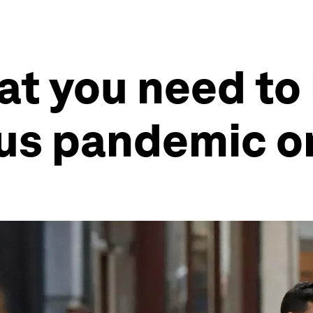
at you need to
rus pandemic o