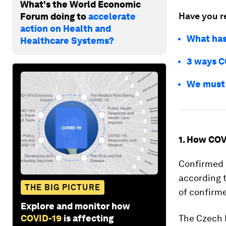
What's the World Economic
Have you r
Forum doing to
accelerate
action on Health and
What has
Healthcare Systems?
3 ways C
We must 
1. How COV
Confirmed c
according 
THE BIG PICTURE
of confirme
Explore and monitor how
COVID-19
is affecting
The Czech 