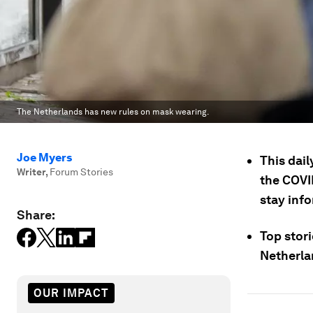
The Netherlands has new rules on mask wearing.
Joe Myers
This dail
Writer
,
Forum Stories
the COVI
stay inf
Share:
Top stori
Netherla
OUR IMPACT