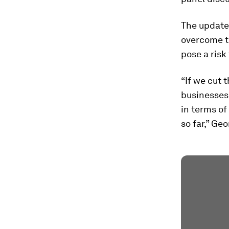
The update 
overcome t
pose a risk
“If we cut 
businesses 
in terms o
so far,” Ge