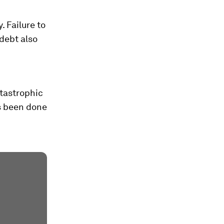
. Failure to
debt also
atastrophic
s been done