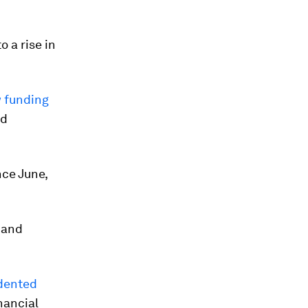
 a rise in
w funding
nd
ce June,
 and
dented
nancial