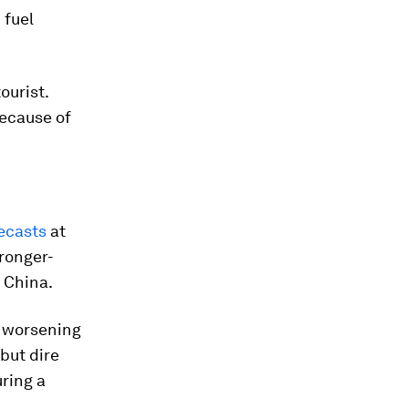
 fuel
ourist.
because of
ecasts
at
tronger-
 China.
a worsening
 but dire
ring a