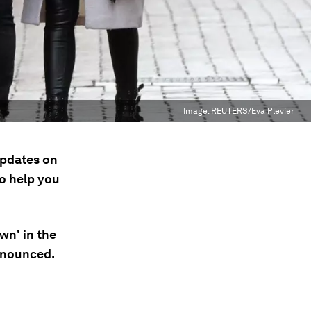
Image:
REUTERS/Eva Plevier
updates on
to help you
wn' in the
announced.