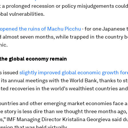
 a prolonged recession or policy misjudgements could
bal vulnerabilities.
opened the ruins of Machu Picchu
- for one Japanese t
d almost seven months, while trapped in the country 
ic.
o the global economy remain
s issued
slightly improved global economic growth for
f its annual meetings with the World Bank, thanks to s
ed recoveries in the world's wealthiest countries and
countries and other emerging market economies face 
he story is less dire than we thought three months ago,
,” IMF Managing Director Kristalina Georgieva said du
ssion that was held virtually.