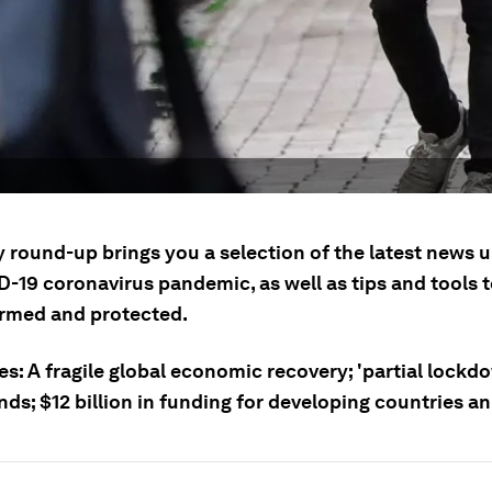
y round-up brings you a selection of the latest news 
D-19 coronavirus pandemic, as well as tips and tools 
ormed and protected.
es: A fragile global economic recovery; 'partial lockdo
nds; $12 billion in funding for developing countries 