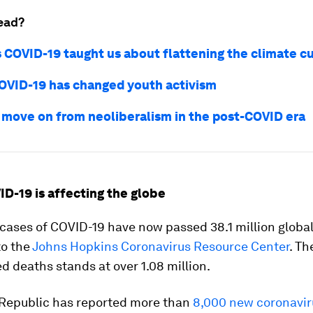
ead?
 COVID-19 taught us about flattening the climate c
OVID-19 has changed youth activism
move on from neoliberalism in the post-COVID era
ID-19 is affecting the globe
ases of COVID-19 have now passed 38.1 million global
to the
Johns Hopkins Coronavirus Resource Center
. T
d deaths stands at over 1.08 million.
Republic has reported more than
8,000 new coronavir