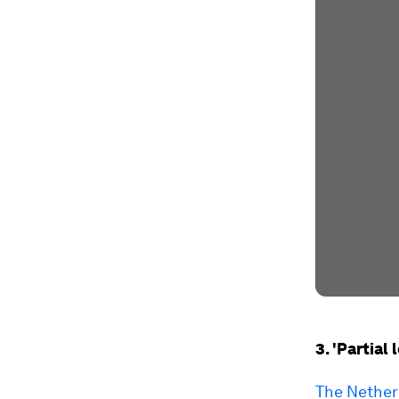
3. 'Partia
The Netherl