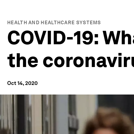
HEALTH AND HEALTHCARE SYSTEMS
COVID-19: Wh
the coronavi
Oct 14, 2020