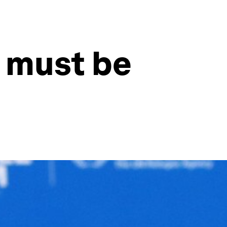
e must be