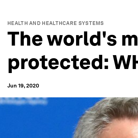
HEALTH AND HEALTHCARE SYSTEMS
The world's m
protected: W
Jun 19, 2020