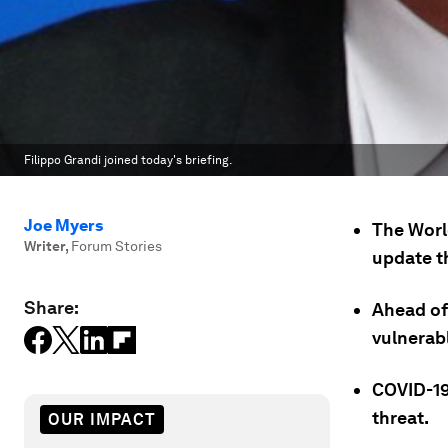
Filippo Grandi joined today's briefing.
Joe Myers
The World
Writer
,
Forum Stories
update t
Share:
Ahead of
vulnerab
COVID-19
threat.
OUR IMPACT