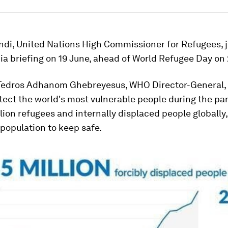
ndi, United Nations High Commissioner for Refugees, 
a briefing on 19 June, ahead of World Refugee Day on 
Tedros Adhanom Ghebreyesus, WHO Director-General, 
otect the world's most vulnerable people during the p
lion refugees and internally displaced people globally, 
 population to keep safe.