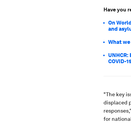
Have you r
On World
and asyl
What we 
UNHCR: B
COVID-1
"The key is
displaced p
responses,
for nationa