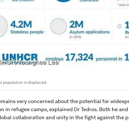
al population is displaced.
mains very concerned about the potential for widesp
on in refugee camps, explained Dr Tedros. Both he and
global collaboration and unity in the fight against the