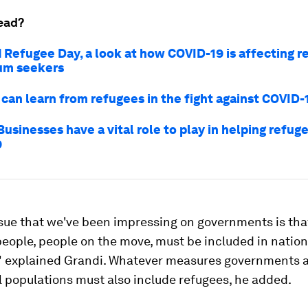
ead?
 Refugee Day, a look at how COVID-19 is affecting r
um seekers
can learn from refugees in the fight against COVID-
usinesses have a vital role to play in helping refug
9
sue that we've been impressing on governments is tha
eople, people on the move, must be included in nation
" explained Grandi. Whatever measures governments a
l populations must also include refugees, he added.