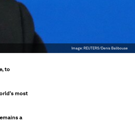
Image:
REUTERS/Denis Balibouse
, to
orld's most
remains a