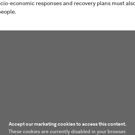
ocio-economic responses and recovery plans must also
people.
Accept our marketing cookies to access this content.
These cookies are currently disabled in your browser.