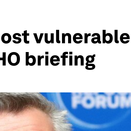
ost vulnerabl
HO briefing