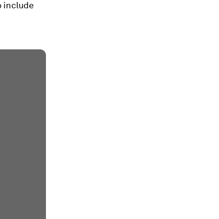
 include