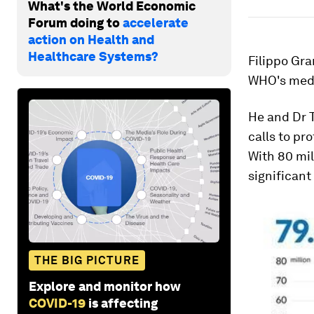
What's the World Economic
Forum doing to
accelerate
action on Health and
Healthcare Systems?
Filippo Gra
WHO's medi
He and Dr 
calls to pr
With 80 mil
significant
THE BIG PICTURE
Explore and monitor how
COVID-19
is affecting