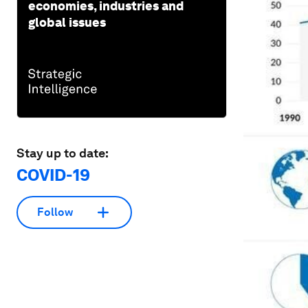
economies, industries and
global issues
Stay up to date:
COVID-19
Follow