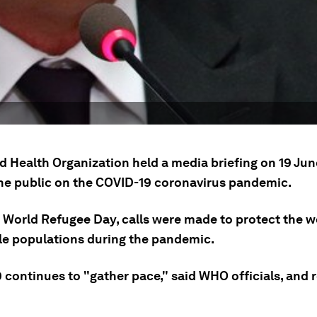
 Health Organization held a media briefing on 19 June
he public on the COVID-19 coronavirus pandemic.
 World Refugee Day, calls were made to protect the w
le populations during the pandemic.
 continues to "gather pace," said WHO officials, and 