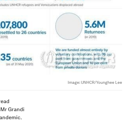
Image:
UNHCR/Younghee Lee
read
 Mr Grandi
 pandemic.