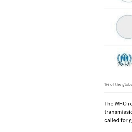
1% of the glob
The WHO re
transmissi
called for 