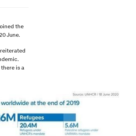
joined the
20 June.
reiterated
andemic.
there is a