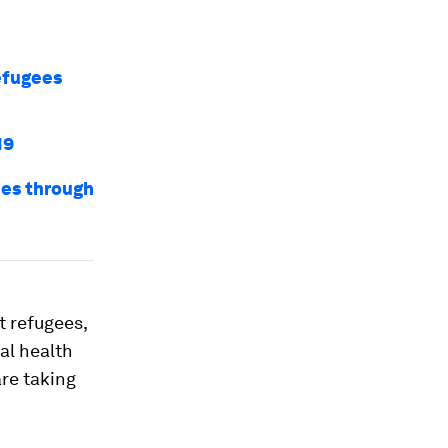
efugees
19
ees through
t refugees,
al health
re taking