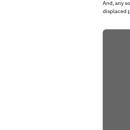
And, any s
displaced 