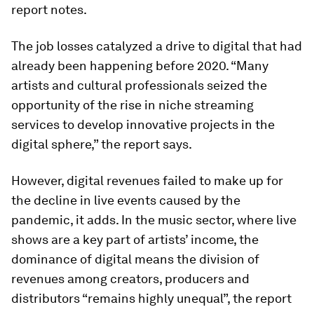
report notes.
The job losses catalyzed a drive to digital that had
already been happening before 2020. “Many
artists and cultural professionals seized the
opportunity of the rise in niche streaming
services to develop innovative projects in the
digital sphere,” the report says.
However, digital revenues failed to make up for
the decline in live events caused by the
pandemic, it adds. In the music sector, where live
shows are a key part of artists’ income, the
dominance of digital means the division of
revenues among creators, producers and
distributors “remains highly unequal”, the report