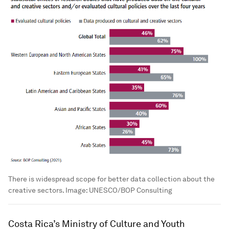
There is widespread scope for better data collection about the
creative sectors.
Image:
UNESCO/BOP Consulting
Costa Rica’s Ministry of Culture and Youth