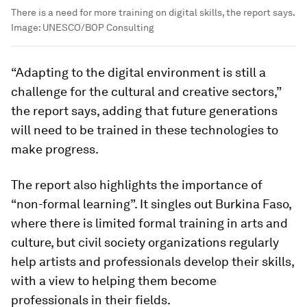
There is a need for more training on digital skills, the report says.
Image:
UNESCO/BOP Consulting
“Adapting to the digital environment is still a
challenge for the cultural and creative sectors,”
the report says, adding that future generations
will need to be trained in these technologies to
make progress.
The report also highlights the importance of
“non-formal learning”. It singles out Burkina Faso,
where there is limited formal training in arts and
culture, but civil society organizations regularly
help artists and professionals develop their skills,
with a view to helping them become
professionals in their fields.