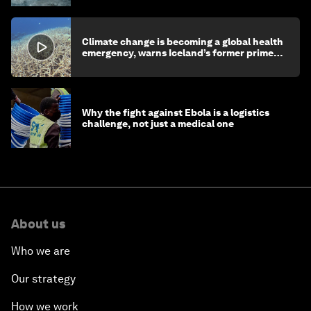
Climate change is becoming a global health
emergency, warns Iceland’s former prime
minister
Why the fight against Ebola is a logistics
challenge, not just a medical one
About us
Who we are
Our strategy
How we work