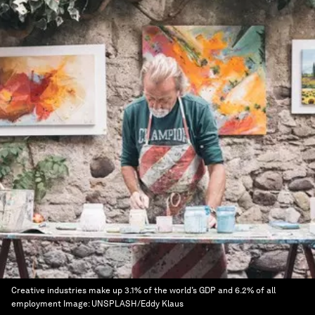
Creative industries make up 3.1% of the world’s GDP and 6.2% of all
employment
Image:
UNSPLASH/Eddy Klaus