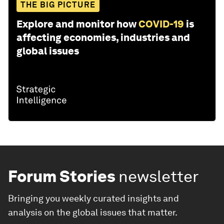
THE BIG PICTURE
Explore and monitor how
COVID-19
is
affecting economies, industries and
global issues
Forum Stories
newsletter
Bringing you weekly curated insights and
analysis on the global issues that matter.