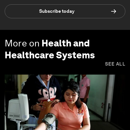
Subscribe today
More on
Health and
Healthcare Systems
SEE ALL