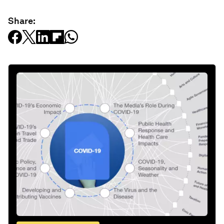
Share: