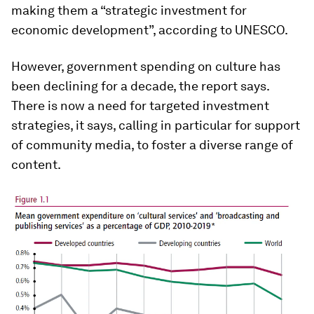
making them a “strategic investment for
economic development”, according to UNESCO.
However, government spending on culture has
been declining for a decade, the report says.
There is now a need for targeted investment
strategies, it says, calling in particular for support
of community media, to foster a diverse range of
content.