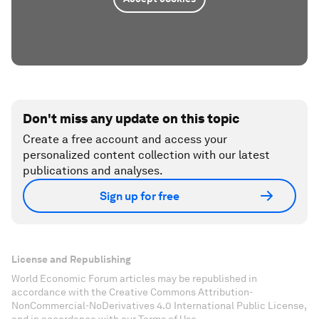
Don't miss any update on this topic
Create a free account and access your
personalized content collection with our latest
publications and analyses.
Sign up for free
License and Republishing
World Economic Forum articles may be republished in
accordance with the Creative Commons Attribution-
NonCommercial-NoDerivatives 4.0 International Public License,