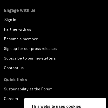
Engage with us
Sign in
Partner with us
Become a member
Sign up for our press releases
Subscribe to our newsletters
Contact us
Quick links
Sustainability at the Forum
Careers
This website uses cookies