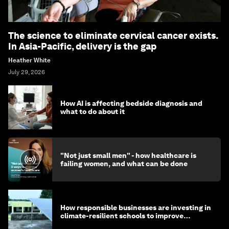
The science to eliminate cervical cancer exists.
In Asia-Pacific, delivery is the gap
Heather White
July 29, 2026
How AI is affecting bedside diagnosis and
what to do about it
"Not just small men" - how healthcare is
failing women, and what can be done
How responsible businesses are investing in
climate-resilient schools to improve
children's health and education