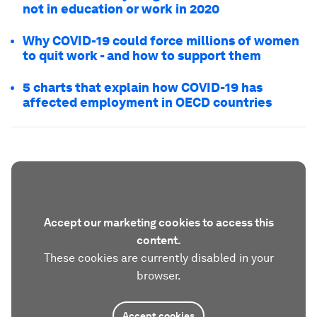
not in education or work in 2020
Why COVID-19 could force millions of women
to quit work - and how to support them
5 charts that explain how COVID-19 has
affected employment in OECD countries
Accept our marketing cookies to access this
content.
These cookies are currently disabled in your
browser.
Accept cookies