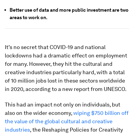
Better use of data and more public investment are two
areas to work on.
It’s no secret that COVID-19 and national
lockdowns had a dramatic effect on employment
for many. However, they hit the cultural and
creative industries particularly hard, with a total
of 10 million jobs lost in these sectors worldwide
in 2020, according to a new report from UNESCO.
This had an impact not only on individuals, but
also on the wider economy,
wiping $750 billion off
the value of the global cultural and creative
industries
, the Reshaping Policies for Creativity