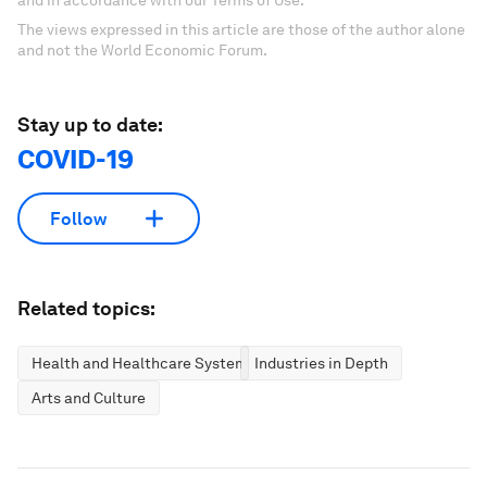
and in accordance with our Terms of Use.
The views expressed in this article are those of the author alone
and not the World Economic Forum.
Stay up to date:
COVID-19
Follow
Related topics:
Health and Healthcare Systems
Industries in Depth
Arts and Culture