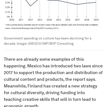
Government spending on culture has been declining for a
decade.
Image:
UNESCO/IMF/BOP Consulting
There are already some examples of this
happening. Mexico has introduced two laws since
2017 to support the production and distribution of
cultural content and products, the report says.
Meanwhile, Finland has created a new strategy
for cultural diversity, driving funding into
teaching creative skills that will in turn lead to
economic growth.