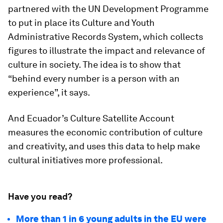
partnered with the UN Development Programme
to put in place its Culture and Youth
Administrative Records System, which collects
figures to illustrate the impact and relevance of
culture in society. The idea is to show that
“behind every number is a person with an
experience”, it says.
And Ecuador’s Culture Satellite Account
measures the economic contribution of culture
and creativity, and uses this data to help make
cultural initiatives more professional.
Have you read?
More than 1 in 6 young adults in the EU were