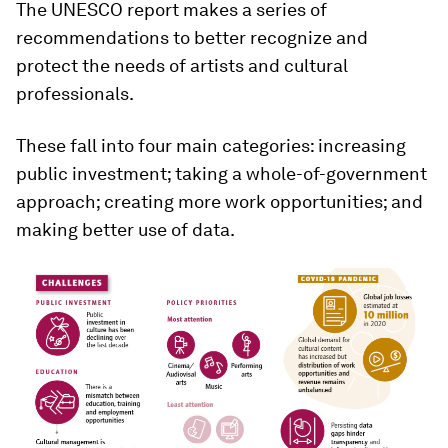
The UNESCO report makes a series of
recommendations to better recognize and
protect the needs of artists and cultural
professionals.
These fall into four main categories: increasing
public investment; taking a whole-of-government
approach; creating more work opportunities; and
making better use of data.