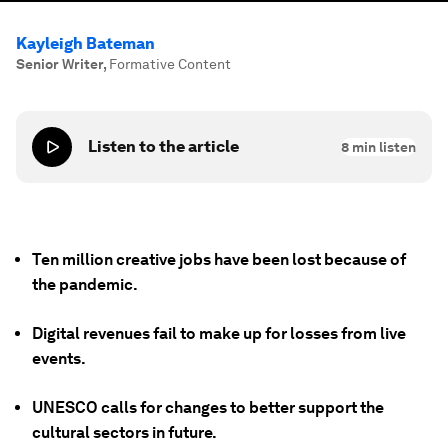
Kayleigh Bateman
Senior Writer
,
Formative Content
Listen to the article
8
min listen
Ten million creative jobs have been lost because of
the pandemic.
Digital revenues fail to make up for losses from live
events.
UNESCO calls for changes to better support the
cultural sectors in future.