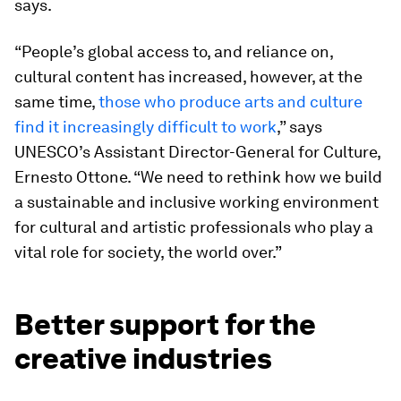
says.
“People’s global access to, and reliance on,
cultural content has increased, however, at the
same time,
those who produce arts and culture
find it increasingly difficult to work
,” says
UNESCO’s Assistant Director-General for Culture,
Ernesto Ottone. “We need to rethink how we build
a sustainable and inclusive working environment
for cultural and artistic professionals who play a
vital role for society, the world over.”
Better support for the
creative industries