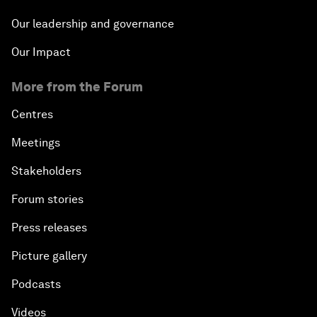
Our leadership and governance
Our Impact
More from the Forum
Centres
Meetings
Stakeholders
Forum stories
Press releases
Picture gallery
Podcasts
Videos