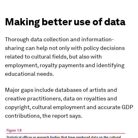
Making better use of data
Thorough data collection and information-
sharing can help not only with policy decisions
related to cultural fields, but also with
employment, royalty payments and identifying
educational needs.
Major gaps include databases of artists and
creative practitioners, data on royalties and
copyright, cultural employment and accurate GDP
contributions, the report says.