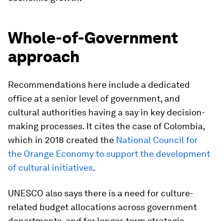
Whole-of-Government
approach
Recommendations here include a dedicated
office at a senior level of government, and
cultural authorities having a say in key decision-
making processes. It cites the case of Colombia,
which in 2018 created the
National Council for
the Orange Economy to support the development
of cultural initiatives
.
UNESCO also says there is a need for culture-
related budget allocations across government
departments, and for longer-term strategic