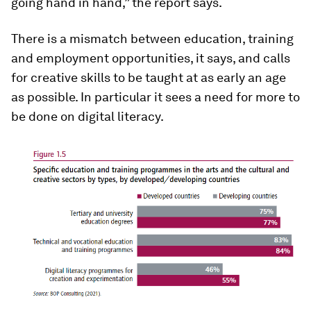
going hand in hand,” the report says.
There is a mismatch between education, training
and employment opportunities, it says, and calls
for creative skills to be taught at as early an age
as possible. In particular it sees a need for more to
be done on digital literacy.