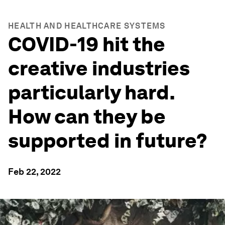
HEALTH AND HEALTHCARE SYSTEMS
COVID-19 hit the
creative industries
particularly hard.
How can they be
supported in future?
Feb 22, 2022