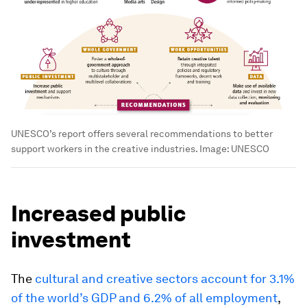
UNESCO’s report offers several recommendations to better
support workers in the creative industries.
Image:
UNESCO
Increased public
investment
The
cultural and creative sectors account for 3.1%
of the world’s GDP and 6.2% of all employment
,