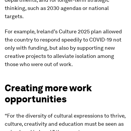
thinking, such as 2030 agendas or national
targets.
For example, Ireland’s Culture 2025 plan allowed
the country to respond speedily to COVID-19 not
only with funding, but also by supporting new
creative projects to alleviate isolation among
those who were out of work.
Creating more work
opportunities
“For the diversity of cultural expressions to thrive,
culture, creativity and education must be seen as