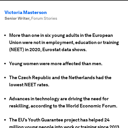
Victoria Masterson
Senior Writer
,
Forum Stories
More than one in six young adults in the European
Union were not in employment, education or training
(NEET) in 2020, Eurostat data shows.
Young women were more affected than men.
The Czech Republic and the Netherlands had the
lowest NEET rates.
Advances in technology are driving the need for
reskilling, according to the World Economic Forum.
The EU’s Youth Guarantee project has helped 24
million young people into work or training since 2013.