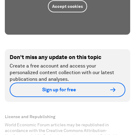
Accept cookies
Don't miss any update on this topic
Create a free account and access your
personalized content collection with our latest
publications and analyses.
Sign up for free
License and Republishing
World Economic Forum articles may be republished in
accordance with the Creative Commons Attribution-