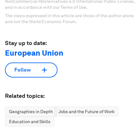
NonCommercial-NoDerivatives 4.0 International Public License,
and in accordance with our Terms of Use.
The views expressed in this article are those of the author alone
and not the World Economic Forum.
Stay up to date:
European Union
Follow
Related topics:
Geographies in Depth
Jobs and the Future of Work
Education and Skills