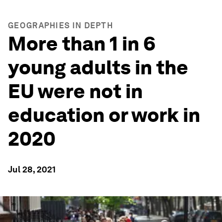
GEOGRAPHIES IN DEPTH
More than 1 in 6
young adults in the
EU were not in
education or work in
2020
Jul 28, 2021