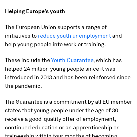
Helping Europe’s youth
The European Union supports a range of
initiatives to
reduce youth unemployment
and
help young people into work or training.
These include the
Youth Guarantee
, which has
helped 24 million young people since it was
introduced in 2013 and has been reinforced since
the pandemic.
The Guarantee is a commitment by all EU member
states that young people under the age of 30
receive a good-quality offer of employment,
continued education or an apprenticeship or
traineeship within four months of becoming