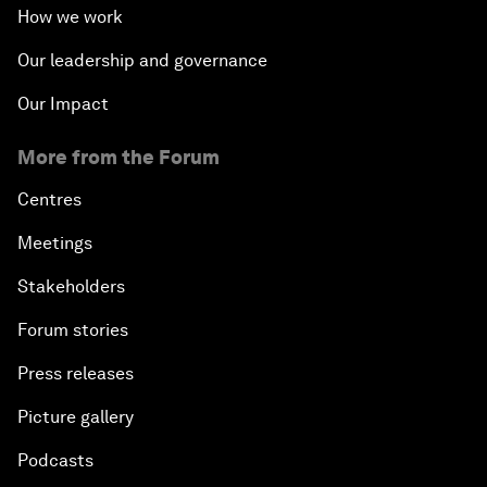
How we work
Our leadership and governance
Our Impact
More from the Forum
Centres
Meetings
Stakeholders
Forum stories
Press releases
Picture gallery
Podcasts