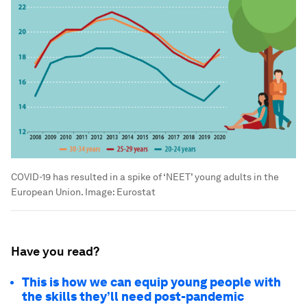
COVID-19 has resulted in a spike of ‘NEET’ young adults in the
European Union.
Image:
Eurostat
Have you read?
This is how we can equip young people with
the skills they’ll need post-pandemic