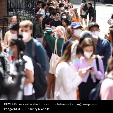
COVID-19 has cast a shadow over the futures of young Europeans.
Image:
REUTERS/Henry Nicholls