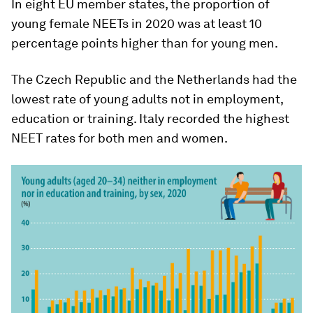
In eight EU member states, the proportion of
young female NEETs in 2020 was at least 10
percentage points higher than for young men.
The Czech Republic and the Netherlands had the
lowest rate of young adults not in employment,
education or training. Italy recorded the highest
NEET rates for both men and women.