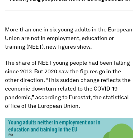
More than one in six young adults in the European
Union are not in employment, education or
training (NEET), new figures show.
The share of NEET young people had been falling
since 2013. But 2020 saw the figures go in the
other direction. “This sudden change reflects the
economic downturn related to the COVID-19
pandemic,” according to Eurostat, the statistical
office of the European Union.