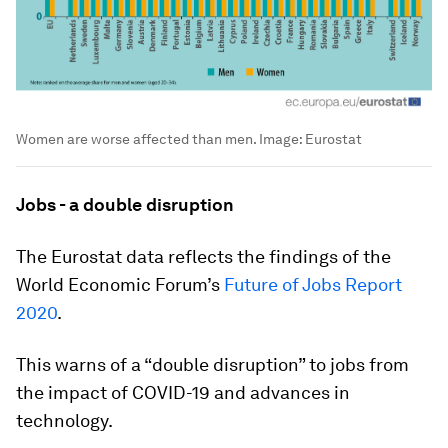
Women are worse affected than men.
Image:
Eurostat
Jobs - a double disruption
The Eurostat data reflects the findings of the
World Economic Forum’s
Future of Jobs Report
2020
.
This warns of a “double disruption” to jobs from
the impact of COVID-19 and advances in
technology.