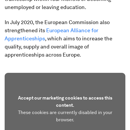
unemployed or leaving education.
In July 2020, the European Commission also
strengthened its
European Alliance for
Apprenticeships
, which aims to increase the
quality, supply and overall image of
apprenticeships across Europe.
Accept our marketing cookies to access this
content.
These cookies are currently disabled in your
browser.