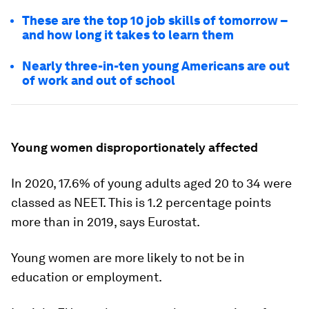
These are the top 10 job skills of tomorrow –
and how long it takes to learn them
Nearly three-in-ten young Americans are out
of work and out of school
Young women disproportionately affected
In 2020, 17.6% of young adults aged 20 to 34 were
classed as NEET. This is 1.2 percentage points
more than in 2019, says Eurostat.
Young women are more likely to not be in
education or employment.