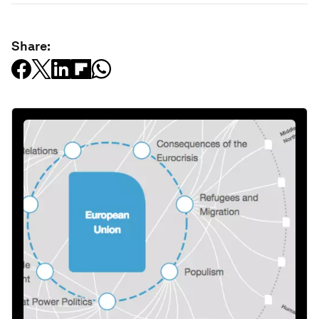
Share: