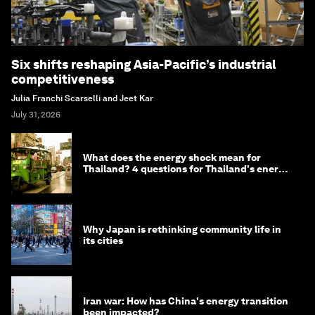
Six shifts reshaping Asia-Pacific’s industrial
competitiveness
Julia Franchi Scarselli and Jeet Kar
July 31, 2026
What does the energy shock mean for
Thailand? 4 questions for Thailand's energy
minister
Why Japan is rethinking community life in
its cities
Iran war: How has China's energy transition
been impacted?