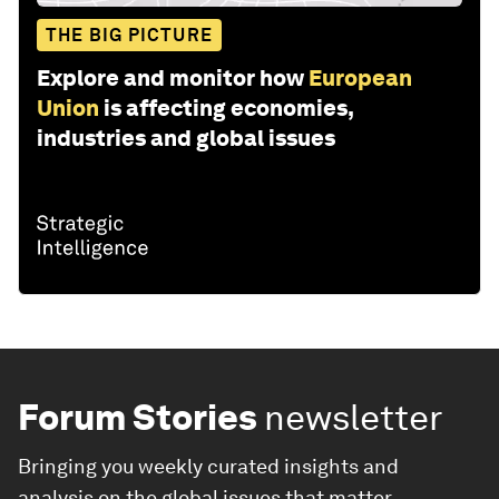
THE BIG PICTURE
Explore and monitor how
European
Union
is affecting economies,
industries and global issues
Forum Stories
newsletter
Bringing you weekly curated insights and
analysis on the global issues that matter.