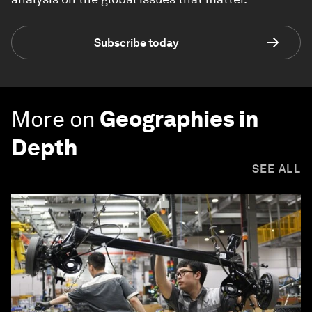
Subscribe today
More on
Geographies in
Depth
SEE ALL