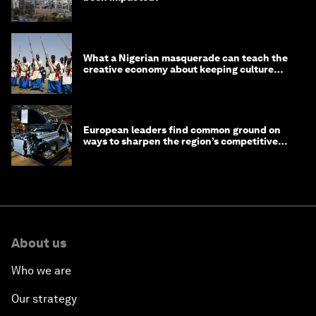
What a Nigerian masquerade can teach the
creative economy about keeping culture
alive
European leaders find common ground on
ways to sharpen the region’s competitive
edge
About us
Who we are
Our strategy