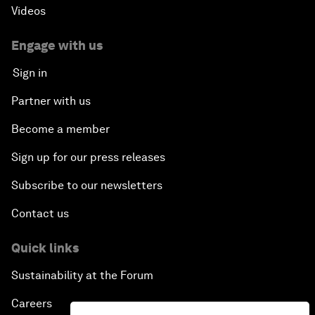
Videos
Engage with us
Sign in
Partner with us
Become a member
Sign up for our press releases
Subscribe to our newsletters
Contact us
Quick links
Sustainability at the Forum
Careers