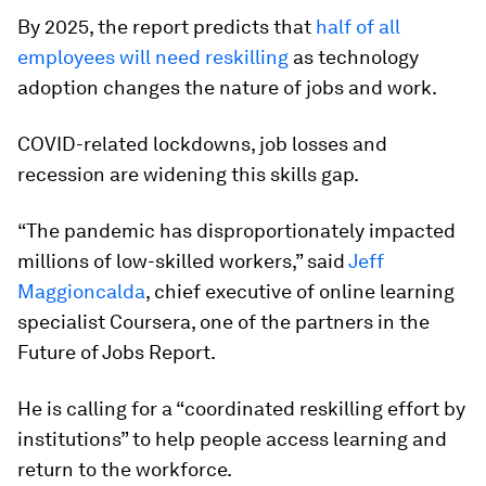
By 2025, the report predicts that
half of all
employees will need reskilling
as technology
adoption changes the nature of jobs and work.
COVID-related lockdowns, job losses and
recession are widening this skills gap.
“The pandemic has disproportionately impacted
millions of low-skilled workers,” said
Jeff
Maggioncalda
, chief executive of online learning
specialist Coursera, one of the partners in the
Future of Jobs Report.
He is calling for a “coordinated reskilling effort by
institutions” to help people access learning and
return to the workforce.