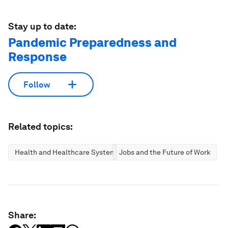
Stay up to date:
Pandemic Preparedness and
Response
Follow
Related topics:
Health and Healthcare Systems
Jobs and the Future of Work
Share: