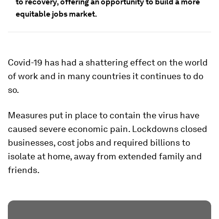
to recovery, offering an opportunity to build a more
equitable jobs market.
Covid-19 has had a shattering effect on the world
of work and in many countries it continues to do
so.
Measures put in place to contain the virus have
caused severe economic pain. Lockdowns closed
businesses, cost jobs and required billions to
isolate at home, away from extended family and
friends.