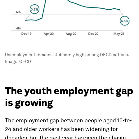
Unemployment remains stubbornly high among OECD nations.
Image:
OECD
The youth employment gap
is growing
The employment gap between people aged 15-to-
24 and older workers has been widening for
decades, but the past year has seen the chasm