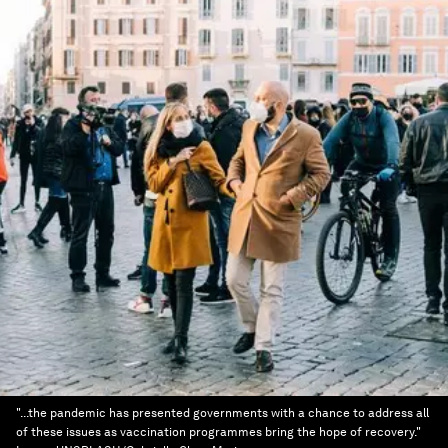
"...the pandemic has presented governments with a chance to address all
of these issues as vaccination programmes bring the hope of recovery."