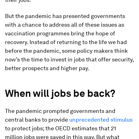
But the pandemic has presented governments
with a chance to address all of these issues as
vaccination programmes bring the hope of
recovery. Instead of returning to the life we had
before the pandemic, some policy makers think
now’s the time to invest in jobs that offer security,
better prospects and higher pay.
When will jobs be back?
The pandemic prompted governments and
central banks to provide
unprecedented stimulus
to protect jobs; the OECD estimates that 21
million jobs were saved in this way. But what