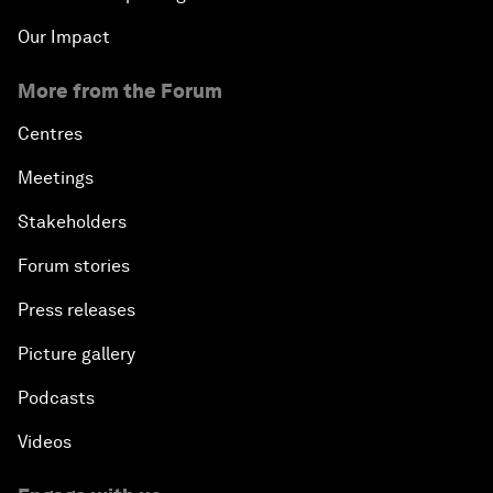
Our Impact
More from the Forum
Centres
Meetings
Stakeholders
Forum stories
Press releases
Picture gallery
Podcasts
Videos