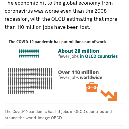
The economic hit to the global economy from
coronavirus was worse even than the 2008
recession, with the OECD estimating that more
than 110 million jobs have been lost.
The Covid-19 pandemic has hit jobs in OECD countries and
around the world.
Image:
OECD