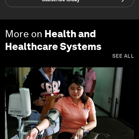
More on
Health and
Healthcare Systems
SEE ALL