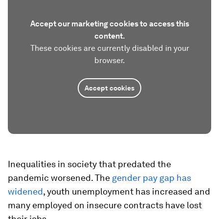
Accept our marketing cookies to access this
content.
These cookies are currently disabled in your
browser.
Accept cookies
Inequalities in society that predated the
pandemic worsened. The
gender pay gap has
widened
, youth unemployment has increased and
many employed on insecure contracts have lost
their jobs.