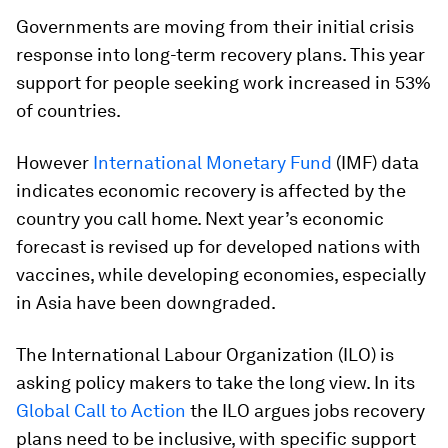
Governments are moving from their initial crisis
response into long-term recovery plans. This year
support for people seeking work increased in 53%
of countries.
However
International Monetary Fund
(IMF) data
indicates economic recovery is affected by the
country you call home. Next year’s economic
forecast is revised up for developed nations with
vaccines, while developing economies, especially
in Asia have been downgraded.
The International Labour Organization (ILO) is
asking policy makers to take the long view. In its
Global Call to Action
the ILO argues jobs recovery
plans need to be inclusive, with specific support