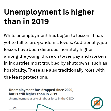
Unemployment is higher
than in 2019
While unemployment has begun to lessen, it has
yet to fall to pre-pandemic levels. Additionally, job
losses have been disproportionately higher
among the young, those on lower pay and workers
in industries most troubled by shutdowns, such as
hospitality. These are also traditionally roles with
the least protections.