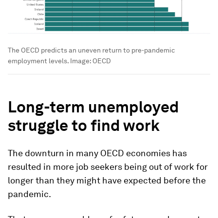
The OECD predicts an uneven return to pre-pandemic
employment levels.
Image:
OECD
Long-term unemployed
struggle to find work
The downturn in many OECD economies has
resulted in more job seekers being out of work for
longer than they might have expected before the
pandemic.