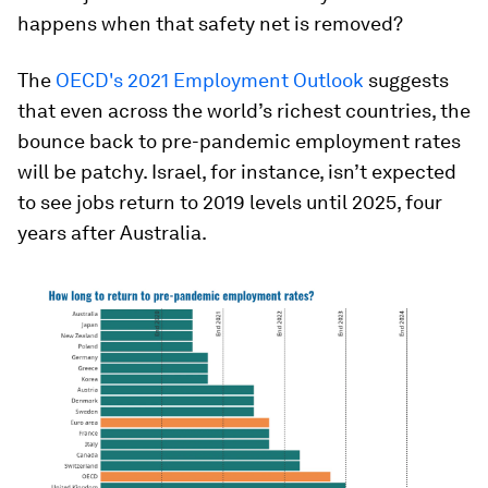
happens when that safety net is removed?
The
OECD's 2021 Employment Outlook
suggests
that even across the world’s richest countries, the
bounce back to pre-pandemic employment rates
will be patchy. Israel, for instance, isn’t expected
to see jobs return to 2019 levels until 2025, four
years after Australia.