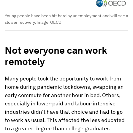
Young people have been hit hard by unemployment and will see a
slower recovery.
Image:
OECD
Not everyone can work
remotely
Many people took the opportunity to work from
home during pandemic lockdowns, swapping an
early commute for another hour in bed. Others,
especially in lower-paid and labour-intensive
industries didn’t have that choice and had to go
to work as usual. This affected the less educated
to a greater degree than college graduates.