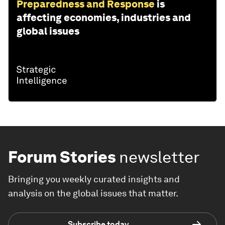
Preparedness and Response
is
affecting economies, industries and
global issues
Forum Stories
newsletter
Bringing you weekly curated insights and
analysis on the global issues that matter.
Subscribe today