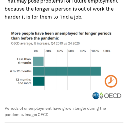
That may pose problems for future employment
because the longer a person is out of work the
harder it is for them to find a job.
Periods of unemployment have grown longer during the
pandemic.
Image:
OECD