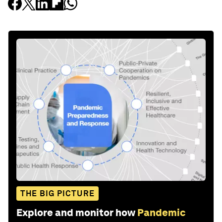
THE BIG PICTURE
Explore and monitor how
Pandemic