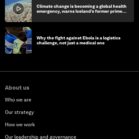
Climate change is becoming a global health
emergency, warns Iceland’s former prime
minister
Why the fight against Ebola is a logistics
challenge, not just a medical one
About us
Who we are
Our strategy
How we work
Our leadership and governance