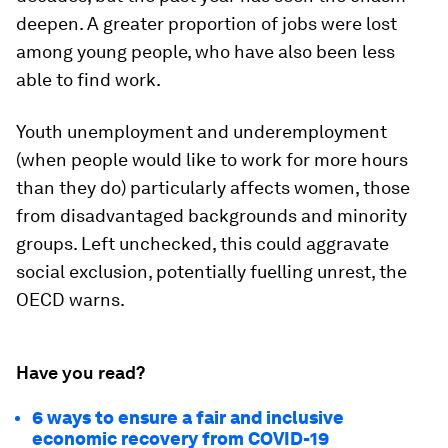
deepen. A greater proportion of jobs were lost
among young people, who have also been less
able to find work.
Youth unemployment and underemployment
(when people would like to work for more hours
than they do) particularly affects women, those
from disadvantaged backgrounds and minority
groups. Left unchecked, this could aggravate
social exclusion, potentially fuelling unrest, the
OECD warns.
Have you read?
6 ways to ensure a fair and inclusive
economic recovery from COVID-19