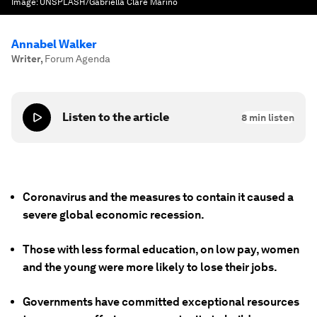
Image:
UNSPLASH/Gabriella Clare Marino
Annabel Walker
Writer
,
Forum Agenda
Listen to the article
8
min listen
Coronavirus and the measures to contain it caused a
severe global economic recession.
Those with less formal education, on low pay, women
and the young were more likely to lose their jobs.
Governments have committed exceptional resources