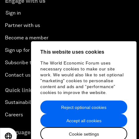
Engage with us
Sign in
Partner with us
Become a member
Sign up for our press releases
This website uses cookies
Subscribe to our newsletters
The World Economic Forum uses
necessary cookies to make our site
Contact us
work. We would also like to set optional
"marketing" cookies to personalise
content and ads and “performance”
Quick links
cookies to improve the website.
Sustainability at the Forum
Reject optional cookies
Careers
Accept all cookies
Language editions
Cookie settings
EN
ES
中文
日本語