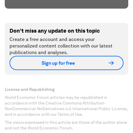
Don't miss any update on this topic
Create a free account and access your
personalized content collection with our latest
publications and analyses.
Sign up for free
License and Republishing
World Economic Forum articles may be republished in
accordance with the Creative Commons Attribution-
NonCommercial-NoDerivatives 4.0 International Public License,
and in accordance with our Terms of Use.
The views expressed in this article are those of the author alone
and not the World Economic Forum.