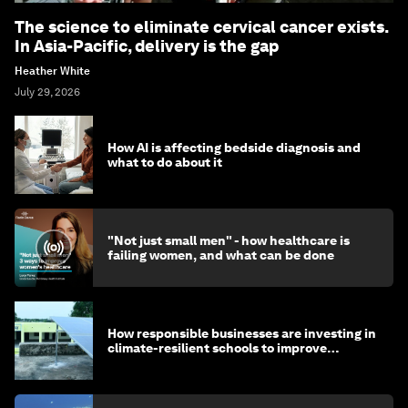
The science to eliminate cervical cancer exists.
In Asia-Pacific, delivery is the gap
Heather White
July 29, 2026
How AI is affecting bedside diagnosis and
what to do about it
"Not just small men" - how healthcare is
failing women, and what can be done
How responsible businesses are investing in
climate-resilient schools to improve
children's health and education