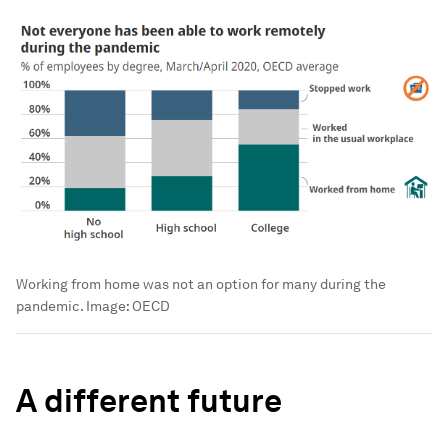
Working from home was not an option for many during the
pandemic.
Image:
OECD
A different future