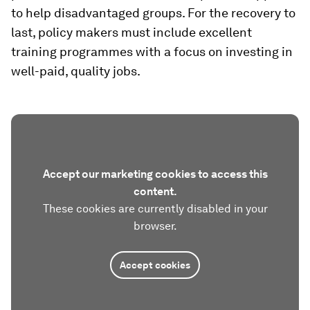
to help disadvantaged groups. For the recovery to
last, policy makers must include excellent
training programmes with a focus on investing in
well-paid, quality jobs.
Accept our marketing cookies to access this
content.
These cookies are currently disabled in your
browser.
Accept cookies