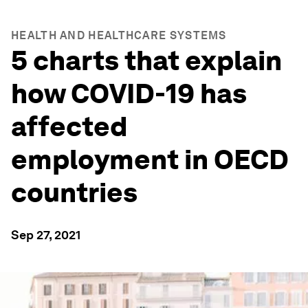
HEALTH AND HEALTHCARE SYSTEMS
5 charts that explain
how COVID-19 has
affected
employment in OECD
countries
Sep 27, 2021