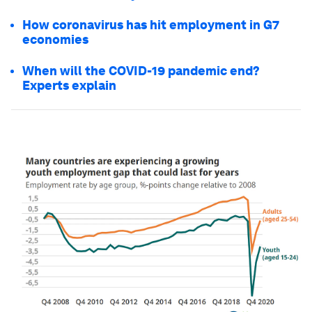
How coronavirus has hit employment in G7
economies
When will the COVID-19 pandemic end?
Experts explain