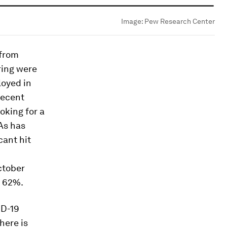
Image:
Pew Research Center
 from
ring were
loyed in
recent
oking for a
As has
cant hit
ctober
o 62%.
ID-19
here is