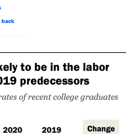
s
e back