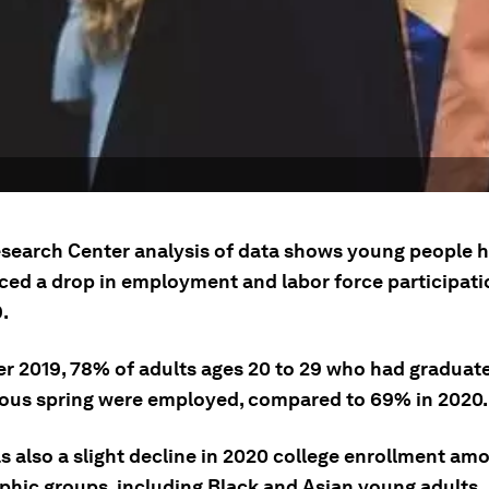
search Center analysis of data shows young people 
ced a drop in employment and labor force participati
.
er 2019, 78% of adults ages 20 to 29 who had graduat
ious spring were employed, compared to 69% in 2020.
s also a slight decline in 2020 college enrollment am
hic groups, including Black and Asian young adults.