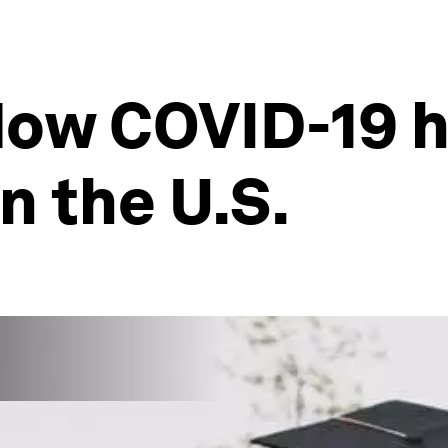
 How COVID-19 h
 the U.S.