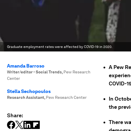
Graduate employment rates were affected by COVID-19 in 2020.
Amanda Barroso
A Pew Re
Writer/editor - Social Trends
,
Pew Research
experien
Center
COVID-19
Stella Sechopoulos
Research Assistant
,
Pew Research Center
In Octob
the prev
Share:
There wa
demograp