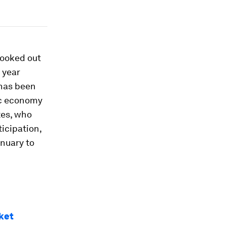
looked out
 year
has been
ic economy
tes, who
icipation,
nuary to
ket