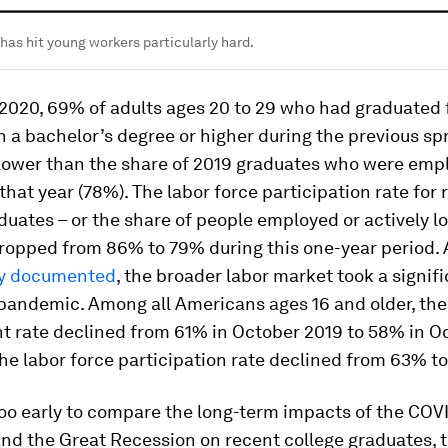
as hit young workers particularly hard.
 2020, 69% of adults ages 20 to 29 who had graduated
h a bachelor’s degree or higher during the previous sp
lower than the share of 2019 graduates who were emp
that year (78%). The labor force participation rate for 
duates – or the share of people employed or actively lo
dropped from 86% to 79% during this one-year period. 
ly documented
, the broader labor market took a signifi
 pandemic. Among all Americans ages 16 and older, the
 rate declined from 61% in October 2019 to 58% in O
he labor force participation rate declined from 63% t
 too early to compare the long-term impacts of the COV
nd the Great Recession on recent college graduates, t