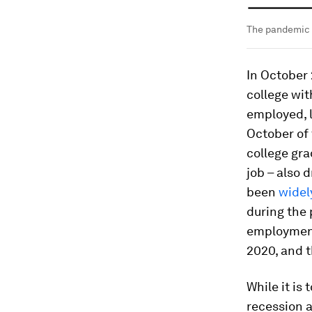
The pandemic h
In October
college wit
employed, 
October of 
college gra
job – also 
been
wide
during the
employment
2020, and t
While it is
recession a