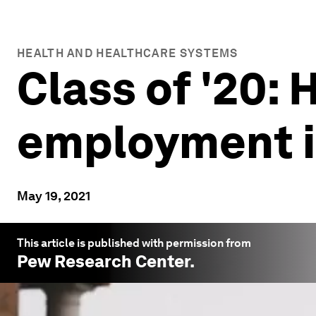
HEALTH AND HEALTHCARE SYSTEMS
Class of '20:
employment in
May 19, 2021
This article is published with permission from
Pew Research Center
.