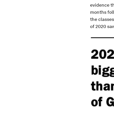
evidence th
months foll
the classe
of 2020 sa