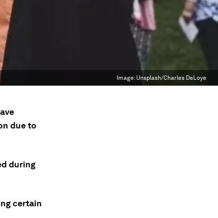
Image:
Unsplash/Charles DeLoye
have
on due to
ed during
ong certain