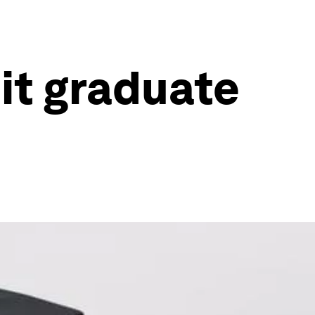
it graduate