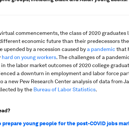
 virtual commencements, the class of 2020 graduates 
 different economic future than their predecessors the
ne upended by a recession caused by
a pandemic
that 
y
hard on young workers
. The challenges of a pandem
 in the labor market outcomes of 2020 college gradua
ienced a downturn in employment and labor force part
to a new Pew Research Center analysis of data from Ja
llected by the
Bureau of Labor Statistics
.
ead?
o prepare young people for the post-COVID jobs mar