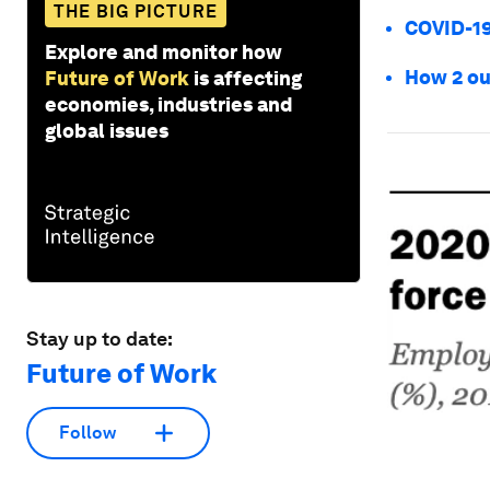
THE BIG PICTURE
COVID-19
Explore and monitor how
How 2 ou
Future of Work
is affecting
economies, industries and
global issues
Stay up to date:
Future of Work
Follow