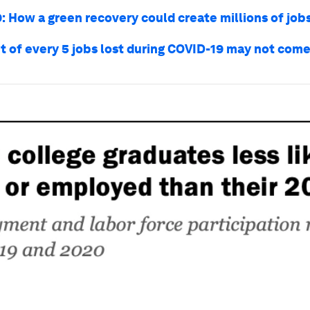
: How a green recovery could create millions of job
t of every 5 jobs lost during COVID-19 may not com