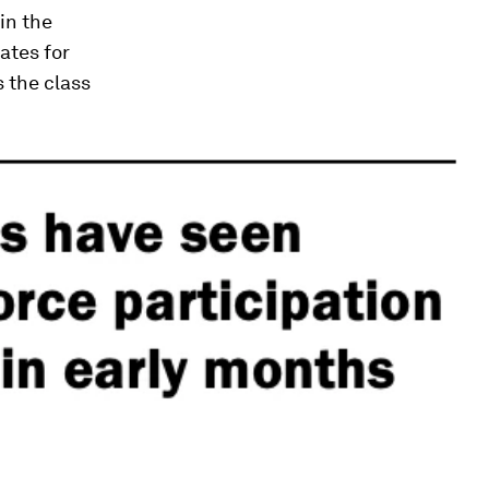
in the
ates for
 the class