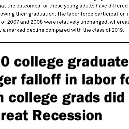
at the outcomes for these young adults have differed 
owing their graduation. The labor force participation r
s of 2007 and 2008 were relatively unchanged, whereas
w a marked decline compared with the class of 2019.