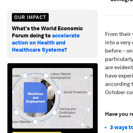
OUR IMPACT
What's the World Economic
From their
Forum doing to
accelerate
into a very
action on Health and
Healthcare Systems?
before – o
particularl
are evident
have exper
according 
October co
Have you r
3 ways t