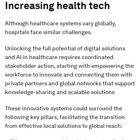
Increasing health tech
Although healthcare systems vary globally,
hospitals face similar challenges.
Unlocking the full potential of digital solutions
and AI in healthcare requires coordinated
stakeholder action, starting with empowering the
workforce to innovate and connecting them with
private partners and global networks that support
knowledge-sharing and scalable solutions
These innovative systems could surround the
following key pillars, facilitating the transition
from effective local solutions to global reach: