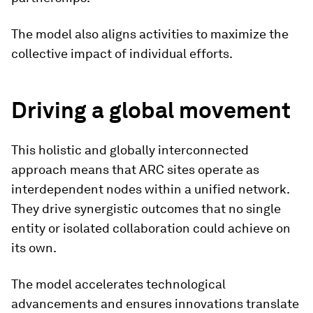
The model also aligns activities to maximize the
collective impact of individual efforts.
Driving a global movement
This holistic and globally interconnected
approach means that ARC sites operate as
interdependent nodes within a unified network.
They drive synergistic outcomes that no single
entity or isolated collaboration could achieve on
its own.
The model accelerates technological
advancements and ensures innovations translate