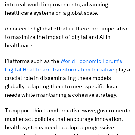
into real-world improvements, advancing
healthcare systems on a global scale.
A concerted global effort is, therefore, imperative
to maximize the impact of digital and AI in
healthcare.
Platforms such as the
World Economic Forum’s
Digital Healthcare Transformation Initiative
play a
crucial role in disseminating these models
globally, adapting them to meet specific local
needs while maintaining a cohesive strategy.
To support this transformative wave, governments
must enact policies that encourage innovation,
health systems need to adopt a progressive