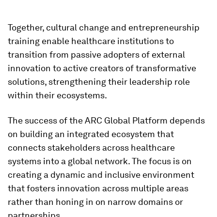
Together, cultural change and entrepreneurship
training enable healthcare institutions to
transition from passive adopters of external
innovation to active creators of transformative
solutions, strengthening their leadership role
within their ecosystems.
The success of the ARC Global Platform depends
on building an integrated ecosystem that
connects stakeholders across healthcare
systems into a global network. The focus is on
creating a dynamic and inclusive environment
that fosters innovation across multiple areas
rather than honing in on narrow domains or
partnerships.