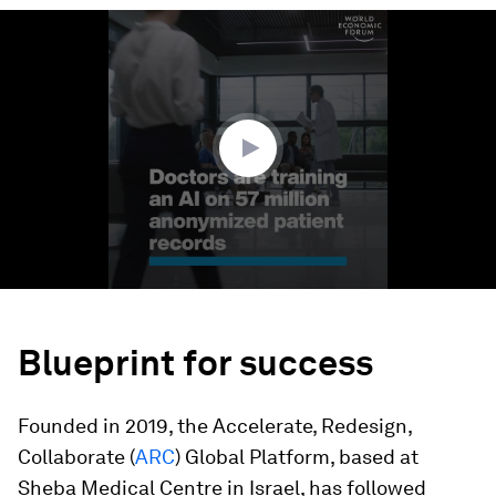
0
seconds
of
2
minutes,
31
seconds
Blueprint for success
Founded in 2019, the Accelerate, Redesign,
Collaborate (
ARC
) Global Platform, based at
Sheba Medical Centre in Israel, has followed