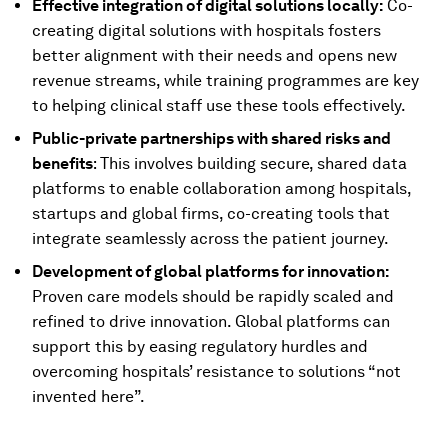
Effective integration of digital solutions locally:
Co-
creating digital solutions with hospitals fosters
better alignment with their needs and opens new
revenue streams, while training programmes are key
to helping clinical staff use these tools effectively.
Public-private partnerships with shared risks and
benefits
: This involves building secure, shared data
platforms to enable collaboration among hospitals,
startups and global firms, co-creating tools that
integrate seamlessly across the patient journey.
Development of global platforms for innovation:
Proven care models should be rapidly scaled and
refined to drive innovation. Global platforms can
support this by easing regulatory hurdles and
overcoming hospitals’ resistance to solutions “not
invented here”.