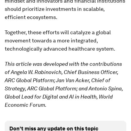
mindset and innovators and financial institutions
should prioritize investments in scalable,
efficient ecosystems.
Together, these efforts will catalyze a global
movement towards a more integrated,
technologically advanced healthcare system.
This article was developed with the contributions
of Angela W. Rabinovich, Chief Business Officer,
ARC Global Platform; Jan Van Acker, Chief of
Strategy, ARC Global Platform; and Antonio Spina,
Global Lead for Digital and AI in Health, World
Economic Forum.
Don't miss any update on this topic