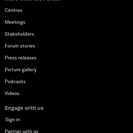
Centres
Meetings
Stakeholders
Forum stories
Press releases
Picture gallery
Podcasts
Videos
Engage with us
Sign in
Partner with us