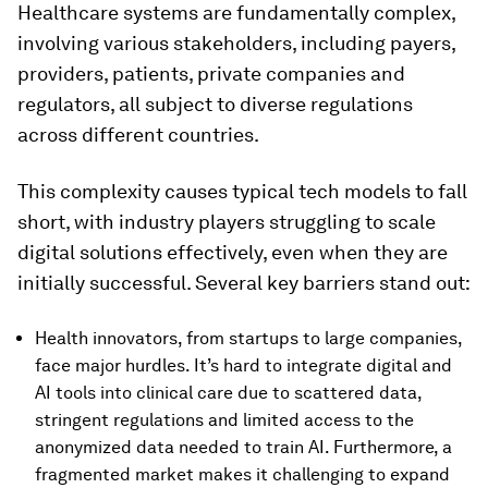
Healthcare systems are fundamentally complex,
involving various stakeholders, including payers,
providers, patients, private companies and
regulators, all subject to diverse regulations
across different countries.
This complexity causes typical tech models to fall
short, with industry players struggling to scale
digital solutions effectively, even when they are
initially successful. Several key barriers stand out:
Health innovators, from startups to large companies,
face major hurdles. It’s hard to integrate digital and
AI tools into clinical care due to scattered data,
stringent regulations and limited access to the
anonymized data needed to train AI. Furthermore, a
fragmented market makes it challenging to expand