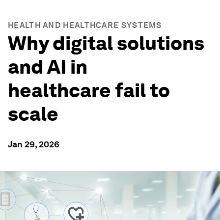
HEALTH AND HEALTHCARE SYSTEMS
Why digital solutions
and AI in
healthcare fail to
scale
Jan 29, 2026