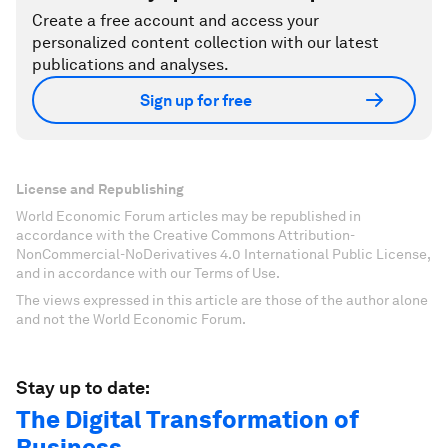
Create a free account and access your
personalized content collection with our latest
publications and analyses.
Sign up for free
License and Republishing
World Economic Forum articles may be republished in
accordance with the Creative Commons Attribution-
NonCommercial-NoDerivatives 4.0 International Public License,
and in accordance with our Terms of Use.
The views expressed in this article are those of the author alone
and not the World Economic Forum.
Stay up to date:
The Digital Transformation of
Business