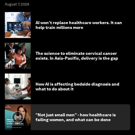
August 7, 2026
AI won't replace healthcare workers. It can
help train millions more
The science to eliminate cervical cancer
exists. In Asia-Pacific, delivery is the gap
How AI is affecting bedside diagnosis and
what to do about it
"Not just small men" - how healthcare is
failing women, and what can be done