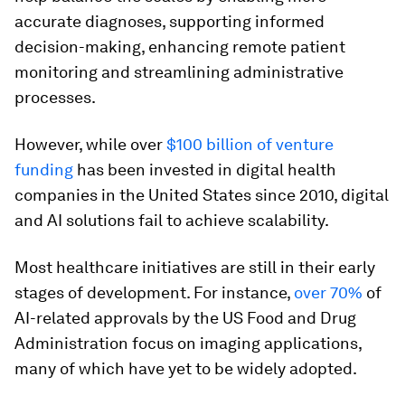
accurate diagnoses, supporting informed
decision-making, enhancing remote patient
monitoring and streamlining administrative
processes.
However, while over
$100 billion of venture
funding
has been invested in digital health
companies in the United States since 2010, digital
and AI solutions fail to achieve scalability.
Most healthcare initiatives are still in their early
stages of development. For instance,
over 70%
of
AI-related approvals by the US Food and Drug
Administration focus on imaging applications,
many of which have yet to be widely adopted.