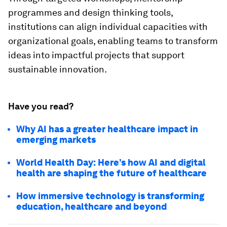
programmes and design thinking tools,
institutions can align individual capacities with
organizational goals, enabling teams to transform
ideas into impactful projects that support
sustainable innovation.
Have you read?
Why AI has a greater healthcare impact in
emerging markets
World Health Day: Here’s how AI and digital
health are shaping the future of healthcare
How immersive technology is transforming
education, healthcare and beyond