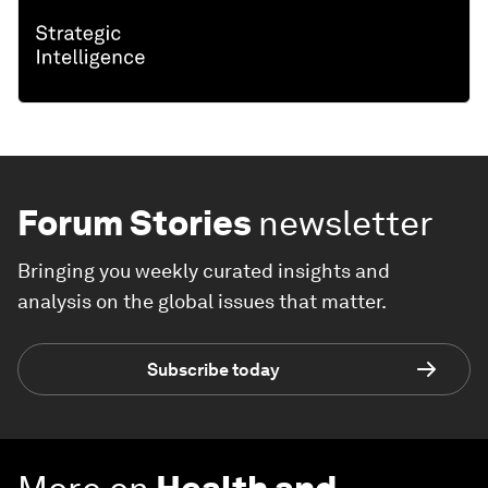
Forum Stories
newsletter
Bringing you weekly curated insights and
analysis on the global issues that matter.
Subscribe today