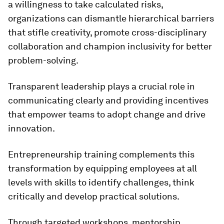
a willingness to take calculated risks,
organizations can dismantle hierarchical barriers
that stifle creativity, promote cross-disciplinary
collaboration and champion inclusivity for better
problem-solving.
Transparent leadership plays a crucial role in
communicating clearly and providing incentives
that empower teams to adopt change and drive
innovation.
Entrepreneurship training complements this
transformation by equipping employees at all
levels with skills to identify challenges, think
critically and develop practical solutions.
Through targeted workshops, mentorship