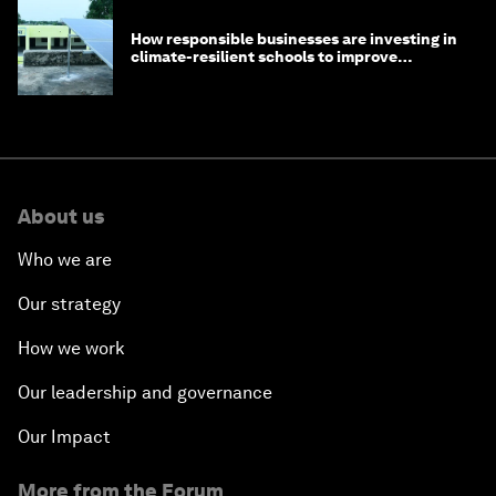
How responsible businesses are investing in
climate-resilient schools to improve
children's health and education
About us
Who we are
Our strategy
How we work
Our leadership and governance
Our Impact
More from the Forum