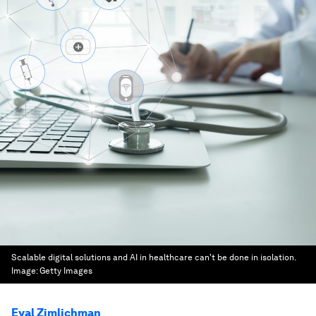
Scalable digital solutions and AI in healthcare can't be done in isolation.
Image:
Getty Images
Eyal Zimlichman