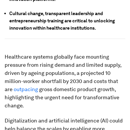
Cultural change, transparent leadership and
entrepreneurship training are critical to unlocking
innovation within healthcare institutions.
Healthcare systems globally face mounting
pressure from rising demand and limited supply,
driven by ageing populations, a projected 10
million-worker shortfall by 2030 and costs that
are
outpacing
gross domestic product growth,
highlighting the urgent need for transformative
change.
Digitalization and artificial intelligence (AI) could
help balance the scales by enabling more