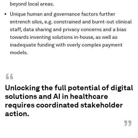
beyond local areas.
Unique human and governance factors further
entrench silos, e.g. constrained and burnt-out clinical
staff, data sharing and privacy concerns and a bias
towards inventing solutions in-house, as well as
inadequate funding with overly complex payment
models.
“
Unlocking the full potential of digital
solutions and AI in healthcare
requires coordinated stakeholder
action.
”