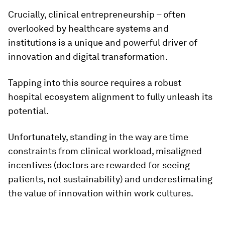
Crucially, clinical entrepreneurship – often
overlooked by healthcare systems and
institutions is a unique and powerful driver of
innovation and digital transformation.
Tapping into this source requires a robust
hospital ecosystem alignment to fully unleash its
potential.
Unfortunately, standing in the way are time
constraints from clinical workload, misaligned
incentives (doctors are rewarded for seeing
patients, not sustainability) and underestimating
the value of innovation within work cultures.