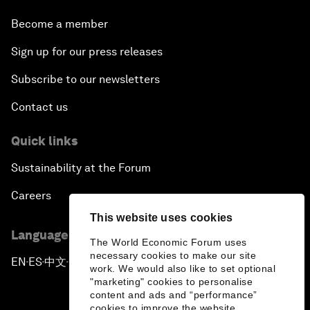
Become a member
Sign up for our press releases
Subscribe to our newsletters
Contact us
Quick links
Sustainability at the Forum
Careers
This website uses cookies
Language editions
The World Economic Forum uses
necessary cookies to make our site
EN
ES
中文
日本語
▪
▪
▪
work. We would also like to set optional
"marketing" cookies to personalise
content and ads and “performance”
cookies to improve the website.