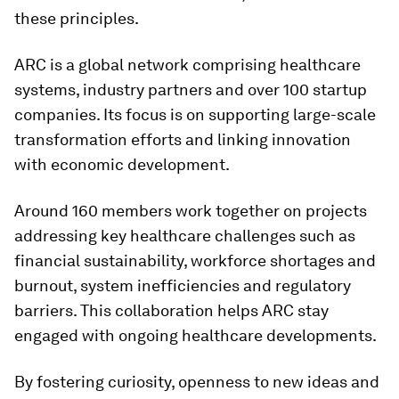
these principles.
ARC is a global network comprising healthcare
systems, industry partners and over 100 startup
companies. Its focus is on supporting large-scale
transformation efforts and linking innovation
with economic development.
Around 160 members work together on projects
addressing key healthcare challenges such as
financial sustainability, workforce shortages and
burnout, system inefficiencies and regulatory
barriers. This collaboration helps ARC stay
engaged with ongoing healthcare developments.
By fostering curiosity, openness to new ideas and