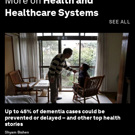
More on
Health and
Healthcare Systems
SEE ALL
Up to 45% of dementia cases could be
prevented or delayed – and other top health
stories
Shyam Bishen