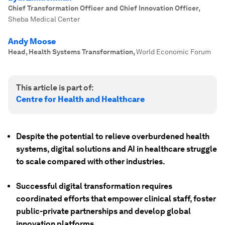
Chief Transformation Officer and Chief Innovation Officer
,
Sheba Medical Center
Andy Moose
Head, Health Systems Transformation
,
World Economic Forum
This article is part of:
Centre for Health and Healthcare
Despite the potential to relieve overburdened health
systems, digital solutions and AI in healthcare struggle
to scale compared with other industries.
Successful digital transformation requires
coordinated efforts that empower clinical staff, foster
public-private partnerships and develop global
innovation platforms.