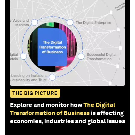
THE BIG PICTURE
Explore and monitor how
The Digital
Transformation of Business
is affecting
economies, industries and global issues