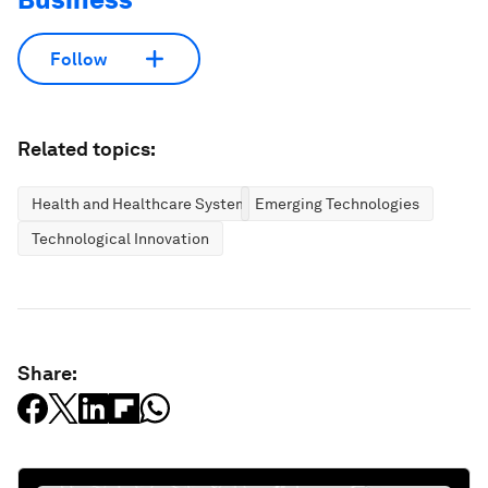
Follow
Related topics:
Health and Healthcare Systems
Emerging Technologies
Technological Innovation
Share: