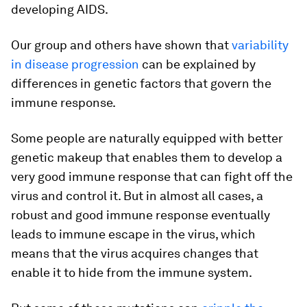
developing AIDS.
Our group and others have shown that
variability
in disease progression
can be explained by
differences in genetic factors that govern the
immune response.
Some people are naturally equipped with better
genetic makeup that enables them to develop a
very good immune response that can fight off the
virus and control it. But in almost all cases, a
robust and good immune response eventually
leads to immune escape in the virus, which
means that the virus acquires changes that
enable it to hide from the immune system.