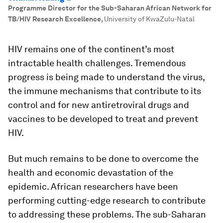
Programme Director for the Sub-Saharan African Network for
TB/HIV Research Excellence
,
University of KwaZulu-Natal
HIV remains one of the continent’s most
intractable health challenges. Tremendous
progress is being made to understand the virus,
the immune mechanisms that contribute to its
control and for new antiretroviral drugs and
vaccines to be developed to treat and prevent
HIV.
But much remains to be done to overcome the
health and economic devastation of the
epidemic. African researchers have been
performing cutting-edge research to contribute
to addressing these problems. The sub-Saharan