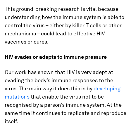
This ground-breaking research is vital because
understanding how the immune system is able to
control the virus – either by killer T cells or other
mechanisms – could lead to effective HIV
vaccines or cures.
HIV evades or adapts to immune pressure
Our work has shown that HIV is very adept at
evading the body’s immune responses to the
virus. The main way it does this is by
developing
mutations
that enable the virus not to be
recognised by a person’s immune system. At the
same time it continues to replicate and reproduce
itself.