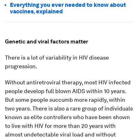
Everything you ever needed to know about
vaccines, explained
Genetic and viral factors matter
There is a lot of variability in HIV disease
progression.
Without antiretroviral therapy, most HIV infected
people develop full blown AIDS within 10 years.
But some people succumb more rapidly, within
two years. There is also a rare group of individuals
known as elite controllers who have been shown
to live with HIV for more than 20 years with
almost undetectable viral load and without