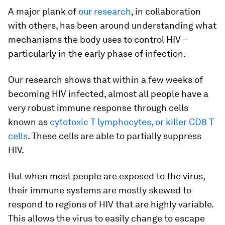
A major plank of
our research
, in collaboration
with others, has been around understanding what
mechanisms the body uses to control HIV –
particularly in the early phase of infection.
Our research shows that within a few weeks of
becoming HIV infected, almost all people have a
very robust immune response through cells
known as
cytotoxic T lymphocytes, or killer CD8 T
cells
. These cells are able to partially suppress
HIV.
But when most people are exposed to the virus,
their immune systems are mostly skewed to
respond to regions of HIV that are highly variable.
This allows the virus to easily change to escape