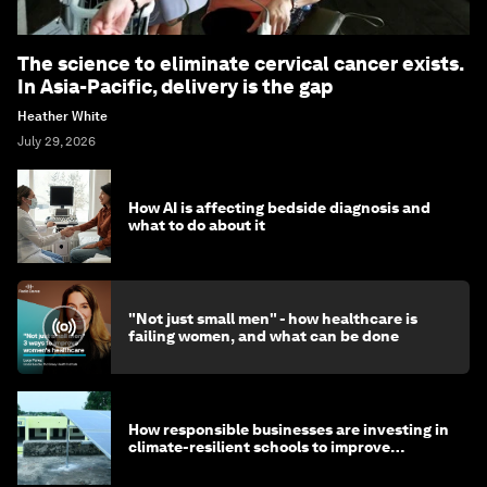
The science to eliminate cervical cancer exists.
In Asia-Pacific, delivery is the gap
Heather White
July 29, 2026
How AI is affecting bedside diagnosis and
what to do about it
"Not just small men" - how healthcare is
failing women, and what can be done
How responsible businesses are investing in
climate-resilient schools to improve
children's health and education