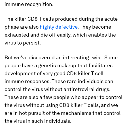
immune recognition.
The killer CD8 T cells produced during the acute
phase are also
highly defective
. They become
exhausted and die off easily, which enables the
virus to persist.
But we’ve discovered an interesting twist. Some
people have a genetic makeup that facilitates
development of very good CD8 killer T cell
immune responses. These rare individuals can
control the virus without antiretroviral drugs.
These are also a few people who appear to control
the virus without using CD8 killer T cells, and we
are in hot pursuit of the mechanisms that control
the virus in such individuals.