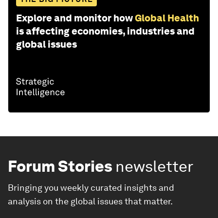
Explore and monitor how
Global Health
is affecting economies, industries and
global issues
Forum Stories
newsletter
Bringing you weekly curated insights and
analysis on the global issues that matter.