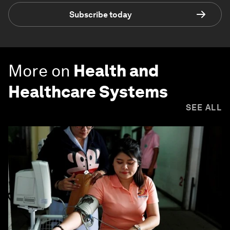
Subscribe today
More on
Health and
Healthcare Systems
SEE ALL