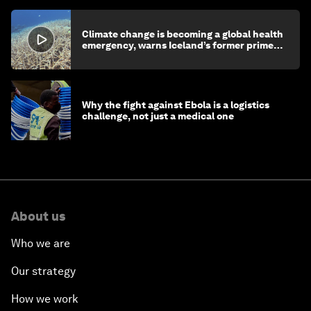
Climate change is becoming a global health
emergency, warns Iceland’s former prime
minister
Why the fight against Ebola is a logistics
challenge, not just a medical one
About us
Who we are
Our strategy
How we work