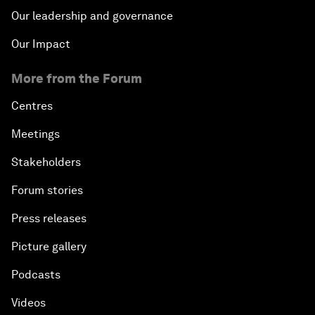
Our leadership and governance
Our Impact
More from the Forum
Centres
Meetings
Stakeholders
Forum stories
Press releases
Picture gallery
Podcasts
Videos