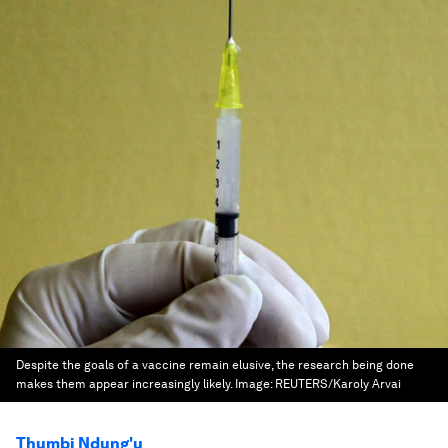
Despite the goals of a vaccine remain elusive, the research being done
makes them appear increasingly likely.
Image:
REUTERS/Karoly Arvai
Thumbi Ndung'u