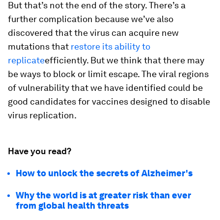
But that’s not the end of the story. There’s a
further complication because we’ve also
discovered that the virus can acquire new
mutations that
restore its ability to
replicate
efficiently. But we think that there may
be ways to block or limit escape. The viral regions
of vulnerability that we have identified could be
good candidates for vaccines designed to disable
virus replication.
Have you read?
How to unlock the secrets of Alzheimer's
Why the world is at greater risk than ever
from global health threats