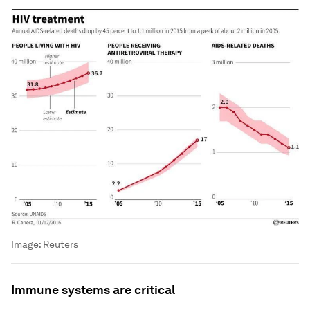
Image:
Reuters
Immune systems are critical