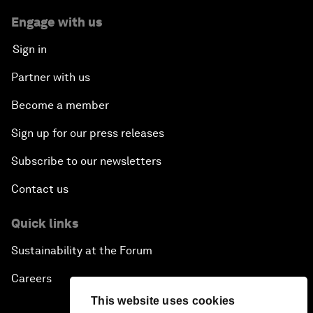
Engage with us
Sign in
Partner with us
Become a member
Sign up for our press releases
Subscribe to our newsletters
Contact us
Quick links
Sustainability at the Forum
Careers
This website uses cookies