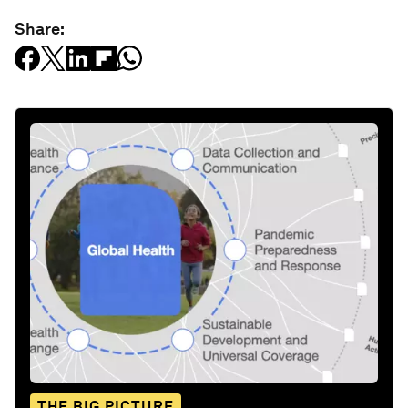
Share:
THE BIG PICTURE