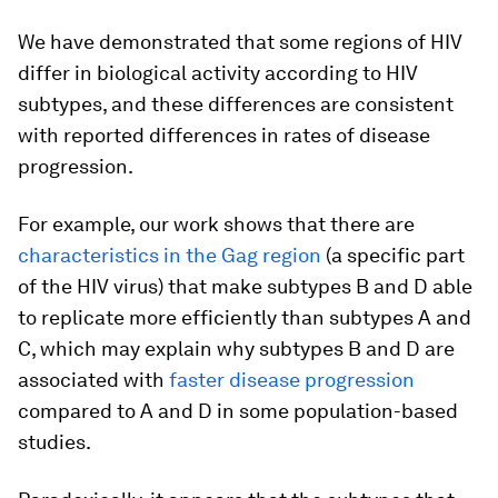
We have demonstrated that some regions of HIV
differ in biological activity according to HIV
subtypes, and these differences are consistent
with reported differences in rates of disease
progression.
For example, our work shows that there are
characteristics in the Gag region
(a specific part
of the HIV virus) that make subtypes B and D able
to replicate more efficiently than subtypes A and
C, which may explain why subtypes B and D are
associated with
faster disease progression
compared to A and D in some population-based
studies.