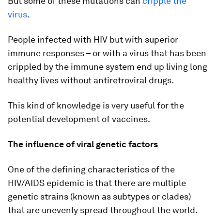
But some of these mutations can
cripple the
virus
.
People infected with HIV but with superior
immune responses – or with a virus that has been
crippled by the immune system end up living long
healthy lives without antiretroviral drugs.
This kind of knowledge is very useful for the
potential development of vaccines.
The influence of viral genetic factors
One of the defining characteristics of the
HIV/AIDS epidemic is that there are multiple
genetic strains (known as subtypes or clades)
that are unevenly spread throughout the world.