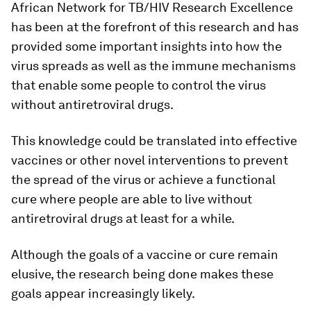
African Network for TB/HIV Research Excellence
has been at the forefront of this research and has
provided some important insights into how the
virus spreads as well as the immune mechanisms
that enable some people to control the virus
without antiretroviral drugs.
This knowledge could be translated into effective
vaccines or other novel interventions to prevent
the spread of the virus or achieve a functional
cure where people are able to live without
antiretroviral drugs at least for a while.
Although the goals of a vaccine or cure remain
elusive, the research being done makes these
goals appear increasingly likely.