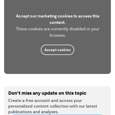
Accept our marketing cookies to access this
content.
These cookies are currently disabled in your
browser.
Accept cookies
Don't miss any update on this topic
Create a free account and access your
personalized content collection with our latest
publications and analyses.