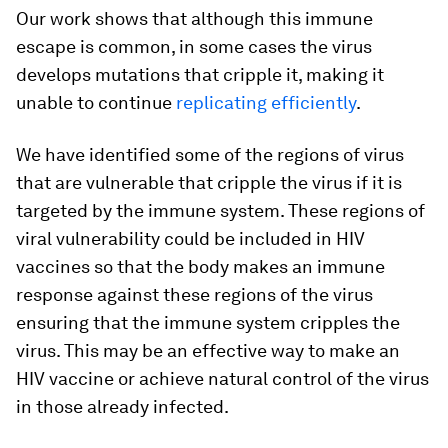
Our work shows that although this immune
escape is common, in some cases the virus
develops mutations that cripple it, making it
unable to continue
replicating efficiently
.
We have identified some of the regions of virus
that are vulnerable that cripple the virus if it is
targeted by the immune system. These regions of
viral vulnerability could be included in HIV
vaccines so that the body makes an immune
response against these regions of the virus
ensuring that the immune system cripples the
virus. This may be an effective way to make an
HIV vaccine or achieve natural control of the virus
in those already infected.