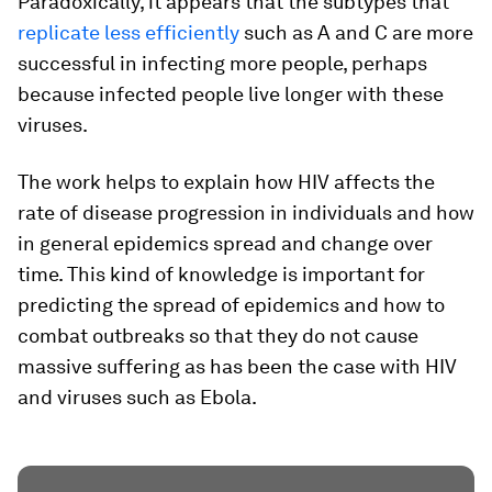
Paradoxically, it appears that the subtypes that
replicate less efficiently
such as A and C are more
successful in infecting more people, perhaps
because infected people live longer with these
viruses.
The work helps to explain how HIV affects the
rate of disease progression in individuals and how
in general epidemics spread and change over
time. This kind of knowledge is important for
predicting the spread of epidemics and how to
combat outbreaks so that they do not cause
massive suffering as has been the case with HIV
and viruses such as Ebola.