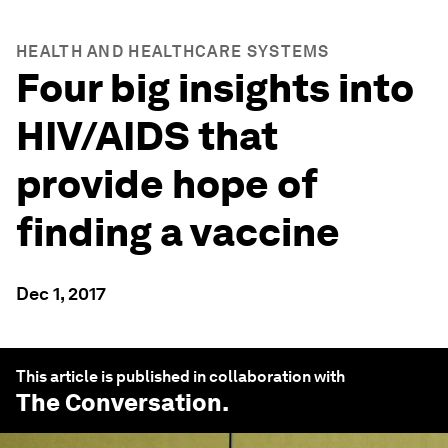
HEALTH AND HEALTHCARE SYSTEMS
Four big insights into
HIV/AIDS that
provide hope of
finding a vaccine
Dec 1, 2017
This article is published in collaboration with
The Conversation
.