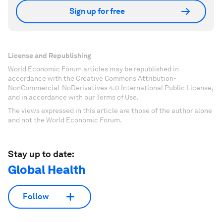
Sign up for free
License and Republishing
World Economic Forum articles may be republished in
accordance with the Creative Commons Attribution-
NonCommercial-NoDerivatives 4.0 International Public License,
and in accordance with our Terms of Use.
The views expressed in this article are those of the author alone
and not the World Economic Forum.
Stay up to date:
Global Health
Follow