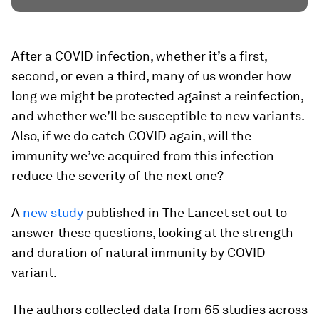
After a COVID infection, whether it’s a first,
second, or even a third, many of us wonder how
long we might be protected against a reinfection,
and whether we’ll be susceptible to new variants.
Also, if we do catch COVID again, will the
immunity we’ve acquired from this infection
reduce the severity of the next one?
A
new study
published in The Lancet set out to
answer these questions, looking at the strength
and duration of natural immunity by COVID
variant.
The authors collected data from 65 studies across