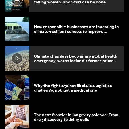
failing women, and what can be done
How responsible businesses are investing in
climate-resilient schools to improve
children's health and education
Climate change is becoming a global health
emergency, warns Iceland’s former prime
minister
Why the fight against Ebola is a logistics
challenge, not just a medical one
The next frontier in longevity science: From
drug discovery to living cells