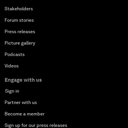
Stakeholders
Forum stories
Press releases
Picture gallery
Podcasts
Videos
Engage with us
Sign in
Partner with us
Become a member
Sign up for our press releases