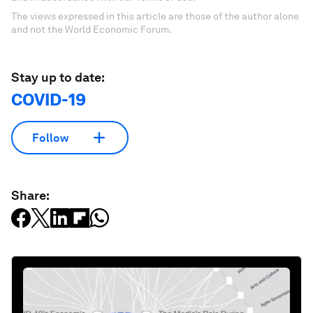
The views expressed in this article are those of the author alone
and not the World Economic Forum.
Stay up to date:
COVID-19
Follow
Share: