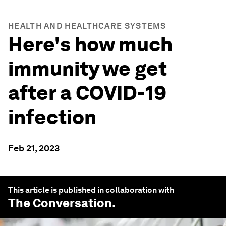
HEALTH AND HEALTHCARE SYSTEMS
Here's how much
immunity we get
after a COVID-19
infection
Feb 21, 2023
This article is published in collaboration with
The Conversation
.