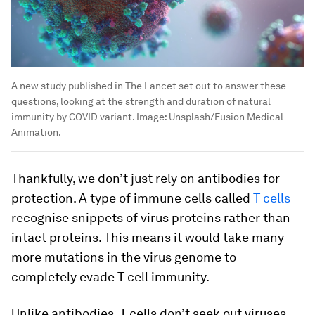
A new study published in The Lancet set out to answer these
questions, looking at the strength and duration of natural
immunity by COVID variant.
Image:
Unsplash/Fusion Medical
Animation.
Thankfully, we don’t just rely on antibodies for
protection. A type of immune cells called
T cells
recognise snippets of virus proteins rather than
intact proteins. This means it would take many
more mutations in the virus genome to
completely evade T cell immunity.
Unlike antibodies, T cells don’t seek out viruses.