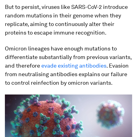
But to persist, viruses like SARS-CoV-2 introduce
random mutations in their genome when they
replicate, aiming to continuously alter their
proteins to escape immune recognition.
Omicron lineages have enough mutations to
differentiate substantially from previous variants,
and therefore
evade existing antibodies
. Evasion
from neutralising antibodies explains our failure
to control reinfection by omicron variants.