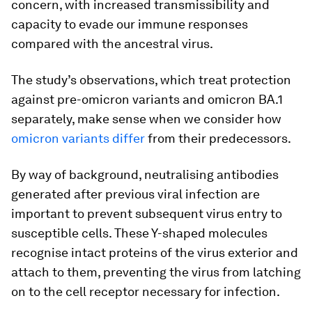
concern, with increased transmissibility and
capacity to evade our immune responses
compared with the ancestral virus.
The study’s observations, which treat protection
against pre-omicron variants and omicron BA.1
separately, make sense when we consider how
omicron variants differ
from their predecessors.
By way of background, neutralising antibodies
generated after previous viral infection are
important to prevent subsequent virus entry to
susceptible cells. These Y-shaped molecules
recognise intact proteins of the virus exterior and
attach to them, preventing the virus from latching
on to the cell receptor necessary for infection.