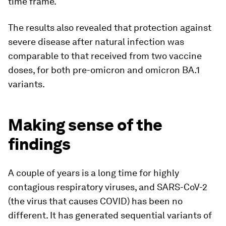
time frame.
The results also revealed that protection against
severe disease after natural infection was
comparable to that received from two vaccine
doses, for both pre-omicron and omicron BA.1
variants.
Making sense of the
findings
A couple of years is a long time for highly
contagious respiratory viruses, and SARS-CoV-2
(the virus that causes COVID) has been no
different. It has generated sequential variants of