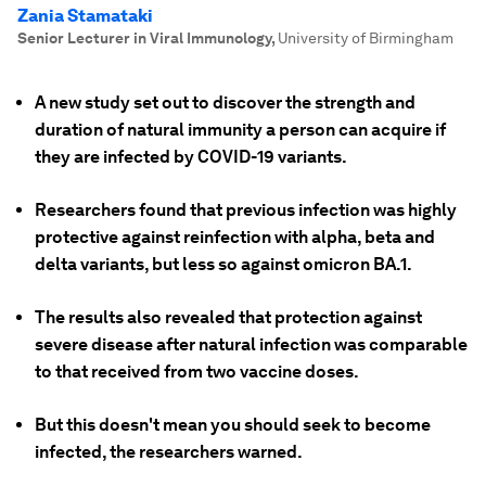
Zania Stamataki
Senior Lecturer in Viral Immunology
,
University of Birmingham
A new study set out to discover the strength and
duration of natural immunity a person can acquire if
they are infected by COVID-19 variants.
Researchers found that previous infection was highly
protective against reinfection with alpha, beta and
delta variants, but less so against omicron BA.1.
The results also revealed that protection against
severe disease after natural infection was comparable
to that received from two vaccine doses.
But this doesn't mean you should seek to become
infected, the researchers warned.