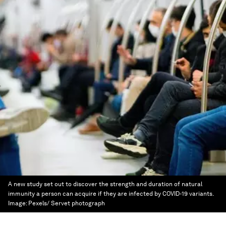
A new study set out to discover the strength and duration of natural
immunity a person can acquire if they are infected by COVID-19 variants.
Image:
Pexels/ Servet photograph