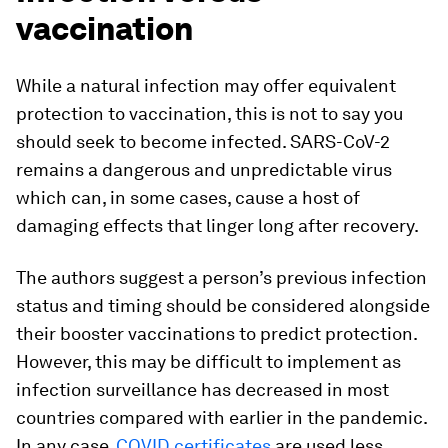
vaccination
While a natural infection may offer equivalent
protection to vaccination, this is not to say you
should seek to become infected. SARS-CoV-2
remains a dangerous and unpredictable virus
which can, in some cases, cause a host of
damaging effects that linger long after recovery.
The authors suggest a person’s previous infection
status and timing should be considered alongside
their booster vaccinations to predict protection.
However, this may be difficult to implement as
infection surveillance has decreased in most
countries compared with earlier in the pandemic.
In any case,
COVID certificates
are used less