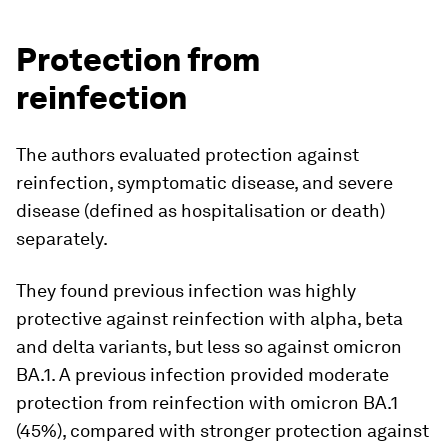
Protection from
reinfection
The authors evaluated protection against
reinfection, symptomatic disease, and severe
disease (defined as hospitalisation or death)
separately.
They found previous infection was highly
protective against reinfection with alpha, beta
and delta variants, but less so against omicron
BA.1. A previous infection provided moderate
protection from reinfection with omicron BA.1
(45%), compared with stronger protection against