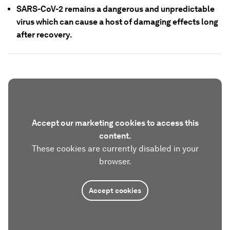
SARS-CoV-2 remains a dangerous and unpredictable
virus which can cause a host of damaging effects long
after recovery.
Accept our marketing cookies to access this
content.
These cookies are currently disabled in your
browser.
Accept cookies