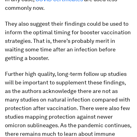
commonly now.
They also suggest their findings could be used to
inform the optimal timing for booster vaccination
strategies. That is, there’s probably merit in
waiting some time after an infection before
getting a booster.
Further high quality, long-term follow up studies
will be important to supplement these findings,
as the authors acknowledge there are not as
many studies on natural infection compared with
protection after vaccination. There were also few
studies mapping protection against newer
omicron sublineages. As the pandemic continues,
there remains much to learn about immune