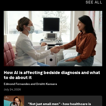
SEE ALL
How AI is affecting bedside diagnosis and what
to do about it
Edmond Fernandes and Drishti Kansara
July 24, 2026
"Not just small men" - how healthcare is