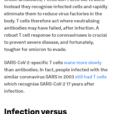
Instead they recognise infected cells and rapidly
eliminate them to reduce virus factories in the
body. T cells therefore act where neutralising
antibodies may have failed, after infection. A
robust T cell response to coronaviruses is crucial
to prevent severe disease, and fortunately,
tougher for omicron to evade.
SARS-CoV-2-specific T cells
wane more slowly
than antibodies. In fact, people infected with the
similar coronavirus SARS in 2003
still had T cells
which recognise SARS-CoV-2 17 years after
infection.
Infection versus