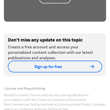
Don't miss any update on this topic
Create a free account and access your
personalized content collection with our latest
publications and analyses.
Sign up for free
License and Republishing
World Economic Forum articles may be republished in
accordance with the Creative Commons Attribution-
NonCommercial-NoDerivatives 4.0 International Public License,
and in accordance with our Terms of Use.