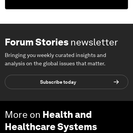
Forum Stories
newsletter
Bringing you weekly curated insights and
analysis on the global issues that matter.
Subscribe today
More on
Health and
Healthcare Systems