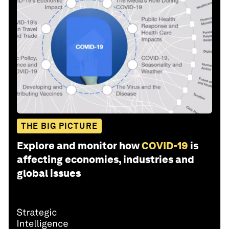
THE BIG PICTURE
Explore and monitor how
COVID-19
is
affecting economies, industries and
global issues