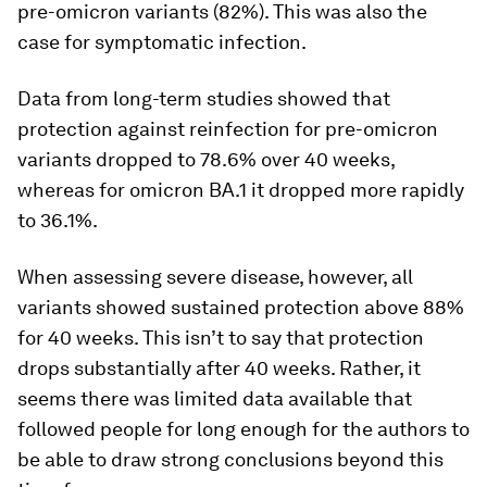
pre-omicron variants (82%). This was also the
case for symptomatic infection.
Data from long-term studies showed that
protection against reinfection for pre-omicron
variants dropped to 78.6% over 40 weeks,
whereas for omicron BA.1 it dropped more rapidly
to 36.1%.
When assessing severe disease, however, all
variants showed sustained protection above 88%
for 40 weeks. This isn’t to say that protection
drops substantially after 40 weeks. Rather, it
seems there was limited data available that
followed people for long enough for the authors to
be able to draw strong conclusions beyond this