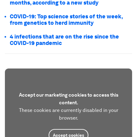
months, according to a new study
COVID-19: Top science stories of the week,
from genetics to herd immunity
4 infections that are on the rise since the
COVID-19 pandemic
Accept our marketing cookies to access this
content.
These cookies are currently disabled in your
browser.
Accept cookies