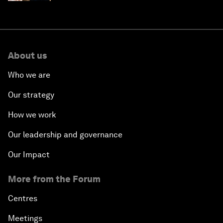
About us
Who we are
Our strategy
How we work
Our leadership and governance
Our Impact
More from the Forum
Centres
Meetings