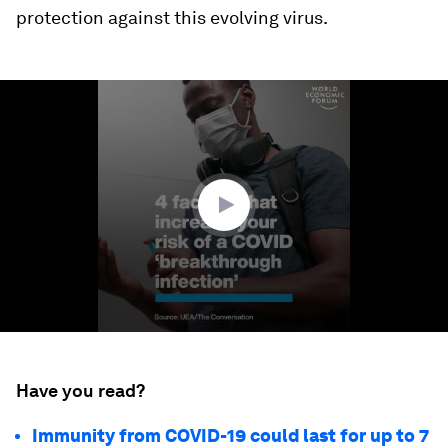
protection against this evolving virus.
0
seconds
of
1
minute,
43
seconds
Have you read?
Immunity from COVID-19 could last for up to 7