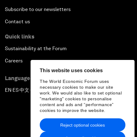
Subscribe to our newsletters
Contact us
Quick links
Sustainability at the Forum
Careers
This website uses cookies
Language editions
The World Economic Forum uses
necessary cookies to make our site
EN
ES
中文
日本語
▪
▪
▪
work. We would also like to set optional
"marketing" cookies to personalise
content and ads and “performance”
cookies to improve the website.
Reject optional cookies
Privacy Policy & Terms of Service