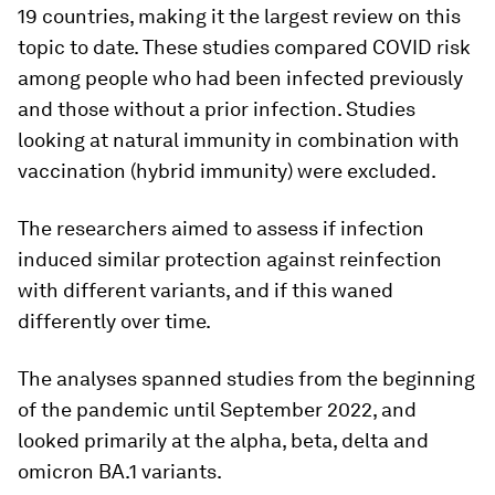
19 countries, making it the largest review on this
topic to date. These studies compared COVID risk
among people who had been infected previously
and those without a prior infection. Studies
looking at natural immunity in combination with
vaccination (hybrid immunity) were excluded.
The researchers aimed to assess if infection
induced similar protection against reinfection
with different variants, and if this waned
differently over time.
The analyses spanned studies from the beginning
of the pandemic until September 2022, and
looked primarily at the alpha, beta, delta and
omicron BA.1 variants.