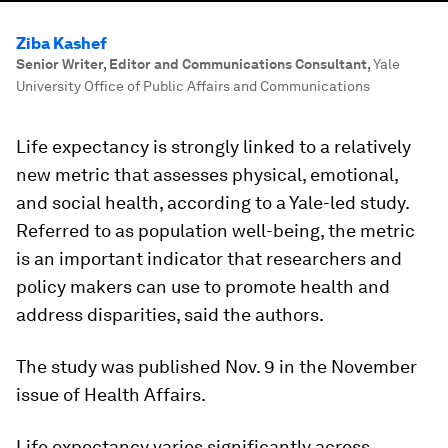
Ziba Kashef
Senior Writer, Editor and Communications Consultant
,
Yale
University Office of Public Affairs and Communications
Life expectancy is strongly linked to a relatively
new metric that assesses physical, emotional,
and social health, according to a Yale-led study.
Referred to as population well-being, the metric
is an important indicator that researchers and
policy makers can use to promote health and
address disparities, said the authors.
The study was published Nov. 9 in the November
issue of Health Affairs.
Life expectancy varies significantly across