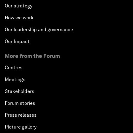
Our strategy
How we work
Our leadership and governance
Our Impact
More from the Forum
Centres
Meetings
Stakeholders
Forum stories
Press releases
Picture gallery