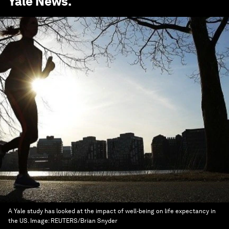
Yale News
.
A Yale study has looked at the impact of well-being on life expectancy in
the US.
Image:
REUTERS/Brian Snyder