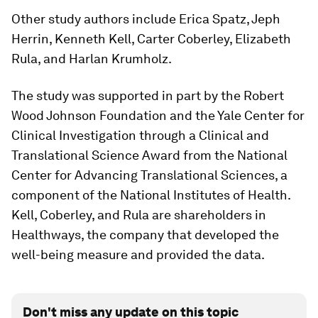
Other study authors include Erica Spatz, Jeph
Herrin, Kenneth Kell, Carter Coberley, Elizabeth
Rula, and Harlan Krumholz.
The study was supported in part by the Robert
Wood Johnson Foundation and the Yale Center for
Clinical Investigation through a Clinical and
Translational Science Award from the National
Center for Advancing Translational Sciences, a
component of the National Institutes of Health.
Kell, Coberley, and Rula are shareholders in
Healthways, the company that developed the
well-being measure and provided the data.
Don't miss any update on this topic