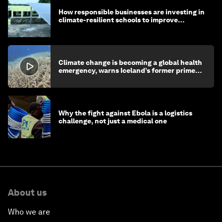
How responsible businesses are investing in
climate-resilient schools to improve
children's health and education
Climate change is becoming a global health
emergency, warns Iceland’s former prime
minister
Why the fight against Ebola is a logistics
challenge, not just a medical one
About us
Who we are