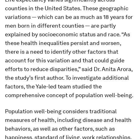
counties in the United States. These geographic
variations — which can be as much as 18 years for
men born in different counties — are partly
explained by socioeconomic status and race. “As
these health inequalities persist and worsen,
there is a need to identify other factors that
account for this variation and that could guide
efforts to reduce disparities,” said Dr. Anita Arora,
the study’s first author. To investigate additional
factors, the Yale-led team studied the
comprehensive concept of population well-being.
Population well-being considers traditional
measures of health, including disease and health
behaviors, as well as other factors, such as
happiness, standard of living, work relationships,