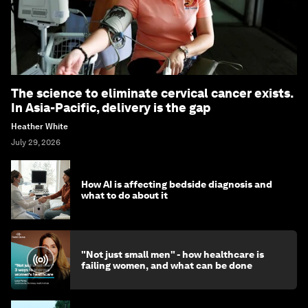
The science to eliminate cervical cancer exists.
In Asia-Pacific, delivery is the gap
Heather White
July 29, 2026
How AI is affecting bedside diagnosis and
what to do about it
"Not just small men" - how healthcare is
failing women, and what can be done