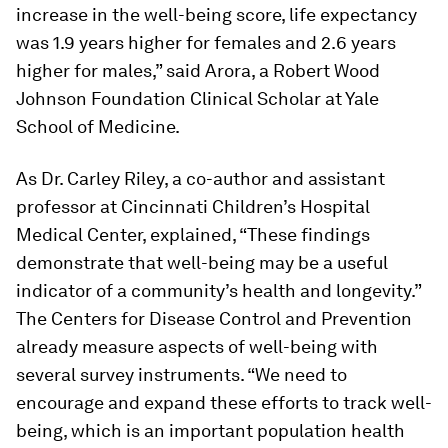
increase in the well-being score, life expectancy
was 1.9 years higher for females and 2.6 years
higher for males,” said Arora, a Robert Wood
Johnson Foundation Clinical Scholar at Yale
School of Medicine.
As Dr. Carley Riley, a co-author and assistant
professor at Cincinnati Children’s Hospital
Medical Center, explained, “These findings
demonstrate that well-being may be a useful
indicator of a community’s health and longevity.”
The Centers for Disease Control and Prevention
already measure aspects of well-being with
several survey instruments. “We need to
encourage and expand these efforts to track well-
being, which is an important population health