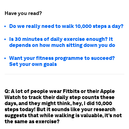
Have you read?
Do we really need to walk 10,000 steps a day?
Is 30 minutes of daily exercise enough? It
depends on how much sitting down you do
Want your fitness programme to succeed?
Set your own goals
Q: A lot of people wear Fitbits or their Apple
Watch to track their daily step counts these
days, and they might think, hey, I did 10,000
steps today! But it sounds like your research
suggests that while walking is valuable, it’s not
the same as exercise?