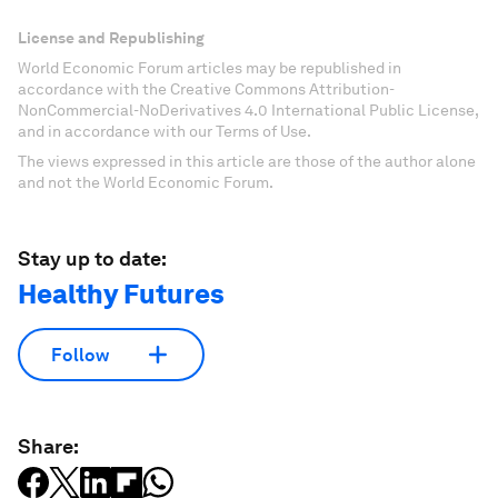
License and Republishing
World Economic Forum articles may be republished in
accordance with the Creative Commons Attribution-
NonCommercial-NoDerivatives 4.0 International Public License,
and in accordance with our Terms of Use.
The views expressed in this article are those of the author alone
and not the World Economic Forum.
Stay up to date:
Healthy Futures
Follow
Share: