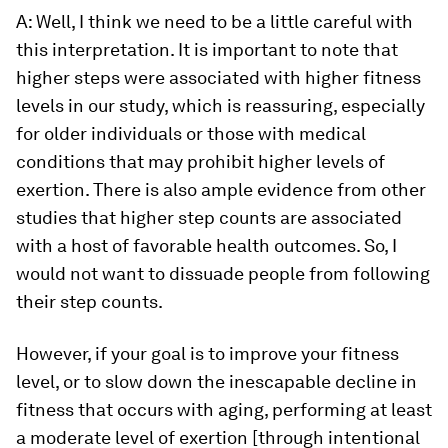
A: Well, I think we need to be a little careful with
this interpretation. It is important to note that
higher steps were associated with higher fitness
levels in our study, which is reassuring, especially
for older individuals or those with medical
conditions that may prohibit higher levels of
exertion. There is also ample evidence from other
studies that higher step counts are associated
with a host of favorable health outcomes. So, I
would not want to dissuade people from following
their step counts.
However, if your goal is to improve your fitness
level, or to slow down the inescapable decline in
fitness that occurs with aging, performing at least
a moderate level of exertion [through intentional