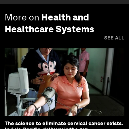
More on
Health and
Healthcare Systems
SEE ALL
The science to eliminate cervical cancer exists.