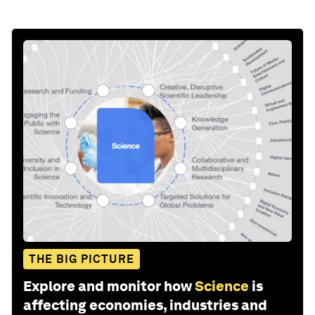
THE BIG PICTURE
Explore and monitor how
Science
is
affecting economies, industries and