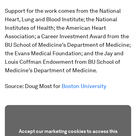
Support for the work comes from the National
Heart, Lung and Blood Institute; the National
Institutes of Health; the American Heart
Association; a Career Investment Award from the
BU School of Medicine’s Department of Medicine;
the Evans Medical Foundation; and the Jay and
Louis Coffman Endowment from BU School of
Medicine’s Department of Medicine.
Source: Doug Most for
Boston University
Accept our marketing cookies to access this