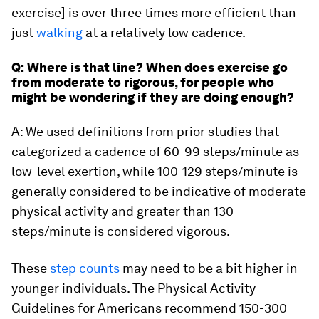
exercise] is over three times more efficient than
just
walking
at a relatively low cadence.
Q: Where is that line? When does exercise go
from moderate to rigorous, for people who
might be wondering if they are doing enough?
A: We used definitions from prior studies that
categorized a cadence of 60-99 steps/minute as
low-level exertion, while 100-129 steps/minute is
generally considered to be indicative of moderate
physical activity and greater than 130
steps/minute is considered vigorous.
These
step counts
may need to be a bit higher in
younger individuals. The Physical Activity
Guidelines for Americans recommend 150-300