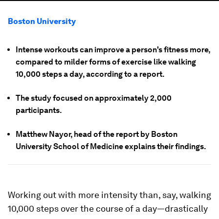
Boston University
Intense workouts can improve a person's fitness more,
compared to milder forms of exercise like walking
10,000 steps a day, according to a report.
The study focused on approximately 2,000
participants.
Matthew Nayor, head of the report by Boston
University School of Medicine explains their findings.
Working out with more intensity than, say, walking
10,000 steps over the course of a day—drastically