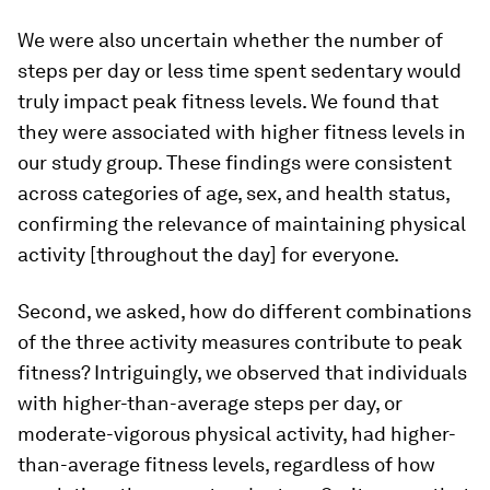
We were also uncertain whether the number of
steps per day or less time spent sedentary would
truly impact peak fitness levels. We found that
they were associated with higher fitness levels in
our study group. These findings were consistent
across categories of age, sex, and health status,
confirming the relevance of maintaining physical
activity [throughout the day] for everyone.
Second, we asked, how do different combinations
of the three activity measures contribute to peak
fitness? Intriguingly, we observed that individuals
with higher-than-average steps per day, or
moderate-vigorous physical activity, had higher-
than-average fitness levels, regardless of how