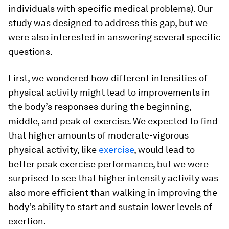
individuals with specific medical problems). Our
study was designed to address this gap, but we
were also interested in answering several specific
questions.
First, we wondered how different intensities of
physical activity might lead to improvements in
the body’s responses during the beginning,
middle, and peak of exercise. We expected to find
that higher amounts of moderate-vigorous
physical activity, like
exercise
, would lead to
better peak exercise performance, but we were
surprised to see that higher intensity activity was
also more efficient than walking in improving the
body’s ability to start and sustain lower levels of
exertion.