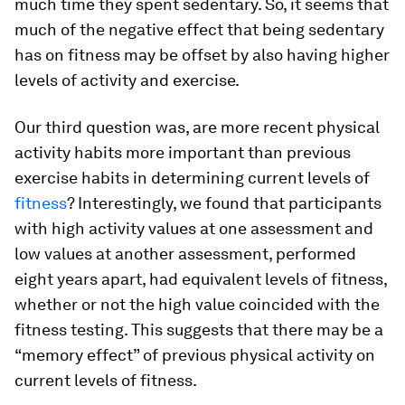
much time they spent sedentary. So, it seems that
much of the negative effect that being sedentary
has on fitness may be offset by also having higher
levels of activity and exercise.
Our third question was, are more recent physical
activity habits more important than previous
exercise habits in determining current levels of
fitness
? Interestingly, we found that participants
with high activity values at one assessment and
low values at another assessment, performed
eight years apart, had equivalent levels of fitness,
whether or not the high value coincided with the
fitness testing. This suggests that there may be a
“memory effect” of previous physical activity on
current levels of fitness.