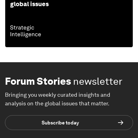
global issues
Forum Stories
newsletter
Bringing you weekly curated insights and
analysis on the global issues that matter.
Subscribe today