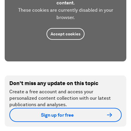
content.
These cookies are currently disabled in your
browser.
Accept cookies
Don't miss any update on this topic
Create a free account and access your
personalized content collection with our latest
publications and analyses.
Sign up for free