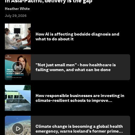
In Asia-Pacific, delivery is the gap
Heather White
July 29, 2026
How AI is affecting bedside diagnosis and
what to do about it
"Not just small men" - how healthcare is
failing women, and what can be done
How responsible businesses are investing in
climate-resilient schools to improve
children's health and education
Climate change is becoming a global health
emergency, warns Iceland’s former prime