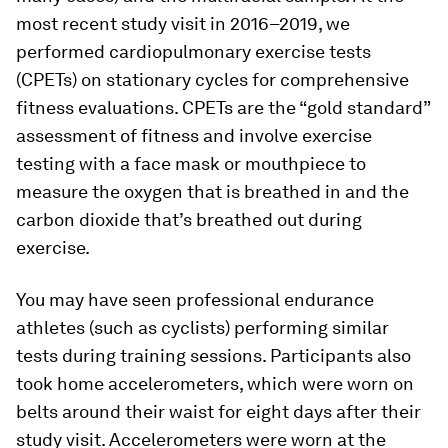
most recent study visit in 2016–2019, we
performed cardiopulmonary exercise tests
(CPETs) on stationary cycles for comprehensive
fitness evaluations. CPETs are the “gold standard”
assessment of fitness and involve exercise
testing with a face mask or mouthpiece to
measure the oxygen that is breathed in and the
carbon dioxide that’s breathed out during
exercise.
You may have seen professional endurance
athletes (such as cyclists) performing similar
tests during training sessions. Participants also
took home accelerometers, which were worn on
belts around their waist for eight days after their
study visit. Accelerometers were worn at the