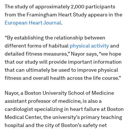
The study of approximately 2,000 participants
from the Framingham Heart Study appears in the
European Heart Journal
.
“By establishing the relationship between
different forms of habitual
physical activity
and
detailed fitness measures,” Nayor says, “we hope
that our study will provide important information
that can ultimately be used to improve physical
fitness and overall health across the life course.”
Nayor, a Boston University School of Medicine
assistant professor of medicine, is also a
cardiologist specializing in heart failure at Boston
Medical Center, the university’s primary teaching
hospital and the city of Boston’s safety net