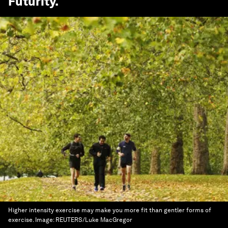
Futurity
.
Higher intensity exercise may make you more fit than gentler forms of
exercise.
Image:
REUTERS/Luke MacGregor