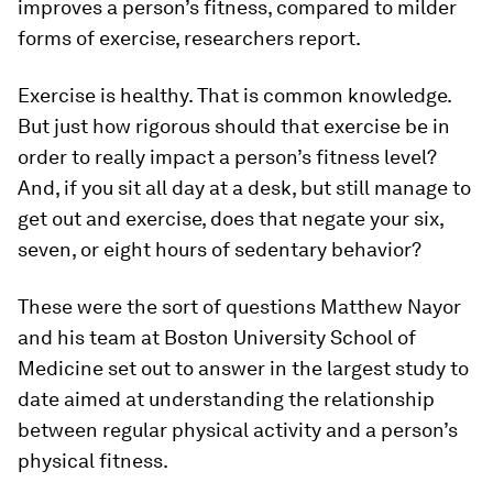
improves a person’s fitness, compared to milder
forms of exercise, researchers report.
Exercise is healthy. That is common knowledge.
But just how rigorous should that exercise be in
order to really impact a person’s fitness level?
And, if you sit all day at a desk, but still manage to
get out and exercise, does that negate your six,
seven, or eight hours of sedentary behavior?
These were the sort of questions Matthew Nayor
and his team at Boston University School of
Medicine set out to answer in the largest study to
date aimed at understanding the relationship
between regular physical activity and a person’s
physical fitness.