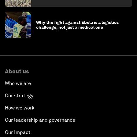
minister
Why the fight against Ebola is a logistics
challenge, not just a medical one
About us
Who we are
Our strategy
How we work
Our leadership and governance
Our Impact