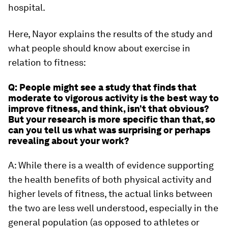
hospital.
Here, Nayor explains the results of the study and
what people should know about exercise in
relation to fitness:
Q: People might see a study that finds that
moderate to vigorous activity is the best way to
improve fitness, and think, isn’t that obvious?
But your research is more specific than that, so
can you tell us what was surprising or perhaps
revealing about your work?
A: While there is a wealth of evidence supporting
the health benefits of both physical activity and
higher levels of fitness, the actual links between
the two are less well understood, especially in the
general population (as opposed to athletes or