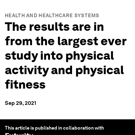
HEALTH AND HEALTHCARE SYSTEMS
The results are in
from the largest ever
study into physical
activity and physical
fitness
Sep 29, 2021
This article is published in collaboration with