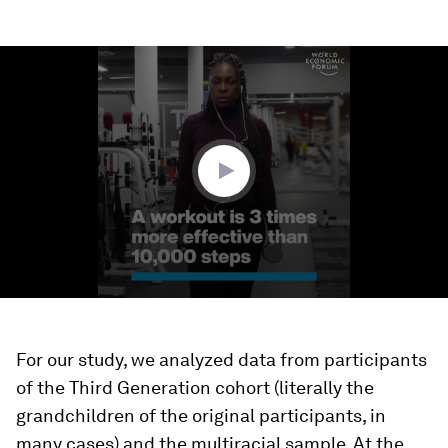
0
seconds
of
1
minute,
27
seconds
For our study, we analyzed data from participants
of the Third Generation cohort (literally the
grandchildren of the original participants, in
many cases) and the multiracial sample. At the