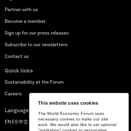
Partner with us
Become a member
Sign up for our press releases
Subscribe to our newsletters
Contact us
Quick links
Sustainability at the Forum
Careers
This website uses cookies
Language editions
The World Economic Forum uses
necessary cookies to make our site
EN
ES
中文
日本語
▪
▪
▪
work. We would also like to set optional
"marketing" cookies to personalise