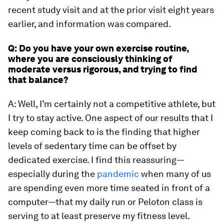
recent study visit and at the prior visit eight years
earlier, and information was compared.
Q: Do you have your own exercise routine,
where you are consciously thinking of
moderate versus rigorous, and trying to find
that balance?
A: Well, I’m certainly not a competitive athlete, but
I try to stay active. One aspect of our results that I
keep coming back to is the finding that higher
levels of sedentary time can be offset by
dedicated exercise. I find this reassuring—
especially during the
pandemic
when many of us
are spending even more time seated in front of a
computer—that my daily run or Peloton class is
serving to at least preserve my fitness level.