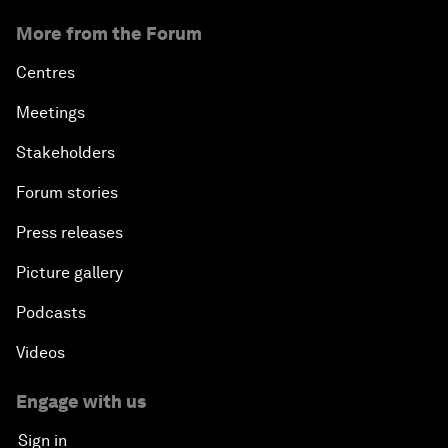
More from the Forum
Centres
Meetings
Stakeholders
Forum stories
Press releases
Picture gallery
Podcasts
Videos
Engage with us
Sign in