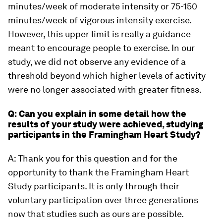
minutes/week of moderate intensity or 75-150
minutes/week of vigorous intensity exercise.
However, this upper limit is really a guidance
meant to encourage people to exercise. In our
study, we did not observe any evidence of a
threshold beyond which higher levels of activity
were no longer associated with greater fitness.
Q: Can you explain in some detail how the
results of your study were achieved, studying
participants in the Framingham Heart Study?
A: Thank you for this question and for the
opportunity to thank the Framingham Heart
Study participants. It is only through their
voluntary participation over three generations
now that studies such as ours are possible.