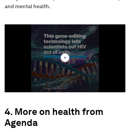
and mental health.
0
seconds
of
0
seconds
4. More on health from
Agenda