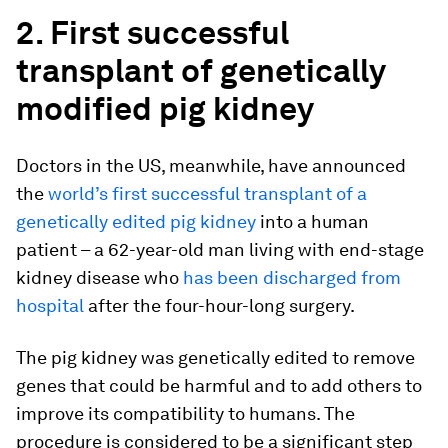
2. First successful
transplant of genetically
modified pig kidney
Doctors in the US, meanwhile, have announced
the
world’s first successful transplant of a
genetically edited pig kidney
into a human
patient – a 62-year-old man living with end-stage
kidney disease who
has been discharged from
hospital
after the four-hour-long surgery.
The pig kidney was genetically edited to remove
genes that could be harmful and to add others to
improve its compatibility to humans. The
procedure is considered to be a significant step