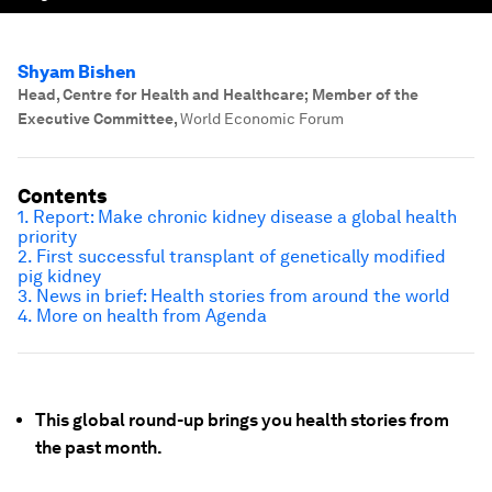
Shyam Bishen
Head, Centre for Health and Healthcare; Member of the
Executive Committee
,
World Economic Forum
Contents
1. Report: Make chronic kidney disease a global health
priority
2. First successful transplant of genetically modified
pig kidney
3. News in brief: Health stories from around the world
4. More on health from Agenda
This global round-up brings you health stories from
the past month.