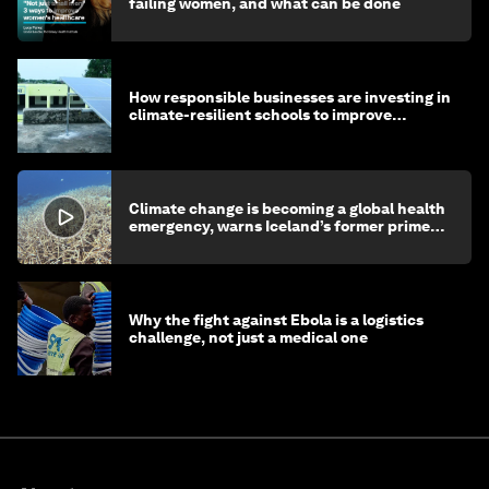
failing women, and what can be done
How responsible businesses are investing in
climate-resilient schools to improve
children's health and education
Climate change is becoming a global health
emergency, warns Iceland’s former prime
minister
Why the fight against Ebola is a logistics
challenge, not just a medical one