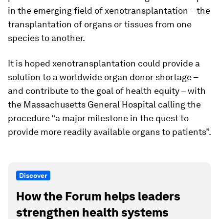
in the emerging field of xenotransplantation – the
transplantation of organs or tissues from one
species to another.
It is hoped xenotransplantation could provide a
solution to a worldwide organ donor shortage –
and contribute to the goal of health equity – with
the Massachusetts General Hospital calling the
procedure “a major milestone in the quest to
provide more readily available organs to patients”.
Discover
How the Forum helps leaders
strengthen health systems