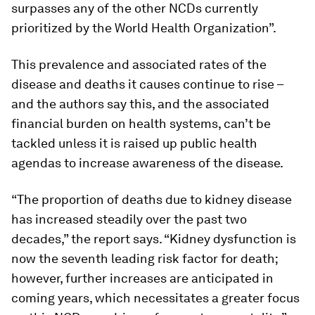
surpasses any of the other NCDs currently
prioritized by the World Health Organization”.
This prevalence and associated rates of the
disease and deaths it causes continue to rise –
and the authors say this, and the associated
financial burden on health systems, can’t be
tackled unless it is raised up public health
agendas to increase awareness of the disease.
“The proportion of deaths due to kidney disease
has increased steadily over the past two
decades,” the report says. “Kidney dysfunction is
now the seventh leading risk factor for death;
however, further increases are anticipated in
coming years, which necessitates a greater focus