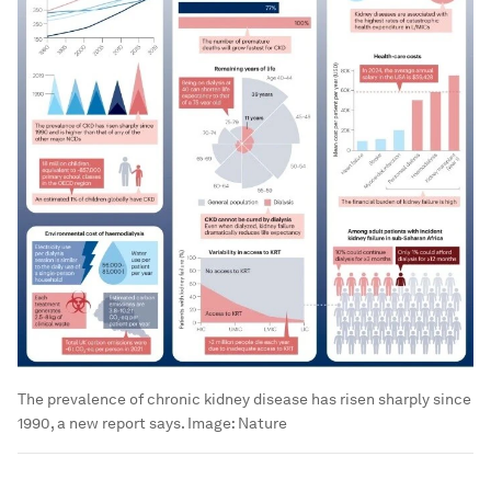
The prevalence of chronic kidney disease has risen sharply since
1990, a new report says.
Image:
Nature