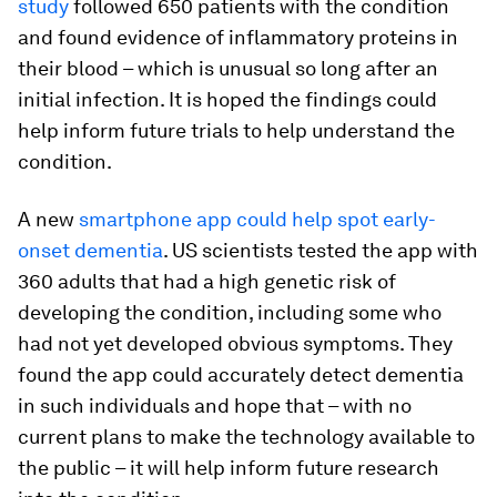
study
followed 650 patients with the condition
and found evidence of inflammatory proteins in
their blood – which is unusual so long after an
initial infection. It is hoped the findings could
help inform future trials to help understand the
condition.
A new
smartphone app could help spot early-
onset dementia
. US scientists tested the app with
360 adults that had a high genetic risk of
developing the condition, including some who
had not yet developed obvious symptoms. They
found the app could accurately detect dementia
in such individuals and hope that – with no
current plans to make the technology available to
the public – it will help inform future research