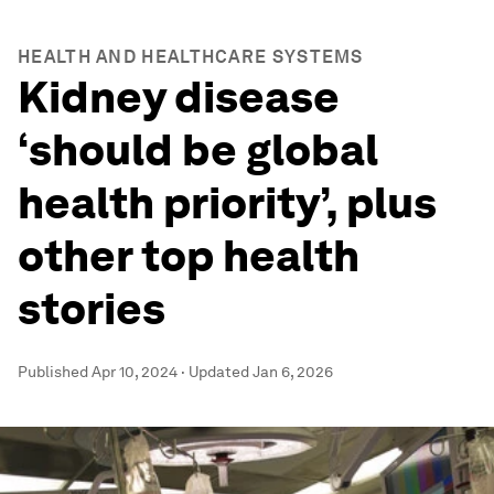
HEALTH AND HEALTHCARE SYSTEMS
Kidney disease
‘should be global
health priority’, plus
other top health
stories
Published
Apr 10, 2024
·
Updated
Jan 6, 2026