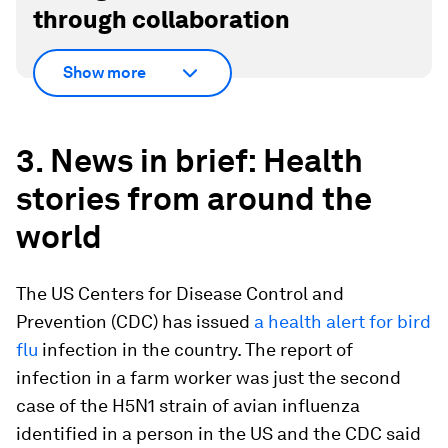
through collaboration
Show more
3. News in brief: Health
stories from around the
world
The US Centers for Disease Control and
Prevention (CDC) has issued
a health alert for bird
flu
infection in the country. The report of
infection in a farm worker was just the second
case of the H5N1 strain of avian influenza
identified in a person in the US and the CDC said