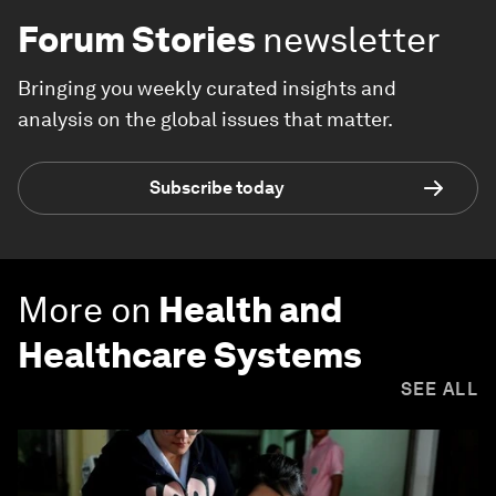
Forum Stories
newsletter
Bringing you weekly curated insights and
analysis on the global issues that matter.
Subscribe today
More on
Health and
Healthcare Systems
SEE ALL