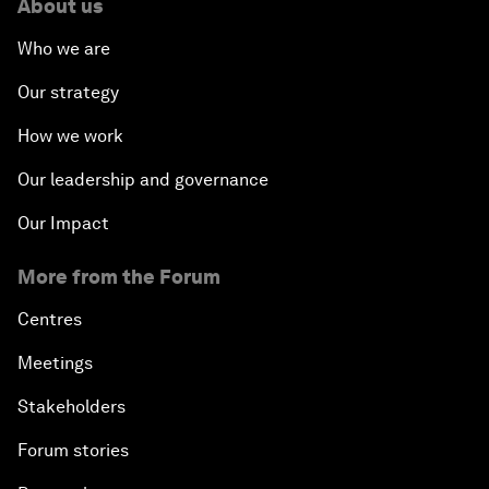
About us
Who we are
Our strategy
How we work
Our leadership and governance
Our Impact
More from the Forum
Centres
Meetings
Stakeholders
Forum stories