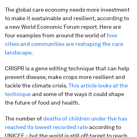
The global care economy needs more investment
to make it sustainable and resilient, according to
a new World Economic Forum report. Here are
four examples from around the world of
how
cities and communities are reshaping the care
landscape
.
CRISPR is a gene editing technique that can help
prevent disease, make crops more resilient and
tackle the climate crisis.
This article looks at the
technique
and some of the ways it could shape
the future of food and health.
The number of
deaths of children under five has
reached its lowest recorded rate
according to
UNICEF – but the world is still off-target to reach