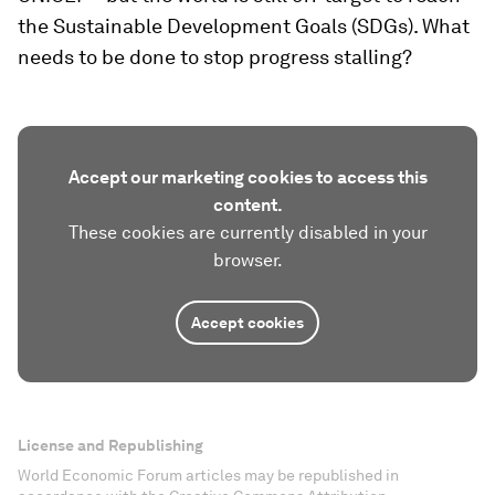
the Sustainable Development Goals (SDGs). What
needs to be done to stop progress stalling?
Accept our marketing cookies to access this
content.
These cookies are currently disabled in your
browser.
Accept cookies
License and Republishing
World Economic Forum articles may be republished in