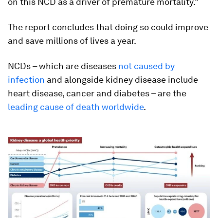
on this NCD as a driver of premature mortality.”
The report concludes that doing so could improve
and save millions of lives a year.
NCDs – which are diseases
not caused by
infection
and alongside kidney disease include
heart disease, cancer and diabetes – are the
leading cause of death worldwide
.