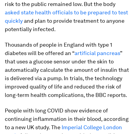
risk to the public remained low. But the body
asked state health officials to be prepared to test
quickly
and plan to provide treatment to anyone
potentially infected.
Thousands of people in England with type 1
diabetes will be offered an “
artificial pancreas
”
that uses a glucose sensor under the skin to
automatically calculate the amount of insulin that
is delivered via a pump. In trials, the technology
improved quality of life and reduced the risk of
long-term health complications, the BBC reports.
People with long COVID show evidence of
continuing inflammation in their blood, according
to a new UK study. The
Imperial College London