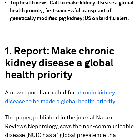
Top health news: Call to make kidney disease a global
health priority; first successful transplant of
genetically modified pig kidney; US on bird flu alert.
1. Report: Make chronic
kidney disease a global
health priority
A new report has called for
chronic kidney
disease to be made a global health priority
.
The paper, published in the journal Nature
Reviews Nephrology, says the non-communicable
disease (NCD) has a “global prevalence that