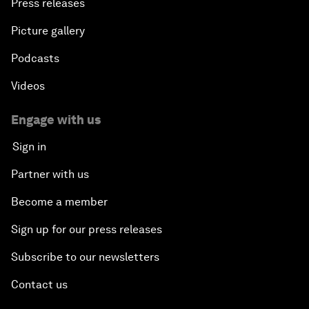
Press releases
Picture gallery
Podcasts
Videos
Engage with us
Sign in
Partner with us
Become a member
Sign up for our press releases
Subscribe to our newsletters
Contact us