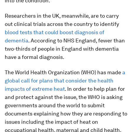
into the condition.
Researchers in the UK, meanwhile, are to carry
out clinical trials across the country to identify
blood tests that could boost diagnosis of
dementia
. According to NHS England, fewer than
two-thirds of people in England with dementia
have a formal diagnosis.
The World Health Organization (WHO) has made
a
global call for plans that consider the health
impacts of extreme heat
. In order to help plan for
and protect against the issue, the WHO is asking
governments around the world to submit
documents explaining how they are responding to
issues including the impact of heat on
occupational health, maternal and child health,