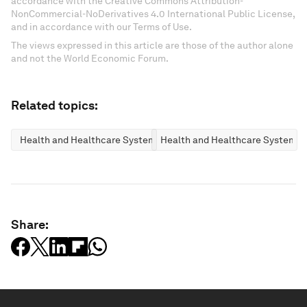
accordance with the Creative Commons Attribution-
NonCommercial-NoDerivatives 4.0 International Public License,
and in accordance with our Terms of Use.
The views expressed in this article are those of the author alone
and not the World Economic Forum.
Related topics:
Health and Healthcare Systems
Health and Healthcare Systems
Share: