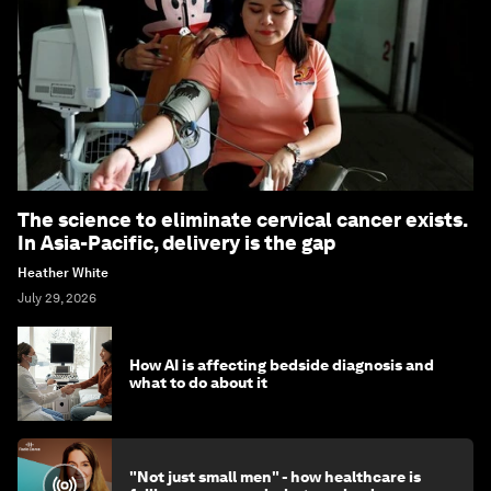
The science to eliminate cervical cancer exists.
In Asia-Pacific, delivery is the gap
Heather White
July 29, 2026
How AI is affecting bedside diagnosis and
what to do about it
"Not just small men" - how healthcare is