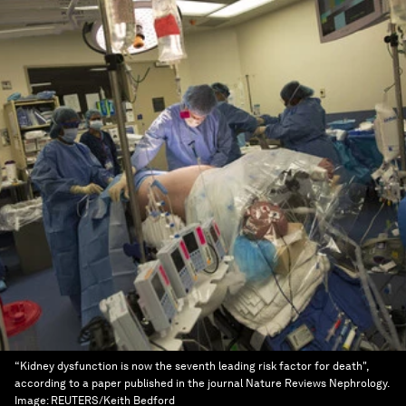
“Kidney dysfunction is now the seventh leading risk factor for death",
according to a paper published in the journal Nature Reviews Nephrology.
Image:
REUTERS/Keith Bedford