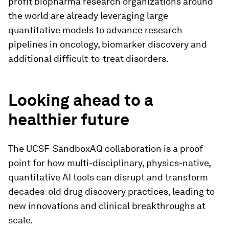
profit biopharma research organizations around
the world are already leveraging large
quantitative models to advance research
pipelines in oncology, biomarker discovery and
additional difficult-to-treat disorders.
Looking ahead to a
healthier future
The UCSF-SandboxAQ collaboration is a proof
point for how multi-disciplinary, physics-native,
quantitative AI tools can disrupt and transform
decades-old drug discovery practices, leading to
new innovations and clinical breakthroughs at
scale.