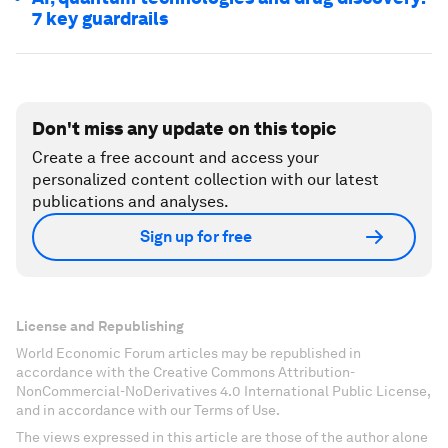
7 key guardrails
Don't miss any update on this topic
Create a free account and access your
personalized content collection with our latest
publications and analyses.
Sign up for free
License and Republishing
World Economic Forum articles may be republished in
accordance with the Creative Commons Attribution-
NonCommercial-NoDerivatives 4.0 International Public License,
and in accordance with our Terms of Use.
The views expressed in this article are those of the author alone