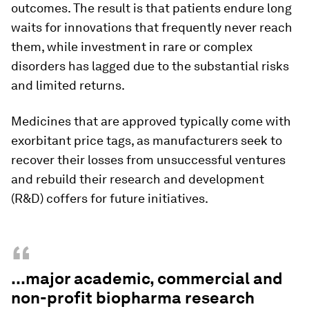
outcomes. The result is that patients endure long
waits for innovations that frequently never reach
them, while investment in rare or complex
disorders has lagged due to the substantial risks
and limited returns.
Medicines that are approved typically come with
exorbitant price tags, as manufacturers seek to
recover their losses from unsuccessful ventures
and rebuild their research and development
(R&D) coffers for future initiatives.
“
...major academic, commercial and
non-profit biopharma research