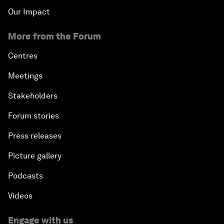
Our Impact
More from the Forum
Centres
Meetings
Stakeholders
Forum stories
Press releases
Picture gallery
Podcasts
Videos
Engage with us