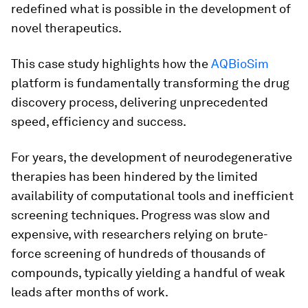
redefined what is possible in the development of
novel therapeutics.
This case study highlights how the
AQBioSim
platform is fundamentally transforming the drug
discovery process, delivering unprecedented
speed, efficiency and success.
For years, the development of neurodegenerative
therapies has been hindered by the limited
availability of computational tools and inefficient
screening techniques. Progress was slow and
expensive, with researchers relying on brute-
force screening of hundreds of thousands of
compounds, typically yielding a handful of weak
leads after months of work.