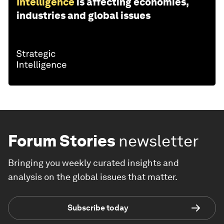
Intelligence
is affecting economies,
industries and global issues
Forum Stories
newsletter
Bringing you weekly curated insights and
analysis on the global issues that matter.
Subscribe today