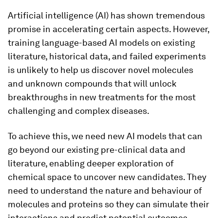
Artificial intelligence (AI) has shown tremendous
promise in accelerating certain aspects. However,
training language-based AI models on existing
literature, historical data, and failed experiments
is unlikely to help us discover novel molecules
and unknown compounds that will unlock
breakthroughs in new treatments for the most
challenging and complex diseases.
To achieve this, we need new AI models that can
go beyond our existing pre-clinical data and
literature, enabling deeper exploration of
chemical space to uncover new candidates. They
need to understand the nature and behaviour of
molecules and proteins so they can simulate their
interactions and predict potential outcomes