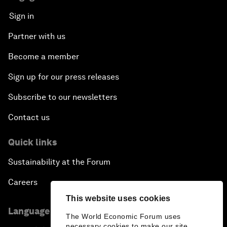
Sign in
Partner with us
Become a member
Sign up for our press releases
Subscribe to our newsletters
Contact us
Quick links
Sustainability at the Forum
Careers
This website uses cookies
Language editions
The World Economic Forum uses
necessary cookies to make our site