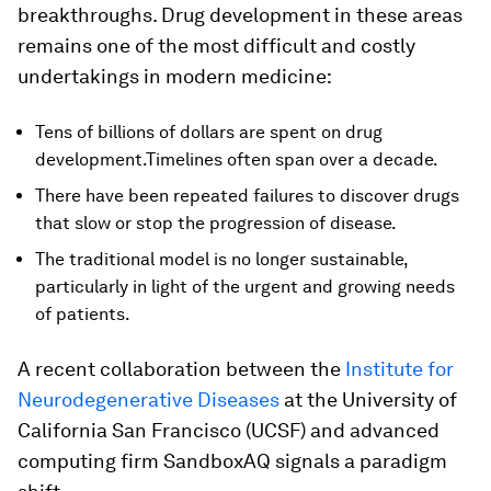
breakthroughs. Drug development in these areas
remains one of the most difficult and costly
undertakings in modern medicine:
Tens of billions of dollars are spent on drug
development.Timelines often span over a decade.
There have been repeated failures to discover drugs
that slow or stop the progression of disease.
The traditional model is no longer sustainable,
particularly in light of the urgent and growing needs
of patients.
A recent collaboration between the
Institute for
Neurodegenerative Diseases
at the University of
California San Francisco (UCSF) and advanced
computing firm SandboxAQ signals a paradigm