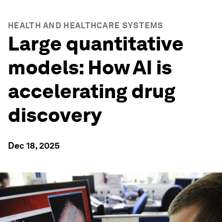
HEALTH AND HEALTHCARE SYSTEMS
Large quantitative
models: How AI is
accelerating drug
discovery
Dec 18, 2025