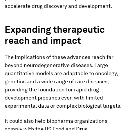
accelerate drug discovery and development.
Expanding therapeutic
reach and impact
The implications of these advances reach far
beyond neurodegenerative diseases. Large
quantitative models are adaptable to oncology,
genetics and a wide range of rare diseases,
providing the foundation for rapid drug
development pipelines even with limited
experimental data or complex biological targets.
It could also help biopharma organizations
comply with the US Food and Drug