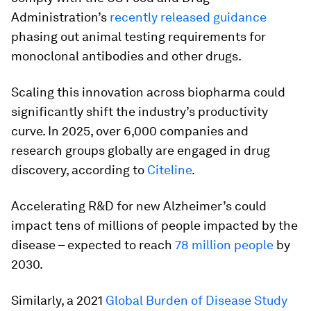
Administration’s
recently released guidance
phasing out animal testing requirements for
monoclonal antibodies and other drugs.
Scaling this innovation across biopharma could
significantly shift the industry’s productivity
curve. In 2025, over 6,000 companies and
research groups globally are engaged in drug
discovery, according to
Citeline
.
Accelerating R&D for new Alzheimer’s could
impact tens of millions of people impacted by the
disease – expected to reach
78 million people
by
2030.
Similarly, a 2021
Global Burden of Disease Study