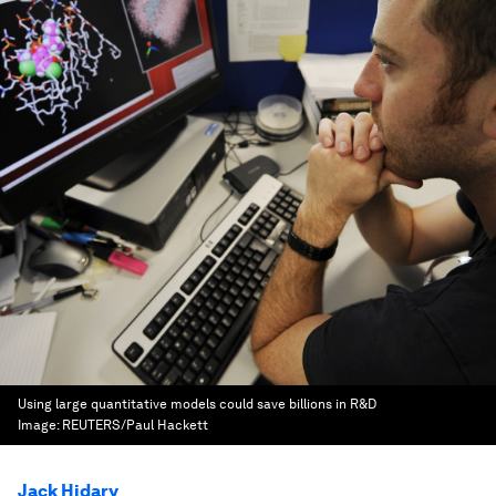
Using large quantitative models could save billions in R&D
Image:
REUTERS/Paul Hackett
Jack Hidary