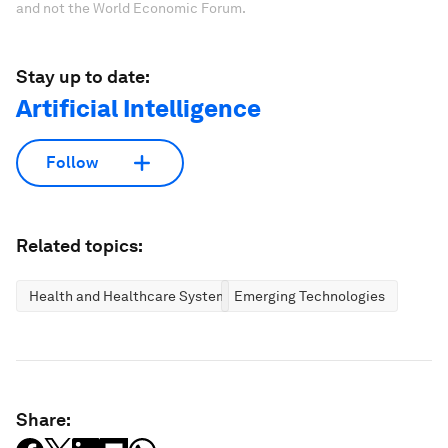
and not the World Economic Forum.
Stay up to date:
Artificial Intelligence
Follow
Related topics:
Health and Healthcare Systems
Emerging Technologies
Share: