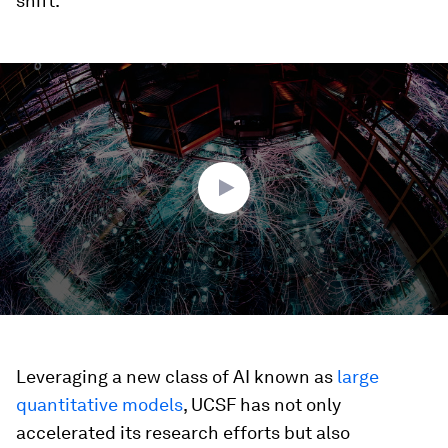
shift.
0
seconds
of
3
minutes,
21
seconds
Leveraging a new class of AI known as
large
quantitative models
, UCSF has not only
accelerated its research efforts but also