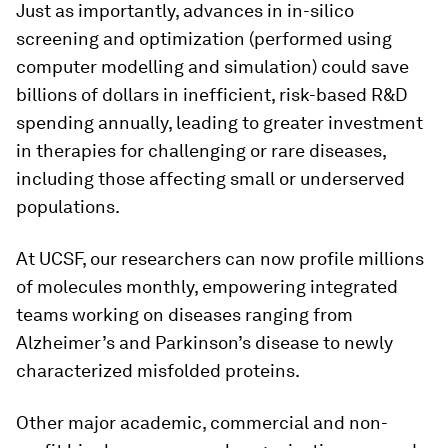
Just as importantly, advances in in-silico
screening and optimization (performed using
computer modelling and simulation) could save
billions of dollars in inefficient, risk-based R&D
spending annually, leading to greater investment
in therapies for challenging or rare diseases,
including those affecting small or underserved
populations.
At UCSF, our researchers can now profile millions
of molecules monthly, empowering integrated
teams working on diseases ranging from
Alzheimer’s and Parkinson’s disease to newly
characterized misfolded proteins.
Other major academic, commercial and non-