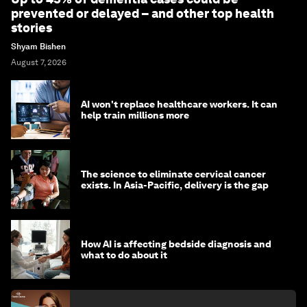
prevented or delayed – and other top health
stories
Shyam Bishen
August 7, 2026
AI won't replace healthcare workers. It can
help train millions more
The science to eliminate cervical cancer
exists. In Asia-Pacific, delivery is the gap
How AI is affecting bedside diagnosis and
what to do about it