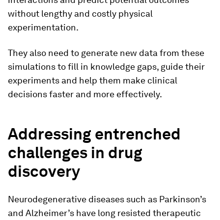
without lengthy and costly physical
experimentation.
They also need to generate new data from these
simulations to fill in knowledge gaps, guide their
experiments and help them make clinical
decisions faster and more effectively.
Addressing entrenched
challenges in drug
discovery
Neurodegenerative diseases such as Parkinson’s
and Alzheimer’s have long resisted therapeutic