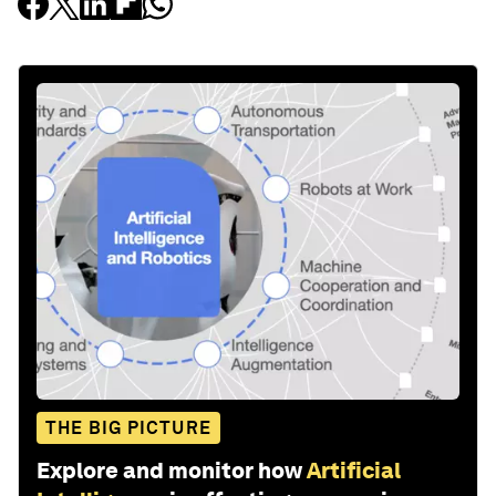
THE BIG PICTURE
Explore and monitor how
Artificial