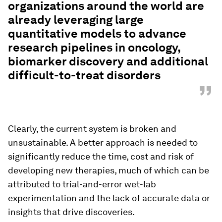
organizations around the world are
already leveraging large
quantitative models to advance
research pipelines in oncology,
biomarker discovery and additional
difficult-to-treat disorders
”
Clearly, the current system is broken and
unsustainable. A better approach is needed to
significantly reduce the time, cost and risk of
developing new therapies, much of which can be
attributed to trial-and-error wet-lab
experimentation and the lack of accurate data or
insights that drive discoveries.