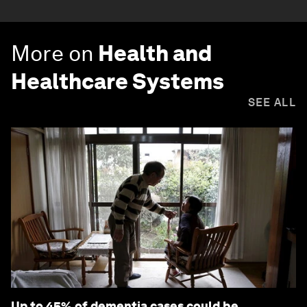
More on
Health and
Healthcare Systems
SEE ALL
Up to 45% of dementia cases could be