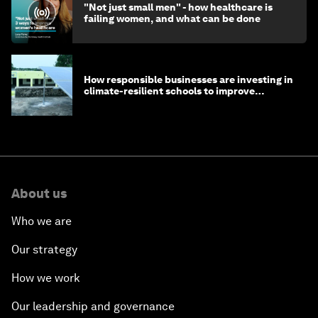
"Not just small men" - how healthcare is
failing women, and what can be done
How responsible businesses are investing in
climate-resilient schools to improve
children's health and education
About us
Who we are
Our strategy
How we work
Our leadership and governance