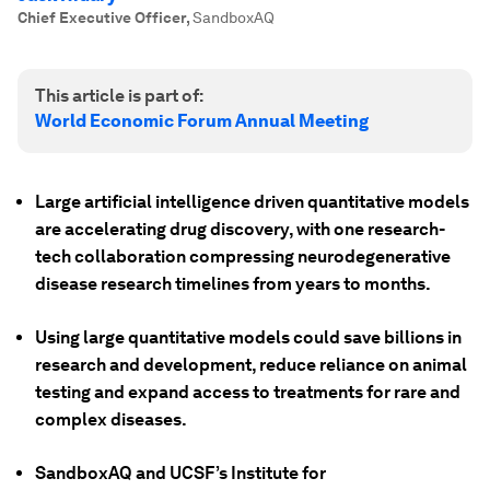
Chief Executive Officer
,
SandboxAQ
This article is part of:
World Economic Forum Annual Meeting
Large artificial intelligence driven quantitative models
are accelerating drug discovery, with one research-
tech collaboration compressing neurodegenerative
disease research timelines from years to months.
Using large quantitative models could save billions in
research and development, reduce reliance on animal
testing and expand access to treatments for rare and
complex diseases.
SandboxAQ and UCSF’s Institute for