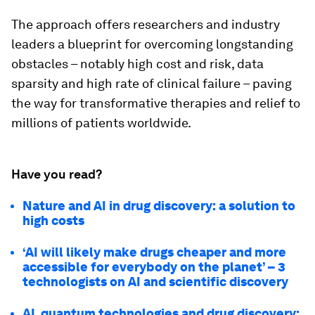
The approach offers researchers and industry
leaders a blueprint for overcoming longstanding
obstacles – notably high cost and risk, data
sparsity and high rate of clinical failure – paving
the way for transformative therapies and relief to
millions of patients worldwide.
Have you read?
Nature and AI in drug discovery: a solution to
high costs
‘AI will likely make drugs cheaper and more
accessible for everybody on the planet’ – 3
technologists on AI and scientific discovery
AI, quantum technologies and drug discovery: