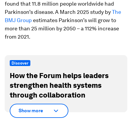
found that 11.8 million people worldwide had
Parkinson’s disease. A March 2025 study by
The
BMJ Group
estimates Parkinson’s will grow to
more than 25 million by 2050 – a 112% increase
from 2021.
Discover
How the Forum helps leaders
strengthen health systems
through collaboration
Show more