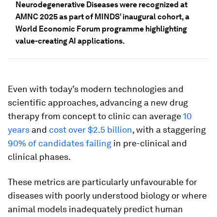
Neurodegenerative Diseases were recognized at
AMNC 2025 as part of MINDS’ inaugural cohort, a
World Economic Forum programme highlighting
value-creating AI applications.
Even with today’s modern technologies and
scientific approaches, advancing a new drug
therapy from concept to clinic can average
10
years
and
cost over $2.5 billion
, with a staggering
90% of candidates failing
in pre-clinical and
clinical phases.
These metrics are particularly unfavourable for
diseases with poorly understood biology or where
animal models inadequately predict human