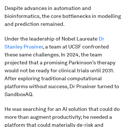
Despite advances in automation and
bioinformatics, the core bottlenecks in modelling
and prediction remained.
Under the leadership of Nobel Laureate
Dr
Stanley Prusiner
, a team at UCSF confronted
these same challenges. In 2024, the team
projected that a promising Parkinson’s therapy
would not be ready for clinical trials until 2031.
After exploring traditional computational
platforms without success, Dr Prusiner turned to
SandboxAQ.
He was searching for an AI solution that could do
more than augment productivity; he needed a
platform that could materially de-risk and