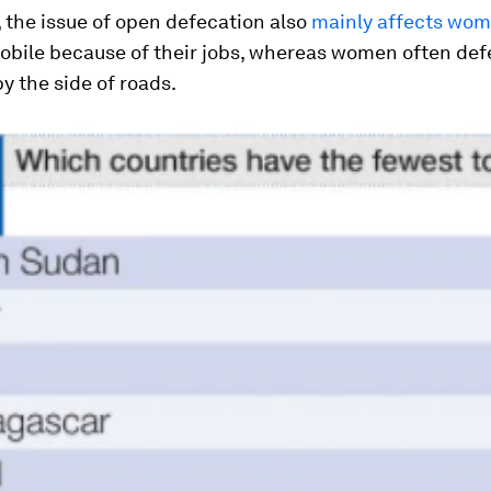
 the issue of open defecation also
mainly affects wo
obile because of their jobs, whereas women often def
by the side of roads.