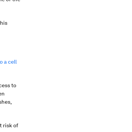
 his
 a cell
cess to
pen
shes,
 risk of