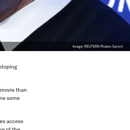
Image:
REUTERS/Ruben Sprich
eloping
 movie than
hine some
tes access
me of the