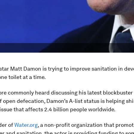
tar Matt Damon is trying to improve sanitation in dev
ne toilet at a time.
re commonly heard discussing his latest blockbuster
of open defecation, Damon’s A-list status is helping s
 issue that affects 2.4 billion people worldwide.
der of
Water.org
, a non-profit organization that promo
er and sanitation, the actor is providing funding to so