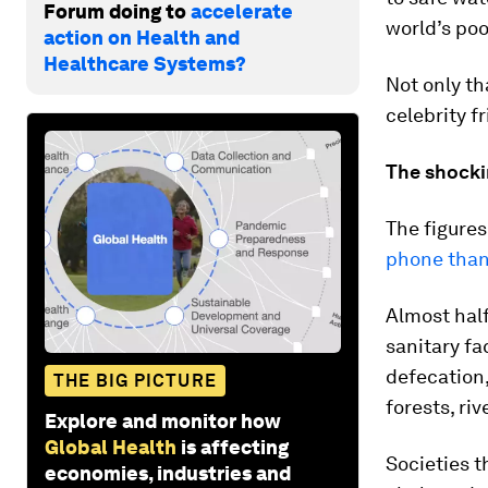
Forum doing to
accelerate
world’s poo
action on Health and
Healthcare Systems?
Not only th
celebrity f
The shocki
The figures
phone than 
Almost half
sanitary fa
defecation,
THE BIG PICTURE
forests, ri
Explore and monitor how
Global Health
is affecting
Societies t
economies, industries and