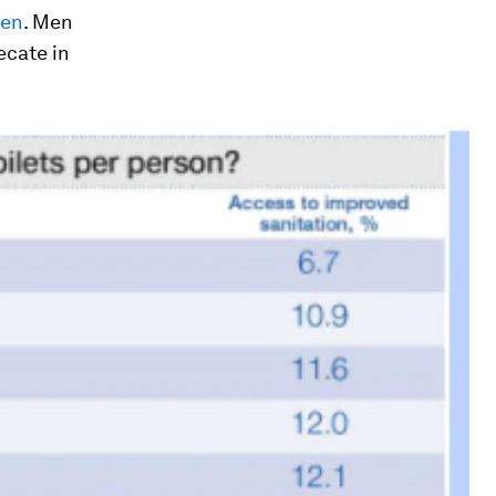
men
. Men
ecate in