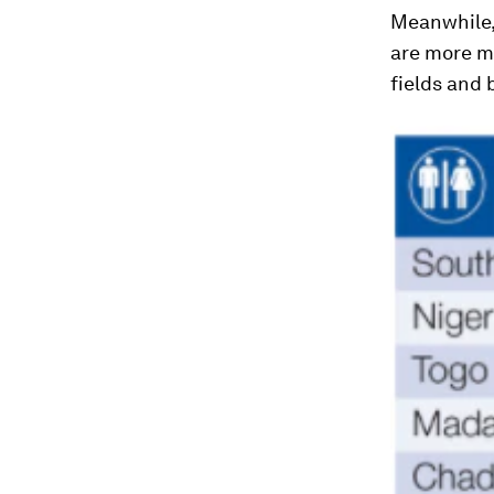
Meanwhile,
are more m
fields and 