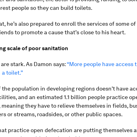
rest people so they can build toilets.
at, he’s also prepared to enroll the services of some of
riends to promote a cause that’s close to his heart.
ng scale of poor sanitation
 are stark. As Damon says:
“More people have access to
a toilet.”
 the population in developing regions doesn't have ac
cilities, and an estimated 1.1 billion people practice o
 meaning they have to relieve themselves in fields, bu
vers or streams, roadsides, or other public spaces.
hat practice open defecation are putting themselves at