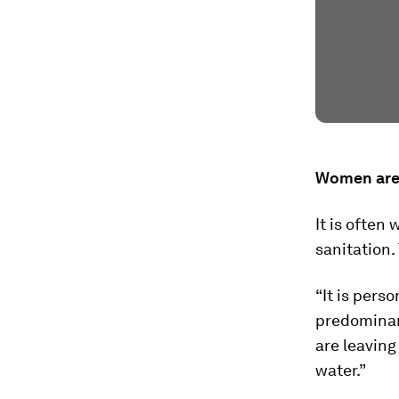
Women are 
It is often
sanitation.
“It is pers
predominant
are leaving
water.”