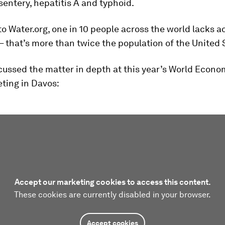
sentery, hepatitis A and typhoid.
o Water.org, one in 10 people across the world lacks a
– that’s more than twice the population of the United 
ussed the matter in depth at this year’s World Econ
ting in Davos:
Accept our marketing cookies to access this content.
These cookies are currently disabled in your browser.
Accept cookies