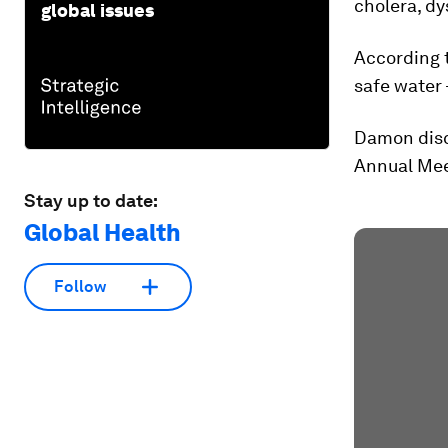
cholera, dy
global issues
According t
safe water 
Damon disc
Annual Mee
Stay up to date:
Global Health
Follow