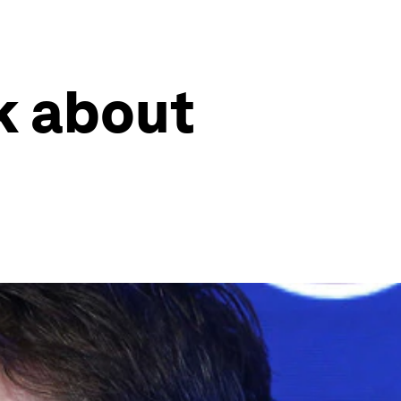
k about