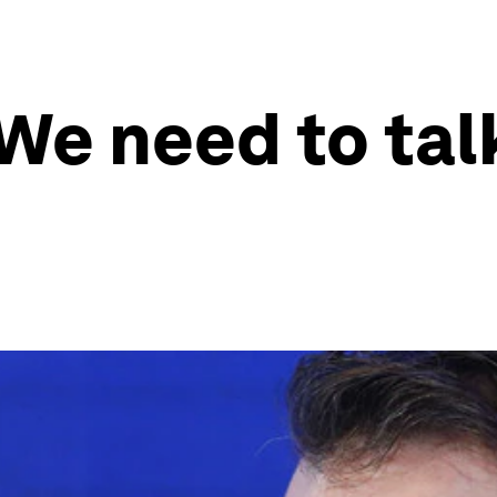
We need to tal