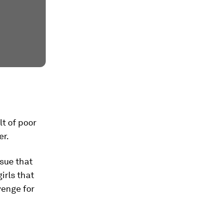
lt of poor
er.
ssue that
irls that
venge for