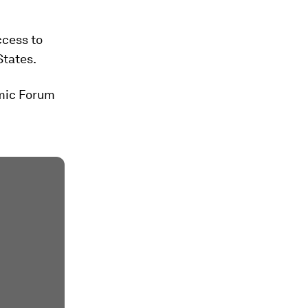
ccess to
States.
omic Forum