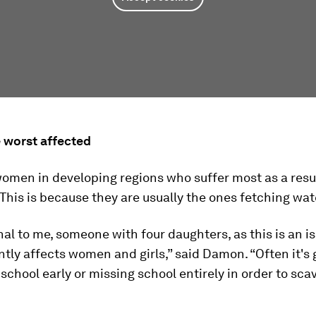
worst affected
 women in developing regions who suffer most as a resu
 This is because they are usually the ones fetching wat
onal to me, someone with four daughters, as this is an i
ly affects women and girls,” said Damon. “Often it's g
 school early or missing school entirely in order to sca