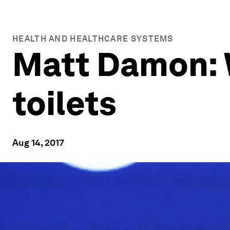
HEALTH AND HEALTHCARE SYSTEMS
Matt Damon: 
toilets
Aug 14, 2017