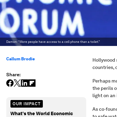
Damon: “More people have access to a cell phone than a toilet.”
Callum Brodie
Hollywood s
countries, o
Share:
Perhaps mo
the perils 
light on an
OUR IMPACT
As co-foun
What's the World Economic
to safe wat