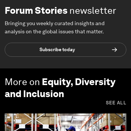
Forum Stories
newsletter
Bringing you weekly curated insights and
analysis on the global issues that matter.
Subscribe today
More on
Equity, Diversity
and Inclusion
SEE ALL