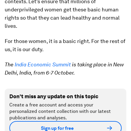
contexts. Let’s ensure that millions of
underprivileged women get these basic human
rights so that they can lead healthy and normal
lives.
For those women, it is a basic right. For the rest of
us, it is our duty.
The
India Economic Summit
is taking place in New
Delhi, India, from 6-7 October.
Don't miss any update on this topic
Create a free account and access your
personalized content collection with our latest
publications and analyses.
Sign up for free