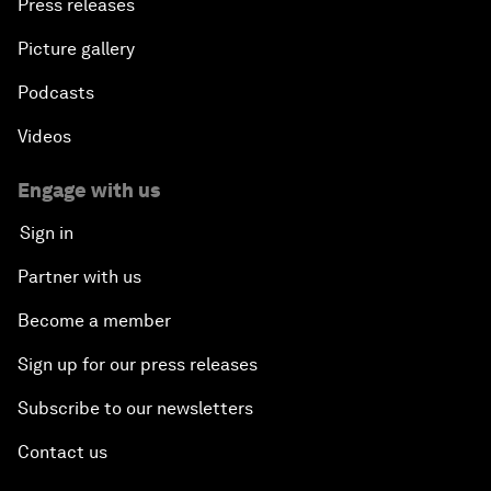
Press releases
Picture gallery
Podcasts
Videos
Engage with us
Sign in
Partner with us
Become a member
Sign up for our press releases
Subscribe to our newsletters
Contact us