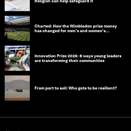
Religion can help safeguard it
Charted: How the Wimbledon prize money
has changed for men's and women's
winners over the years
Innovation Prize 2026: 8 ways young leaders
are transforming their communities
From port to soil: Who gets to be resilient?