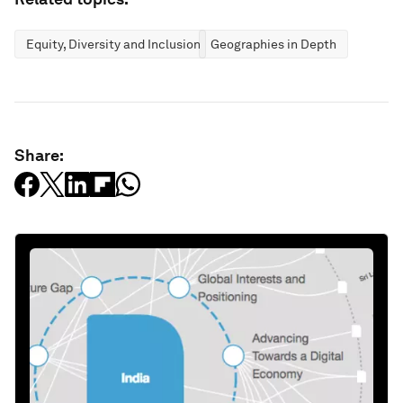
Equity, Diversity and Inclusion
Geographies in Depth
Share: