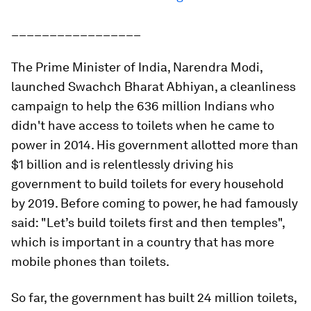
_________________
The Prime Minister of India, Narendra Modi,
launched Swachch Bharat Abhiyan, a cleanliness
campaign to help the 636 million Indians who
didn't have access to toilets when he came to
power in 2014. His government allotted more than
$1 billion and is relentlessly driving his
government to build toilets for every household
by 2019. Before coming to power, he had famously
said: "Let’s build toilets first and then temples",
which is important in a country that has more
mobile phones than toilets.
So far, the government has built 24 million toilets,