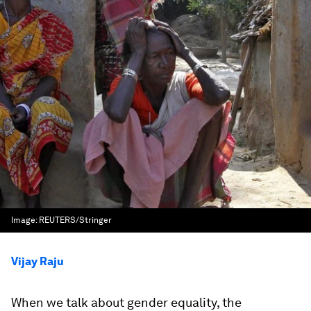
Image:
REUTERS/Stringer
Vijay Raju
When we talk about gender equality, the