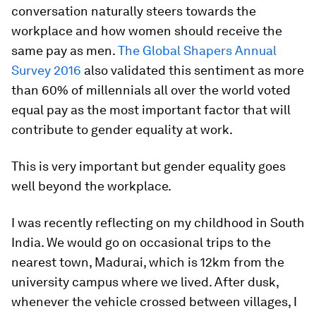
conversation naturally steers towards the
workplace and how women should receive the
same pay as men.
The Global Shapers Annual
Survey 2016
also validated this sentiment as more
than 60% of millennials all over the world voted
equal pay as the most important factor that will
contribute to gender equality at work.
This is very important but gender equality goes
well beyond the workplace.
I was recently reflecting on my childhood in South
India. We would go on occasional trips to the
nearest town, Madurai, which is 12km from the
university campus where we lived. After dusk,
whenever the vehicle crossed between villages, I