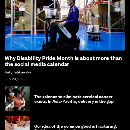
Why Disability Pride Month is about more than
the social media calendar
Katy Talikowska
July 29, 2026
The science to eliminate cervical cancer
exists. In Asia-Pacific, delivery is the gap
Our idea of the common good is fracturing.