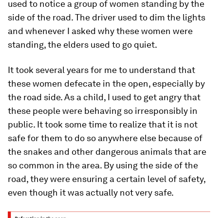
used to notice a group of women standing by the
side of the road. The driver used to dim the lights
and whenever I asked why these women were
standing, the elders used to go quiet.
It took several years for me to understand that
these women defecate in the open, especially by
the road side. As a child, I used to get angry that
these people were behaving so irresponsibly in
public. It took some time to realize that it is not
safe for them to do so anywhere else because of
the snakes and other dangerous animals that are
so common in the area. By using the side of the
road, they were ensuring a certain level of safety,
even though it was actually not very safe.