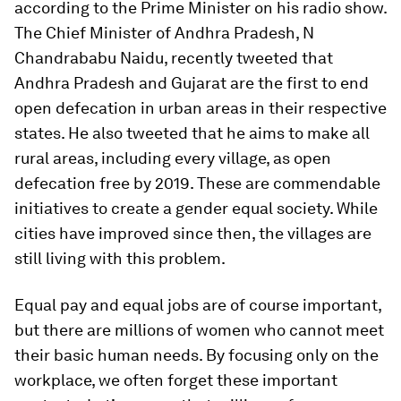
according to the Prime Minister on his radio show.
The Chief Minister of Andhra Pradesh, N
Chandrababu Naidu, recently tweeted that
Andhra Pradesh and Gujarat are the first to end
open defecation in urban areas in their respective
states. He also tweeted that he aims to make all
rural areas, including every village, as open
defecation free by 2019. These are commendable
initiatives to create a gender equal society. While
cities have improved since then, the villages are
still living with this problem.
Equal pay and equal jobs are of course important,
but there are millions of women who cannot meet
their basic human needs. By focusing only on the
workplace, we often forget these important