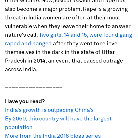
other wildlife. Now, sexual assault and rape has
also become a major problem. Rape is a growing
threat in India women are often at their most
vulnerable when they leave their home to answer
nature's call.
Two girls, 14 and 15, were found gang
raped and hanged
after they went to relieve
themselves in the dark in the state of Uttar
Pradesh in 2014, an event that caused outrage
across India.
_________________
Have you read?
India's growth is outpacing China's
By 2060, this country will have the largest
population
More from the India 2016 blogs series