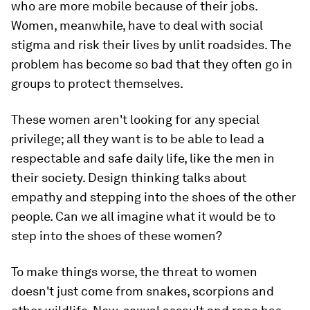
who are more mobile because of their jobs.
Women, meanwhile, have to deal with social
stigma and risk their lives by unlit roadsides. The
problem has become so bad that they often go in
groups to protect themselves.
These women aren't looking for any special
privilege; all they want is to be able to lead a
respectable and safe daily life, like the men in
their society. Design thinking talks about
empathy and stepping into the shoes of the other
people. Can we all imagine what it would be to
step into the shoes of these women?
To make things worse, the threat to women
doesn't just come from snakes, scorpions and