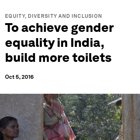
EQUITY, DIVERSITY AND INCLUSION
To achieve gender
equality in India,
build more toilets
Oct 5, 2016