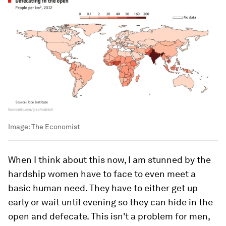
Image:
The Economist
When I think about this now, I am stunned by the
hardship women have to face to even meet a
basic human need. They have to either get up
early or wait until evening so they can hide in the
open and defecate. This isn't a problem for men,