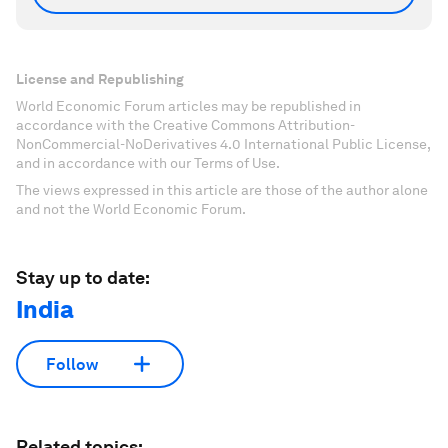
License and Republishing
World Economic Forum articles may be republished in
accordance with the Creative Commons Attribution-
NonCommercial-NoDerivatives 4.0 International Public License,
and in accordance with our Terms of Use.
The views expressed in this article are those of the author alone
and not the World Economic Forum.
Stay up to date:
India
Follow
Related topics: