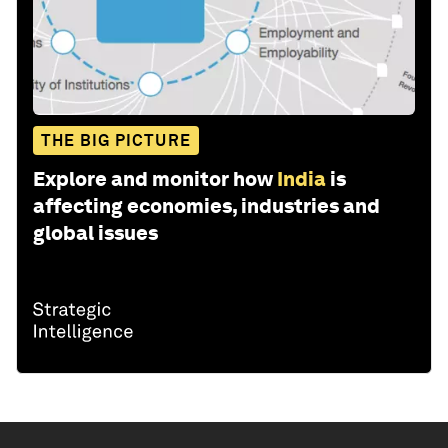
THE BIG PICTURE
Explore and monitor how
India
is
affecting economies, industries and
global issues