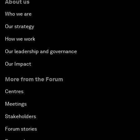
About us
Who we are
Our strategy
How we work
Our leadership and governance
Our Impact
More from the Forum
Centres
Meetings
Stakeholders
Forum stories