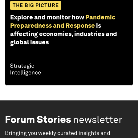
THE BIG PICTURE
Explore and monitor how
Pandemic
Preparedness and Response
is
affecting economies, industries and
global issues
Forum Stories
newsletter
Bringing you weekly curated insights and