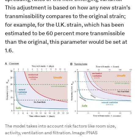
This adjustment is based on how any new strain’s
transmissibility compares to the original strain;
for example, for the U.K. strain, which has been
estimated to be 60 percent more transmissible
than the original, this parameter would be set at
1.6.
The model takes into account risk factors like room size,
activity, ventilation and filtration.
Image:
PNAS