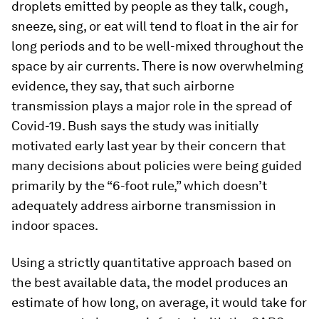
droplets emitted by people as they talk, cough,
sneeze, sing, or eat will tend to float in the air for
long periods and to be well-mixed throughout the
space by air currents. There is now overwhelming
evidence, they say, that such airborne
transmission plays a major role in the spread of
Covid-19. Bush says the study was initially
motivated early last year by their concern that
many decisions about policies were being guided
primarily by the “6-foot rule,” which doesn’t
adequately address airborne transmission in
indoor spaces.
Using a strictly quantitative approach based on
the best available data, the model produces an
estimate of how long, on average, it would take for