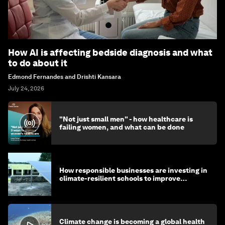
How AI is affecting bedside diagnosis and what
to do about it
Edmond Fernandes and Drishti Kansara
July 24, 2026
"Not just small men" - how healthcare is
failing women, and what can be done
How responsible businesses are investing in
climate-resilient schools to improve
children's health and education
Climate change is becoming a global health