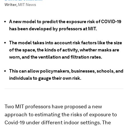
Writer
,
MIT News
A new model to predict the exposure risk of COVID-19
has been developed by professors at MIT.
The model takes into account risk factors like the size
of the space, the kinds of activity, whether masks are
worn, and the ventilation and filtration rates.
This can allow policymakers, businesses, schools, and
individuals to gauge their own risk.
Two MIT professors have proposed a new
approach to estimating the risks of exposure to
Covid-19 under different indoor settings. The