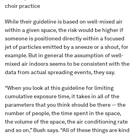
choir practice
While their guideline is based on well-mixed air
within a given space, the risk would be higher if
someone is positioned directly within a focused
jet of particles emitted by a sneeze or a shout, for
example. But in general the assumption of well-
mixed air indoors seems to be consistent with the
data from actual spreading events, they say.
“When you look at this guideline for limiting
cumulative exposure time, it takes in all of the
parameters that you think should be there — the
number of people, the time spent in the space,
the volume of the space, the air conditioning rate
and so on,” Bush says. “All of these things are kind