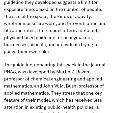
guideline they developed suggests a limit for
exposure time, based on the number of people,
the size of the space, the kinds of activity,
whether masks are worn, and the ventilation and
filtration rates. Their model offers a detailed,
physics-based guideline for policymakers,
businesses, schools, and individuals trying to
gauge their own risks.
The guideline, appearing this week in the journal
PNAS
, was developed by Martin Z. Bazant,
professor of chemical engineering and applied
mathematics, and John W. M. Bush, professor of
applied mathematics. They stress that one key
feature of their model, which has received less
attention in existing public-health policies, is