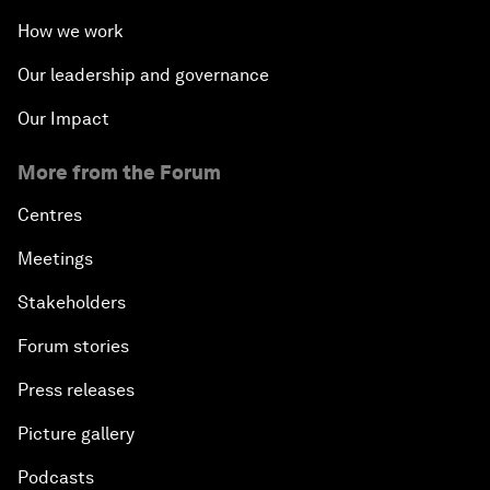
How we work
Our leadership and governance
Our Impact
More from the Forum
Centres
Meetings
Stakeholders
Forum stories
Press releases
Picture gallery
Podcasts