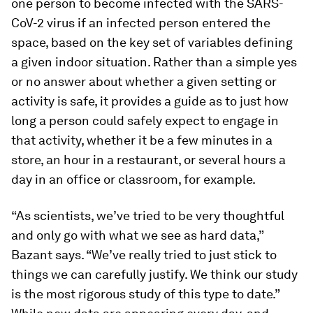
one person to become infected with the SARS-
CoV-2 virus if an infected person entered the
space, based on the key set of variables defining
a given indoor situation. Rather than a simple yes
or no answer about whether a given setting or
activity is safe, it provides a guide as to just how
long a person could safely expect to engage in
that activity, whether it be a few minutes in a
store, an hour in a restaurant, or several hours a
day in an office or classroom, for example.
“As scientists, we’ve tried to be very thoughtful
and only go with what we see as hard data,”
Bazant says. “We’ve really tried to just stick to
things we can carefully justify. We think our study
is the most rigorous study of this type to date.”