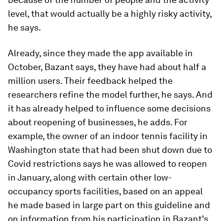
level, that would actually be a highly risky activity,
he says.
Already, since they made the app available in
October, Bazant says, they have had about half a
million users. Their feedback helped the
researchers refine the model further, he says. And
it has already helped to influence some decisions
about reopening of businesses, he adds. For
example, the owner of an indoor tennis facility in
Washington state that had been shut down due to
Covid restrictions says he was allowed to reopen
in January, along with certain other low-
occupancy sports facilities, based on an appeal
he made based in large part on this guideline and
on information from his participation in Bazant’s