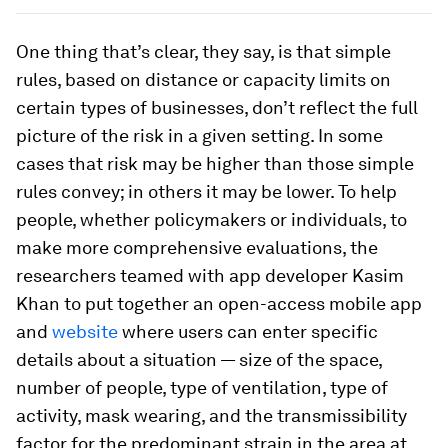
One thing that’s clear, they say, is that simple
rules, based on distance or capacity limits on
certain types of businesses, don’t reflect the full
picture of the risk in a given setting. In some
cases that risk may be higher than those simple
rules convey; in others it may be lower. To help
people, whether policymakers or individuals, to
make more comprehensive evaluations, the
researchers teamed with app developer Kasim
Khan to put together an open-access mobile app
and
website
where users can enter specific
details about a situation — size of the space,
number of people, type of ventilation, type of
activity, mask wearing, and the transmissibility
factor for the predominant strain in the area at