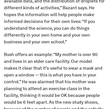
available data, and the distribution of droplets for
different kinds of activities,” Bazant says. He
hopes the information will help people make
informed decisions for their own lives: “If you
understand the science, you can do things
differently in your own home and your own
business and your own school.”
Bush offers an example: “My mother is over 90
and lives in an elder care facility. Our model
makes it clear that it’s useful to wear a mask and
open a window — this is what you have in your
control.” He was alarmed that his mother was
planning to attend an exercise class in the
facility, thinking it would be OK because people
would be 6 feet apart. As the new study shows,
because of the number of people and the activity