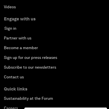
Videos
Engage with us
Sign in
Partner with us
Become a member
Sign up for our press releases
Subscribe to our newsletters
Contact us
Quick links
Sustainability at the Forum
Careers