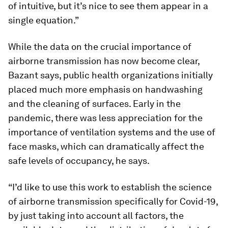
of intuitive, but it’s nice to see them appear in a
single equation.”
While the data on the crucial importance of
airborne transmission has now become clear,
Bazant says, public health organizations initially
placed much more emphasis on handwashing
and the cleaning of surfaces. Early in the
pandemic, there was less appreciation for the
importance of ventilation systems and the use of
face masks, which can dramatically affect the
safe levels of occupancy, he says.
“I’d like to use this work to establish the science
of airborne transmission specifically for Covid-19,
by just taking into account all factors, the