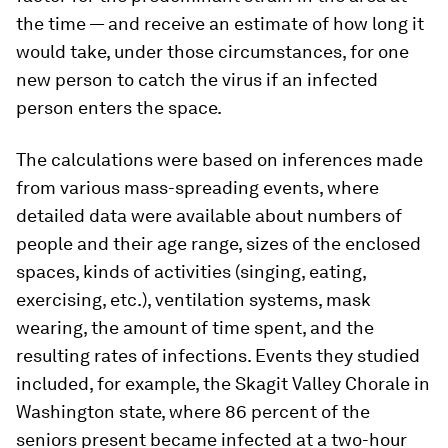
the time — and receive an estimate of how long it
would take, under those circumstances, for one
new person to catch the virus if an infected
person enters the space.
The calculations were based on inferences made
from various mass-spreading events, where
detailed data were available about numbers of
people and their age range, sizes of the enclosed
spaces, kinds of activities (singing, eating,
exercising, etc.), ventilation systems, mask
wearing, the amount of time spent, and the
resulting rates of infections. Events they studied
included, for example, the Skagit Valley Chorale in
Washington state, where 86 percent of the
seniors present became infected at a two-hour