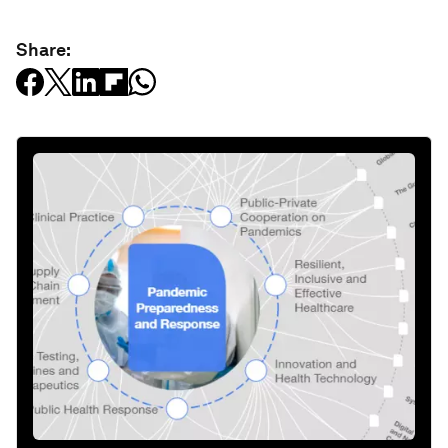
Share: