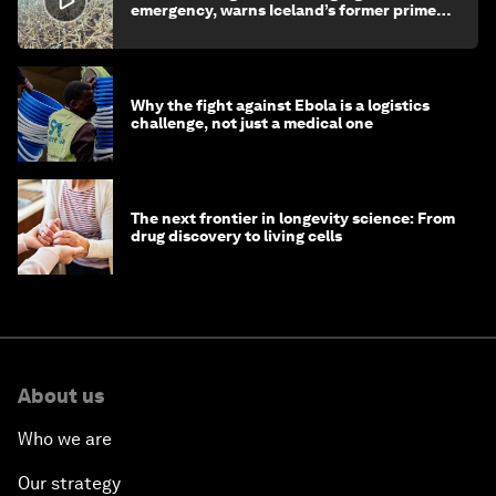
emergency, warns Iceland’s former prime
minister
Why the fight against Ebola is a logistics
challenge, not just a medical one
The next frontier in longevity science: From
drug discovery to living cells
About us
Who we are
Our strategy