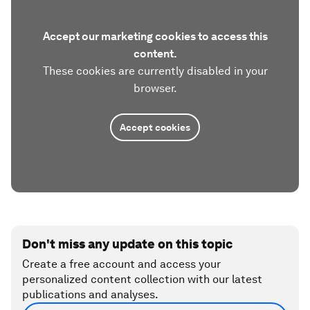
Accept our marketing cookies to access this
content.
These cookies are currently disabled in your
browser.
Accept cookies
Don't miss any update on this topic
Create a free account and access your
personalized content collection with our latest
publications and analyses.