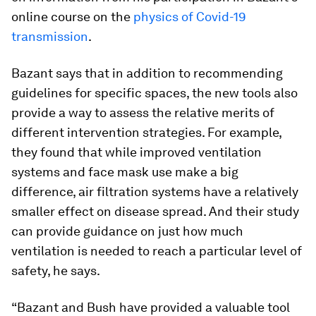
online course on the
physics of Covid-19
transmission
.
Bazant says that in addition to recommending
guidelines for specific spaces, the new tools also
provide a way to assess the relative merits of
different intervention strategies. For example,
they found that while improved ventilation
systems and face mask use make a big
difference, air filtration systems have a relatively
smaller effect on disease spread. And their study
can provide guidance on just how much
ventilation is needed to reach a particular level of
safety, he says.
“Bazant and Bush have provided a valuable tool