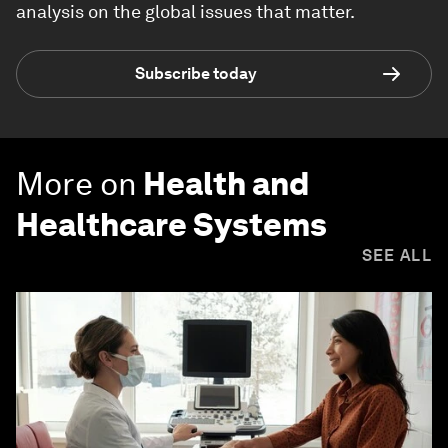
analysis on the global issues that matter.
Subscribe today
More on
Health and
Healthcare Systems
SEE ALL