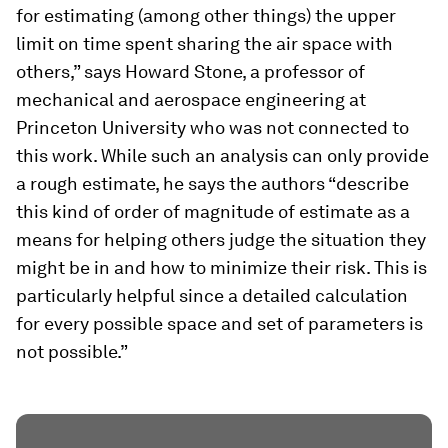
for estimating (among other things) the upper
limit on time spent sharing the air space with
others,” says Howard Stone, a professor of
mechanical and aerospace engineering at
Princeton University who was not connected to
this work. While such an analysis can only provide
a rough estimate, he says the authors “describe
this kind of order of magnitude of estimate as a
means for helping others judge the situation they
might be in and how to minimize their risk. This is
particularly helpful since a detailed calculation
for every possible space and set of parameters is
not possible.”