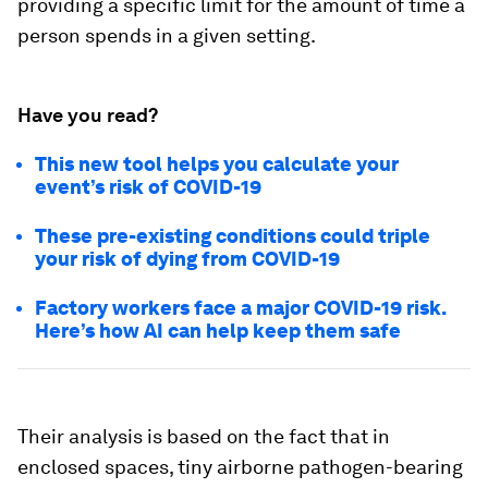
providing a specific limit for the amount of time a
person spends in a given setting.
Have you read?
This new tool helps you calculate your
event’s risk of COVID-19
These pre-existing conditions could triple
your risk of dying from COVID-19
Factory workers face a major COVID-19 risk.
Here’s how AI can help keep them safe
Their analysis is based on the fact that in
enclosed spaces, tiny airborne pathogen-bearing