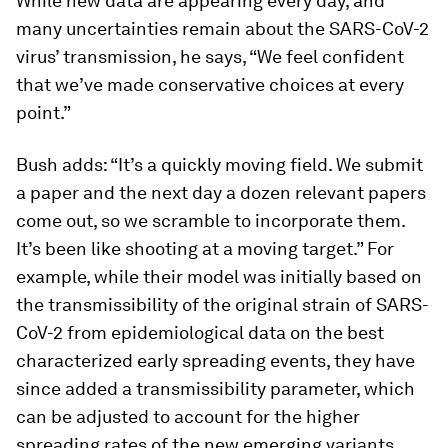
While new data are appearing every day, and
many uncertainties remain about the SARS-CoV-2
virus’ transmission, he says, “We feel confident
that we’ve made conservative choices at every
point.”
Bush adds: “It’s a quickly moving field. We submit
a paper and the next day a dozen relevant papers
come out, so we scramble to incorporate them.
It’s been like shooting at a moving target.” For
example, while their model was initially based on
the transmissibility of the original strain of SARS-
CoV-2 from epidemiological data on the best
characterized early spreading events, they have
since added a transmissibility parameter, which
can be adjusted to account for the higher
spreading rates of the new emerging variants.