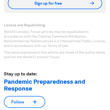
Sign up for free
License and Republishing
World Economic Forum articles may be republished in
accordance with the Creative Commons Attribution-
NonCommercial-NoDerivatives 4.0 International Public License,
and in accordance with our Terms of Use.
The views expressed in this article are those of the author alone
and not the World Economic Forum.
Stay up to date:
Pandemic Preparedness and
Response
Follow