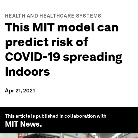
HEALTH AND HEALTHCARE SYSTEMS
This MIT model can
predict risk of
COVID-19 spreading
indoors
Apr 21, 2021
This article is published in collaboration with
MIT News
.