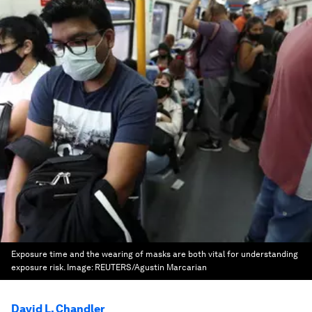
Exposure time and the wearing of masks are both vital for understanding
exposure risk.
Image:
REUTERS/Agustin Marcarian
David L. Chandler