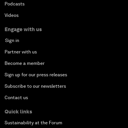
Podcasts
Videos
Engage with us
Sign in
Partner with us
Become a member
Sign up for our press releases
Subscribe to our newsletters
Contact us
Quick links
Sustainability at the Forum