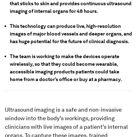
that sticks to skin and provides continuous ultrasound
imaging of internal organs for 48 hours.
This technology can produce live, high-resolution
images of major blood vessels and deeper organs, and
has huge potential for the future of clinical diagnosis.
The team is working to make the devices operate
wirelessly, so that they could become wearable,
accessible imaging products patients could take
home from a doctor’s office or buy at a pharmacy.
Ultrasound imaging is a safe and non-invasive
window into the body’s workings, providing
clinicians with live images of a patient’s internal
organs. To capture these images, trained