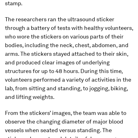
stamp.
The researchers ran the ultrasound sticker
through a battery of tests with healthy volunteers,
who wore the stickers on various parts of their
bodies, including the neck, chest, abdomen, and
arms. The stickers stayed attached to their skin,
and produced clear images of underlying
structures for up to 48 hours. During this time,
volunteers performed a variety of activities in the
lab, from sitting and standing, to jogging, biking,
and lifting weights.
From the stickers’ images, the team was able to
observe the changing diameter of major blood
vessels when seated versus standing. The