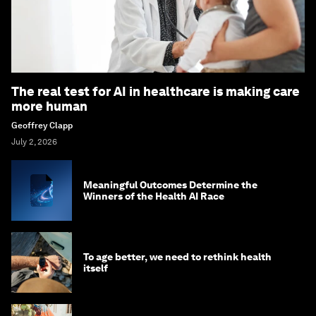
The real test for AI in healthcare is making care
more human
Geoffrey Clapp
July 2, 2026
Meaningful Outcomes Determine the
Winners of the Health AI Race
To age better, we need to rethink health
itself