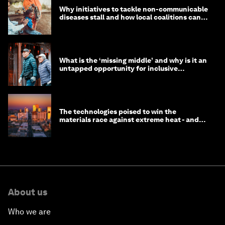
Why initiatives to tackle non-communicable
diseases stall and how local coalitions can
help
What is the ‘missing middle’ and why is it an
untapped opportunity for inclusive
longevity?
The technologies poised to win the
materials race against extreme heat - and
why they need to scale up
About us
Who we are