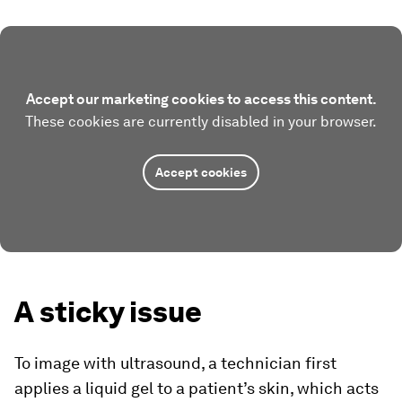
Accept our marketing cookies to access this content.
These cookies are currently disabled in your browser.
Accept cookies
A sticky issue
To image with ultrasound, a technician first
applies a liquid gel to a patient’s skin, which acts