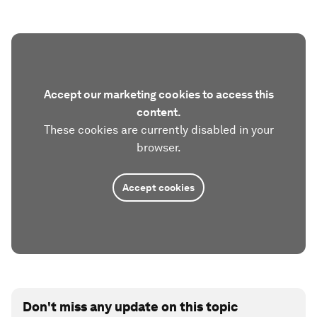
Accept our marketing cookies to access this
content.
These cookies are currently disabled in your
browser.
Accept cookies
Don't miss any update on this topic