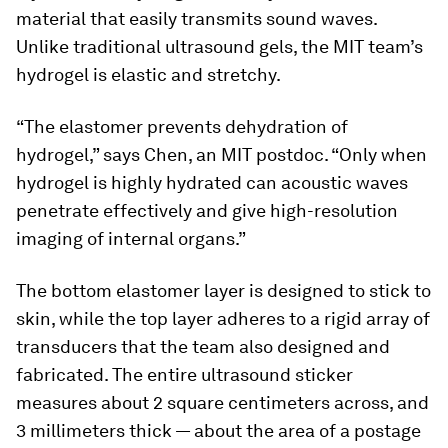
material that easily transmits sound waves.
Unlike traditional ultrasound gels, the MIT team’s
hydrogel is elastic and stretchy.
“The elastomer prevents dehydration of
hydrogel,” says Chen, an MIT postdoc. “Only when
hydrogel is highly hydrated can acoustic waves
penetrate effectively and give high-resolution
imaging of internal organs.”
The bottom elastomer layer is designed to stick to
skin, while the top layer adheres to a rigid array of
transducers that the team also designed and
fabricated. The entire ultrasound sticker
measures about 2 square centimeters across, and
3 millimeters thick — about the area of a postage