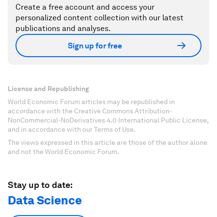
Create a free account and access your
personalized content collection with our latest
publications and analyses.
Sign up for free
License and Republishing
World Economic Forum articles may be republished in
accordance with the Creative Commons Attribution-
NonCommercial-NoDerivatives 4.0 International Public License,
and in accordance with our Terms of Use.
The views expressed in this article are those of the author alone
and not the World Economic Forum.
Stay up to date:
Data Science