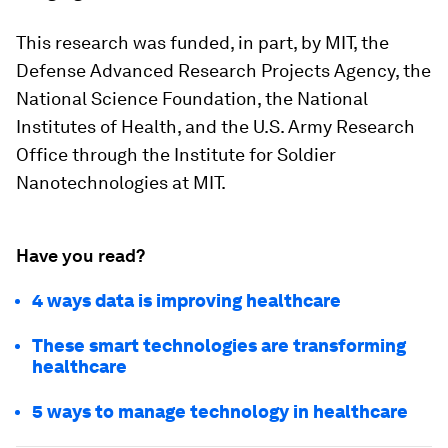
This research was funded, in part, by MIT, the
Defense Advanced Research Projects Agency, the
National Science Foundation, the National
Institutes of Health, and the U.S. Army Research
Office through the Institute for Soldier
Nanotechnologies at MIT.
Have you read?
4 ways data is improving healthcare
These smart technologies are transforming
healthcare
5 ways to manage technology in healthcare