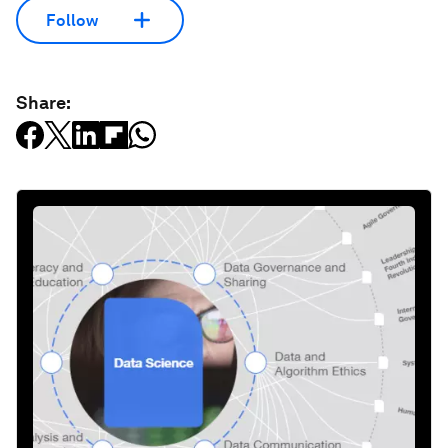
Follow
Share: