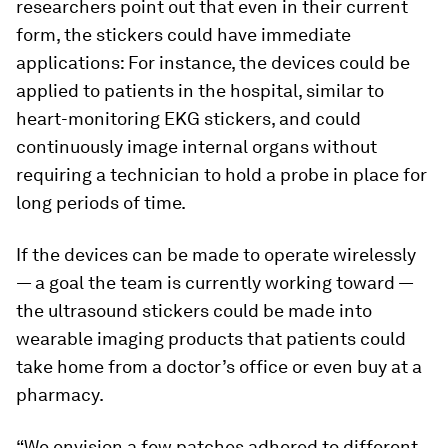
researchers point out that even in their current
form, the stickers could have immediate
applications: For instance, the devices could be
applied to patients in the hospital, similar to
heart-monitoring EKG stickers, and could
continuously image internal organs without
requiring a technician to hold a probe in place for
long periods of time.
If the devices can be made to operate wirelessly
— a goal the team is currently working toward —
the ultrasound stickers could be made into
wearable imaging products that patients could
take home from a doctor’s office or even buy at a
pharmacy.
“We envision a few patches adhered to different