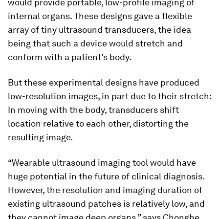
would provide portable, low-profile imaging of
internal organs. These designs gave a flexible
array of tiny ultrasound transducers, the idea
being that such a device would stretch and
conform with a patient’s body.
But these experimental designs have produced
low-resolution images, in part due to their stretch:
In moving with the body, transducers shift
location relative to each other, distorting the
resulting image.
“Wearable ultrasound imaging tool would have
huge potential in the future of clinical diagnosis.
However, the resolution and imaging duration of
existing ultrasound patches is relatively low, and
they cannot image deep organs,” says Chonghe