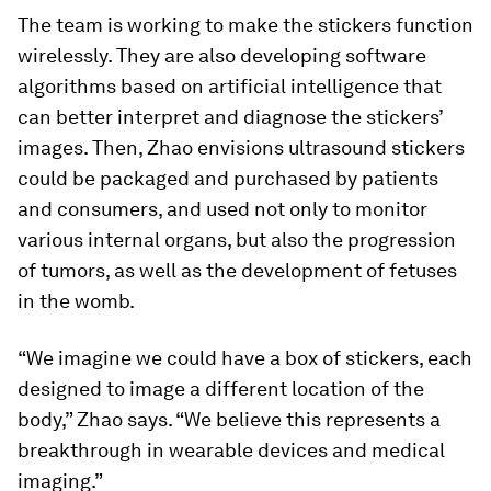
The team is working to make the stickers function
wirelessly. They are also developing software
algorithms based on artificial intelligence that
can better interpret and diagnose the stickers’
images. Then, Zhao envisions ultrasound stickers
could be packaged and purchased by patients
and consumers, and used not only to monitor
various internal organs, but also the progression
of tumors, as well as the development of fetuses
in the womb.
“We imagine we could have a box of stickers, each
designed to image a different location of the
body,” Zhao says. “We believe this represents a
breakthrough in wearable devices and medical
imaging.”