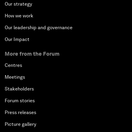
Our strategy
How we work
Our leadership and governance
Our Impact
More from the Forum
Centres
Meetings
Stakeholders
Forum stories
Press releases
Picture gallery