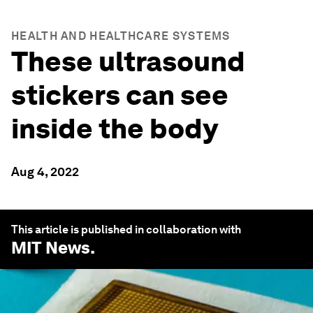
HEALTH AND HEALTHCARE SYSTEMS
These ultrasound
stickers can see
inside the body
Aug 4, 2022
This article is published in collaboration with
MIT News
.