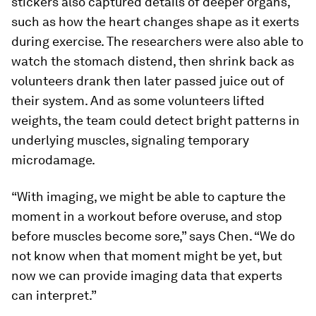
stickers also captured details of deeper organs,
such as how the heart changes shape as it exerts
during exercise. The researchers were also able to
watch the stomach distend, then shrink back as
volunteers drank then later passed juice out of
their system. And as some volunteers lifted
weights, the team could detect bright patterns in
underlying muscles, signaling temporary
microdamage.
“With imaging, we might be able to capture the
moment in a workout before overuse, and stop
before muscles become sore,” says Chen. “We do
not know when that moment might be yet, but
now we can provide imaging data that experts
can interpret.”