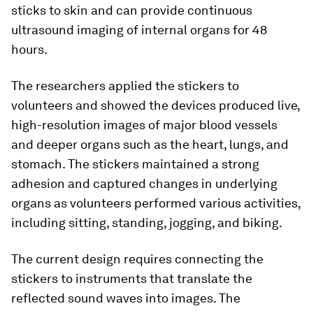
sticks to skin and can provide continuous
ultrasound imaging of internal organs for 48
hours.
The researchers applied the stickers to
volunteers and showed the devices produced live,
high-resolution images of major blood vessels
and deeper organs such as the heart, lungs, and
stomach. The stickers maintained a strong
adhesion and captured changes in underlying
organs as volunteers performed various activities,
including sitting, standing, jogging, and biking.
The current design requires connecting the
stickers to instruments that translate the
reflected sound waves into images. The