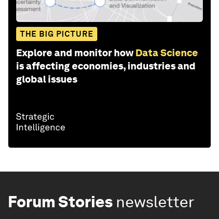
THE BIG PICTURE
Explore and monitor how
Data Science
is affecting economies, industries and
global issues
Forum Stories
newsletter