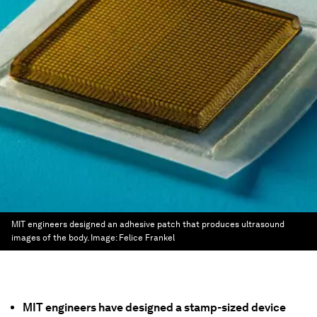
MIT engineers designed an adhesive patch that produces ultrasound
images of the body.
Image:
Felice Frankel
MIT engineers have designed a stamp-sized device