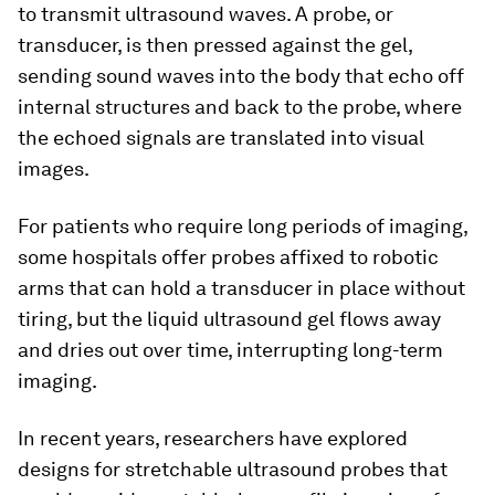
to transmit ultrasound waves. A probe, or
transducer, is then pressed against the gel,
sending sound waves into the body that echo off
internal structures and back to the probe, where
the echoed signals are translated into visual
images.
For patients who require long periods of imaging,
some hospitals offer probes affixed to robotic
arms that can hold a transducer in place without
tiring, but the liquid ultrasound gel flows away
and dries out over time, interrupting long-term
imaging.
In recent years, researchers have explored
designs for stretchable ultrasound probes that