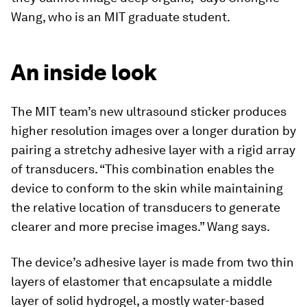
Wang, who is an MIT graduate student.
An inside look
The MIT team’s new ultrasound sticker produces
higher resolution images over a longer duration by
pairing a stretchy adhesive layer with a rigid array
of transducers. “This combination enables the
device to conform to the skin while maintaining
the relative location of transducers to generate
clearer and more precise images.” Wang says.
The device’s adhesive layer is made from two thin
layers of elastomer that encapsulate a middle
layer of solid hydrogel, a mostly water-based