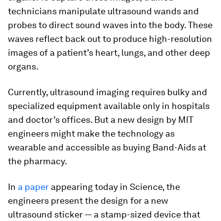
technicians manipulate ultrasound wands and
probes to direct sound waves into the body. These
waves reflect back out to produce high-resolution
images of a patient’s heart, lungs, and other deep
organs.
Currently, ultrasound imaging requires bulky and
specialized equipment available only in hospitals
and doctor’s offices. But a new design by MIT
engineers might make the technology as
wearable and accessible as buying Band-Aids at
the pharmacy.
In
a paper
appearing today in
Science
, the
engineers present the design for a new
ultrasound sticker — a stamp-sized device that