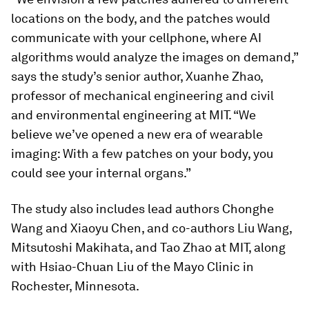
locations on the body, and the patches would
communicate with your cellphone, where AI
algorithms would analyze the images on demand,”
says the study’s senior author, Xuanhe Zhao,
professor of mechanical engineering and civil
and environmental engineering at MIT. “We
believe we’ve opened a new era of wearable
imaging: With a few patches on your body, you
could see your internal organs.”
The study also includes lead authors Chonghe
Wang and Xiaoyu Chen, and co-authors Liu Wang,
Mitsutoshi Makihata, and Tao Zhao at MIT, along
with Hsiao-Chuan Liu of the Mayo Clinic in
Rochester, Minnesota.