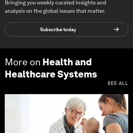
Bringing you weekly curated insights and
analysis on the global issues that matter.
Subscribe today
More on
Health and
Healthcare Systems
SEE ALL