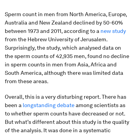
Sperm count in men from North America, Europe,
Australia and New Zealand declined by 50-60%
between 1973 and 2011, according to a
new study
from the Hebrew University of Jerusalem.
Surprisingly, the study, which analysed data on
the sperm counts of 42,935 men, found no decline
in sperm counts in men from Asia, Africa and
South America, although there was limited data
from these areas.
Overall, this is a very disturbing report. There has
been a
longstanding debate
among scientists as
to whether sperm counts have decreased or not.
But what’s different about this study is the quality
of the analysis. It was done in a systematic