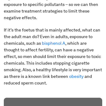
exposure to specific pollutants – so we can then
examine treatment strategies to limit these
negative effects.
If it’s the foetus that is mainly affected, what can
the adult man do? Even in adults, exposure to
chemicals, such as
bisphenol A
, which are
thought to affect fertility, can have a negative
effect, so men should limit their exposure to toxic
chemicals. This includes stopping cigarette
smoking. Also, a healthy lifestyle is very important
as there is a known link between
obesity
and
reduced sperm count.