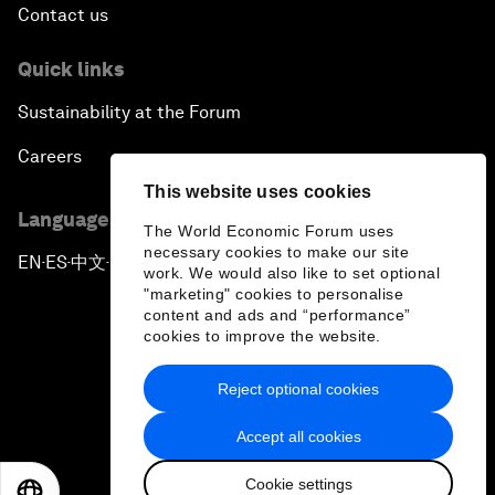
Contact us
Quick links
Sustainability at the Forum
Careers
This website uses cookies
Language editions
The World Economic Forum uses
necessary cookies to make our site
EN
ES
中文
日本語
▪
▪
▪
work. We would also like to set optional
"marketing" cookies to personalise
content and ads and “performance”
cookies to improve the website.
Reject optional cookies
Privacy Policy & Terms of Service
Accept all cookies
Sitemap
Cookie settings
©
2026
World Economic Forum
EN
ES
中文
日本語