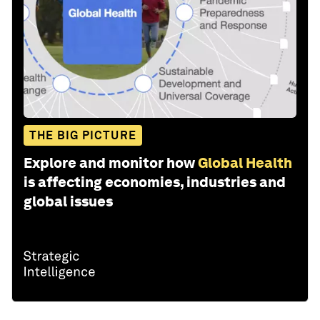
THE BIG PICTURE
Explore and monitor how
Global Health
is affecting economies, industries and
global issues