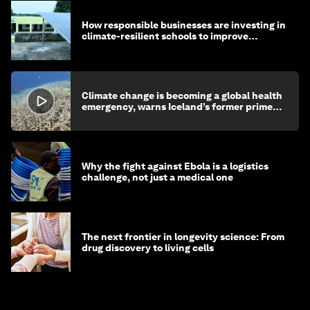
How responsible businesses are investing in
climate-resilient schools to improve
children's health and education
Climate change is becoming a global health
emergency, warns Iceland’s former prime
minister
Why the fight against Ebola is a logistics
challenge, not just a medical one
The next frontier in longevity science: From
drug discovery to living cells