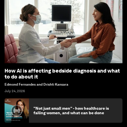
How AI is affecting bedside diagnosis and what
to do about it
Edmond Fernandes and Drishti Kansara
July 24, 2026
"Not just small men" - how healthcare is
failing women, and what can be done