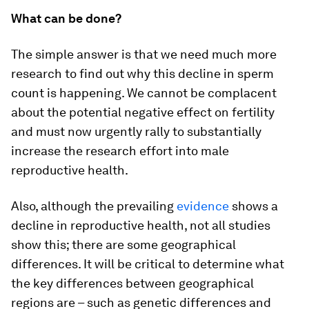
What can be done?
The simple answer is that we need much more
research to find out why this decline in sperm
count is happening. We cannot be complacent
about the potential negative effect on fertility
and must now urgently rally to substantially
increase the research effort into male
reproductive health.
Also, although the prevailing
evidence
shows a
decline in reproductive health, not all studies
show this; there are some geographical
differences. It will be critical to determine what
the key differences between geographical
regions are – such as genetic differences and