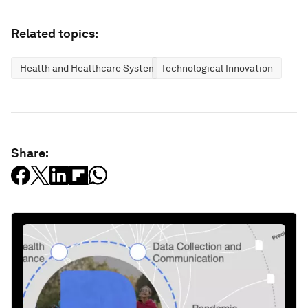
Related topics:
Health and Healthcare Systems
Technological Innovation
Share: