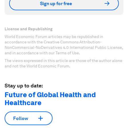
Sign up for free
License and Republishing
World Economic Forum articles may be republished in
accordance with the Creative Commons Attribution-
NonCommercial-NoDerivatives 4.0 International Public License,
and in accordance with our Terms of Use.
The views expressed in this article are those of the author alone
and not the World Economic Forum.
Stay up to date:
Future of Global Health and
Healthcare
Follow