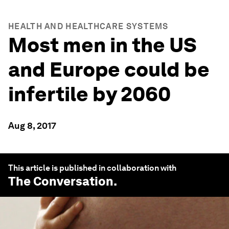
HEALTH AND HEALTHCARE SYSTEMS
Most men in the US
and Europe could be
infertile by 2060
Aug 8, 2017
This article is published in collaboration with
The Conversation
.