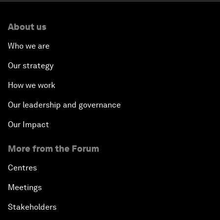
About us
Who we are
Our strategy
How we work
Our leadership and governance
Our Impact
More from the Forum
Centres
Meetings
Stakeholders