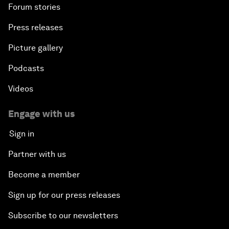
Forum stories
Press releases
Picture gallery
Podcasts
Videos
Engage with us
Sign in
Partner with us
Become a member
Sign up for our press releases
Subscribe to our newsletters