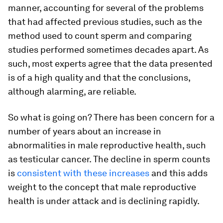
manner, accounting for several of the problems
that had affected previous studies, such as the
method used to count sperm and comparing
studies performed sometimes decades apart. As
such, most experts agree that the data presented
is of a high quality and that the conclusions,
although alarming, are reliable.
So what is going on? There has been concern for a
number of years about an increase in
abnormalities in male reproductive health, such
as testicular cancer. The decline in sperm counts
is
consistent with these increases
and this adds
weight to the concept that male reproductive
health is under attack and is declining rapidly.