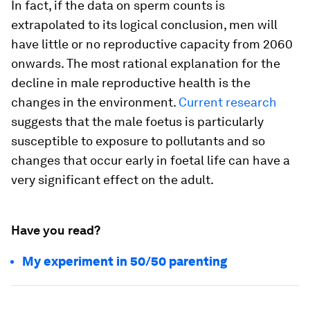
In fact, if the data on sperm counts is
extrapolated to its logical conclusion, men will
have little or no reproductive capacity from 2060
onwards. The most rational explanation for the
decline in male reproductive health is the
changes in the environment.
Current research
suggests that the male foetus is particularly
susceptible to exposure to pollutants and so
changes that occur early in foetal life can have a
very significant effect on the adult.
Have you read?
My experiment in 50/50 parenting