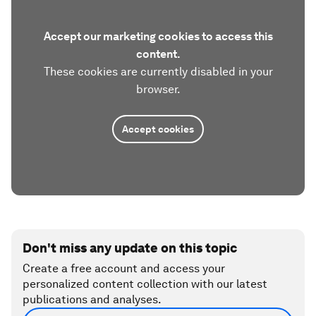
Accept our marketing cookies to access this
content.
These cookies are currently disabled in your
browser.
Accept cookies
Don't miss any update on this topic
Create a free account and access your
personalized content collection with our latest
publications and analyses.