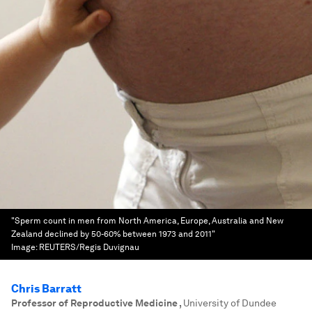
"Sperm count in men from North America, Europe, Australia and New
Zealand declined by 50-60% between 1973 and 2011"
Image:
REUTERS/Regis Duvignau
Chris Barratt
Professor of Reproductive Medicine
,
University of Dundee