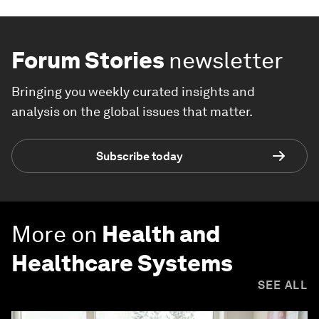
Forum Stories
newsletter
Bringing you weekly curated insights and
analysis on the global issues that matter.
Subscribe today
More on
Health and
Healthcare Systems
SEE ALL