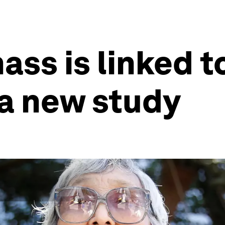
ss is linked t
 a new study