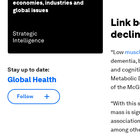
economies, industries and
global issues
Link 
decli
“Low
muscl
dementia, b
Stay up to date:
and cogniti
Global Health
Metabolic 
of the McGi
Follow
“With this 
mass is sig
association
among othe