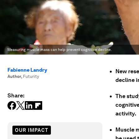
Measuring muscle mass can help prevent cognitive decline.
Fabienne Landry
New rese
Author
,
Futurity
decline i
Share:
The stud
cognitiv
activity.
Muscle m
OUR IMPACT
be used 