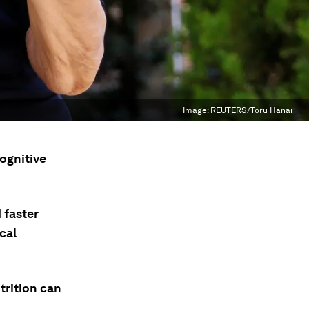
Image:
REUTERS/Toru Hanai
ognitive
 faster
cal
trition can