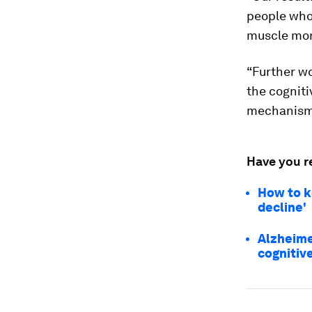
people who
muscle more
“Further w
the cogniti
mechanisms
Have you r
How to k
decline'
Alzheime
cognitiv