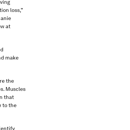
aving
on loss,”
hanie
ow at
nd
and make
re the
es. Muscles
wn that
 to the
entify