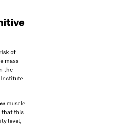
itive
isk of
le mass
in the
Institute
low muscle
 that this
ty level,