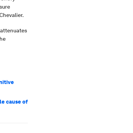
sure
 Chevalier.
 attenuates
the
nitive
le cause of