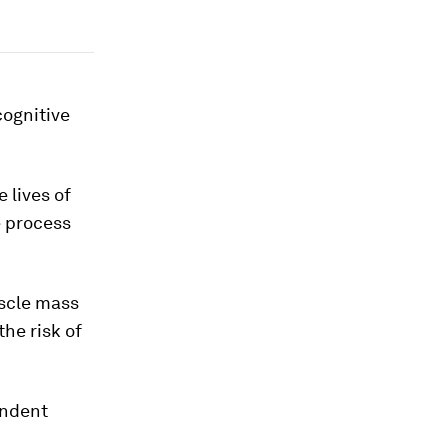
cognitive
 lives of
e process
uscle mass
the risk of
endent