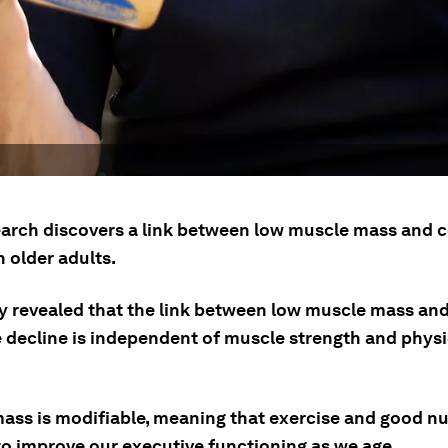
arch discovers a link between low muscle mass and c
n older adults.
y revealed that the link between low muscle mass and
e decline is independent of muscle strength and physi
ass is modifiable, meaning that exercise and good nu
to improve our executive functioning as we age.