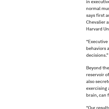
in executiv
normal mus
says first 
Chevalier a
Harvard Uni
“Executive 
behaviors a
decisions.”
Beyond thei
reservoir o
also secret
exercising 
brain, can 
“Our resul