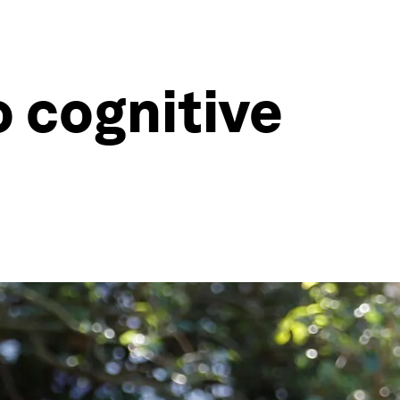
o cognitive