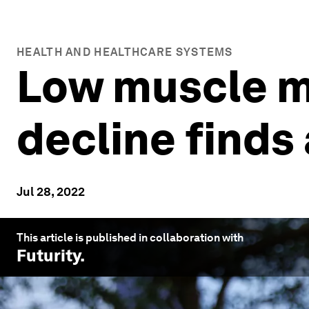
HEALTH AND HEALTHCARE SYSTEMS
Low muscle ma
decline finds
Jul 28, 2022
This article is published in collaboration with
Futurity
.