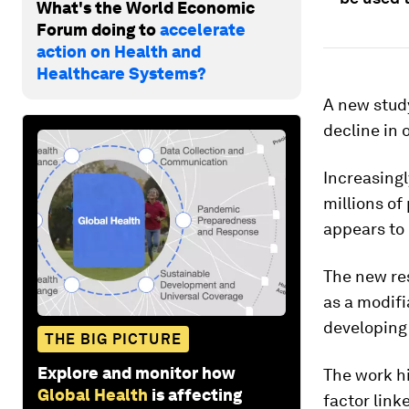
What's the World Economic
Forum doing to
accelerate
action on Health and
Healthcare Systems?
A new stud
decline in 
Increasingl
millions of
appears to 
The new re
as a modifi
developing 
THE BIG PICTURE
Explore and monitor how
The work h
Global Health
is affecting
factor link