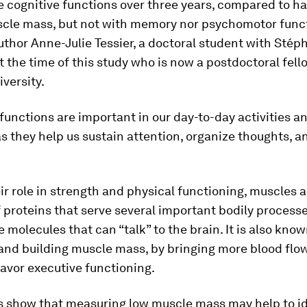
e cognitive functions over three years, compared to h
cle mass, but not with memory nor psychomotor functi
author Anne-Julie Tessier, a doctoral student with Stép
t the time of this study who is now a postdoctoral fell
versity.
functions are important in our day-to-day activities a
s they help us sustain attention, organize thoughts, 
r role in strength and physical functioning, muscles a
f proteins that serve several important bodily process
e molecules that can “talk” to the brain. It is also kno
and building muscle mass, by bringing more blood flow
favor executive functioning.
ts show that measuring low muscle mass may help to id