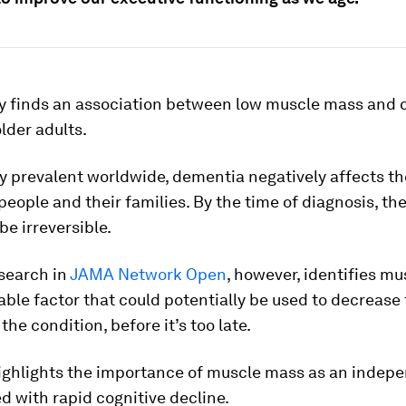
y finds an association between low muscle mass and 
older adults.
y prevalent worldwide, dementia negatively affects the
 people and their families. By the time of diagnosis, th
be irreversible.
search in
JAMA Network Open
, however, identifies m
able factor that could potentially be used to decrease 
the condition, before it’s too late.
ighlights the importance of muscle mass as an indep
ed with rapid cognitive decline.