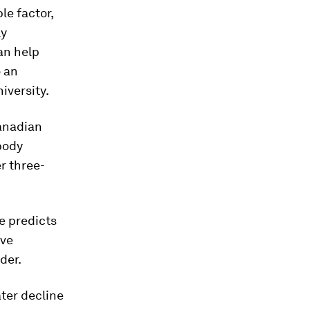
le factor,
ly
an help
o an
iversity.
anadian
body
r three-
e predicts
ive
der.
ter decline