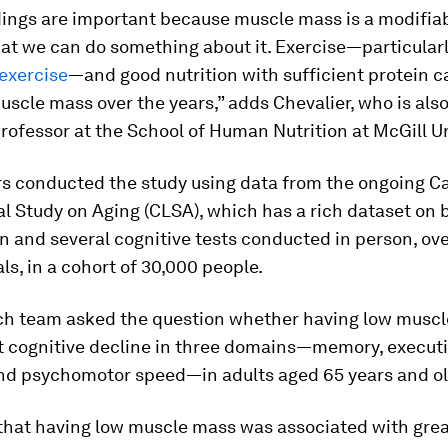
ings are important because muscle mass is a modifiab
at we can do something about it. Exercise—particular
exercise
—and good nutrition with sufficient protein c
scle mass over the years,” adds Chevalier, who is als
rofessor at the School of Human Nutrition at McGill Un
s conducted the study using data from the ongoing C
l Study on Aging (CLSA), which has a rich dataset on 
 and several cognitive tests conducted in person, ove
als, in a cohort of 30,000 people.
ch team asked the question whether having low muscl
 cognitive decline in three domains—memory, execut
and psychomotor speed—in adults aged 65 years and ol
that having low muscle mass was associated with grea