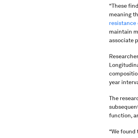
“These find
meaning th
resistance 
maintain mu
associate p
Researcher
Longitudina
composition
year interv
The resear
subsequent
function, 
“We found 