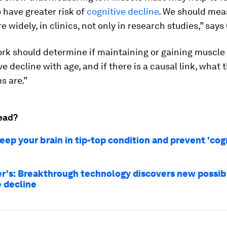
 have greater risk of
cognitive decline
. We should mea
 widely, in clinics, not only in research studies,” says
ork should determine if maintaining or gaining muscle
ve decline with age, and if there is a causal link, what 
 are.”
ead?
eep your brain in tip-top condition and prevent 'cog
r's: Breakthrough technology discovers new possib
e decline