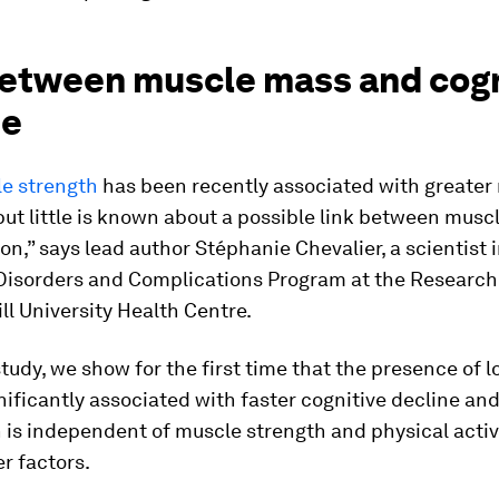
between muscle mass and cogn
ne
e strength
has been recently associated with greater r
ut little is known about a possible link between musc
on,” says lead author Stéphanie Chevalier, a scientist 
Disorders and Complications Program at the Research 
ll University Health Centre.
study, we show for the first time that the presence of 
nificantly associated with faster cognitive decline and
 is independent of muscle strength and physical activi
r factors.