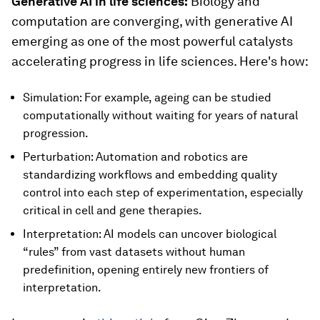
Generative AI in life sciences:
Biology and
computation are converging, with generative AI
emerging as one of the most powerful catalysts
accelerating progress in life sciences. Here's how:
Simulation: For example, ageing can be studied
computationally without waiting for years of natural
progression.
Perturbation: Automation and robotics are
standardizing workflows and embedding quality
control into each step of experimentation, especially
critical in cell and gene therapies.
Interpretation: AI models can uncover biological
“rules” from vast datasets without human
predefinition, opening entirely new frontiers of
interpretation.