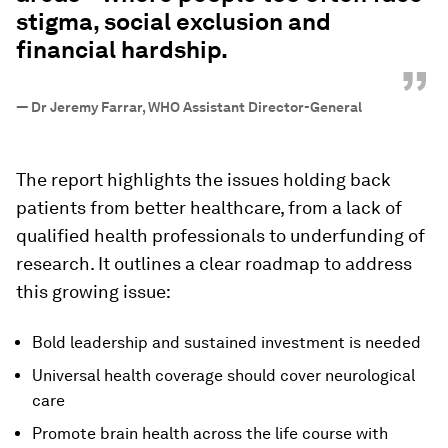
stigma, social exclusion and
financial hardship.
”
—
Dr Jeremy Farrar, WHO Assistant Director-General
The report highlights the issues holding back
patients from better healthcare, from a lack of
qualified health professionals to underfunding of
research. It outlines a clear roadmap to address
this growing issue:
Bold leadership and sustained investment is needed
Universal health coverage should cover neurological
care
Promote brain health across the life course with