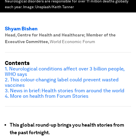
Neurological disorders are responsible for over 11 million deaths globally
each year.
Image:
Unsplash/Keith Tanner
Shyam Bishen
Head, Centre for Health and Healthcare; Member of the
Executive Committee
,
World Economic Forum
Contents
1. Neurological conditions affect over 3 billion people,
WHO says
2. This colour-changing label could prevent wasted
vaccines
3. News in brief: Health stories from around the world
4. More on health from Forum Stories
This global round-up brings you health stories from
the past fortnight.