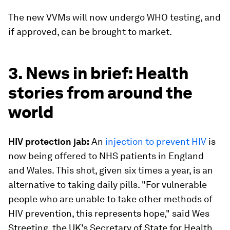
The new VVMs will now undergo WHO testing, and
if approved, can be brought to market.
3. News in brief: Health
stories from around the
world
HIV protection jab:
An
injection to prevent HIV
is
now being offered to NHS patients in England
and Wales. This shot, given six times a year, is an
alternative to taking daily pills. "For vulnerable
people who are unable to take other methods of
HIV prevention, this represents hope," said Wes
Streeting, the UK's Secretary of State for Health