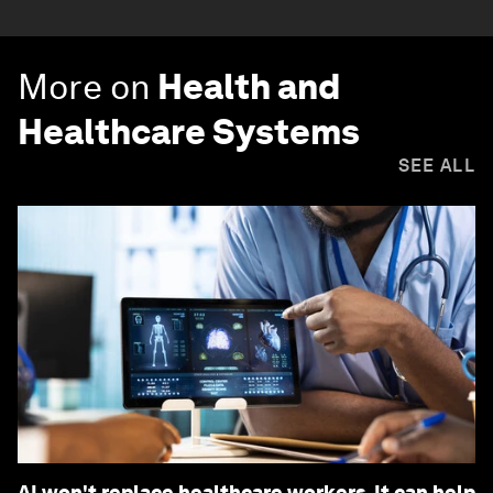
More on
Health and
Healthcare Systems
SEE ALL
AI won't replace healthcare workers. It can help