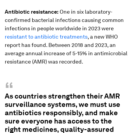
Antibiotic resistance:
One in six laboratory-
confirmed bacterial infections causing common
infections in people worldwide in 2023 were
resistant to antibiotic treatments
, a new WHO
report has found. Between 2018 and 2023, an
average annual increase of 5-15% in antimicrobial
resistance (AMR) was recorded.
“
As countries strengthen their AMR
surveillance systems, we must use
antibiotics responsibly, and make
sure everyone has access to the
right medicines, quality-assured