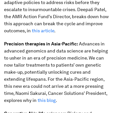
adaptive policies to address risks before they
escalate to insurmountable crises. Deepali Patel,
the AMR Action Fund's Director, breaks down how
this approach can break the cycle and improve
outcomes, in
this article
.
Precision therapies in Asia-Pacific:
Advances in
advanced genomics and data science are helping
to usher in an era of precision medicine. We can
now tailor treatments to patients’ own genetic
make-up, potentially unlocking cures and
extending lifespans. For the Asia-Pacific region,
this new era could not arrive at a more pressing
time, Naomi Sakurai, Cancer Solutions' President,
explores why in
this blog
.