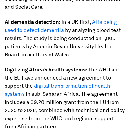
and Social Care.
AI dementia detection:
In a UK first,
AI is being
used to detect dementia
by analyzing blood test
results. The study is being conducted on 1,000
patients by Aneurin Bevan University Health
Board, in south-east Wales.
Digitizing Africa's health systems:
The WHO and
the EU have announced a new agreement to
support the
digital transformation of health
systems
in sub-Saharan Africa. The agreement
includes a $9.28 million grant from the EU from
2025 to 2028, combined with technical and policy
expertise from the WHO and regional support
from African partners.