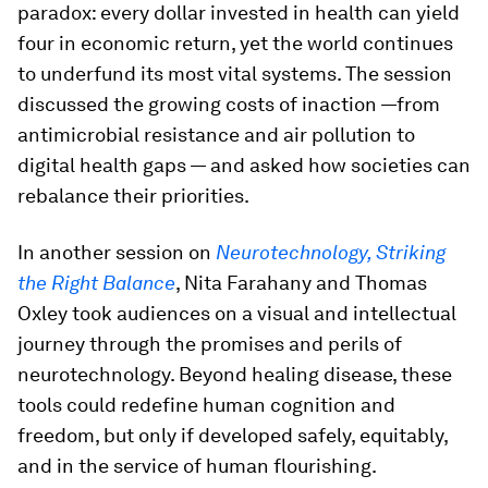
paradox: every dollar invested in health can yield
four in economic return, yet the world continues
to underfund its most vital systems. The session
discussed the growing costs of inaction —from
antimicrobial resistance and air pollution to
digital health gaps — and asked how societies can
rebalance their priorities.
In another session on
Neurotechnology, Striking
the Right Balance
, Nita Farahany and Thomas
Oxley took audiences on a visual and intellectual
journey through the promises and perils of
neurotechnology. Beyond healing disease, these
tools could redefine human cognition and
freedom, but only if developed safely, equitably,
and in the service of human flourishing.