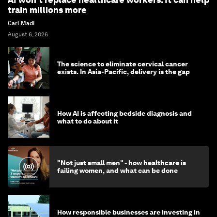
train millions more
Carl Madi
August 6, 2026
The science to eliminate cervical cancer
exists. In Asia-Pacific, delivery is the gap
How AI is affecting bedside diagnosis and
what to do about it
"Not just small men" - how healthcare is
failing women, and what can be done
How responsible businesses are investing in