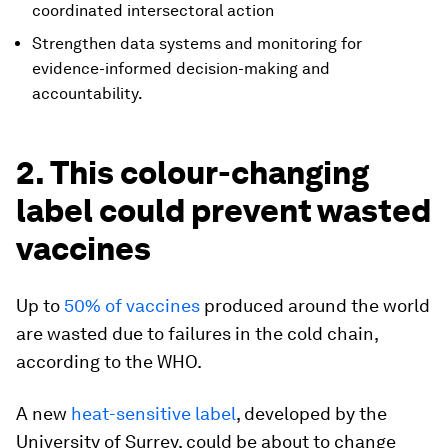
coordinated intersectoral action
Strengthen data systems and monitoring for
evidence-informed decision-making and
accountability.
2. This colour-changing
label could prevent wasted
vaccines
Up to
50% of vaccines
produced around the world
are wasted due to failures in the cold chain,
according to the WHO.
A new
heat-sensitive label
, developed by the
University of Surrey, could be about to change