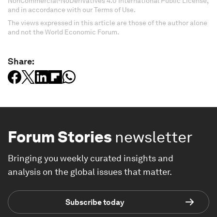
NonCommercial-NoDerivatives 4.0 International Public License,
and in accordance with our Terms of Use.
The views expressed in this article are those of the author alone
and not the World Economic Forum.
Share:
Forum Stories
newsletter
Bringing you weekly curated insights and
analysis on the global issues that matter.
Subscribe today