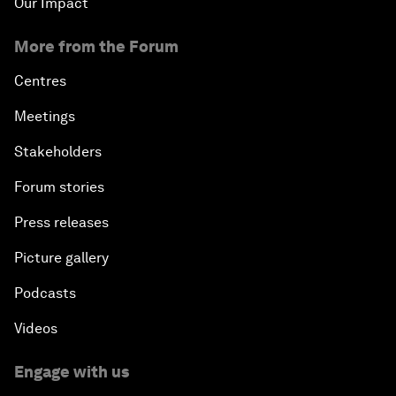
Our Impact
More from the Forum
Centres
Meetings
Stakeholders
Forum stories
Press releases
Picture gallery
Podcasts
Videos
Engage with us