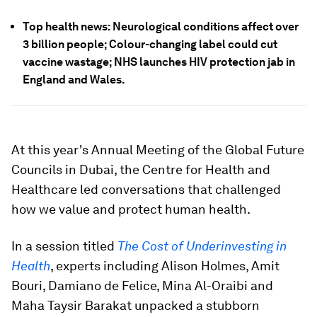
Top health news: Neurological conditions affect over
3 billion people; Colour-changing label could cut
vaccine wastage; NHS launches HIV protection jab in
England and Wales.
At this year's Annual Meeting of the Global Future
Councils in Dubai, the Centre for Health and
Healthcare led conversations that challenged
how we value and protect human health.
In a session titled
The Cost of Underinvesting in
Health
, experts including Alison Holmes, Amit
Bouri, Damiano de Felice, Mina Al-Oraibi and
Maha Taysir Barakat unpacked a stubborn