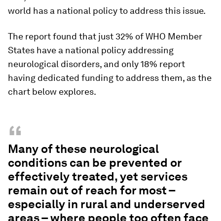
world has a national policy to address this issue.
The report found that just 32% of WHO Member
States have a national policy addressing
neurological disorders, and only 18% report
having dedicated funding to address them, as the
chart below explores.
“
Many of these neurological
conditions can be prevented or
effectively treated, yet services
remain out of reach for most –
especially in rural and underserved
areas – where people too often face