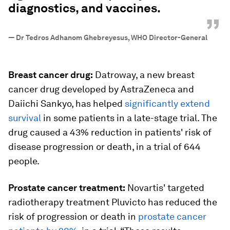
diagnostics, and vaccines.
”
—
Dr Tedros Adhanom Ghebreyesus, WHO Director-General
Breast cancer drug:
Datroway, a new breast
cancer drug developed by AstraZeneca and
Daiichi Sankyo, has helped
significantly extend
survival
in some patients in a late-stage trial. The
drug caused a 43% reduction in patients' risk of
disease progression or death, in a trial of 644
people.
Prostate cancer treatment:
Novartis' targeted
radiotherapy treatment Pluvicto has reduced the
risk of progression or death in
prostate cancer