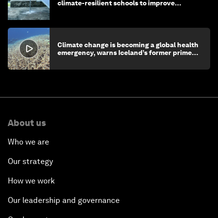
climate-resilient schools to improve
children's health and education
Climate change is becoming a global health
emergency, warns Iceland’s former prime
minister
About us
Who we are
Our strategy
How we work
Our leadership and governance