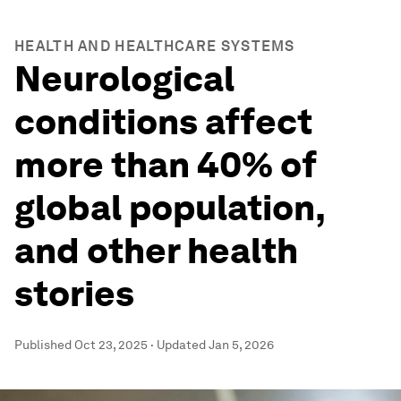
HEALTH AND HEALTHCARE SYSTEMS
Neurological
conditions affect
more than 40% of
global population,
and other health
stories
Published
Oct 23, 2025
·
Updated
Jan 5, 2026