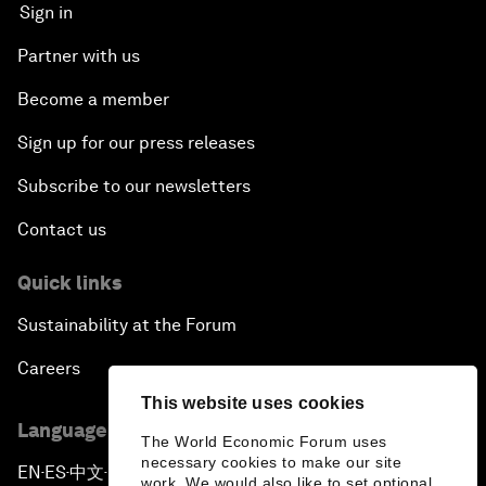
Sign in
Partner with us
Become a member
Sign up for our press releases
Subscribe to our newsletters
Contact us
Quick links
Sustainability at the Forum
Careers
This website uses cookies
Language editions
The World Economic Forum uses
necessary cookies to make our site
EN
ES
中文
日本語
▪
▪
▪
work. We would also like to set optional