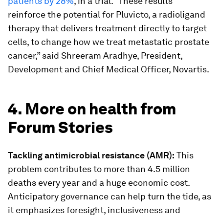
patients by 28%
, in a trial. “These results
reinforce the potential for Pluvicto, a radioligand
therapy that delivers treatment directly to target
cells, to change how we treat metastatic prostate
cancer,” said Shreeram Aradhye, President,
Development and Chief Medical Officer, Novartis.
4. More on health from
Forum Stories
Tackling antimicrobial resistance (AMR):
This
problem contributes to more than 4.5 million
deaths every year and a huge economic cost.
Anticipatory governance can help turn the tide, as
it emphasizes foresight, inclusiveness and