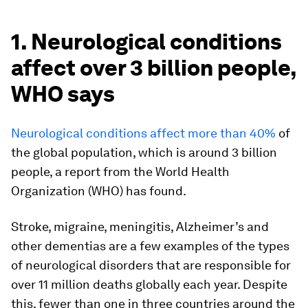
1. Neurological conditions
affect over 3 billion people,
WHO says
Neurological conditions affect more than 40%
of
the global population, which is around 3 billion
people, a report from the World Health
Organization (WHO) has found.
Stroke, migraine, meningitis, Alzheimer’s and
other dementias are a few examples of the types
of neurological disorders that are responsible for
over 11 million deaths globally each year. Despite
this, fewer than one in three countries around the