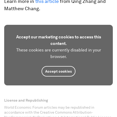
Learn more in
this article
from Qing Zhang and
Matthew Chang.
Accept our marketing cookies to access this
content.
These cookies are currently disabled in your
browser.
Accept cookies
License and Republishing
World Economic Forum articles may be republished in
accordance with the Creative Commons Attribution-