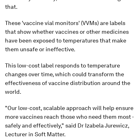
that.
These 'vaccine vial monitors' (VVMs) are labels
that show whether vaccines or other medicines
have been exposed to temperatures that make
them unsafe or ineffective.
This low-cost label responds to temperature
changes over time, which could transform the
effectiveness of vaccine distribution around the
world.
"Our low-cost, scalable approach will help ensure
more vaccines reach those who need them most -
safely and effectively," said Dr Izabela Jurewicz,
Lecturer in Soft Matter.