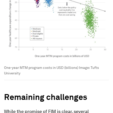
One-year MTM program costs in USD (billions)
Image:
Tufts
University
Remaining challenges
While the promise of FIM is clear, several