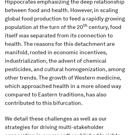
Hippocrates emphasizing the deep relationship
between food and health. However, in scaling
global food production to feed a rapidly growing
th
population at the turn of the 20
century, food
itself was separated from its connection to
health. The reasons for this detachment are
manifold, rooted in economic incentives,
industrialization, the advent of chemical
pesticides, and cultural homogenization, among
other trends. The growth of Western medicine,
which approached health in a more siloed way
compared to Eastern traditions, has also
contributed to this bifurcation.
We detail these challenges as well as our
strategies for driving multi-stakeholder