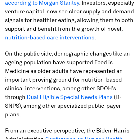
according to Morgan Stanley
. Investors, especially
venture capital, now see clear supply and demand
signals for healthier eating, allowing them to both
support and benefit from the growth of novel,
nutrition-based care interventions
.
On the public side, demographic changes like an
ageing population have supported Food is
Medicine as older adults have represented an
important proving ground for nutrition-based
clinical interventions, among other SDOH’s,
through
Dual Eligible Special Needs Plans
(D-
SNPS), among other specialized public-payer
plans.
From an executive perspective, the Biden-Harris