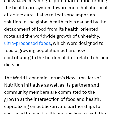
showcases meaningful potential in transforming
the healthcare system toward more holistic, cost-
effective care. It also reflects one important
solution to the global health crisis caused by the
detachment of food from its health-oriented
roots and the worldwide growth of unhealthy,
ultra-processed foods
, which were designed to
feed a growing population but are now
contributing to the burden of diet-related chronic
disease.
The World Economic Forum’s New Frontiers of
Nutrition initiative as well as its partners and
community members are committed to the
growth at the intersection of food and health,
capitalizing on public-private partnerships for
sustained human health and resilience, with the