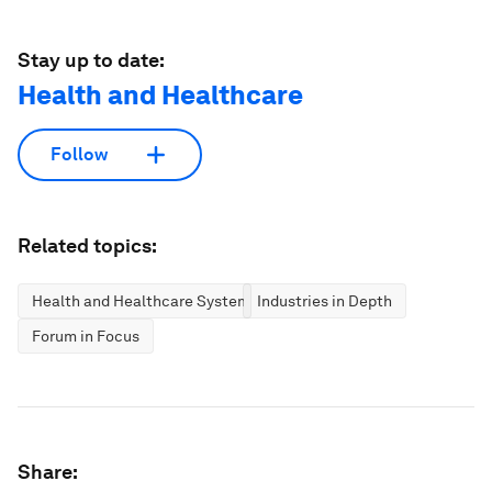
Stay up to date:
Health and Healthcare
Follow
Related topics:
Health and Healthcare Systems
Industries in Depth
Forum in Focus
Share: