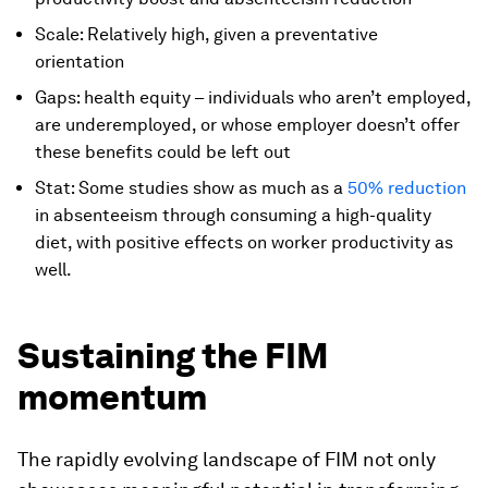
Scale: Relatively high, given a preventative
orientation
Gaps: health equity – individuals who aren’t employed,
are underemployed, or whose employer doesn’t offer
these benefits could be left out
Stat: Some studies show as much as a
50% reduction
in absenteeism through consuming a high-quality
diet, with positive effects on worker productivity as
well.
Sustaining the FIM
momentum
The rapidly evolving landscape of FIM not only