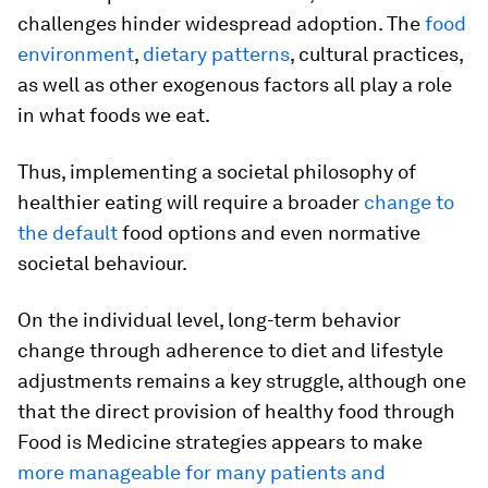
challenges hinder widespread adoption. The
food
environment
,
dietary patterns
, cultural practices,
as well as other exogenous factors all play a role
in what foods we eat.
Thus, implementing a societal philosophy of
healthier eating will require a broader
change to
the default
food options and even normative
societal behaviour.
On the individual level, long-term behavior
change through adherence to diet and lifestyle
adjustments remains a key struggle, although one
that the direct provision of healthy food through
Food is Medicine strategies appears to make
more manageable for many patients and