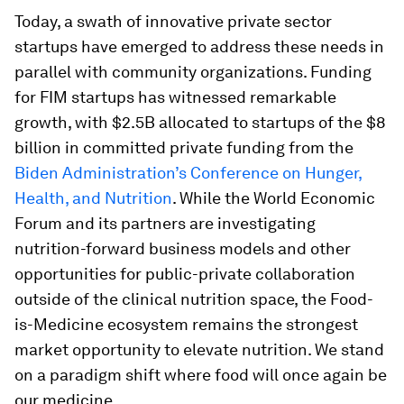
Today, a swath of innovative private sector
startups have emerged to address these needs in
parallel with community organizations. Funding
for FIM startups has witnessed remarkable
growth, with $2.5B allocated to startups of the $8
billion in committed private funding from the
Biden Administration’s Conference on Hunger,
Health, and Nutrition
. While the World Economic
Forum and its partners are investigating
nutrition-forward business models and other
opportunities for public-private collaboration
outside of the clinical nutrition space, the Food-
is-Medicine ecosystem remains the strongest
market opportunity to elevate nutrition. We stand
on a paradigm shift where food will once again be
our medicine.