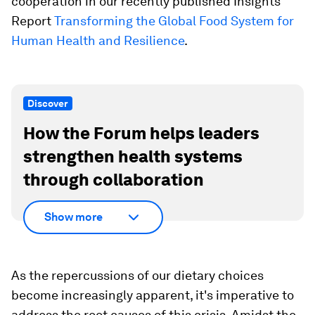
cooperation in our recently published Insights
Report
Transforming the Global Food System for
Human Health and Resilience
.
Discover
How the Forum helps leaders
strengthen health systems
through collaboration
Show more
As the repercussions of our dietary choices
become increasingly apparent, it's imperative to
address the root causes of this crisis. Amidst the