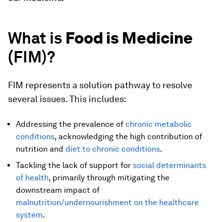
What is
Food is Medicine
(
FIM)?
FIM represents a solution pathway to resolve
several issues. This includes:
Addressing the prevalence of
chronic metabolic
conditions
, acknowledging the high contribution of
nutrition and
diet to chronic conditions
.
Tackling the lack of support for
social determinants
of health
, primarily through mitigating the
downstream impact of
malnutrition/undernourishment on the healthcare
system
.