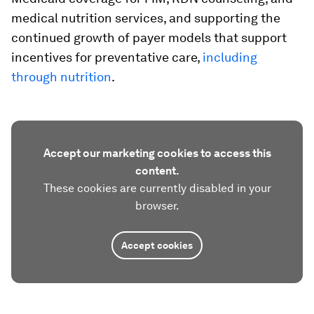
medical nutrition services, and supporting the
continued growth of payer models that support
incentives for preventative care,
including
through nutrition
.
Accept our marketing cookies to access this
content.
These cookies are currently disabled in your
browser.
Accept cookies