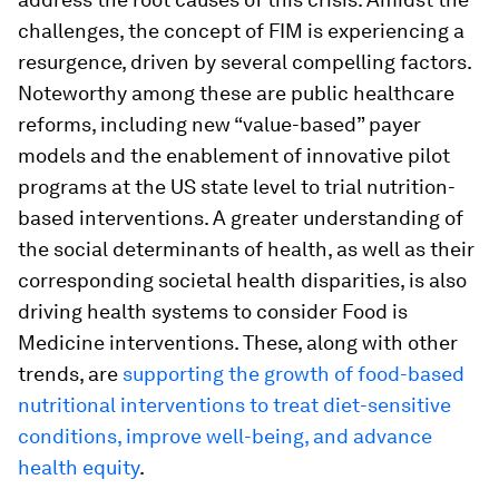
challenges, the concept of FIM is experiencing a
resurgence, driven by several compelling factors.
Noteworthy among these are public healthcare
reforms, including new “value-based” payer
models and the enablement of innovative pilot
programs at the US state level to trial nutrition-
based interventions. A greater understanding of
the social determinants of health, as well as their
corresponding societal health disparities, is also
driving health systems to consider Food is
Medicine interventions. These, along with other
trends, are
supporting the growth of food-based
nutritional interventions to treat diet-sensitive
conditions, improve well-being, and advance
health equity
.