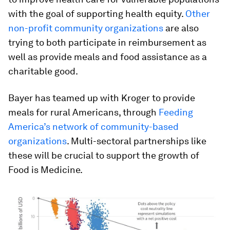
with the goal of supporting health equity.
Other
non-profit community organizations
are also
trying to both participate in reimbursement as
well as provide meals and food assistance as a
charitable good.
Bayer has teamed up with Kroger to provide
meals for rural Americans, through
Feeding
America’s network of community-based
organizations
. Multi-sectoral partnerships like
these will be crucial to support the growth of
Food is Medicine.