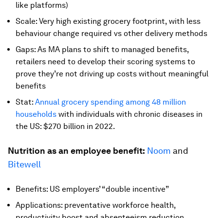
like platforms)
Scale: Very high existing grocery footprint, with less
behaviour change required vs other delivery methods
Gaps: As MA plans to shift to managed benefits,
retailers need to develop their scoring systems to
prove they’re not driving up costs without meaningful
benefits
Stat:
Annual grocery spending among 48 million
households
with individuals with chronic diseases in
the US: $270 billion in 2022.
Nutrition as an employee benefit:
Noom
and
Bitewell
Benefits: US employers’ “double incentive”
Applications: preventative workforce health,
productivity boost and absenteeism reduction