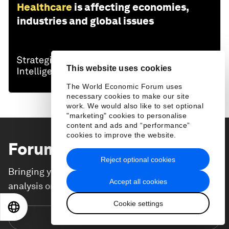
Healthcare
is affecting economies,
industries and global issues
This website uses cookies
The World Economic Forum uses
necessary cookies to make our site
work. We would also like to set optional
"marketing" cookies to personalise
content and ads and “performance”
cookies to improve the website.
Forum Stories
newsletter
Reject optional cookies
Bringing you weekly curated insights and
Accept all cookies
analysis on the global issues that matter.
Cookie settings
EN
ES
中文
日本語
Subscribe today