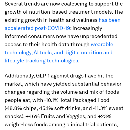
Several trends are now coalescing to support the
growth of nutrition-based treatment models. The
existing growth in health and wellness
has been
accelerated post-COVID-19
: increasingly
informed consumers now have unprecedented
access to their health data through
wearable
technology, AI tools, and digital nutrition and
lifestyle tracking technologies
.
Additionally, GLP-1 agonist drugs have hit the
market, which have yielded substantial behavior
changes regarding the volume and mix of foods
people eat, with -10.1% Total Packaged Food
(-18.8% chips, -15.1% soft drinks, and -11.3% sweet
snacks), +46% Fruits and Veggies, and +23%
weight-loss foods among clinical trial patients,