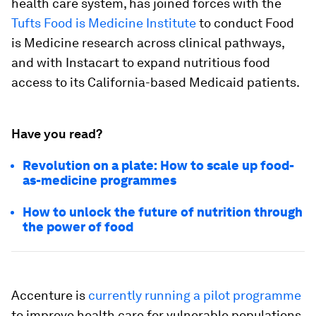
health care system, has joined forces with the
Tufts Food is Medicine Institute
to conduct Food
is Medicine research across clinical pathways,
and with Instacart to expand nutritious food
access to its California-based Medicaid patients.
Have you read?
Revolution on a plate: How to scale up food-
as-medicine programmes
How to unlock the future of nutrition through
the power of food
Accenture is
currently running a pilot programme
to improve health care for vulnerable populations