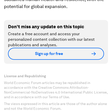
potential for global expansion.
Don't miss any update on this topic
Create a free account and access your
personalized content collection with our latest
publications and analyses.
Sign up for free
License and Republishing
World Economic Forum articles may be republished in
accordance with the Creative Commons Attribution-
NonCommercial-NoDerivatives 4.0 International Public License,
and in accordance with our Terms of Use.
The views expressed in this article are those of the author alone
and not the World Economic Forum.