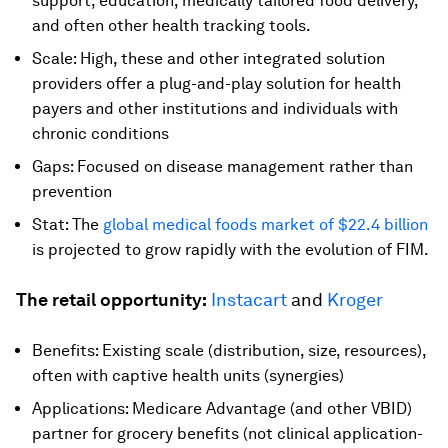
support, education, medically tailored food delivery,
and often other health tracking tools.
Scale: High, these and other integrated solution
providers offer a plug-and-play solution for health
payers and other institutions and individuals with
chronic conditions
Gaps: Focused on disease management rather than
prevention
Stat: The
global medical foods market of $22.4 billion
is projected to grow rapidly with the evolution of FIM.
The retail opportunity:
Instacart
and
Kroger
Benefits: Existing scale (distribution, size, resources),
often with captive health units (synergies)
Applications: Medicare Advantage (and other VBID)
partner for grocery benefits (not clinical application-