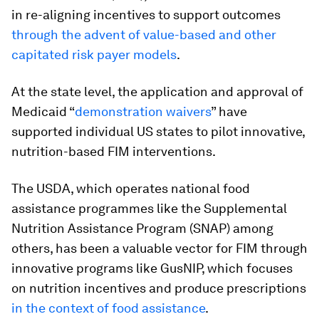
in re-aligning incentives to support outcomes
through the advent of value-based and other
capitated risk payer models
.
At the state level, the application and approval of
Medicaid “
demonstration waivers
” have
supported individual US states to pilot innovative,
nutrition-based FIM interventions.
The USDA, which operates national food
assistance programmes like the Supplemental
Nutrition Assistance Program (SNAP) among
others, has been a valuable vector for FIM through
innovative programs like GusNIP, which focuses
on nutrition incentives and produce prescriptions
in the context of food assistance
.