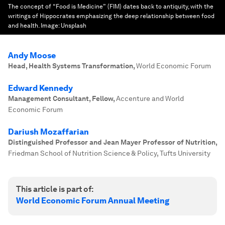
The concept of “Food is Medicine” (FIM) dates back to antiquity, with the
writings of Hippocrates emphasizing the deep relationship between food
and health.
Image:
Unsplash
Andy Moose
Head, Health Systems Transformation
,
World Economic Forum
Edward Kennedy
Management Consultant, Fellow
,
Accenture and World
Economic Forum
Dariush Mozaffarian
Distinguished Professor and Jean Mayer Professor of Nutrition
,
Friedman School of Nutrition Science & Policy, Tufts University
This article is part of:
World Economic Forum Annual Meeting