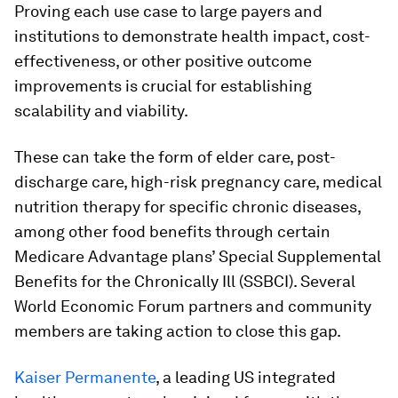
Proving each use case to large payers and
institutions to demonstrate health impact, cost-
effectiveness, or other positive outcome
improvements is crucial for establishing
scalability and viability.
These can take the form of elder care, post-
discharge care, high-risk pregnancy care, medical
nutrition therapy for specific chronic diseases,
among other food benefits through certain
Medicare Advantage plans’ Special Supplemental
Benefits for the Chronically Ill (SSBCI). Several
World Economic Forum partners and community
members are taking action to close this gap.
Kaiser Permanente
, a leading US integrated