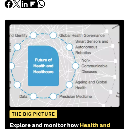
THE BIG PICTURE
Explore and monitor how
Health and