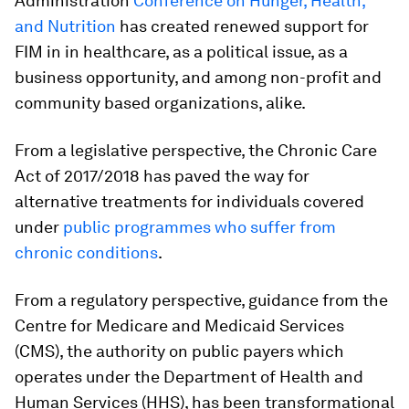
Administration
Conference on Hunger, Health,
and Nutrition
has created renewed support for
FIM in in healthcare, as a political issue, as a
business opportunity, and among non-profit and
community based organizations, alike.
From a legislative perspective, the Chronic Care
Act of 2017/2018 has paved the way for
alternative treatments for individuals covered
under
public programmes who suffer from
chronic conditions
.
From a regulatory perspective, guidance from the
Centre for Medicare and Medicaid Services
(CMS), the authority on public payers which
operates under the Department of Health and
Human Services (HHS), has been transformational