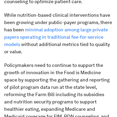
counseling to optimize patient care.
While nutrition-based clinical interventions have
been growing under public-payer programs, there
has been
minimal adoption among large private
payers operating in traditional fee-for-service
models
without additional metrics tied to quality
or value.
Policymakers need to continue to support the
growth of innovation in the Food is Medicine
space by supporting the gathering and reporting
of pilot program data run at the state level,
reforming the Farm Bill including its subsidies
and nutrition security programs to support
healthier eating, expanding Medicare and
Medicaid coverage for FIM, RDN counseling, and