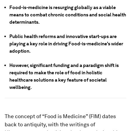
Food-is-medicine is resurging globally as a viable
means to combat chronic conditions and social health
determinants.
Public health reforms and innovative start-ups are
playing a key role in driving Food-is-medicine's wider
adoption.
However, significant funding and a paradigm shift is
required to make the role of food in holistic
healthcare solutions a key feature of societal
wellbeing.
The concept of “Food is Medicine” (FIM) dates
back to antiquity, with the writings of