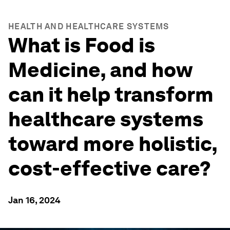
HEALTH AND HEALTHCARE SYSTEMS
What is Food is
Medicine, and how
can it help transform
healthcare systems
toward more holistic,
cost-effective care?
Jan 16, 2024