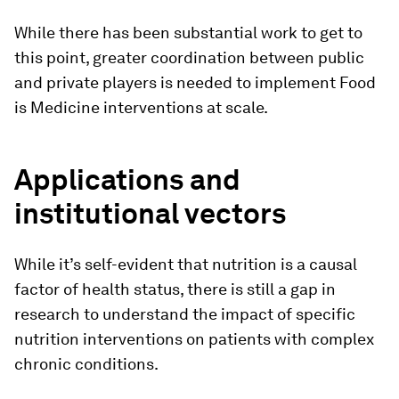
While there has been substantial work to get to
this point, greater coordination between public
and private players is needed to implement Food
is Medicine interventions at scale.
Applications and
institutional vectors
While it’s self-evident that nutrition is a causal
factor of health status, there is still a gap in
research to understand the impact of specific
nutrition interventions on patients with complex
chronic conditions.