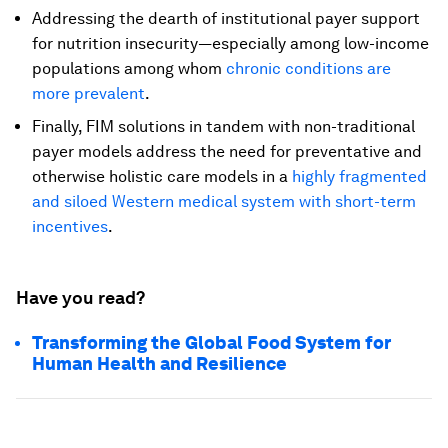
Addressing the dearth of institutional payer support
for nutrition insecurity—especially among low-income
populations among whom
chronic conditions are
more prevalent
.
Finally, FIM solutions in tandem with non-traditional
payer models address the need for preventative and
otherwise holistic care models in a
highly fragmented
and siloed Western medical system with short-term
incentives
.
Have you read?
Transforming the Global Food System for
Human Health and Resilience