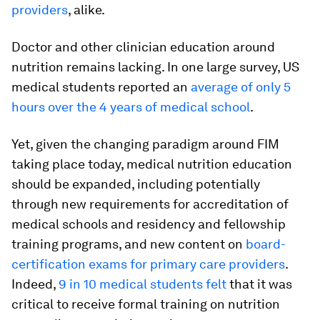
providers
, alike.
Doctor and other clinician education around
nutrition remains lacking. In one large survey, US
medical students reported an
average of only 5
hours over the 4 years of medical school
.
Yet, given the changing paradigm around FIM
taking place today, medical nutrition education
should be expanded, including potentially
through new requirements for accreditation of
medical schools and residency and fellowship
training programs, and new content on
board-
certification exams for primary care providers
.
Indeed,
9 in 10 medical students felt
that it was
critical to receive formal training on nutrition