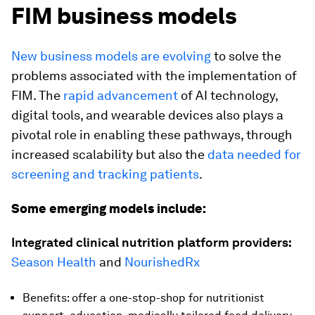
FIM business models
New business models are evolving
to solve the
problems associated with the implementation of
FIM. The
rapid advancement
of AI technology,
digital tools, and wearable devices also plays a
pivotal role in enabling these pathways, through
increased scalability but also the
data needed for
screening and tracking patients
.
Some emerging models include:
Integrated clinical nutrition platform providers:
Season Health
and
NourishedRx
Benefits: offer a one-stop-shop for nutritionist