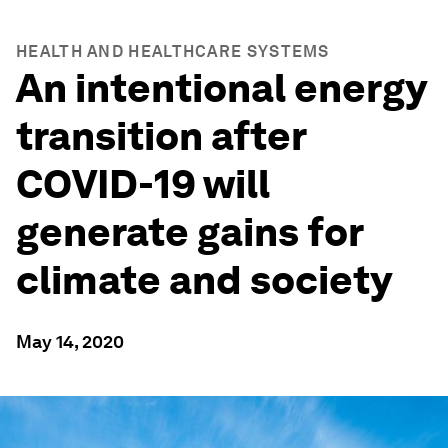
HEALTH AND HEALTHCARE SYSTEMS
An intentional energy
transition after
COVID-19 will
generate gains for
climate and society
May 14, 2020