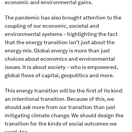
economic and environmental gains.
The pandemic has also brought attention to the
coupling of our economic, societal and
environmental systems – highlighting the fact
that the energy transition isn’t just about the
energy mix. Global energy is more than just
choices about economics and environmental
issues. It is about society – who is empowered,
global flows of capital, geopolitics and more.
This energy transition will be the first of its kind:
an intentional transition. Because of this, we
should ask more from our transition than just
mitigating climate change. We should design the
transition for the kinds of social outcomes we
want, too.