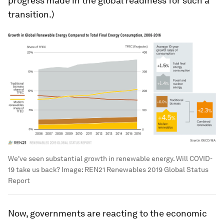
progress made in the global readiness for such a
transition.)
We've seen substantial growth in renewable energy. Will COVID-
19 take us back?
Image:
REN21 Renewables 2019 Global Status
Report
Now, governments are reacting to the economic