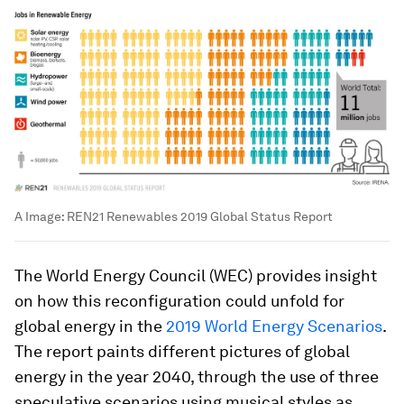
A
Image:
REN21 Renewables 2019 Global Status Report
The World Energy Council (WEC) provides insight
on how this reconfiguration could unfold for
global energy in the
2019 World Energy Scenarios
.
The report paints different pictures of global
energy in the year 2040, through the use of three
speculative scenarios using musical styles as