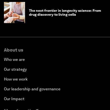
The next frontier in longevity science: From
drug discovery to living cells
About us
Who we are
Our strategy
How we work
Our leadership and governance
Our Impact