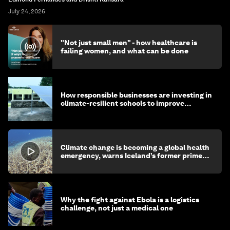
July 24, 2026
"Not just small men" - how healthcare is
failing women, and what can be done
How responsible businesses are investing in
climate-resilient schools to improve
children's health and education
Climate change is becoming a global health
emergency, warns Iceland’s former prime
minister
Why the fight against Ebola is a logistics
challenge, not just a medical one