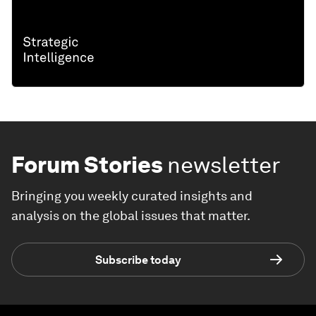
Forum Stories
newsletter
Bringing you weekly curated insights and
analysis on the global issues that matter.
Subscribe today