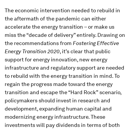
The economic intervention needed to rebuild in
the aftermath of the pandemic can either
accelerate the energy transition – or make us
miss the “decade of delivery” entirely. Drawing on
the recommendations from
Fostering Effective
Energy Transition 2020
, it’s clear that public
support for energy innovation, new energy
infrastructure and regulatory support are needed
to rebuild with the energy transition in mind. To
regain the progress made toward the energy
transition and escape the “Hard Rock”
scenario,
policymakers should invest in research and
development, expanding human capital and
modernizing energy infrastructure. These
investments will pay dividends in terms of both