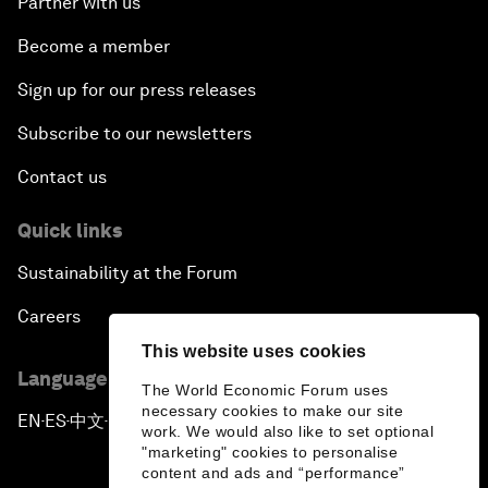
Partner with us
Become a member
Sign up for our press releases
Subscribe to our newsletters
Contact us
Quick links
Sustainability at the Forum
Careers
This website uses cookies
Language editions
The World Economic Forum uses
necessary cookies to make our site
EN
ES
中文
日本語
▪
▪
▪
work. We would also like to set optional
"marketing" cookies to personalise
content and ads and “performance”