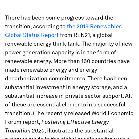
There has been some progress toward the
transition, according to
the 2019 Renewables
Global Status Report
from REN21, a global
renewable energy think tank. The majority of new
power generation capacity is in the form of
renewable energy. More than 160 countries have
made renewable energy and energy
decarbonization commitments. There has been
substantial investment in energy storage, and a
substantial increase in private sector support. All
of these are essential elements in a successful
transition. (The recently released World Economic
Forum report,
Fostering Effective Energy
Transition 2020
, illustrates the substantial