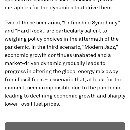
metaphors for the dynamics that drive them.
Two of these scenarios, “Unfinished Symphony”
and “Hard Rock,” are particularly salient to
weighing policy choices in the aftermath of the
pandemic. In the third scenario, “Modern Jazz,”
economic growth continues unabated and a
market-driven dynamic gradually leads to
progress in altering the global energy mix away
from fossil fuels – a scenario that, at least for the
moment, seems impossible due to the pandemic
leading to declining economic growth and sharply
lower fossil fuel prices.