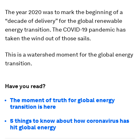
The year 2020 was to mark the beginning of a
“decade of delivery” for the global renewable
energy transition. The COVID-19 pandemic has
taken the wind out of those sails.
This is a watershed moment for the global energy
transition.
Have you read?
The moment of truth for global energy
transition is here
5 things to know about how coronavirus has
hit global energy