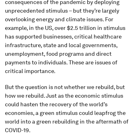
consequences of the pandemic by deploying
unprecedented stimulus – but they’re largely
overlooking energy and climate issues. For
example, in the US, over $2.5 trillion in stimulus
has supported businesses, critical healthcare
infrastructure, state and local governments,
unemployment, food programs and direct
payments to individuals. These are issues of
critical importance.
But the question is not whether we rebuild, but
how we rebuild. Just as the economic stimulus
could hasten the recovery of the world’s
economies, a green stimulus could leapfrog the
world into a green rebuilding in the aftermath of
COVID-19.