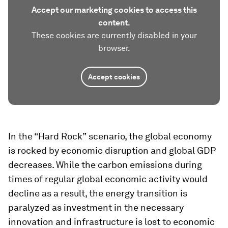
Accept our marketing cookies to access this
content.
These cookies are currently disabled in your
browser.
Accept cookies
In the “Hard Rock”
scenario, the global economy
is rocked by economic disruption and global GDP
decreases. While the carbon emissions during
times of regular global economic activity would
decline as a result, the energy transition is
paralyzed as investment in the necessary
innovation and infrastructure is lost to economic