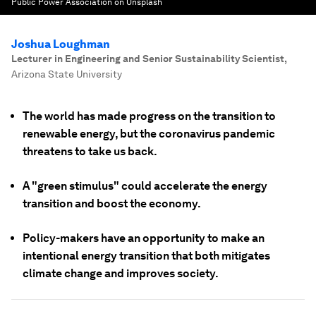
Public Power Association on Unsplash
Joshua Loughman
Lecturer in Engineering and Senior Sustainability Scientist
,
Arizona State University
The world has made progress on the transition to
renewable energy, but the coronavirus pandemic
threatens to take us back.
A "green stimulus" could accelerate the energy
transition and boost the economy.
Policy-makers have an opportunity to make an
intentional energy transition that both mitigates
climate change and improves society.