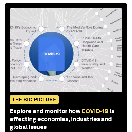
THE BIG PICTURE
Explore and monitor how
COVID-19
is
affecting economies, industries and
global issues