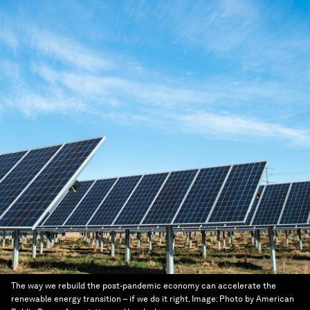
The way we rebuild the post-pandemic economy can accelerate the
renewable energy transition – if we do it right.
Image:
Photo by American