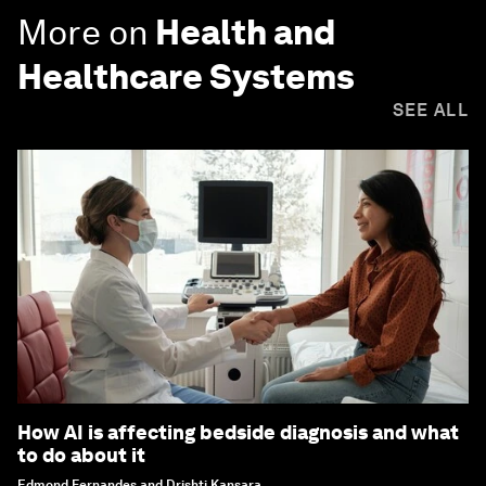
More on
Health and
Healthcare Systems
SEE ALL
How AI is affecting bedside diagnosis and what
to do about it
Edmond Fernandes and Drishti Kansara