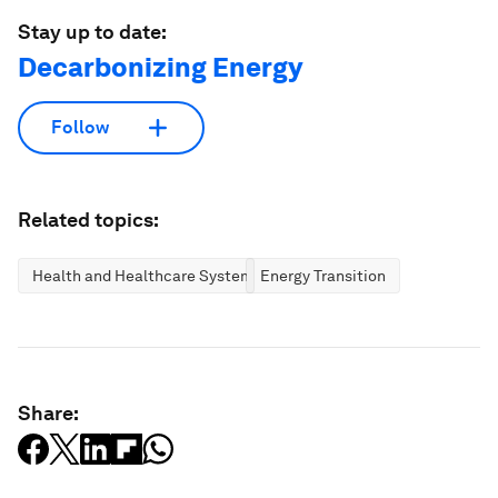
Stay up to date:
Decarbonizing Energy
Follow
Related topics:
Health and Healthcare Systems
Energy Transition
Share: