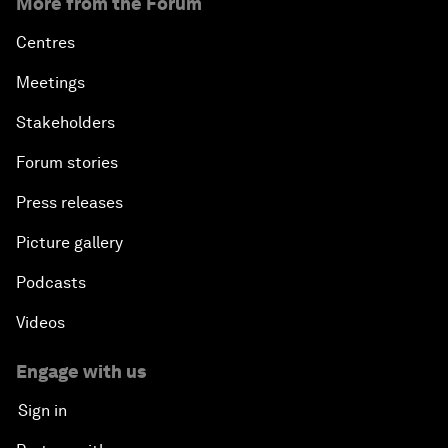
More from the Forum
Centres
Meetings
Stakeholders
Forum stories
Press releases
Picture gallery
Podcasts
Videos
Engage with us
Sign in