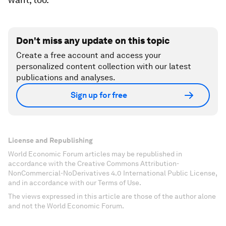
Don't miss any update on this topic
Create a free account and access your
personalized content collection with our latest
publications and analyses.
Sign up for free
License and Republishing
World Economic Forum articles may be republished in
accordance with the Creative Commons Attribution-
NonCommercial-NoDerivatives 4.0 International Public License,
and in accordance with our Terms of Use.
The views expressed in this article are those of the author alone
and not the World Economic Forum.