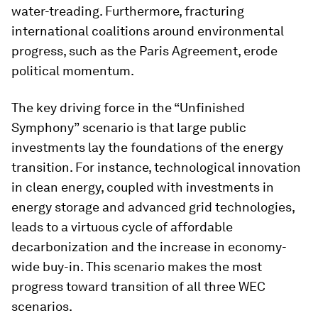
water-treading. Furthermore, fracturing
international coalitions around environmental
progress, such as the Paris Agreement, erode
political momentum.
The key driving force in the “Unfinished
Symphony”
scenario is that large public
investments lay the foundations of the energy
transition. For instance, technological innovation
in clean energy, coupled with investments in
energy storage and advanced grid technologies,
leads to a virtuous cycle of affordable
decarbonization and the increase in economy-
wide buy-in. This scenario makes the most
progress toward transition of all three WEC
scenarios.