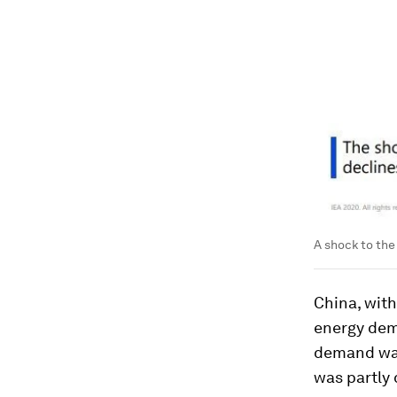
A shock to the
China, with
energy dem
demand was 
was partly 