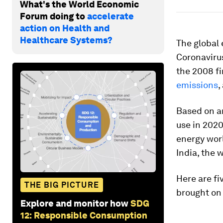
What's the World Economic
Forum doing to
accelerate
action on Health and
Healthcare Systems?
The global 
Coronaviru
the 2008 fi
emissions
,
Based on an
use in 2020 
energy worl
India, the 
Here are fi
THE BIG PICTURE
brought on
Explore and monitor how
SDG
12: Responsible Consumption