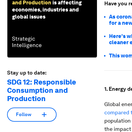
and Production
is affecting
Have you r
economies, industries and
global issues
As coron
for a ne
Here's w
cleaner 
This wom
Stay up to date:
SDG 12: Responsible
1. Energy 
Consumption and
Production
Global ener
compared to
Follow
population
the impact 