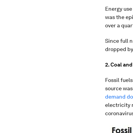
Energy use 
was the ep
over a quar
Since full
dropped by
2. Coal and
Fossil fuel
source was 
demand do
electricity
coronavirus