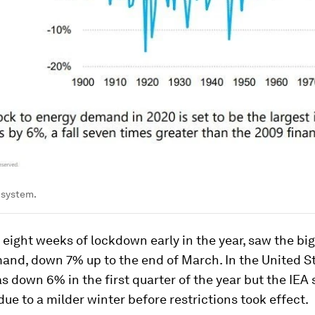
 system.
 eight weeks of lockdown early in the year, saw the bigg
and, down 7% up to the end of March. In the United St
down 6% in the first quarter of the year but the IEA 
due to a milder winter before restrictions took effect.