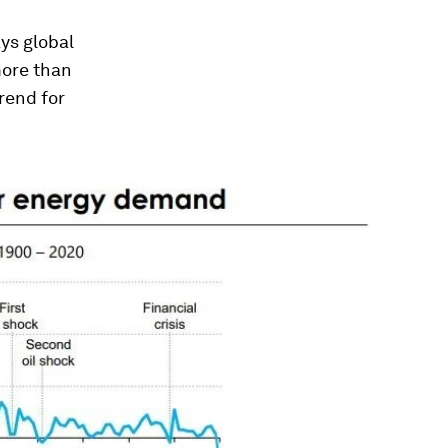
ys global
more than
rend for