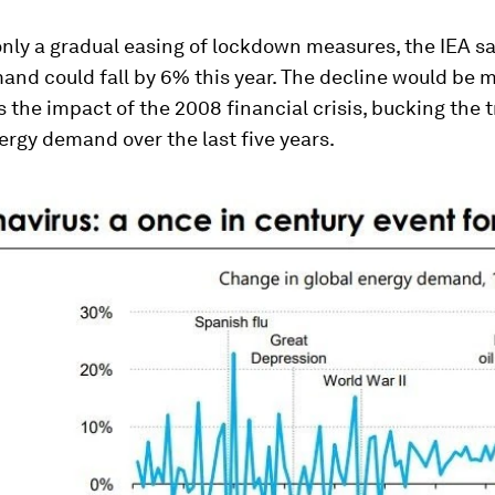
nly a gradual easing of lockdown measures, the IEA sa
nd could fall by 6% this year. The decline would be 
 the impact of the 2008 financial crisis, bucking the t
rgy demand over the last five years.