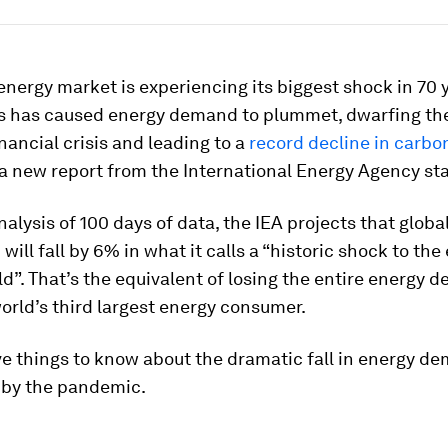
energy market is experiencing its biggest shock in 70 
s has caused energy demand to plummet, dwarfing th
nancial crisis and leading to a
record decline in carbo
 a new report from the International Energy Agency sta
alysis of 100 days of data, the IEA projects that globa
will fall by 6% in what it calls a “historic shock to the
d”. That’s the equivalent of losing the entire energy 
world’s third largest energy consumer.
ve things to know about the dramatic fall in energy d
 by the pandemic.