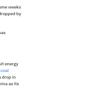
r some weeks
 dropped by
has
hit energy
 coal
a drop in
hina as its