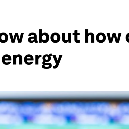
now about how 
l energy