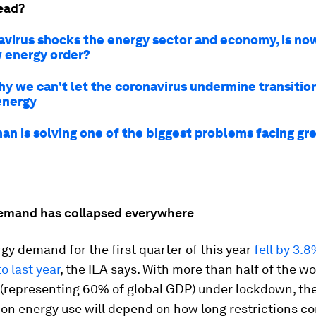
ead?
avirus shocks the energy sector and economy, is no
w energy order?
hy we can't let the coronavirus undermine transitio
energy
an is solving one of the biggest problems facing gr
demand has collapsed everywhere
gy demand for the first quarter of this year
fell by 3.
 last year
, the IEA says. With more than half of the wo
 (representing 60% of global GDP) under lockdown, the
on energy use will depend on how long restrictions co