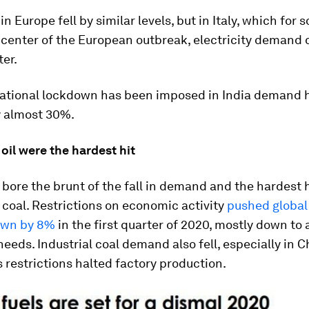
in Europe fell by similar levels, but in Italy, which fo
icenter of the European outbreak, electricity demand
ter.
 national lockdown has been imposed in India demand 
 almost 30%.
 oil were the hardest hit
s bore the brunt of the fall in demand and the hardest 
coal. Restrictions on economic activity
pushed global
wn by 8%
in the first quarter of 2020, mostly down to 
 needs. Industrial coal demand also fell, especially in C
 restrictions halted factory production.