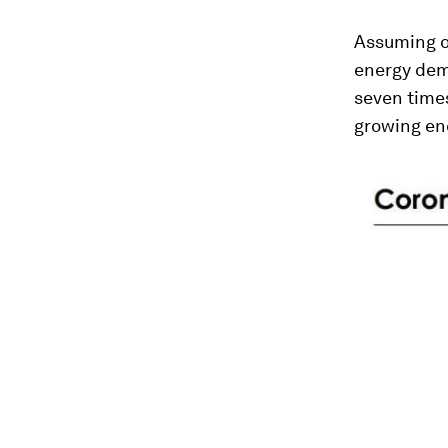
Assuming o
energy dema
seven times
growing ene