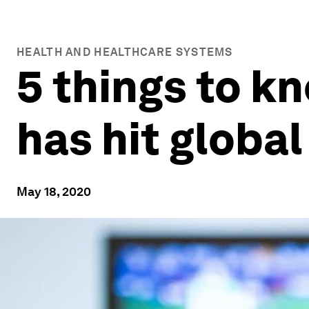
HEALTH AND HEALTHCARE SYSTEMS
5 things to k
has hit globa
May 18, 2020