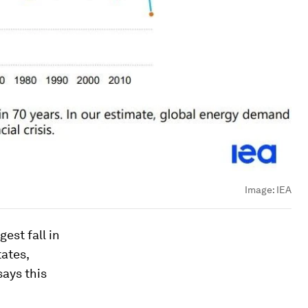
Image:
IEA
est fall in
ates,
says this