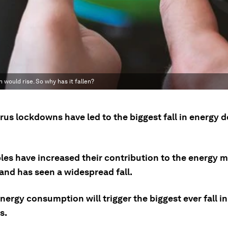
ould rise. So why has it fallen?
rus lockdowns have led to the biggest fall in energy 
es have increased their contribution to the energy mi
and has seen a widespread fall.
nergy consumption will trigger the biggest ever fall i
s.