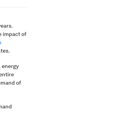
years.
e impact of
n
tes.
l energy
 entire
demand of
emand