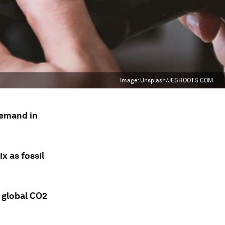
Image:
Unsplash/JESHOOTS.COM
demand in
x as fossil
n global CO2