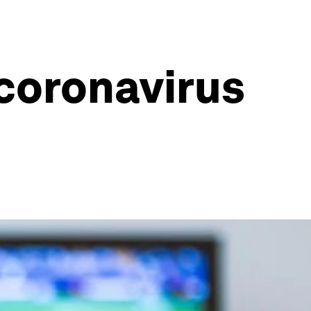
coronavirus