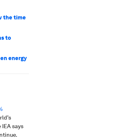
w the time
ns to
een energy
8%
rld’s
 IEA says
ntinue.