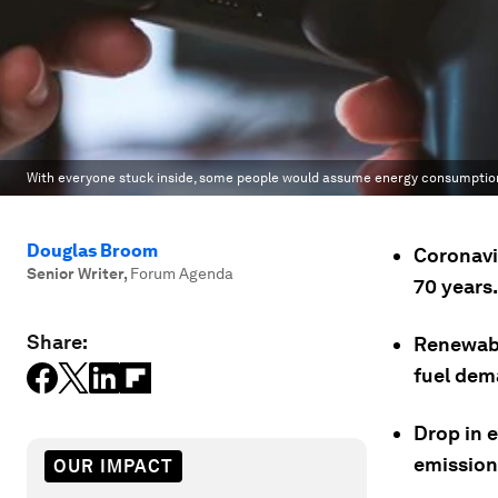
With everyone stuck inside, some people would assume energy consumption w
Douglas Broom
Coronavi
Senior Writer
,
Forum Agenda
70 years.
Share:
Renewabl
fuel dem
Drop in e
emission
OUR IMPACT