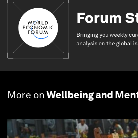
Forum S
Bringing you weekly cur
analysis on the global i
More on
Wellbeing and Ment