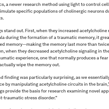
s, a newer research method using light to control cells
stimulate specific populations of cholinergic neurons d
s.
s stand out. First, when they increased acetylcholine 
a during the formation of a traumatic memory, it grea
ed memory—making the memory last more than twice 
en, when they decreased acetylcholine signaling in t
aumatic experience, one that normally produces a fear
actually wipe the memory out.
d finding was particularly surprising, as we essentiall
ce by manipulating acetylcholine circuits in the brain,
gs provide the basis for research examining novel ap
t-traumatic stress disorder.”