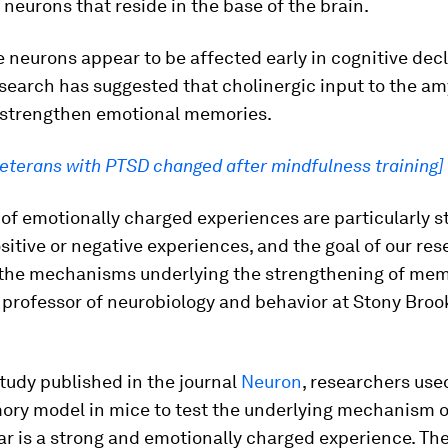
 neurons that reside in the base of the brain.
neurons appear to be affected early in cognitive decl
search has suggested that cholinergic input to the a
 strengthen emotional memories.
veterans with PTSD changed after mindfulness training]
f emotionally charged experiences are particularly s
itive or negative experiences, and the goal of our rese
the mechanisms underlying the strengthening of memo
 professor of neurobiology and behavior at Stony Broo
tudy published in the journal
Neuron
, researchers used
ry model in mice to test the underlying mechanism 
r is a strong and emotionally charged experience. Th