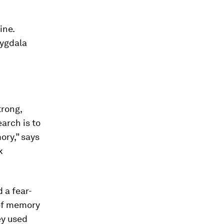
ine.
mygdala
trong,
arch is to
ry,” says
k
 a fear-
of memory
ey used