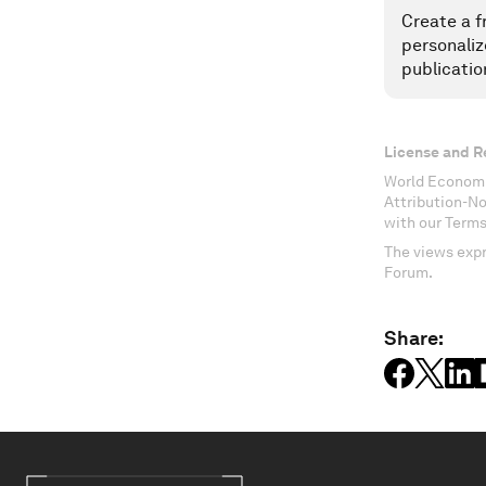
Create a f
personaliz
publicatio
License and R
World Economi
Attribution-N
with our Terms
The views expr
Forum.
Share: