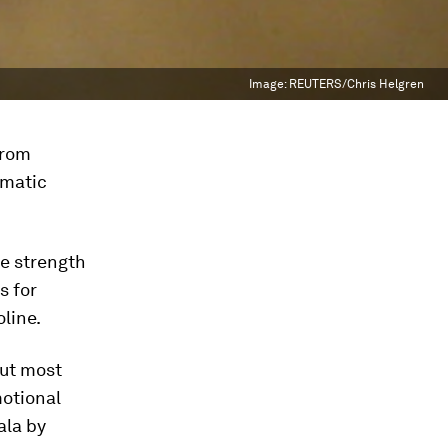
Image:
REUTERS/Chris Helgren
from
umatic
he strength
s for
line.
ut most
motional
ala by