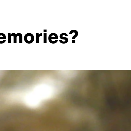
memories?