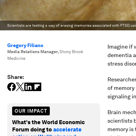
Scientists are testing a way of erasing memories associated with PTSD usi
Gregory Filiano
Imagine if
Media Relations Manager
,
Stony Brook
dementia a
Medicine
stress diso
Share:
Researchers
of memory 
signaling i
OUR IMPACT
Brain mech
scientists 
What's the World Economic
memory is t
Forum doing to
accelerate