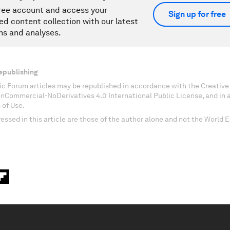
ree account and access your
Sign up for free
ed content collection with our latest
ns and analyses.
epublishing
c Forum articles may be republished in accordance with the Creati
onCommercial-NoDerivatives 4.0 International Public License, and in
 of Use.
essed in this article are those of the author alone and not the World