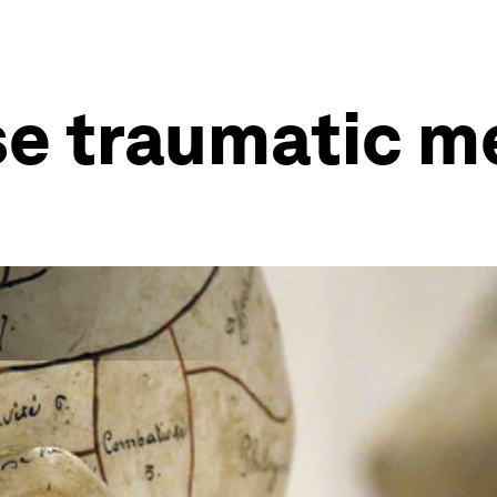
se traumatic 