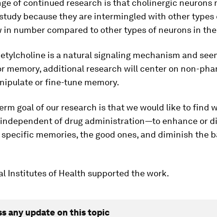
ge of continued research is that cholinergic neurons
o study because they are intermingled with other types
 in number compared to other types of neurons in the
etylcholine is a natural signaling mechanism and see
or memory, additional research will center on non-ph
nipulate or fine-tune memory.
erm goal of our research is that we would like to find
y independent of drug administration—to enhance or d
 specific memories, the good ones, and diminish the b
l Institutes of Health supported the work.
ss any update on this topic