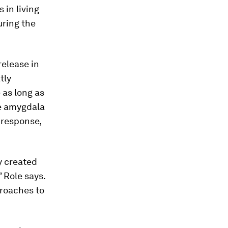
 in living
uring the
release in
tly
as long as
he amygdala
 response,
y created
” Role says.
proaches to