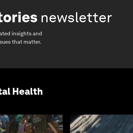
tories
newsletter
ated insights and
ssues that matter.
al Health