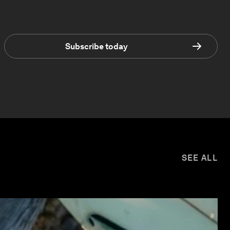
Subscribe today
SEE ALL