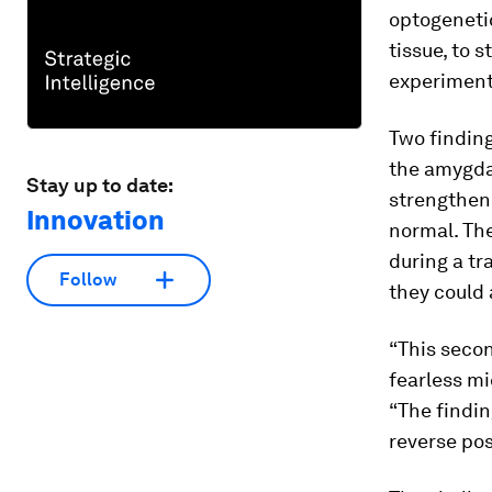
optogenetic
tissue, to 
experiment
Two finding
the amygdal
Stay up to date:
strengthen
Innovation
normal. Th
during a tr
Follow
they could 
“This secon
fearless mi
“The findin
reverse pos