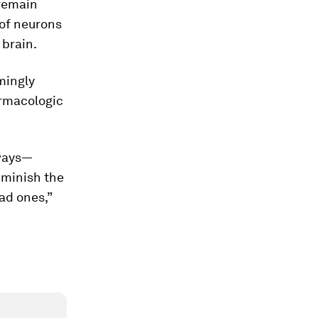
 remain
 of neurons
 brain.
mingly
armacologic
 ways—
iminish the
ad ones,”