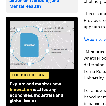
action on Wellbeing and
cholinergic
Mental Health?
These same 
Previous re
appears to
[Brains of 
“Memories o
whether pos
determine 
Lorna Role,
THE BIG PICTURE
University.
Explore and monitor how
Innovation
is affecting
For a new s
economies, industries and
based memo
global issues
because fea