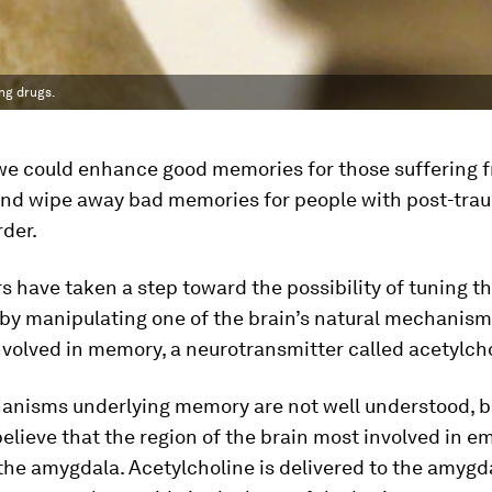
ng drugs.
 we could enhance good memories for those suffering 
nd wipe away bad memories for people with post-tra
rder.
 have taken a step toward the possibility of tuning t
by manipulating one of the brain’s natural mechanism
nvolved in memory, a neurotransmitter called acetylcho
anisms underlying memory are not well understood, b
believe that the region of the brain most involved in e
he amygdala. Acetylcholine is delivered to the amygd