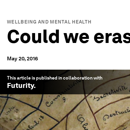
WELLBEING AND MENTAL HEALTH
Could we era
May 20, 2016
This article is published in collaboration with
Futurity
.