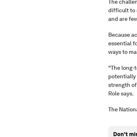
The challen
difficult t
and are few
Because ac
essential f
ways to ma
“The long-t
potentiall
strength of
Role says.
The Nationa
Don't mi